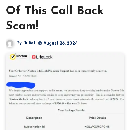
Of This Call Back
Scam!
By
Juliet
August 26, 2024