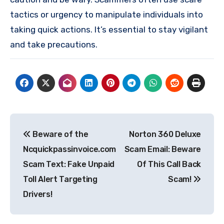
tactics or urgency to manipulate individuals into
taking quick actions. It’s essential to stay vigilant
and take precautions.
Post
Beware of the
Norton 360 Deluxe
navigation
Ncquickpassinvoice.com
Scam Email: Beware
Scam Text: Fake Unpaid
Of This Call Back
Toll Alert Targeting
Scam!
Drivers!