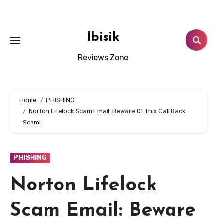
Skip
to
content
Ibisik
Reviews Zone
Home
PHISHING
Norton Lifelock Scam Email: Beware Of This Call Back
Scam!
PHISHING
Norton Lifelock
Scam Email: Beware