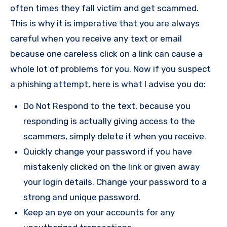
often times they fall victim and get scammed.
This is why it is imperative that you are always
careful when you receive any text or email
because one careless click on a link can cause a
whole lot of problems for you. Now if you suspect
a phishing attempt, here is what I advise you do:
Do Not Respond to the text, because you
responding is actually giving access to the
scammers, simply delete it when you receive.
Quickly change your password if you have
mistakenly clicked on the link or given away
your login details. Change your password to a
strong and unique password.
Keep an eye on your accounts for any