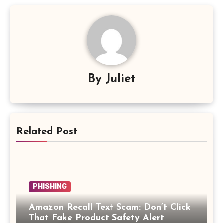
By
Juliet
Related Post
PHISHING
Amazon Recall Text Scam: Don’t Click
That Fake Product Safety Alert