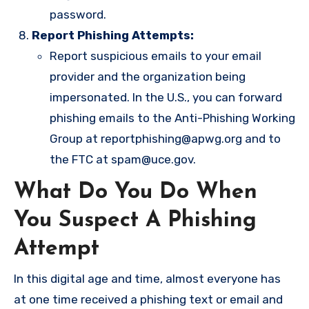
password.
Report Phishing Attempts:
Report suspicious emails to your email
provider and the organization being
impersonated. In the U.S., you can forward
phishing emails to the Anti-Phishing Working
Group at
reportphishing@apwg.org
and to
the FTC at
spam@uce.gov
.
What Do You Do When
You Suspect A Phishing
Attempt
In this digital age and time, almost everyone has
at one time received a phishing text or email and