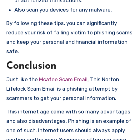
unauthorized transactions.
Also scan you devices for any malware.
By following these tips, you can significantly
reduce your risk of falling victim to phishing scams
and keep your personal and financial information
safe.
Conclusion
Just like the
Mcafee Scam Email
, This Norton
Lifelock Scam Email is a phishing attempt by
scammers to get your personal information.
This internet age came with so many advantages
and also disadvantages. Phishing is an example of
one of such. Internet users should always apply
caution and be wary. Scammers often use scare