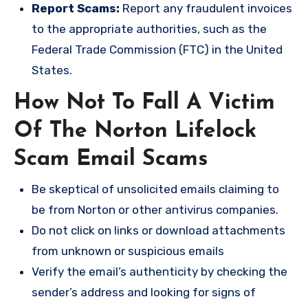
Report Scams:
Report any fraudulent invoices
to the appropriate authorities, such as the
Federal Trade Commission (FTC) in the United
States.
How Not To Fall A Victim
Of The Norton Lifelock
Scam Email Scams
Be skeptical of unsolicited emails claiming to
be from Norton or other antivirus companies.
Do not click on links or download attachments
from unknown or suspicious emails
Verify the email’s authenticity by checking the
sender’s address and looking for signs of