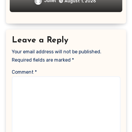
Time Passcode
Juliet
August 1, 2026
Leave a Reply
Your email address will not be published.
Required fields are marked
*
Comment
*