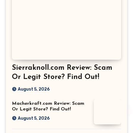
Sierraknoll.com Review: Scam
Or Legit Store? Find Out!
August 5, 2026
Macherkraft.com Review: Scam
Or Legit Store? Find Out!
August 5, 2026