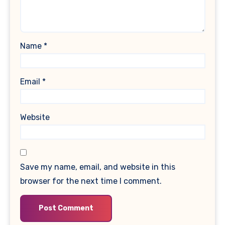
Name
*
Email
*
Website
Save my name, email, and website in this
browser for the next time I comment.