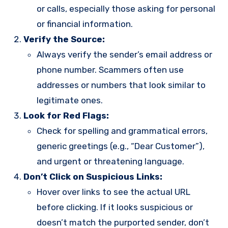
or calls, especially those asking for personal
or financial information.
Verify the Source:
Always verify the sender’s email address or
phone number. Scammers often use
addresses or numbers that look similar to
legitimate ones.
Look for Red Flags:
Check for spelling and grammatical errors,
generic greetings (e.g., “Dear Customer”),
and urgent or threatening language.
Don’t Click on Suspicious Links:
Hover over links to see the actual URL
before clicking. If it looks suspicious or
doesn’t match the purported sender, don’t