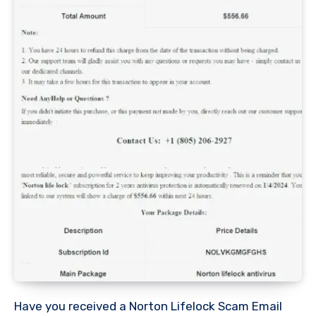
Have you received a Norton Lifelock Scam Email