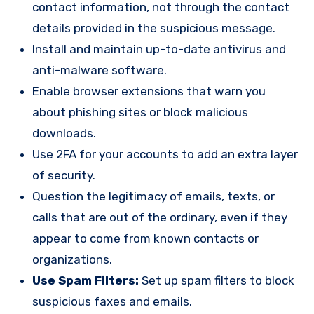
contact information, not through the contact
details provided in the suspicious message.
Install and maintain up-to-date antivirus and
anti-malware software.
Enable browser extensions that warn you
about phishing sites or block malicious
downloads.
Use 2FA for your accounts to add an extra layer
of security.
Question the legitimacy of emails, texts, or
calls that are out of the ordinary, even if they
appear to come from known contacts or
organizations.
Use Spam Filters:
Set up spam filters to block
suspicious faxes and emails.