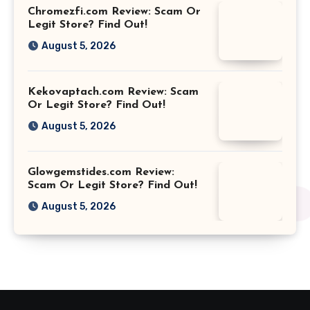
Chromezfi.com Review: Scam Or
Legit Store? Find Out!
August 5, 2026
Kekovaptach.com Review: Scam
Or Legit Store? Find Out!
August 5, 2026
Glowgemstides.com Review:
Scam Or Legit Store? Find Out!
August 5, 2026