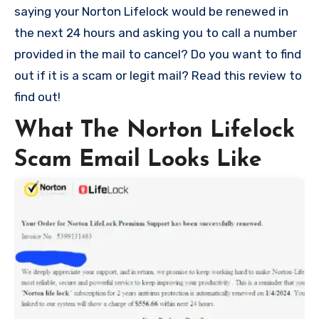
saying your Norton Lifelock would be renewed in
the next 24 hours and asking you to call a number
provided in the mail to cancel? Do you want to find
out if it is a scam or legit mail? Read this review to
find out!
What The Norton Lifelock
Scam Email Looks Like