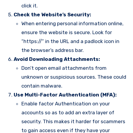
click it.
Check the Website’s Security:
When entering personal information online,
ensure the website is secure. Look for
“https://” in the URL and a padlock icon in
the browser’s address bar.
Avoid Downloading Attachments:
Don’t open email attachments from
unknown or suspicious sources. These could
contain malware.
Use Multi-Factor Authentication (MFA):
Enable factor Authentication on your
accounts so as to add an extra layer of
security. This makes it harder for scammers
to gain access even if they have your