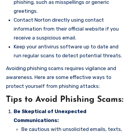
phishing, such as misspellings or generic
greetings.
Contact Norton directly using contact
information from their official website if you
receive a suspicious email.
Keep your antivirus software up to date and
run regular scans to detect potential threats.
Avoiding phishing scams requires vigilance and
awareness. Here are some effective ways to
protect yourself from phishing attacks:
Tips to Avoid Phishing Scams:
Be Skeptical of Unexpected
Communications:
Be cautious with unsolicited emails, texts,