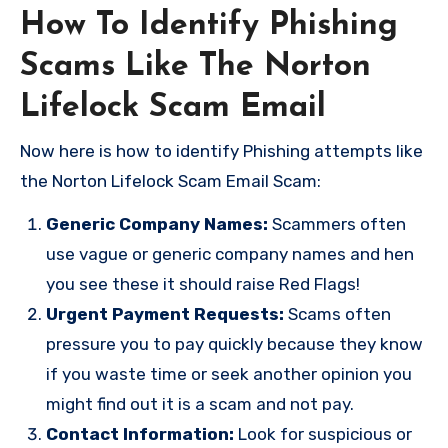
How To Identify Phishing
Scams Like The Norton
Lifelock Scam Email
Now here is how to identify Phishing attempts like
the Norton Lifelock Scam Email Scam:
Generic Company Names:
Scammers often
use vague or generic company names and hen
you see these it should raise Red Flags!
Urgent Payment Requests:
Scams often
pressure you to pay quickly because they know
if you waste time or seek another opinion you
might find out it is a scam and not pay.
Contact Information:
Look for suspicious or