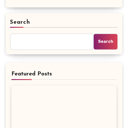
Search
Search
Featured Posts