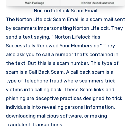
Norton Lifelock Scam Email
The Norton Lifelock Scam Email is a scam mail sent
by scammers impersonating Norton Lifelock. They
send a text saying, ” Norton Lifelock Has
Successfully Renewed Your Membership.” They
also ask you to call a number that’s contained in
the text. But this is a scam number. This type of
scam is a Call Back Scam, A call back scam is a
type of telephone fraud where scammers trick
victims into calling back. These Scam links and
phishing are deceptive practices designed to trick
individuals into revealing personal information,
downloading malicious software, or making
fraudulent transactions.