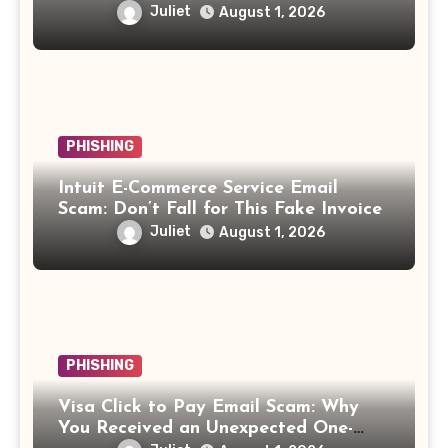
Juliet
August 1, 2026
PHISHING
Intuit E-Commerce Service Email
Scam: Don’t Fall for This Fake Invoice
Juliet
August 1, 2026
PHISHING
Visa Click to Pay Email Scam: Why
You Received an Unexpected One-