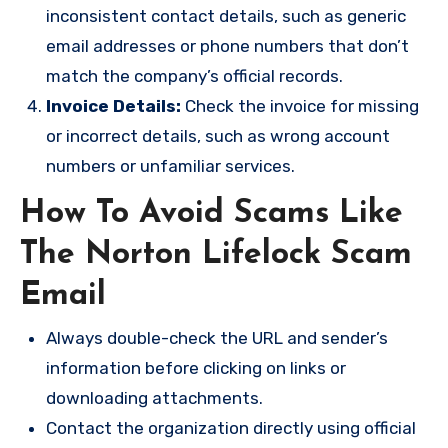
inconsistent contact details, such as generic
email addresses or phone numbers that don’t
match the company’s official records.
Invoice Details:
Check the invoice for missing
or incorrect details, such as wrong account
numbers or unfamiliar services.
How To Avoid Scams Like
The Norton Lifelock Scam
Email
Always double-check the URL and sender’s
information before clicking on links or
downloading attachments.
Contact the organization directly using official