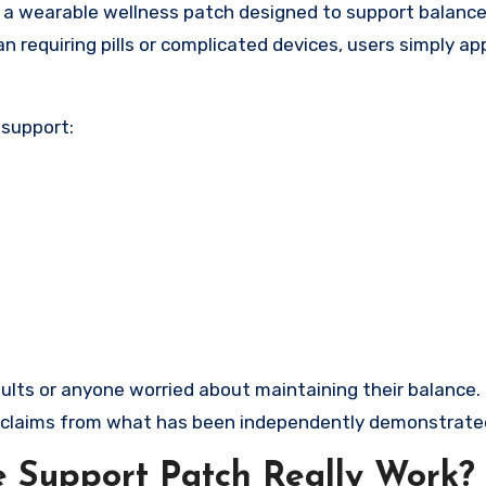
 a wearable wellness patch designed to support balance
an requiring pills or complicated devices, users simply ap
 support:
 adults or anyone worried about maintaining their balance
al claims from what has been independently demonstrate
 Support Patch Really Work?