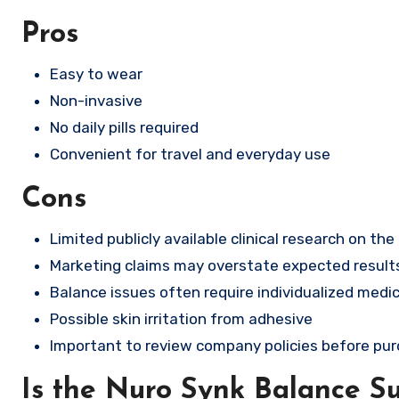
Pros
Easy to wear
Non-invasive
No daily pills required
Convenient for travel and everyday use
Cons
Limited publicly available clinical research on the
Marketing claims may overstate expected result
Balance issues often require individualized medic
Possible skin irritation from adhesive
Important to review company policies before pu
Is the Nuro Synk Balance S