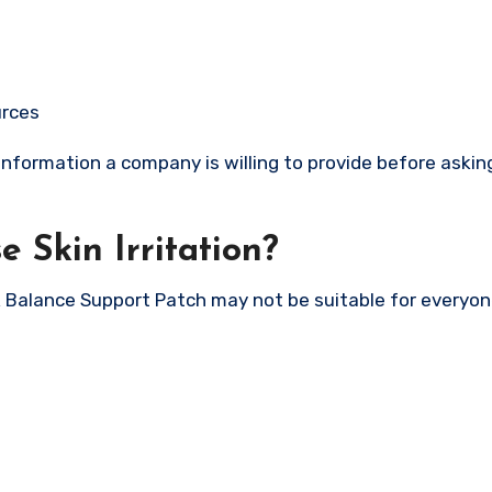
urces
nformation a company is willing to provide before asking
 Skin Irritation?
 Balance Support Patch may not be suitable for everyon