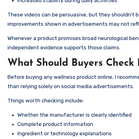
Increased stability during daily activities
These videos can be persuasive, but they shouldn’t be
improvements shown in advertisements may not reflec
Whenever a product promises broad neurological bene
independent evidence supports those claims.
What Should Buyers Check 
Before buying any wellness product online, I recom
than relying solely on social media advertisements.
Things worth checking include:
Whether the manufacturer is clearly identified
Complete product information
Ingredient or technology explanations