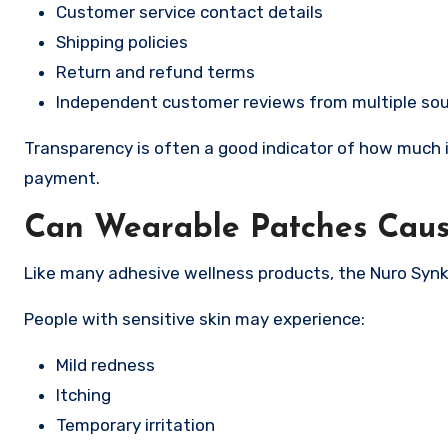
Customer service contact details
Shipping policies
Return and refund terms
Independent customer reviews from multiple so
Transparency is often a good indicator of how much i
payment.
Can Wearable Patches Cause
Like many adhesive wellness products, the Nuro Synk
People with sensitive skin may experience:
Mild redness
Itching
Temporary irritation