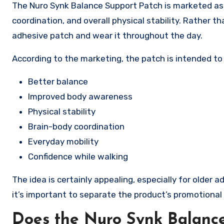
The Nuro Synk Balance Support Patch is marketed as
coordination, and overall physical stability. Rather th
adhesive patch and wear it throughout the day.
According to the marketing, the patch is intended to
Better balance
Improved body awareness
Physical stability
Brain-body coordination
Everyday mobility
Confidence while walking
The idea is certainly appealing, especially for older
it’s important to separate the product’s promotion
Does the Nuro Synk Balance