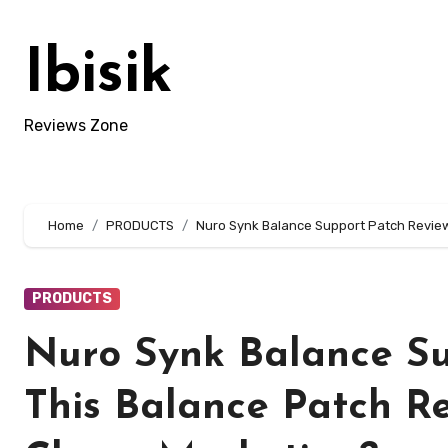
Skip
to
Ibisik
content
Reviews Zone
Home
PRODUCTS
Nuro Synk Balance Support Patch Review:
PRODUCTS
Nuro Synk Balance Su
This Balance Patch Rea