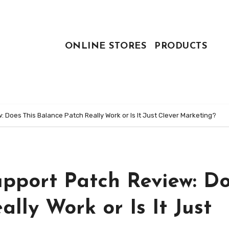
ONLINE STORES
PRODUCTS
 Does This Balance Patch Really Work or Is It Just Clever Marketing?
pport Patch Review: D
lly Work or Is It Just