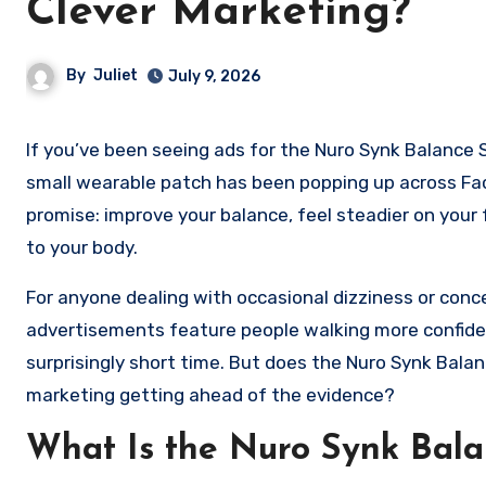
Clever Marketing?
By
Juliet
July 9, 2026
If you’ve been seeing ads for the Nuro Synk Balance Support Patch, you’re not alone. Over the past few months, this
small wearable patch has been popping up across Fac
promise: improve your balance, feel steadier on your
to your body.
For anyone dealing with occasional dizziness or concer
advertisements feature people walking more confiden
surprisingly short time. But does the Nuro Synk Balan
marketing getting ahead of the evidence?
What Is the Nuro Synk Bala