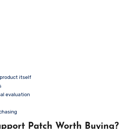
 product itself
s
al evaluation
rchasing
upport Patch Worth Buying?