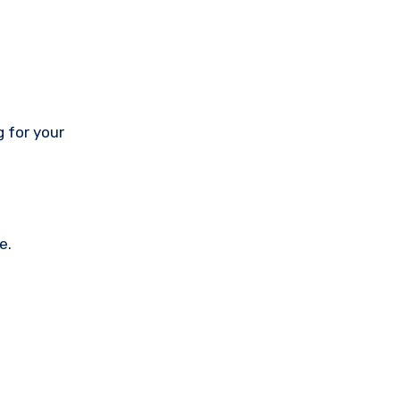
 for your
e.