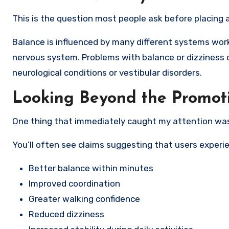
This is the question most people ask before placing a
Balance is influenced by many different systems workin
nervous system. Problems with balance or dizziness 
neurological conditions or vestibular disorders.
Looking Beyond the Promot
One thing that immediately caught my attention wa
You’ll often see claims suggesting that users experi
Better balance within minutes
Improved coordination
Greater walking confidence
Reduced dizziness