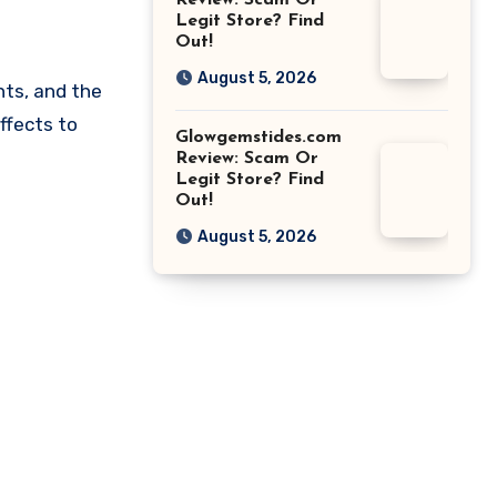
Review: Scam Or
Legit Store? Find
Out!
August 5, 2026
nts, and the
ffects to
Glowgemstides.com
Review: Scam Or
Legit Store? Find
Out!
August 5, 2026