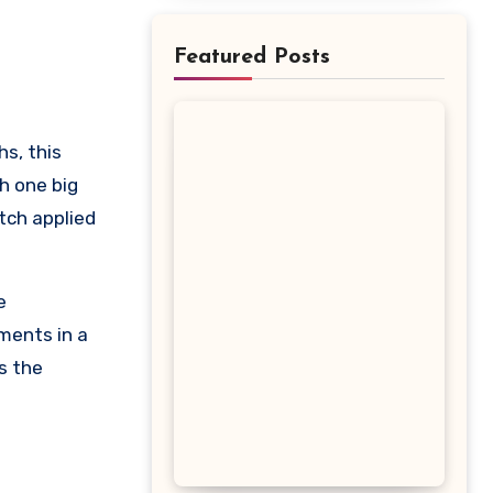
Featured Posts
h one big
tch applied
e
ments in a
s the