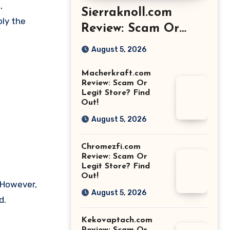
,
Sierraknoll.com
ply the
Review: Scam Or
Legit Store? Find
August 5, 2026
Out!
Macherkraft.com
Review: Scam Or
Legit Store? Find
Out!
August 5, 2026
Chromezfi.com
Review: Scam Or
Legit Store? Find
Out!
. However,
August 5, 2026
d.
Kekovaptach.com