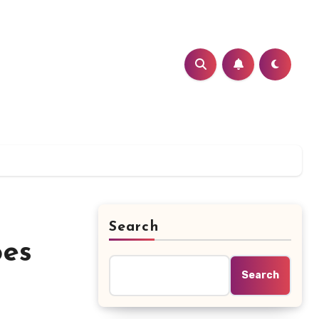
Search
oes
Search