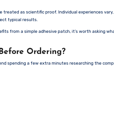
 treated as scientific proof. Individual experiences vary
t typical results.
fits from a simple adhesive patch, it’s worth asking wh
Before Ordering?
mend spending a few extra minutes researching the comp