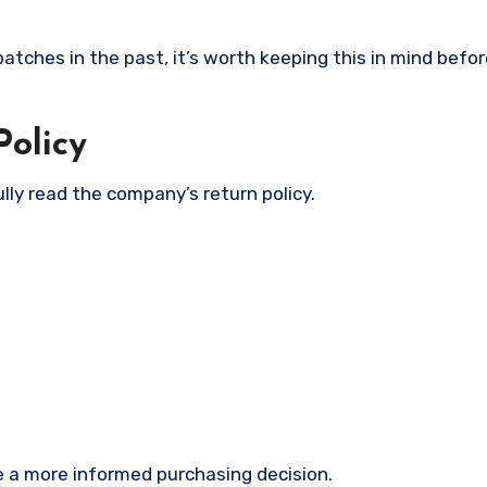
tches in the past, it’s worth keeping this in mind befor
olicy
lly read the company’s return policy.
 a more informed purchasing decision.