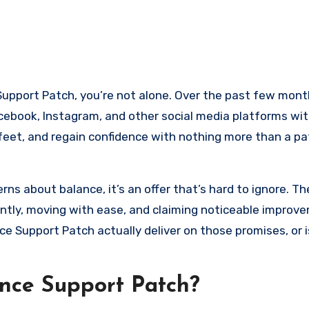
ebook, Instagram, and other social media platforms wit
 feet, and regain confidence with nothing more than a pa
ns about balance, it’s an offer that’s hard to ignore. Th
tly, moving with ease, and claiming noticeable improve
ce Support Patch actually deliver on those promises, or i
nce Support Patch?