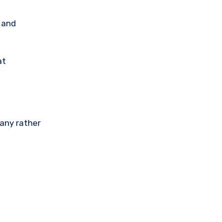
, and
at
any rather