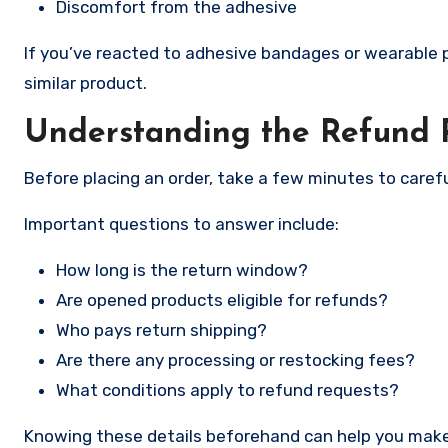
Discomfort from the adhesive
If you’ve reacted to adhesive bandages or wearable pa
similar product.
Understanding the Refund P
Before placing an order, take a few minutes to carefu
Important questions to answer include:
How long is the return window?
Are opened products eligible for refunds?
Who pays return shipping?
Are there any processing or restocking fees?
What conditions apply to refund requests?
Knowing these details beforehand can help you make