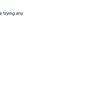
e trying any