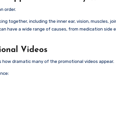
n order.
g together, including the inner ear, vision, muscles, joi
can have a wide range of causes, from medication side e
ional Videos
s how dramatic many of the promotional videos appear.
ence: