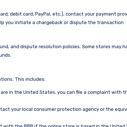
ard, debit card, PayPal, etc.), contact your payment pro
lp you initiate a chargeback or dispute the transaction
efund, and dispute resolution policies. Some stores may h
funds.
ions. This includes:
u are in the United States, you can file a complaint with t
ntact your local consumer protection agency or the equi
nt with the BBB if the online store is based in the United