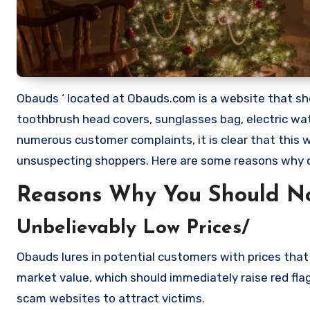
Obauds ‘ located at Obauds.com is a website that shou
toothbrush head covers, sunglasses bag, electric wa
numerous customer complaints, it is clear that this
unsuspecting shoppers. Here are some reasons why
Reasons Why You Should N
Unbelievably Low Prices/
Obauds lures in potential customers with prices that 
market value, which should immediately raise red flag
scam websites to attract victims.