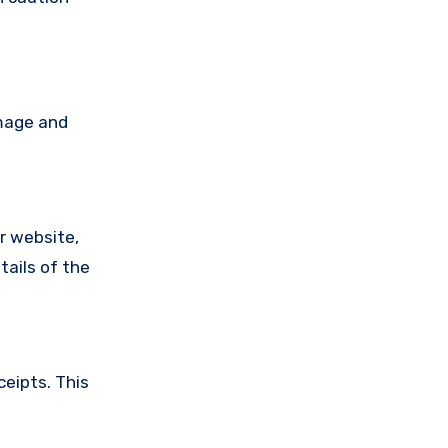
amage and
ir website,
tails of the
ceipts. This