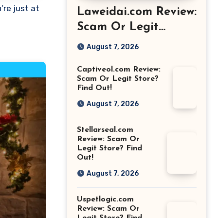
Laweidai.com Review:
Scam Or Legit
Store? Find Out!
August 7, 2026
Captiveol.com Review:
Scam Or Legit Store?
Find Out!
August 7, 2026
Stellarseal.com
Review: Scam Or
Legit Store? Find
Out!
August 7, 2026
Uspetlogic.com
Review: Scam Or