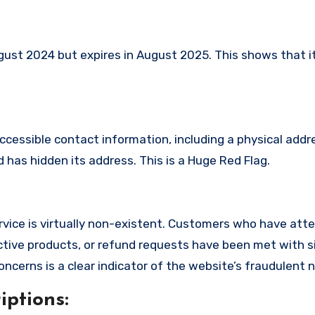
st 2024 but expires in August 2025. This shows that it
ccessible contact information, including a physical addr
has hidden its address. This is a Huge Red Flag.
vice is virtually non-existent. Customers who have att
tive products, or refund requests have been met with si
cerns is a clear indicator of the website’s fraudulent n
ptions: