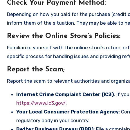
Check Your Payment Method
:
Depending on how you paid for the purchase (credit c
inform them of the situation. They may be able to he
Review the Online Store’s Policies
:
Familiarize yourself with the online store’s return, r
specific process for handling issues and providing re
Report the Scam
;
Report the scam to relevant authorities and organizat
Internet Crime Complaint Center (IC3)
: If yo
https://www.ic3.gov/
.
Your Local Consumer Protection Agency
: Co
regulatory body in your country.
Better Business Bureau (BBB)
: File a complai