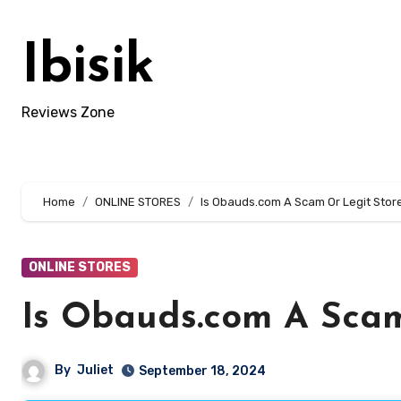
Skip
to
Ibisik
content
Reviews Zone
Home
ONLINE STORES
Is Obauds.com A Scam Or Legit Store
ONLINE STORES
Is Obauds.com A Scam
By
Juliet
September 18, 2024