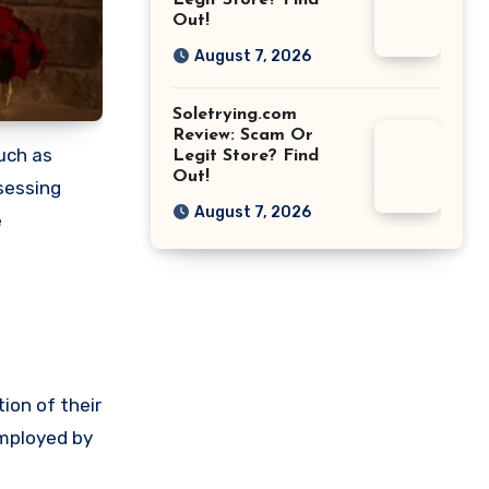
Legit Store? Find
Out!
August 7, 2026
Soletrying.com
Review: Scam Or
such as
Legit Store? Find
Out!
sessing
August 7, 2026
e
ion of their
employed by