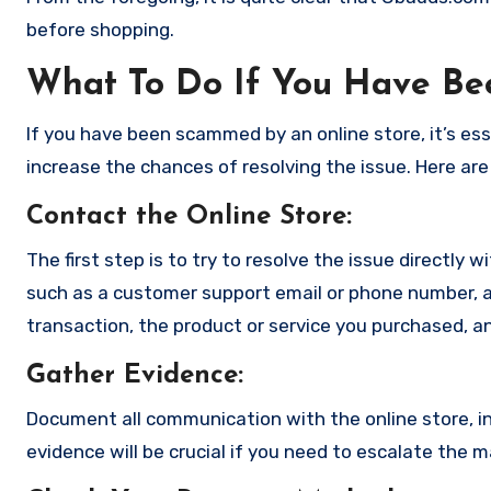
before shopping.
What To Do If You Have B
If you have been scammed by an online store, it’s e
increase the chances of resolving the issue. Here are
Contact the Online Store
:
The first step is to try to resolve the issue directly 
such as a customer support email or phone number, an
transaction, the product or service you purchased, an
Gather Evidence
:
Document all communication with the online store, in
evidence will be crucial if you need to escalate the 