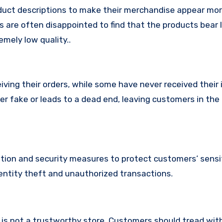
uct descriptions to make their merchandise appear mor
s are often disappointed to find that the products bear l
mely low quality..
ing their orders, while some have never received their i
er fake or leads to a dead end, leaving customers in the
ion and security measures to protect customers’ sensi
identity theft and unauthorized transactions.
m is not a trustworthy store, Customers should tread wit