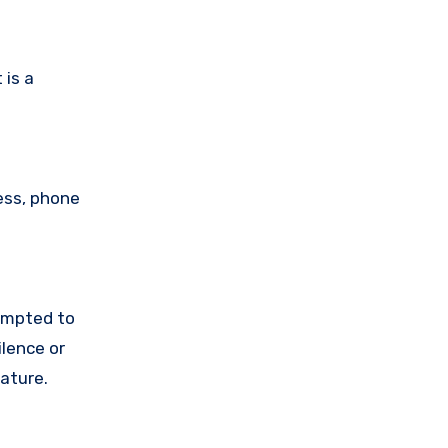
 is a
ess, phone
empted to
lence or
ature.