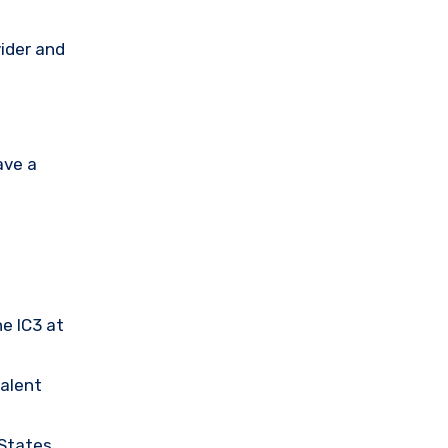
vider and
ave a
he IC3 at
valent
 States.