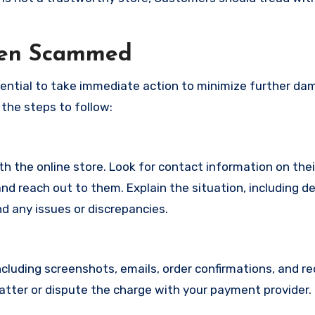
een Scammed
ssential to take immediate action to minimize further d
 the steps to follow:
with the online store. Look for contact information on the
d reach out to them. Explain the situation, including de
d any issues or discrepancies.
cluding screenshots, emails, order confirmations, and re
matter or dispute the charge with your payment provider.