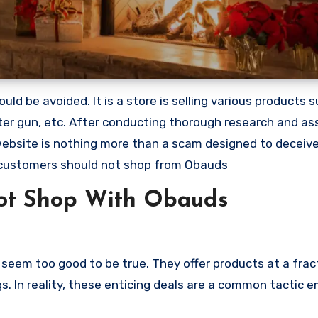
ld be avoided. It is a store is selling various products 
ter gun, etc. After conducting thorough research and as
 website is nothing more than a scam designed to deceiv
 customers should not shop from Obauds
ot Shop With Obauds
seem too good to be true. They offer products at a fract
s. In reality, these enticing deals are a common tactic 