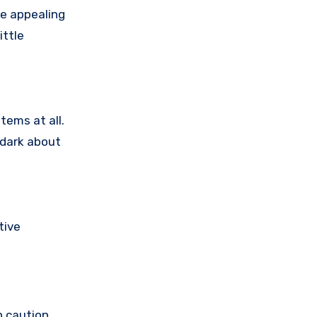
e appealing
ittle
tems at all.
 dark about
tive
h caution