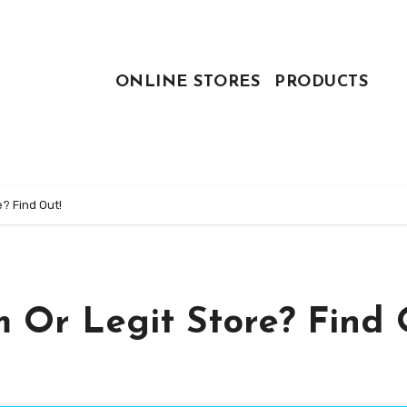
ONLINE STORES
PRODUCTS
? Find Out!
 Or Legit Store? Find 