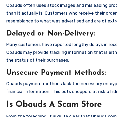
Obauds often uses stock images and misleading prod
than it actually is. Customers who receive their order
resemblance to what was advertised and are of extre
Delayed or Non-Delivery:
Many customers have reported lengthy delays in receiv
Obauds may provide tracking information that is eith
the status of their purchases.
Unsecure Payment Methods:
Obauds payment methods lack the necessary encrypt
financial information. This puts shoppers at risk of 
Is Obauds A Scam Store
From the foregoing, it is quite clear that Obauds.co