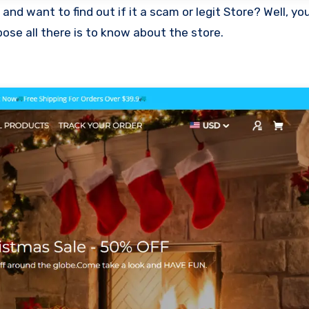
ose all there is to know about the store.