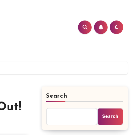
Search
Out!
Search