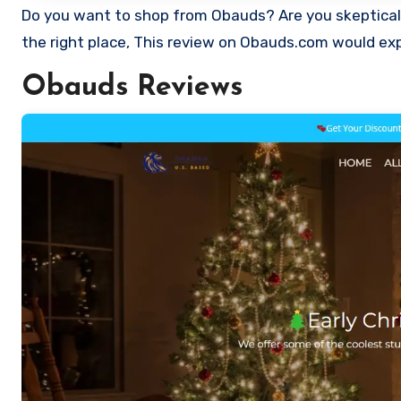
Do you want to shop from Obauds? Are you skeptical and want to find out if it a scam or legit Store? Well, you’re just at
the right place, This review on Obauds.com would exp
Obauds Reviews