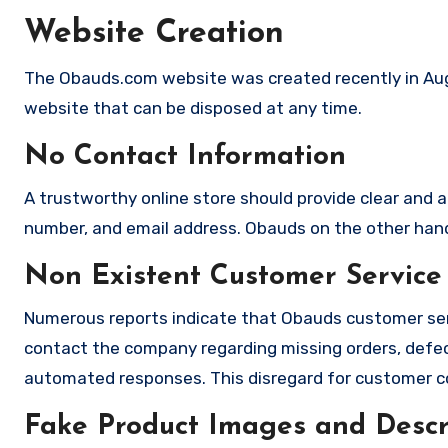
Website Creation
The Obauds.com website was created recently in Augu
website that can be disposed at any time.
No Contact Information
A trustworthy online store should provide clear and a
number, and email address. Obauds on the other hand 
Non Existent Customer Service
Numerous reports indicate that Obauds customer ser
contact the company regarding missing orders, defec
automated responses. This disregard for customer con
Fake Product Images and Descri