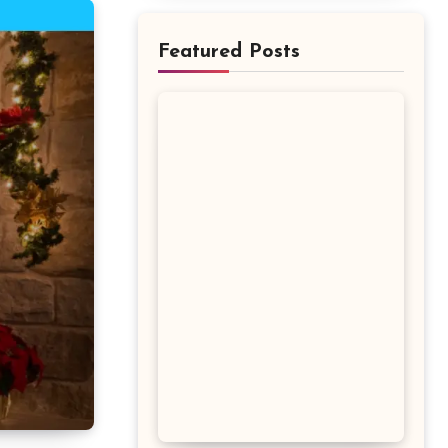
Featured Posts