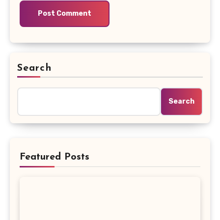
Search
Search
Featured Posts