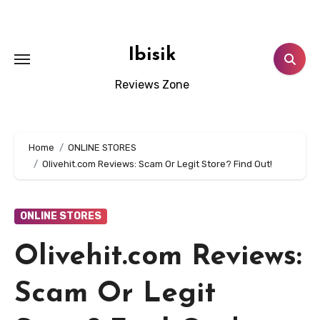
Skip
to
content
Ibisik
Reviews Zone
Home
ONLINE STORES
Olivehit.com Reviews: Scam Or Legit Store? Find Out!
ONLINE STORES
Olivehit.com Reviews:
Scam Or Legit