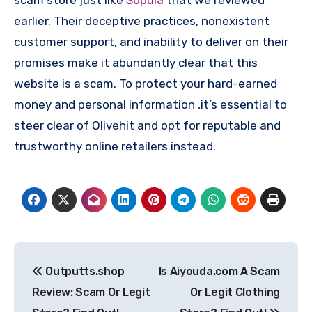
scam store just like
Sopula
that we reviewed
earlier. Their deceptive practices, nonexistent
customer support, and inability to deliver on their
promises make it abundantly clear that this
website is a scam. To protect your hard-earned
money and personal information ,it’s essential to
steer clear of Olivehit and opt for reputable and
trustworthy online retailers instead.
Post
Outputts.shop
Is Aiyouda.com A Scam
navigation
Review: Scam Or Legit
Or Legit Clothing