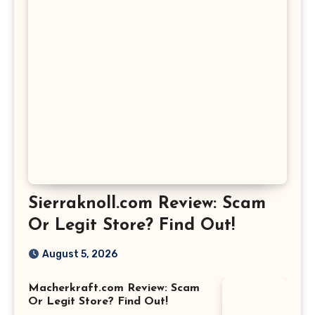
Sierraknoll.com Review: Scam
Or Legit Store? Find Out!
August 5, 2026
Macherkraft.com Review: Scam
Or Legit Store? Find Out!