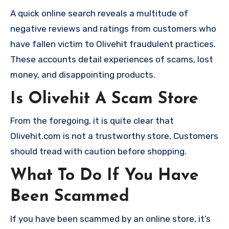
A quick online search reveals a multitude of
negative reviews and ratings from customers who
have fallen victim to Olivehit fraudulent practices.
These accounts detail experiences of scams, lost
money, and disappointing products.
Is Olivehit A Scam Store
From the foregoing, it is quite clear that
Olivehit.com is not a trustworthy store, Customers
should tread with caution before shopping.
What To Do If You Have
Been Scammed
If you have been scammed by an online store, it’s