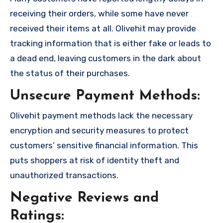
receiving their orders, while some have never
received their items at all. Olivehit may provide
tracking information that is either fake or leads to
a dead end, leaving customers in the dark about
the status of their purchases.
Unsecure Payment Methods:
Olivehit payment methods lack the necessary
encryption and security measures to protect
customers’ sensitive financial information. This
puts shoppers at risk of identity theft and
unauthorized transactions.
Negative Reviews and
Ratings: