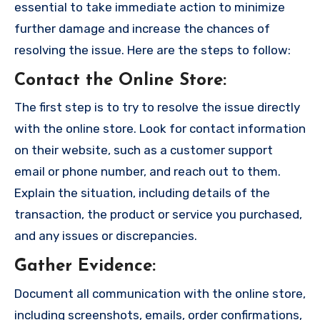
essential to take immediate action to minimize
further damage and increase the chances of
resolving the issue. Here are the steps to follow:
Contact the Online Store
:
The first step is to try to resolve the issue directly
with the online store. Look for contact information
on their website, such as a customer support
email or phone number, and reach out to them.
Explain the situation, including details of the
transaction, the product or service you purchased,
and any issues or discrepancies.
Gather Evidence
:
Document all communication with the online store,
including screenshots, emails, order confirmations,