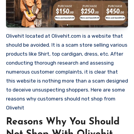
Olivehit located at Olivehit.com is a website that
should be avoided. It is a scam store selling various
products like Shirt, top cardigan, dress, etc. After
conducting thorough research and assessing
numerous customer complaints, it is clear that
this website is nothing more than a scam designed
to deceive unsuspecting shoppers. Here are some
reasons why customers should not shop from
Olivehit
Reasons Why You Should