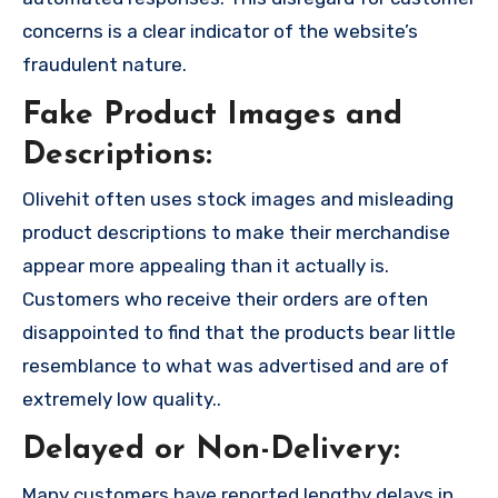
concerns is a clear indicator of the website’s
fraudulent nature.
Fake Product Images and
Descriptions:
Olivehit often uses stock images and misleading
product descriptions to make their merchandise
appear more appealing than it actually is.
Customers who receive their orders are often
disappointed to find that the products bear little
resemblance to what was advertised and are of
extremely low quality..
Delayed or Non-Delivery:
Many customers have reported lengthy delays in