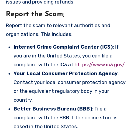
issues and providing refunds.
Report the Scam
;
Report the scam to relevant authorities and
organizations. This includes:
Internet Crime Complaint Center (IC3)
: If
you are in the United States, you can file a
complaint with the IC3 at
https://www.ic3.gov/
.
Your Local Consumer Protection Agency
:
Contact your local consumer protection agency
or the equivalent regulatory body in your
country.
Better Business Bureau (BBB)
: File a
complaint with the BBB if the online store is
based in the United States.