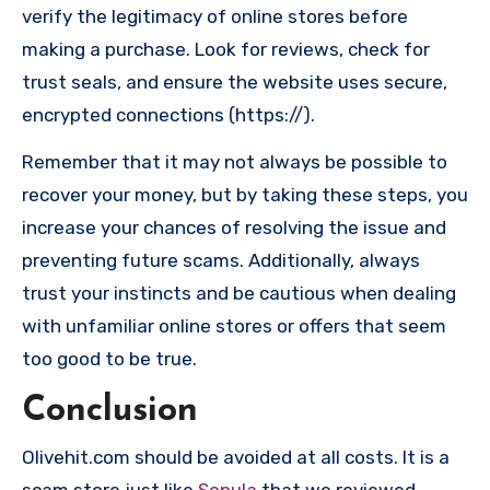
verify the legitimacy of online stores before
making a purchase. Look for reviews, check for
trust seals, and ensure the website uses secure,
encrypted connections (https://).
Remember that it may not always be possible to
recover your money, but by taking these steps, you
increase your chances of resolving the issue and
preventing future scams. Additionally, always
trust your instincts and be cautious when dealing
with unfamiliar online stores or offers that seem
too good to be true.
Conclusion
Olivehit.com should be avoided at all costs. It is a