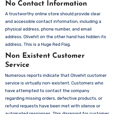
No Contact Information
A trustworthy online store should provide clear
and accessible contact information, including a
physical address, phone number, and email
address. Olivehit on the other hand has hidden its
address. This is a Huge Red Flag.
Non Existent Customer
Service
Numerous reports indicate that Olivehit customer
service is virtually non-existent. Customers who
have attempted to contact the company
regarding missing orders, defective products, or
refund requests have been met with silence or
automated responses. This disregard for customer