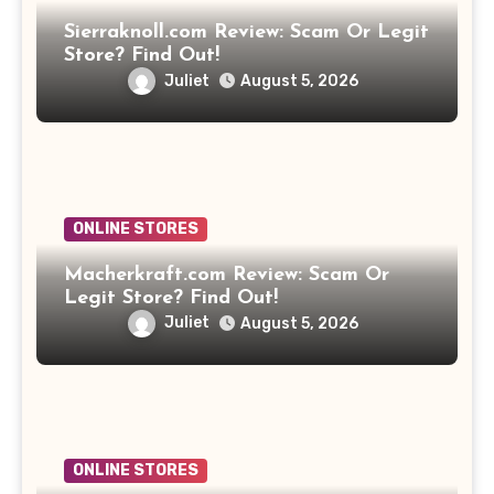
Sierraknoll.com Review: Scam Or Legit
Store? Find Out!
Juliet
August 5, 2026
ONLINE STORES
Macherkraft.com Review: Scam Or
Legit Store? Find Out!
Juliet
August 5, 2026
ONLINE STORES