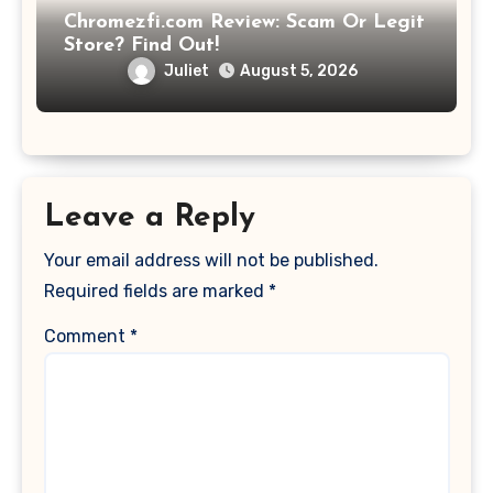
Chromezfi.com Review: Scam Or Legit
Store? Find Out!
Juliet
August 5, 2026
Leave a Reply
Your email address will not be published.
Required fields are marked
*
Comment
*