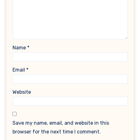
Name
*
Email
*
Website
Save my name, email, and website in this
browser for the next time I comment.