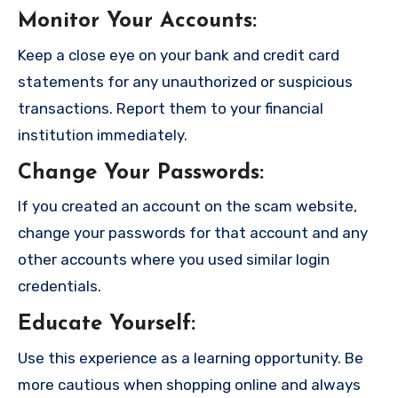
Monitor Your Accounts
:
Keep a close eye on your bank and credit card
statements for any unauthorized or suspicious
transactions. Report them to your financial
institution immediately.
Change Your Passwords
:
If you created an account on the scam website,
change your passwords for that account and any
other accounts where you used similar login
credentials.
Educate Yourself
:
Use this experience as a learning opportunity. Be
more cautious when shopping online and always