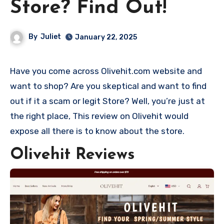
Store? Find Out!
By
Juliet
January 22, 2025
Have you come across Olivehit.com website and
want to shop? Are you skeptical and want to find
out if it a scam or legit Store? Well, you’re just at
the right place, This review on Olivehit would
expose all there is to know about the store.
Olivehit Reviews