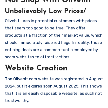
Not Shop With Olivehit
Unbelievably Low Prices/
Olivehit lures in potential customers with prices
that seem too good to be true. They offer
products at a fraction of their market value, which
should immediately raise red flags. In reality, these
enticing deals are a common tactic employed by
scam websites to attract victims.
Website Creation
The Olivehit.com website was registered in August
2024, but it expires soon August 2025. This shows
that it is an easily disposable website, as such not
trustworthy.