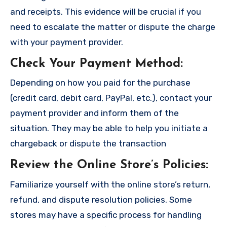
and receipts. This evidence will be crucial if you
need to escalate the matter or dispute the charge
with your payment provider.
Check Your Payment Method
:
Depending on how you paid for the purchase
(credit card, debit card, PayPal, etc.), contact your
payment provider and inform them of the
situation. They may be able to help you initiate a
chargeback or dispute the transaction
Review the Online Store’s Policies
:
Familiarize yourself with the online store’s return,
refund, and dispute resolution policies. Some
stores may have a specific process for handling