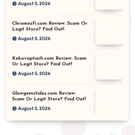
August 5, 2026
Chromezfi.com Review: Scam Or
Legit Store? Find Out!
August 5, 2026
Kekovaptach.com Review: Scam
Or Legit Store? Find Out!
August 5, 2026
Glowgemstides.com Review:
Scam Or Legit Store? Find Out!
August 5, 2026