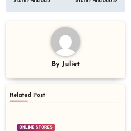
Store? Find Out!
Store? Find Out!
By
Juliet
Related Post
ONLINE STORES