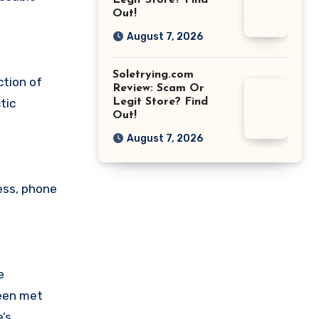
Legit Store? Find
Out!
August 7, 2026
Soletrying.com
ction of
Review: Scam Or
Legit Store? Find
tic
Out!
August 7, 2026
ess, phone
e
been met
’s