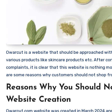
Owarcut is a website that should be approached with e
various products like skincare products etc. After
complaints, it is clear that this website is nothing
are some reasons why customers should not shop f
Reasons Why You Should N
Website Creation
Owarcut.com website was created in March 2024 and e