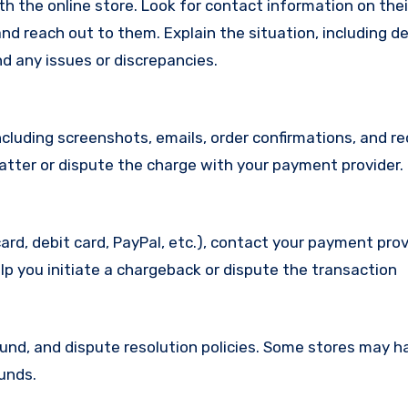
with the online store. Look for contact information on the
d reach out to them. Explain the situation, including de
d any issues or discrepancies.
cluding screenshots, emails, order confirmations, and re
matter or dispute the charge with your payment provider.
ard, debit card, PayPal, etc.), contact your payment pro
lp you initiate a chargeback or dispute the transaction
efund, and dispute resolution policies. Some stores may h
funds.