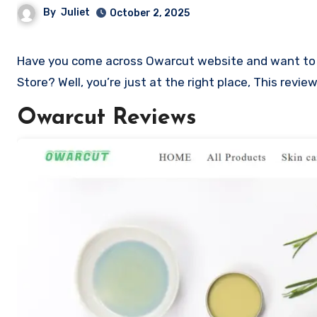
By
Juliet
October 2, 2025
Have you come across Owarcut website and want to shop? Are you skeptical and want to know if it a scam or legit
Store? Well, you’re just at the right place, This rev
Owarcut Reviews