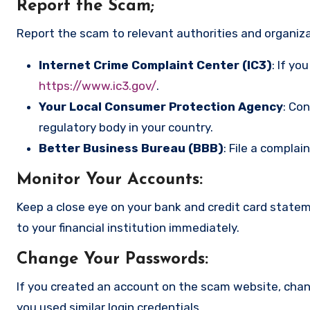
Report the Scam
;
Report the scam to relevant authorities and organizat
Internet Crime Complaint Center (IC3)
: If yo
https://www.ic3.gov/
.
Your Local Consumer Protection Agency
: Co
regulatory body in your country.
Better Business Bureau (BBB)
: File a complai
Monitor Your Accounts
:
Keep a close eye on your bank and credit card state
to your financial institution immediately.
Change Your Passwords
:
If you created an account on the scam website, cha
you used similar login credentials.