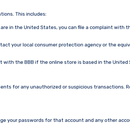
ions. This includes:
u are in the United States, you can file a complaint with t
ntact your local consumer protection agency or the equi
nt with the BBB if the online store is based in the United
ments for any unauthorized or suspicious transactions. 
nge your passwords for that account and any other acc