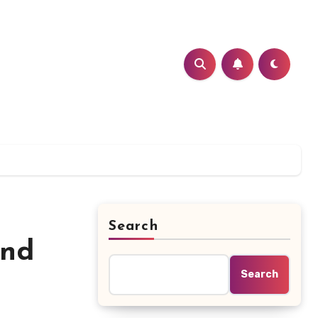
Search
ind
Search