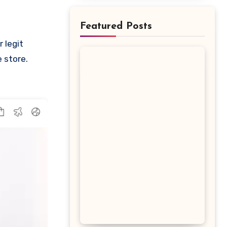
Featured Posts
e store.