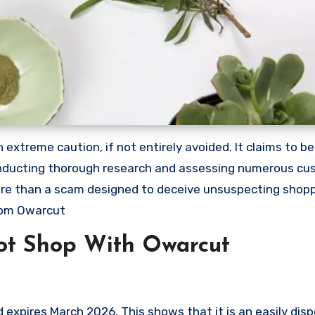
xtreme caution, if not entirely avoided. It claims to be 
 conducting thorough research and assessing numerous c
 more than a scam designed to deceive unsuspecting shop
rom Owarcut
ot Shop With Owarcut
xpires March 2026. This shows that it is an easily dis