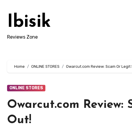
Skip
to
Ibisik
content
Reviews Zone
Home
ONLINE STORES
Owarcut.com Review: Scam Or Legit 
ONLINE STORES
Owarcut.com Review: 
Out!