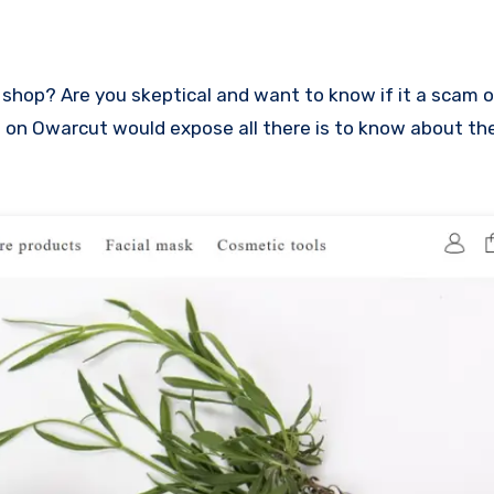
iew on Owarcut would expose all there is to know about th