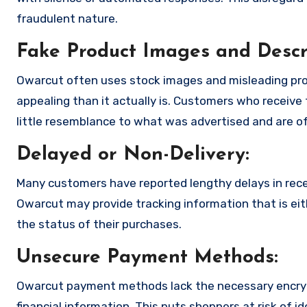
fraudulent nature.
Fake Product Images and Descri
Owarcut often uses stock images and misleading pro
appealing than it actually is. Customers who receive 
little resemblance to what was advertised and are of
Delayed or Non-Delivery:
Many customers have reported lengthy delays in receiv
Owarcut may provide tracking information that is eit
the status of their purchases.
Unsecure Payment Methods:
Owarcut payment methods lack the necessary encryp
financial information. This puts shoppers at risk of 