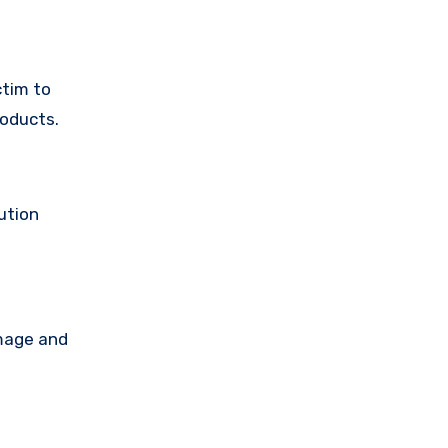
ctim to
roducts.
ution
amage and