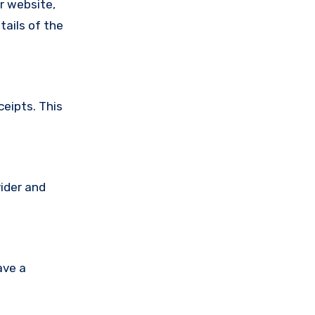
ir website,
tails of the
ceipts. This
vider and
ave a