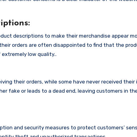
ptions:
duct descriptions to make their merchandise appear m
their orders are often disappointed to find that the pro
 extremely low quality..
ing their orders, while some have never received their i
her fake or leads to a dead end, leaving customers in th
tion and security measures to protect customers’ sens
identity theft and unauthorized transactions.