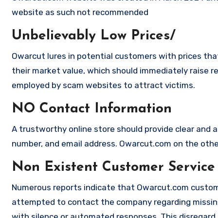
website as such not recommended
Unbelievably Low Prices/
Owarcut lures in potential customers with prices tha
their market value, which should immediately raise red
employed by scam websites to attract victims.
NO Contact Information
A trustworthy online store should provide clear and a
number, and email address. Owarcut.com on the other 
Non Existent Customer Service
Numerous reports indicate that Owarcut.com custome
attempted to contact the company regarding missing
with silence or automated responses. This disregard f