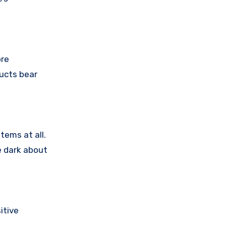
ore
ducts bear
tems at all.
e dark about
itive