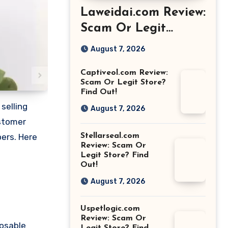
Laweidai.com Review:
Scam Or Legit
Store? Find Out!
August 7, 2026
Captiveol.com Review:
Scam Or Legit Store?
Find Out!
selling
August 7, 2026
ustomer
Stellarseal.com
pers. Here
Review: Scam Or
Legit Store? Find
Out!
August 7, 2026
Uspetlogic.com
Review: Scam Or
posable