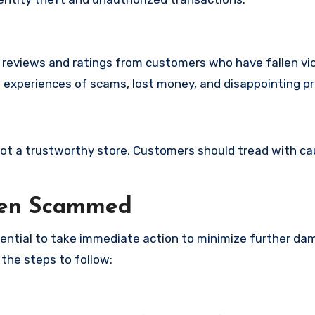
e reviews and ratings from customers who have fallen vi
 experiences of scams, lost money, and disappointing p
 not a trustworthy store, Customers should tread with ca
een Scammed
ssential to take immediate action to minimize further d
 the steps to follow: