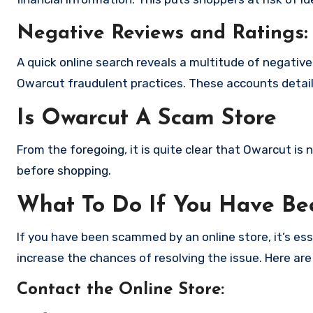
Negative Reviews and Ratings:
A quick online search reveals a multitude of negativ
Owarcut fraudulent practices. These accounts detail
Is Owarcut A Scam Store
From the foregoing, it is quite clear that Owarcut is
before shopping.
What To Do If You Have B
If you have been scammed by an online store, it’s e
increase the chances of resolving the issue. Here are
Contact the Online Store
: