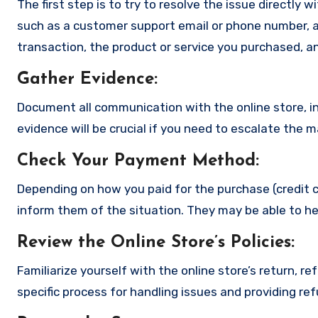
The first step is to try to resolve the issue directly 
such as a customer support email or phone number, an
transaction, the product or service you purchased, an
Gather Evidence
:
Document all communication with the online store, in
evidence will be crucial if you need to escalate the 
Check Your Payment Method
:
Depending on how you paid for the purchase (credit c
inform them of the situation. They may be able to he
Review the Online Store’s Policies
:
Familiarize yourself with the online store’s return, r
specific process for handling issues and providing re