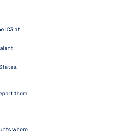
he IC3 at
valent
 States.
Report them
ounts where