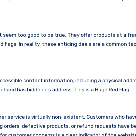
t seem too good to be true. They offer products at a fra
 flags. In reality, these enticing deals are a common tac
ccessible contact information, including a physical addr
hand has hidden its address. This is a Huge Red Flag.
r service is virtually non-existent. Customers who hav
 orders, defective products, or refund requests have 
or customer concerns is a clear indicator of the website