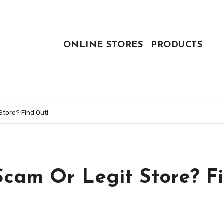
ONLINE STORES
PRODUCTS
Store? Find Out!
Scam Or Legit Store? F