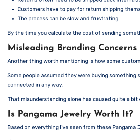
Customers have to pay for return shipping them
The process can be slow and frustrating
By the time you calculate the cost of sending someth
Misleading Branding Concerns
Another thing worth mentioning is how some custome
Some people assumed they were buying something simil
connected in any way.
That misunderstanding alone has caused quite a bit o
Is Pangama Jewelry Worth It?
Based on everything I’ve seen from these Pangama Je