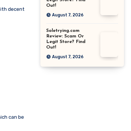
Legit Store? Find
Out!
with decent
August 7, 2026
Soletrying.com
Review: Scam Or
Legit Store? Find
Out!
August 7, 2026
ich can be