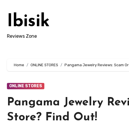
Skip
to
Ibisik
content
Reviews Zone
Home
ONLINE STORES
Pangama Jewelry Reviews: Scam Or L
ONLINE STORES
Pangama Jewelry Revi
Store? Find Out!