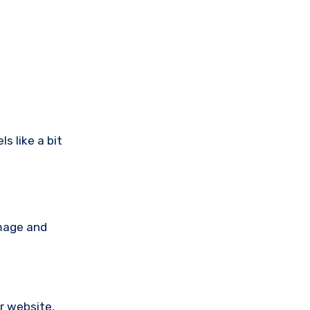
s like a bit
amage and
ir website,