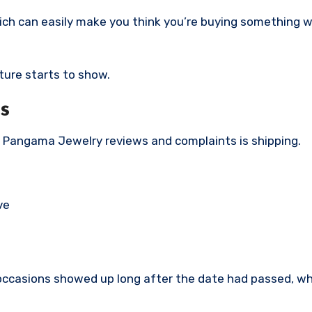
hich can easily make you think you’re buying something 
ture starts to show.
s
Pangama Jewelry reviews and complaints is shipping.
ve
occasions showed up long after the date had passed, wh