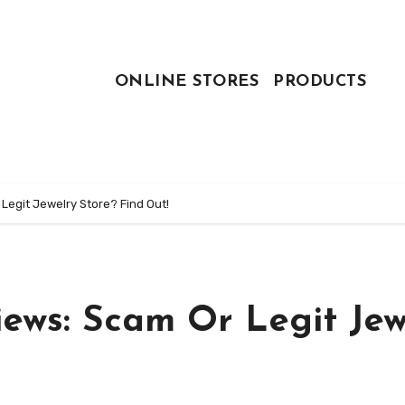
ONLINE STORES
PRODUCTS
egit Jewelry Store? Find Out!
ews: Scam Or Legit Jew