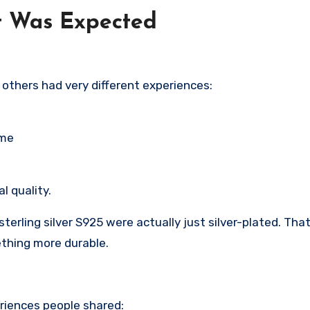
t Was Expected
t others had very different experiences:
ime
l quality.
erling silver S925 were actually just silver-plated. That
ething more durable.
eriences people shared: