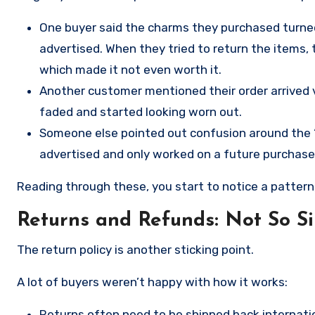
One buyer said the charms they purchased turned 
advertised. When they tried to return the items, 
which made it not even worth it.
Another customer mentioned their order arrived v
faded and started looking worn out.
Someone else pointed out confusion around the “Bu
advertised and only worked on a future purchase
Reading through these, you start to notice a pattern
Returns and Refunds: Not So S
The return policy is another sticking point.
A lot of buyers weren’t happy with how it works:
Returns often need to be shipped back internation