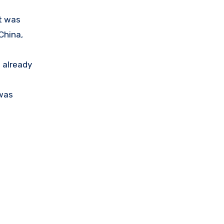
at was
China,
 already
 was