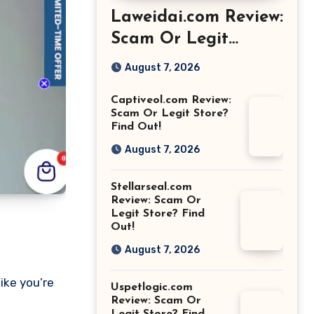
Laweidai.com Review:
Scam Or Legit
Store? Find Out!
August 7, 2026
Captiveol.com Review:
Scam Or Legit Store?
Find Out!
August 7, 2026
Stellarseal.com
Review: Scam Or
Legit Store? Find
Out!
August 7, 2026
ike you’re
Uspetlogic.com
Review: Scam Or