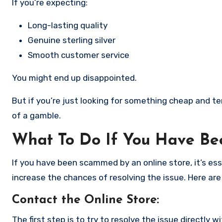
If you’re expecting:
Long-lasting quality
Genuine sterling silver
Smooth customer service
You might end up disappointed.
But if you’re just looking for something cheap and tem
of a gamble.
What To Do If You Have B
If you have been scammed by an online store, it’s e
increase the chances of resolving the issue. Here are
Contact the Online Store
:
The first step is to try to resolve the issue directly 