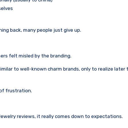
selves
ing back, many people just give up.
rs felt misled by the branding.
ar to well-known charm brands, only to realize later t
f frustration.
welry reviews, it really comes down to expectations.