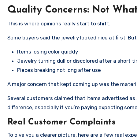
Quality Concerns: Not Wha
This is where opinions really start to shift.
Some buyers said the jewelry looked nice at first. Bu
Items losing color quickly
Jewelry turning dull or discolored after a short t
Pieces breaking not long after use
A major concern that kept coming up was the materia
Several customers claimed that items advertised as st
difference, especially if you’re paying expecting som
Real Customer Complaints
To give you a clearer picture, here are a few real exp