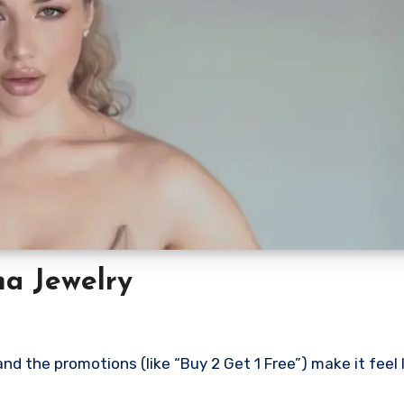
ma Jewelry
d the promotions (like “Buy 2 Get 1 Free”) make it feel l