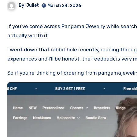
By
Juliet
March 24, 2026
If you’ve come across Pangama Jewelry while searching for affordable charms or gifts, you’re probably wondering if it’s
actually worth it.
I went down that rabbit hole recently, reading thro
experiences and I’ll be honest, the feedback is very 
So if you’re thinking of ordering from pangamajewelr