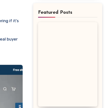
Featured Posts
eal buyer