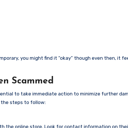
porary, you might find it “okay” though even then, it feel
een Scammed
ssential to take immediate action to minimize further d
 the steps to follow:
with the online store. Look for contact information on the