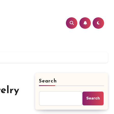
Search
elry
Search