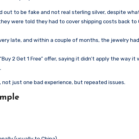
out to be fake and not real sterling silver, despite wh
they were told they had to cover shipping costs back to 
ery late, and within a couple of months, the jewelry had
y 2 Get 1 Free” offer, saying it didn’t apply the way it
.
, not just one bad experience, but repeated issues.
imple
ally (usually to China)