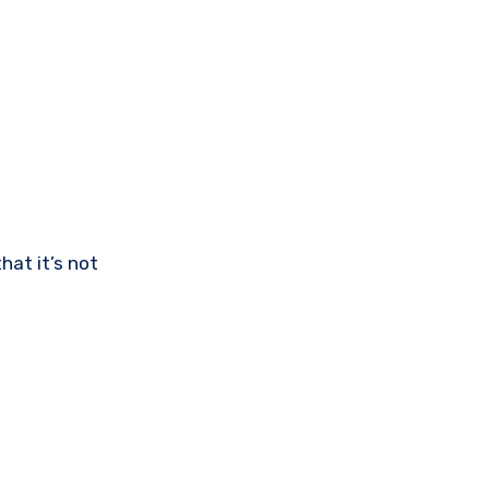
hat it’s not