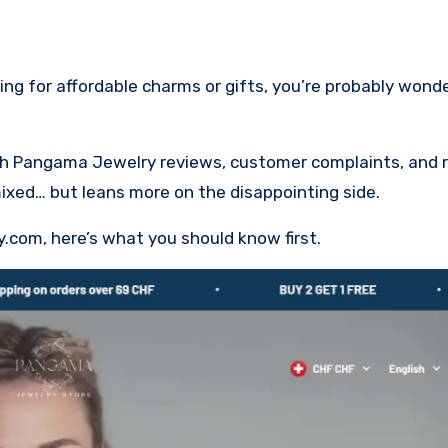
ugh Pangama Jewelry reviews, customer complaints, and r
mixed… but leans more on the disappointing side.
y.com, here’s what you should know first.