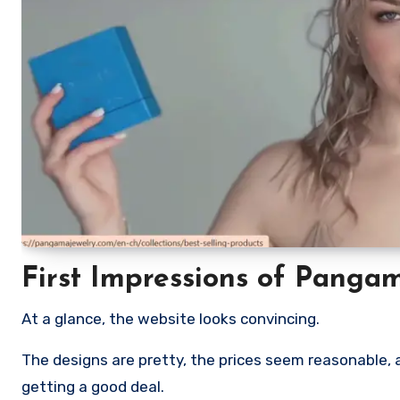
First Impressions of Panga
At a glance, the website looks convincing.
The designs are pretty, the prices seem reasonable, an
getting a good deal.