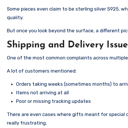
Some pieces even claim to be sterling silver S925, w
quality.
But once you look beyond the surface, a different pic
Shipping and Delivery Issue
One of the most common complaints across multiple 
A lot of customers mentioned:
Orders taking weeks (sometimes months) to arri
Items not arriving at all
Poor or missing tracking updates
There are even cases where gifts meant for special 
really frustrating.