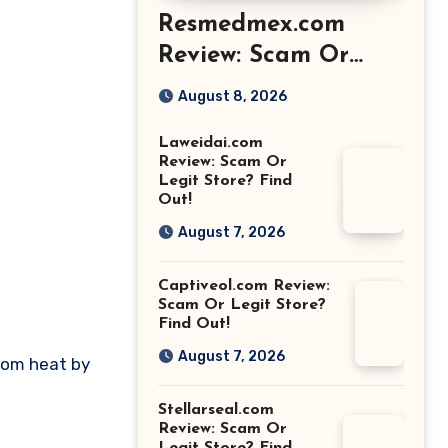
Resmedmex.com
Review: Scam Or
Legit Store? Find
August 8, 2026
Out!
Laweidai.com
Review: Scam Or
Legit Store? Find
Out!
August 7, 2026
Captiveol.com Review:
Scam Or Legit Store?
Find Out!
August 7, 2026
from heat by
Stellarseal.com
Review: Scam Or