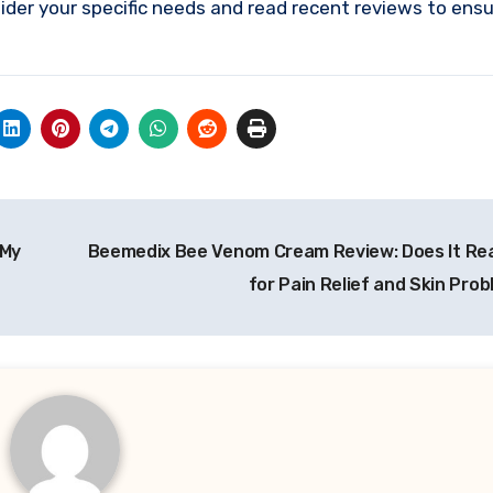
sider your specific needs and read recent reviews to ens
 My
Beemedix Bee Venom Cream Review: Does It Rea
for Pain Relief and Skin Pro