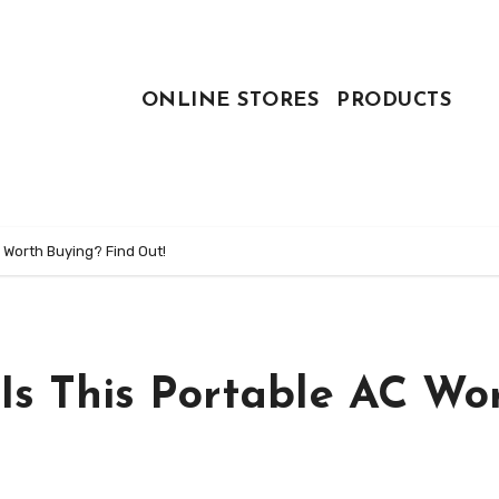
ONLINE STORES
PRODUCTS
C Worth Buying? Find Out!
 Is This Portable AC Wo