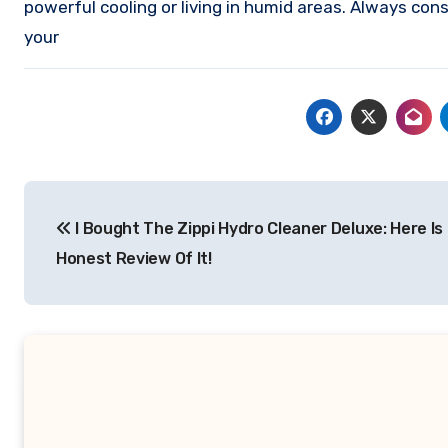
powerful cooling or living in humid areas. Always con
your
Post
I Bought The Zippi Hydro Cleaner Deluxe: Here Is
navigation
Honest Review Of It!