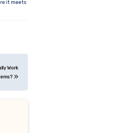
ure it meets
lly Work
blems?