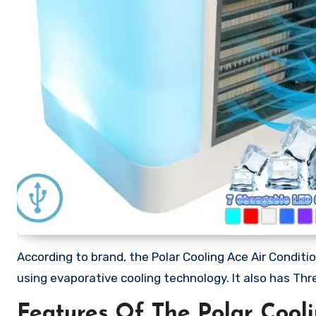
According to brand, the Polar Cooling Ace Air Conditio
using evaporative cooling technology. It also has Thr
Features Of The Polar Cooli