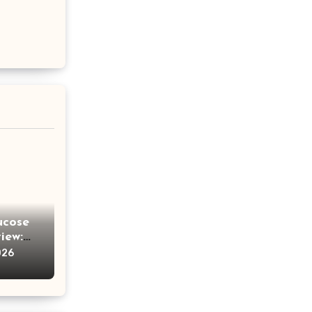
ucose
iew:
e
026
ches