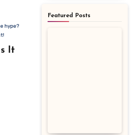
Featured Posts
t!
s It