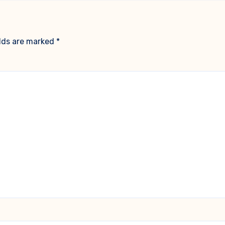
elds are marked
*