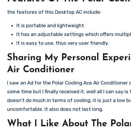
the features of this Desktop AC include:
It is portable and lightweight.
It has an adjustable settings which offers multip
It is easy to use, thus very user friendly.
Sharing My Personal Experi
Air Conditioner
I saw an Ad for the Polar Cooling Ace Air Conditioner
some time but I finally received it, well all I can say 
doesn’t do much in terms of cooling, it is just a lo
uncomfortable. It also does not last long.
What I Like About The Polar