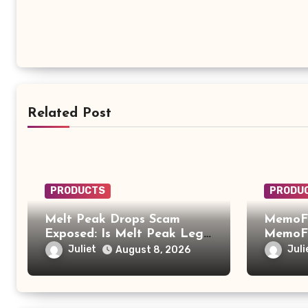
Related Post
PRODUCTS
PRODU
Melt Peak Drops Scam
MemoFi
Exposed: Is Melt Peak Legit
MemoFi
or a Baking Soda Weight
What Y
Juliet
Juli
August 8, 2026
Loss Scam?