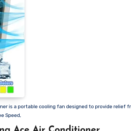
ner is a portable cooling fan designed to provide relief 
ee Speed,
ng Ace Air Conditioner.