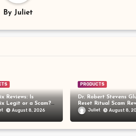
By
Juliet
CTS
PRODUCTS
x Reviews: Is
Dr. Robert Stevens Gl
x Legit or a Scam?
Reset Ritual Scam Rev
ou Need to Know
Fake Doctor, Deepfak
et
Juliet
August 8, 2026
August 8, 2
Video and GLPro Pat