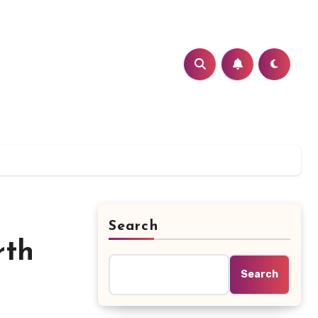
Search
rth
Search