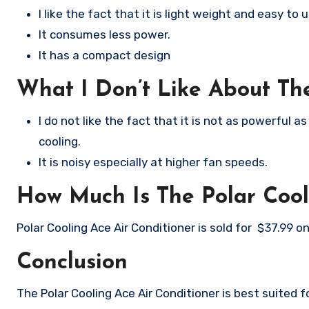
I like the fact that it is light weight and easy to u
It consumes less power.
It has a compact design
What I Don’t Like About The
I do not like the fact that it is not as powerful a
cooling.
It is noisy especially at higher fan speeds.
How Much Is The Polar Cool
Polar Cooling Ace Air Conditioner is sold for $37.99 
Conclusion
The Polar Cooling Ace Air Conditioner is best suited f