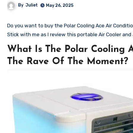
By
Juliet
May 26, 2025
Do you want to buy the Polar Cooling Ace Air Conditioner? Are you skeptical and want to know if it is worth the hype?
Stick with me as I review this portable Air Cooler and
What Is The Polar Cooling A
The Rave Of The Moment?