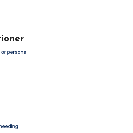
tioner
s or personal
 needing