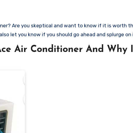
 also let you know if you should go ahead and splurge on i
ce Air Conditioner And Why I