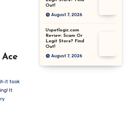
Legit Store? Find
Out!
August 7, 2026
Uspetlogic.com
Review: Scam Or
Legit Store? Find
Out!
 Ace
August 7, 2026
h it took
ng! It
ry