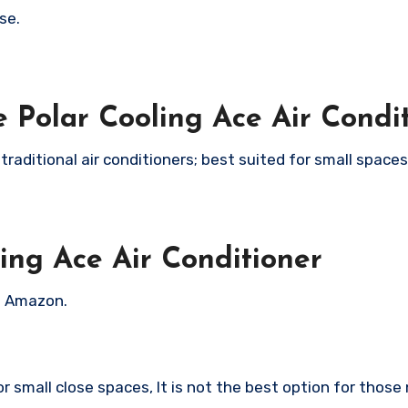
se.
 Polar Cooling Ace Air Condi
s traditional air conditioners; best suited for small space
ing Ace Air Conditioner
on Amazon.
or small close spaces, It is not the best option for those