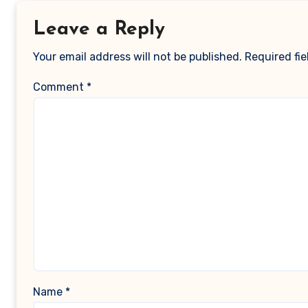
Leave a Reply
Your email address will not be published.
Required fi
Comment
*
Name
*