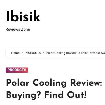
Skip
to
Ibisik
content
Reviews Zone
Home
PRODUCTS
Polar Cooling Review: Is This Portable A
PRODUCTS
Polar Cooling Review:
Buying? Find Out!