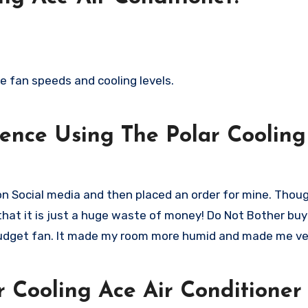
le fan speeds and cooling levels.
ence Using The Polar Cooling
 on Social media and then placed an order for mine. Thoug
is that it is just a huge waste of money! Do Not Bother buyi
w budget fan. It made my room more humid and made me ve
 Cooling Ace Air Conditioner