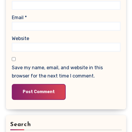
Email
*
Website
Save my name, email, and website in this
browser for the next time I comment.
Search