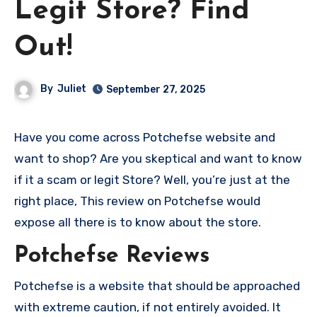
Legit Store? Find
Out!
By
Juliet
September 27, 2025
Have you come across Potchefse website and
want to shop? Are you skeptical and want to know
if it a scam or legit Store? Well, you’re just at the
right place, This review on Potchefse would
expose all there is to know about the store.
Potchefse Reviews
Potchefse is a website that should be approached
with extreme caution, if not entirely avoided. It