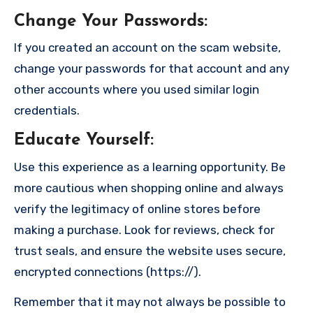
Change Your Passwords
:
If you created an account on the scam website,
change your passwords for that account and any
other accounts where you used similar login
credentials.
Educate Yourself
:
Use this experience as a learning opportunity. Be
more cautious when shopping online and always
verify the legitimacy of online stores before
making a purchase. Look for reviews, check for
trust seals, and ensure the website uses secure,
encrypted connections (https://).
Remember that it may not always be possible to