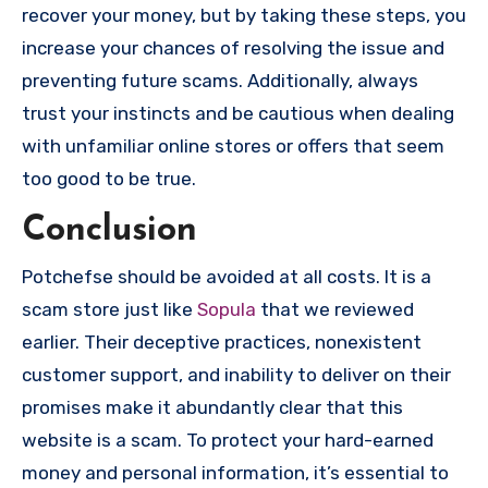
recover your money, but by taking these steps, you
increase your chances of resolving the issue and
preventing future scams. Additionally, always
trust your instincts and be cautious when dealing
with unfamiliar online stores or offers that seem
too good to be true.
Conclusion
Potchefse should be avoided at all costs. It is a
scam store just like
Sopula
that we reviewed
earlier. Their deceptive practices, nonexistent
customer support, and inability to deliver on their
promises make it abundantly clear that this
website is a scam. To protect your hard-earned
money and personal information, it’s essential to