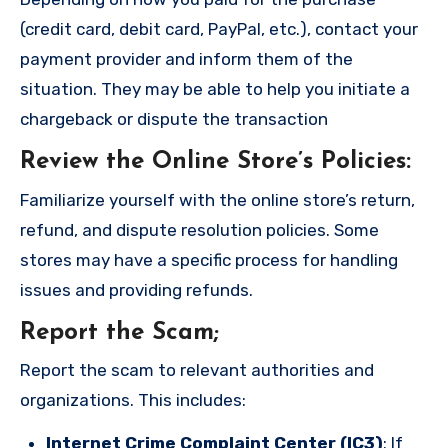
(credit card, debit card, PayPal, etc.), contact your
payment provider and inform them of the
situation. They may be able to help you initiate a
chargeback or dispute the transaction
Review the Online Store’s Policies
:
Familiarize yourself with the online store’s return,
refund, and dispute resolution policies. Some
stores may have a specific process for handling
issues and providing refunds.
Report the Scam
;
Report the scam to relevant authorities and
organizations. This includes:
Internet Crime Complaint Center (IC3)
: If