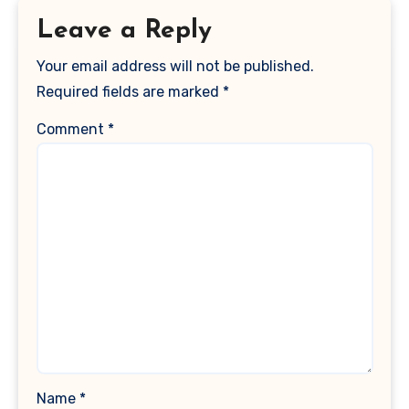
Leave a Reply
Your email address will not be published.
Required fields are marked
*
Comment
*
Name
*