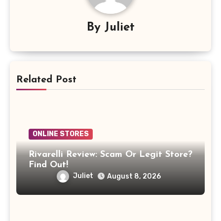
By
Juliet
Related Post
ONLINE STORES
Rivarelli Review: Scam Or Legit Store?
Find Out!
Juliet
August 8, 2026