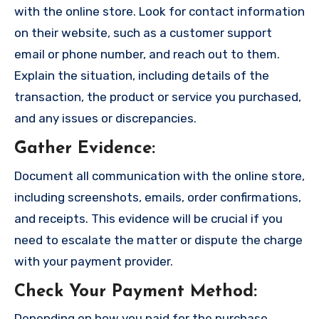
with the online store. Look for contact information
on their website, such as a customer support
email or phone number, and reach out to them.
Explain the situation, including details of the
transaction, the product or service you purchased,
and any issues or discrepancies.
Gather Evidence
:
Document all communication with the online store,
including screenshots, emails, order confirmations,
and receipts. This evidence will be crucial if you
need to escalate the matter or dispute the charge
with your payment provider.
Check Your Payment Method
:
Depending on how you paid for the purchase