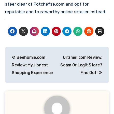
steer clear of Potchefse.com and opt for
reputable and trustworthy online retailer instead.
Post
Beehomie.com
Uirzmel.com Review:
navigation
Review: My Honest
Scam Or Legit Store?
Shopping Experience
Find Out!