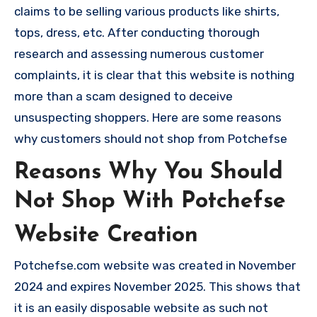
claims to be selling various products like shirts,
tops, dress, etc. After conducting thorough
research and assessing numerous customer
complaints, it is clear that this website is nothing
more than a scam designed to deceive
unsuspecting shoppers. Here are some reasons
why customers should not shop from Potchefse
Reasons Why You Should
Not Shop With Potchefse
Website Creation
Potchefse.com website was created in November
2024 and expires November 2025. This shows that
it is an easily disposable website as such not