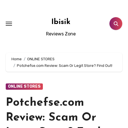
Skip
to
content
Ibisik
Reviews Zone
Home
ONLINE STORES
Potchefse.com Review: Scam Or Legit Store? Find Out!
ONLINE STORES
Potchefse.com
Review: Scam Or