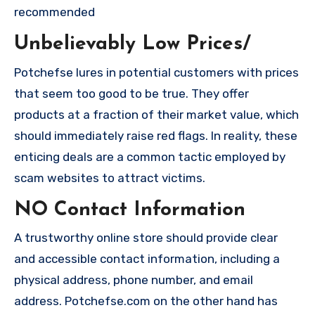
recommended
Unbelievably Low Prices/
Potchefse lures in potential customers with prices
that seem too good to be true. They offer
products at a fraction of their market value, which
should immediately raise red flags. In reality, these
enticing deals are a common tactic employed by
scam websites to attract victims.
NO Contact Information
A trustworthy online store should provide clear
and accessible contact information, including a
physical address, phone number, and email
address. Potchefse.com on the other hand has