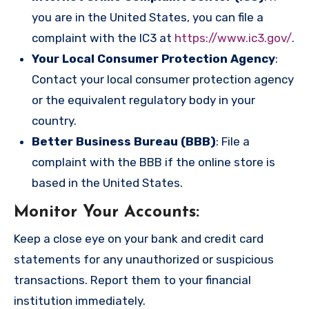
you are in the United States, you can file a
complaint with the IC3 at
https://www.ic3.gov/
.
Your Local Consumer Protection Agency
:
Contact your local consumer protection agency
or the equivalent regulatory body in your
country.
Better Business Bureau (BBB)
: File a
complaint with the BBB if the online store is
based in the United States.
Monitor Your Accounts
:
Keep a close eye on your bank and credit card
statements for any unauthorized or suspicious
transactions. Report them to your financial
institution immediately.