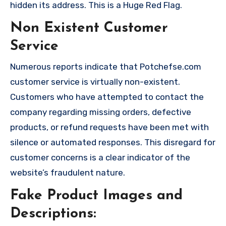
hidden its address. This is a Huge Red Flag.
Non Existent Customer
Service
Numerous reports indicate that Potchefse.com
customer service is virtually non-existent.
Customers who have attempted to contact the
company regarding missing orders, defective
products, or refund requests have been met with
silence or automated responses. This disregard for
customer concerns is a clear indicator of the
website’s fraudulent nature.
Fake Product Images and
Descriptions: