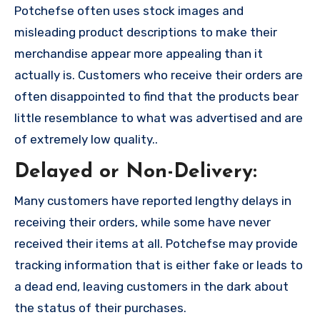
Potchefse often uses stock images and
misleading product descriptions to make their
merchandise appear more appealing than it
actually is. Customers who receive their orders are
often disappointed to find that the products bear
little resemblance to what was advertised and are
of extremely low quality..
Delayed or Non-Delivery:
Many customers have reported lengthy delays in
receiving their orders, while some have never
received their items at all. Potchefse may provide
tracking information that is either fake or leads to
a dead end, leaving customers in the dark about
the status of their purchases.