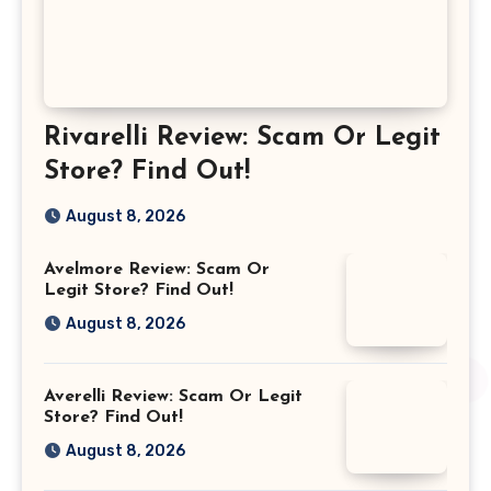
Rivarelli Review: Scam Or Legit
Store? Find Out!
August 8, 2026
Avelmore Review: Scam Or
Legit Store? Find Out!
August 8, 2026
Averelli Review: Scam Or Legit
Store? Find Out!
August 8, 2026