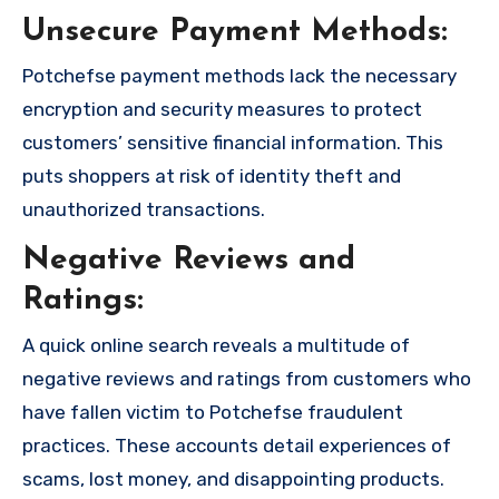
Unsecure Payment Methods:
Potchefse payment methods lack the necessary
encryption and security measures to protect
customers’ sensitive financial information. This
puts shoppers at risk of identity theft and
unauthorized transactions.
Negative Reviews and
Ratings:
A quick online search reveals a multitude of
negative reviews and ratings from customers who
have fallen victim to Potchefse fraudulent
practices. These accounts detail experiences of
scams, lost money, and disappointing products.