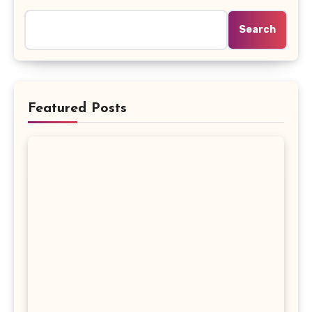
Search
Featured Posts