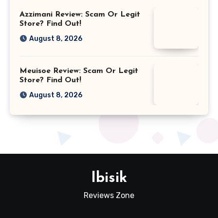
Azzimani Review: Scam Or Legit
Store? Find Out!
August 8, 2026
Meuisoe Review: Scam Or Legit
Store? Find Out!
August 8, 2026
Ibisik
Reviews Zone