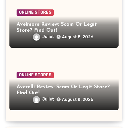
ONLINE STORES
Avelmore Review: Scam Or Legit
Store? Find Out!
Juliet
August 8, 2026
ONLINE STORES
Averelli Review: Scam Or Legit Store?
Find Out!
Juliet
August 8, 2026