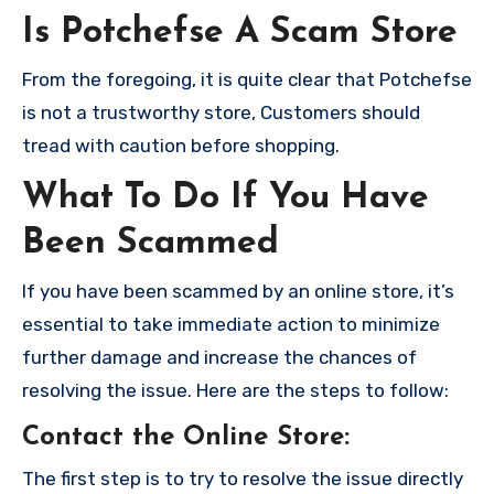
Is Potchefse A Scam Store
From the foregoing, it is quite clear that Potchefse
is not a trustworthy store, Customers should
tread with caution before shopping.
What To Do If You Have
Been Scammed
If you have been scammed by an online store, it’s
essential to take immediate action to minimize
further damage and increase the chances of
resolving the issue. Here are the steps to follow:
Contact the Online Store
:
The first step is to try to resolve the issue directly