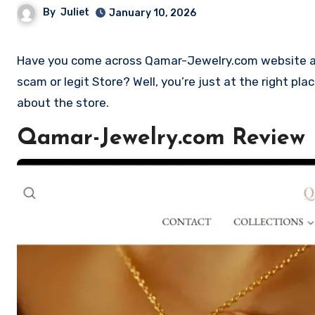
By
Juliet
January 10, 2026
Have you come across Qamar-Jewelry.com website and want to shop? Are you skeptical and want to find outa if it is a
scam or legit Store? Well, you’re just at the right p
about the store.
Qamar-Jewelry.com Review