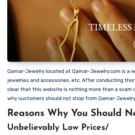
Qamar-Jewelry located at Qamar-Jewelry.com is a webs
jewelries and accessories, etc. After conducting th
clear that this website is nothing more than a scam
why customers should not shop from Qamar-Jewelr
Reasons Why You Should N
Unbelievably Low Prices/