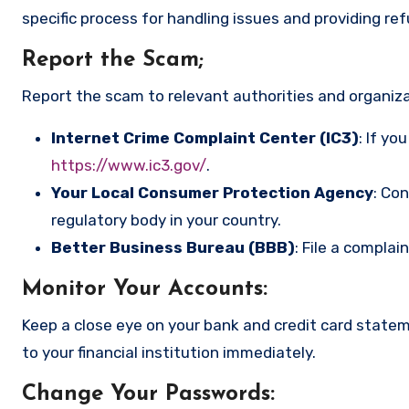
specific process for handling issues and providing re
Report the Scam
;
Report the scam to relevant authorities and organizat
Internet Crime Complaint Center (IC3)
: If yo
https://www.ic3.gov/
.
Your Local Consumer Protection Agency
: Co
regulatory body in your country.
Better Business Bureau (BBB)
: File a complai
Monitor Your Accounts
:
Keep a close eye on your bank and credit card state
to your financial institution immediately.
Change Your Passwords
: