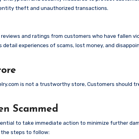
identity theft and unauthorized transactions.
e reviews and ratings from customers who have fallen vi
detail experiences of scams, lost money, and disappoi
tore
elry.com is not a trustworthy store, Customers should t
een Scammed
ssential to take immediate action to minimize further d
 the steps to follow: