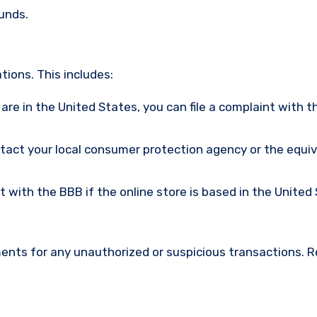
funds.
ions. This includes:
u are in the United States, you can file a complaint with t
ntact your local consumer protection agency or the equi
nt with the BBB if the online store is based in the United
ments for any unauthorized or suspicious transactions. 