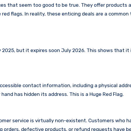
es that seem too good to be true. They offer products a
red flags. In reality, these enticing deals are a common 
25, but it expires soon July 2026. This shows that it i
ccessible contact information, including a physical addr
and has hidden its address. This is a Huge Red Flag.
mer service is virtually non-existent. Customers who h
 orders, defective products, or refund requests have 