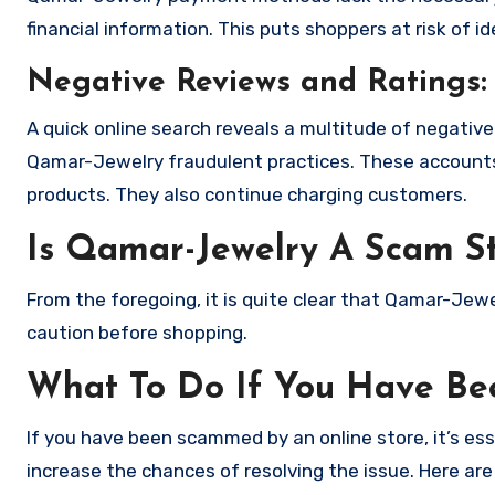
financial information. This puts shoppers at risk of 
Negative Reviews and Ratings:
A quick online search reveals a multitude of negativ
Qamar-Jewelry fraudulent practices. These accounts 
products. They also continue charging customers.
Is Qamar-Jewelry A Scam S
From the foregoing, it is quite clear that Qamar-Jew
caution before shopping.
What To Do If You Have B
If you have been scammed by an online store, it’s e
increase the chances of resolving the issue. Here are