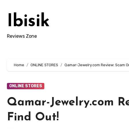
Skip
to
Ibisik
content
Reviews Zone
Home
ONLINE STORES
Qamar-Jewelry.com Review: Scam Or 
ONLINE STORES
Qamar-Jewelry.com Re
Find Out!