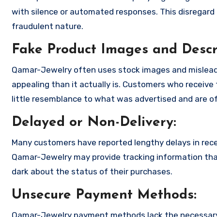
with silence or automated responses. This disregard f
fraudulent nature.
Fake Product Images and Descri
Qamar-Jewelry often uses stock images and mislead
appealing than it actually is. Customers who receive 
little resemblance to what was advertised and are of
Delayed or Non-Delivery:
Many customers have reported lengthy delays in receiv
Qamar-Jewelry may provide tracking information that 
dark about the status of their purchases.
Unsecure Payment Methods:
Qamar-Jewelry payment methods lack the necessary 