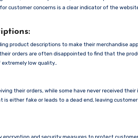
or customer concerns is a clear indicator of the website
ptions:
ing product descriptions to make their merchandise ap
their orders are often disappointed to find that the pro
 extremely low quality..
ing their orders, while some have never received their i
is either fake or leads to a dead end, leaving customer
encryption and security measures to protect customers