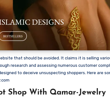
ite that should be avoided. It claims it is selling vari
orough research and assessing numerous customer complai
 designed to deceive unsuspecting shoppers. Here are s
y.com
ot Shop With Qamar-Jewelry