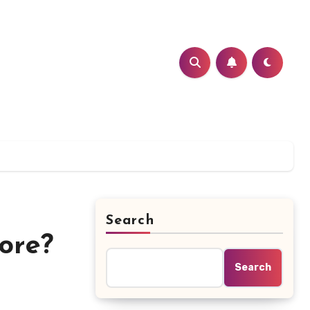
Search
ore?
Search