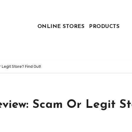
ONLINE STORES
PRODUCTS
Legit Store? Find Out!
view: Scam Or Legit St