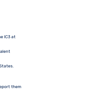
he IC3 at
valent
 States.
Report them