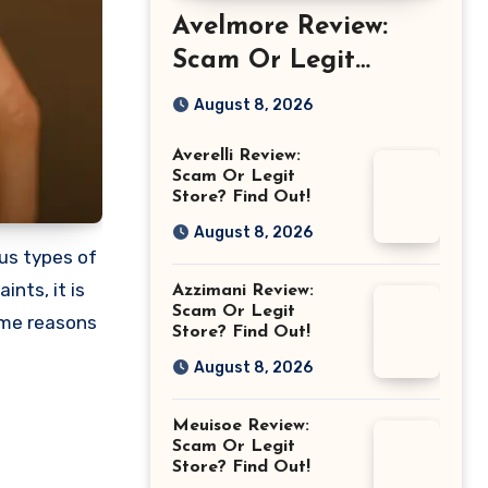
Avelmore Review:
Scam Or Legit
Store? Find Out!
August 8, 2026
Averelli Review:
Scam Or Legit
Store? Find Out!
August 8, 2026
ous types of
nts, it is
Azzimani Review:
Scam Or Legit
ome reasons
Store? Find Out!
August 8, 2026
Meuisoe Review:
Scam Or Legit
Store? Find Out!