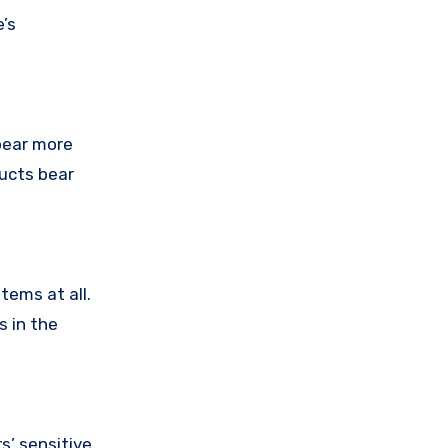
’s
pear more
ducts bear
tems at all.
s in the
’ sensitive