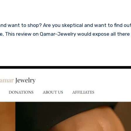
lace, This review on Qamar-Jewelry would expose all there