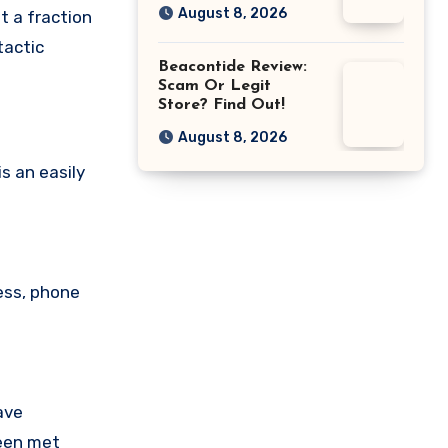
August 8, 2026
t a fraction
tactic
Beacontide Review:
Scam Or Legit
Store? Find Out!
August 8, 2026
s an easily
ess, phone
ave
been met