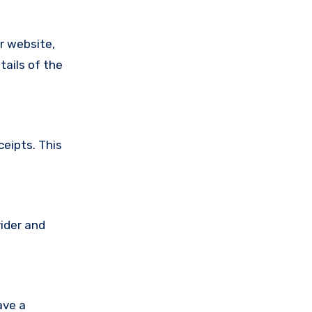
ir website,
tails of the
ceipts. This
vider and
ave a