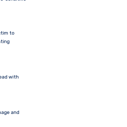
ctim to
nting
read with
amage and