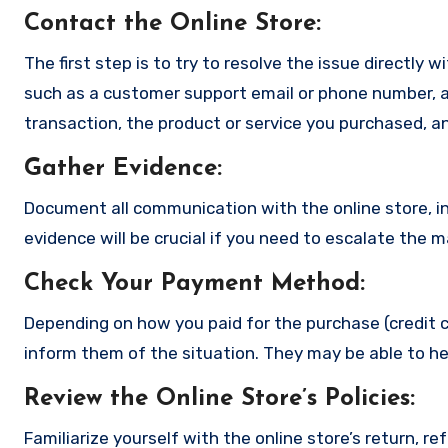
Contact the Online Store
:
The first step is to try to resolve the issue directly 
such as a customer support email or phone number, an
transaction, the product or service you purchased, an
Gather Evidence
:
Document all communication with the online store, in
evidence will be crucial if you need to escalate the 
Check Your Payment Method
:
Depending on how you paid for the purchase (credit c
inform them of the situation. They may be able to he
Review the Online Store’s Policies
:
Familiarize yourself with the online store’s return, r