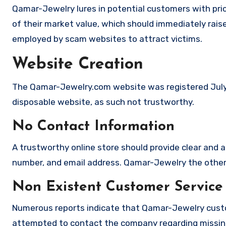
Qamar-Jewelry lures in potential customers with pric
of their market value, which should immediately raise 
employed by scam websites to attract victims.
Website Creation
The Qamar-Jewelry.com website was registered July 20
disposable website, as such not trustworthy.
No Contact Information
A trustworthy online store should provide clear and a
number, and email address. Qamar-Jewelry the other h
Non Existent Customer Service
Numerous reports indicate that Qamar-Jewelry custo
attempted to contact the company regarding missing