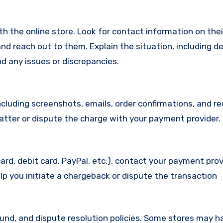
with the online store. Look for contact information on the
d reach out to them. Explain the situation, including de
d any issues or discrepancies.
cluding screenshots, emails, order confirmations, and re
matter or dispute the charge with your payment provider.
ard, debit card, PayPal, etc.), contact your payment pro
lp you initiate a chargeback or dispute the transaction
efund, and dispute resolution policies. Some stores may h