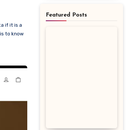
Featured Posts
 is to know