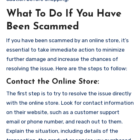
What To Do If You Have
Been Scammed
If you have been scammed by an online store, it’s
essential to take immediate action to minimize
further damage and increase the chances of
resolving the issue. Here are the steps to follow:
Contact the Online Store
:
The first step is to try to resolve the issue directly
with the online store. Look for contact information
on their website, such as a customer support
email or phone number, and reach out to them.
Explain the situation, including details of the