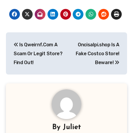
Post
Is Qweirnf.Com A
Oncisalpi.shop Is A
navigation
Scam Or Legit Store?
Fake Costco Store!
Find Out!
Beware!
By
Juliet