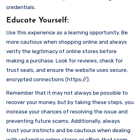
credentials.
Educate Yourself
:
Use this experience as a learning opportunity. Be
more cautious when shopping online and always
verify the legitimacy of online stores before
making a purchase. Look for reviews, check for
trust seals, and ensure the website uses secure,
encrypted connections (https://).
Remember that it may not always be possible to
recover your money, but by taking these steps, you
increase your chances of resolving the issue and
preventing future scams. Additionally, always
trust your instincts and be cautious when dealing
with unfamiliar online stores or offers that seem