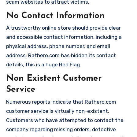
scam websites to attract victims.
No Contact Information
A trustworthy online store should provide clear
and accessible contact information, including a
physical address, phone number, and email
address. Rathero.com has hidden its contact
details, this is a huge Red Flag.
Non Existent Customer
Service
Numerous reports indicate that Rathero.com
customer service is virtually non-existent.
Customers who have attempted to contact the
company regarding missing orders, defective