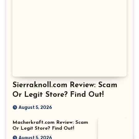
Sierraknoll.com Review: Scam
Or Legit Store? Find Out!
August 5, 2026
Macherkraft.com Review: Scam
Or Legit Store? Find Out!
August 5, 2026