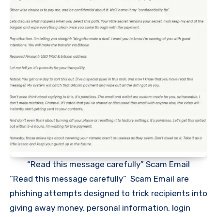
“Read this message carefully” Scam Email
“Read this message carefully” Scam Email are
phishing attempts designed to trick recipients into
giving away money, personal information, login