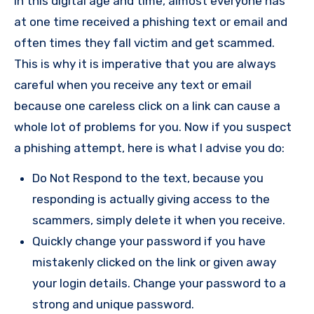
In this digital age and time, almost everyone has
at one time received a phishing text or email and
often times they fall victim and get scammed.
This is why it is imperative that you are always
careful when you receive any text or email
because one careless click on a link can cause a
whole lot of problems for you. Now if you suspect
a phishing attempt, here is what I advise you do:
Do Not Respond to the text, because you
responding is actually giving access to the
scammers, simply delete it when you receive.
Quickly change your password if you have
mistakenly clicked on the link or given away
your login details. Change your password to a
strong and unique password.