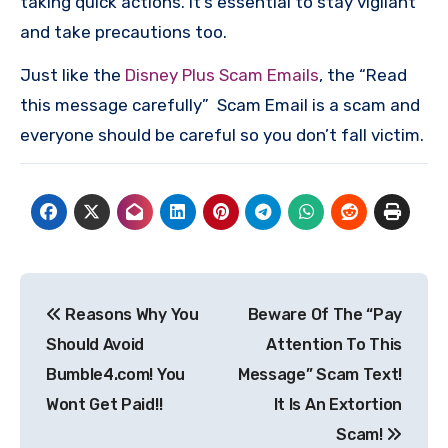
taking quick actions. It’s essential to stay vigilant
and take precautions too.
Just like the
Disney Plus Scam Emails
, the “Read
this message carefully” Scam Email is a scam and
everyone should be careful so you don’t fall victim.
Post
Reasons Why You
Beware Of The “Pay
navigation
Should Avoid
Attention To This
Bumble4.com! You
Message” Scam Text!
Wont Get Paid!!
It Is An Extortion
Scam!