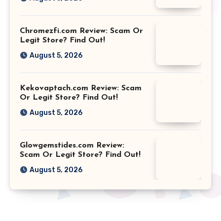
Chromezfi.com Review: Scam Or
Legit Store? Find Out!
August 5, 2026
Kekovaptach.com Review: Scam
Or Legit Store? Find Out!
August 5, 2026
Glowgemstides.com Review:
Scam Or Legit Store? Find Out!
August 5, 2026