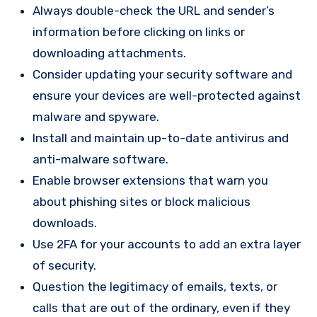
Always double-check the URL and sender’s
information before clicking on links or
downloading attachments.
Consider updating your security software and
ensure your devices are well-protected against
malware and spyware.
Install and maintain up-to-date antivirus and
anti-malware software.
Enable browser extensions that warn you
about phishing sites or block malicious
downloads.
Use 2FA for your accounts to add an extra layer
of security.
Question the legitimacy of emails, texts, or
calls that are out of the ordinary, even if they