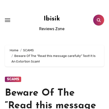
Skip
to
content
Ibisik
Reviews Zone
Home
SCAMS
Beware Of The “Read this message carefully” Text! It Is
An Extortion Scam!
SCAMS
Beware Of The
“Read this message