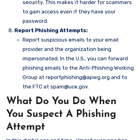
security. This makes it harder for scammers
to gain access even if they have your
password.
Report Phishing Attempts:
Report suspicious emails to your email
provider and the organization being
impersonated. In the U.S., you can forward
phishing emails to the Anti-Phishing Working
Group at
reportphishing@apwg.org
and to
the FTC at
spam@uce.gov
.
What Do You Do When
You Suspect A Phishing
Attempt