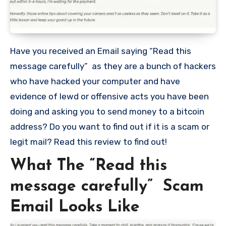
Have you received an Email saying “Read this
message carefully” as they are a bunch of hackers
who have hacked your computer and have
evidence of lewd or offensive acts you have been
doing and asking you to send money to a bitcoin
address? Do you want to find out if it is a scam or
legit mail? Read this review to find out!
What The “Read this
message carefully” Scam
Email Looks Like