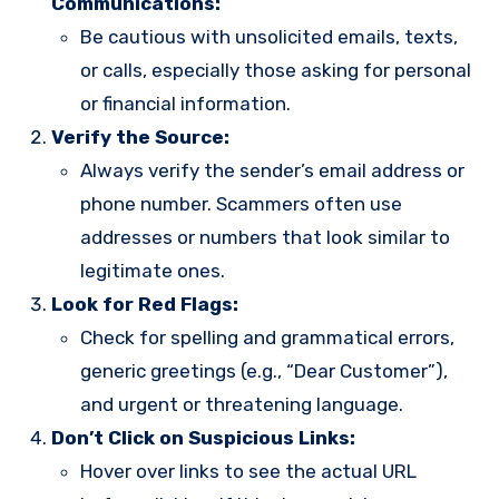
Communications:
Be cautious with unsolicited emails, texts,
or calls, especially those asking for personal
or financial information.
Verify the Source:
Always verify the sender’s email address or
phone number. Scammers often use
addresses or numbers that look similar to
legitimate ones.
Look for Red Flags:
Check for spelling and grammatical errors,
generic greetings (e.g., “Dear Customer”),
and urgent or threatening language.
Don’t Click on Suspicious Links:
Hover over links to see the actual URL