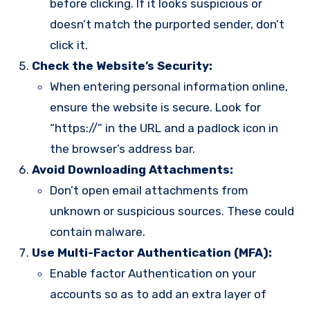
before clicking. If it looks suspicious or
doesn’t match the purported sender, don’t
click it.
Check the Website’s Security:
When entering personal information online,
ensure the website is secure. Look for
“https://” in the URL and a padlock icon in
the browser’s address bar.
Avoid Downloading Attachments:
Don’t open email attachments from
unknown or suspicious sources. These could
contain malware.
Use Multi-Factor Authentication (MFA):
Enable factor Authentication on your
accounts so as to add an extra layer of