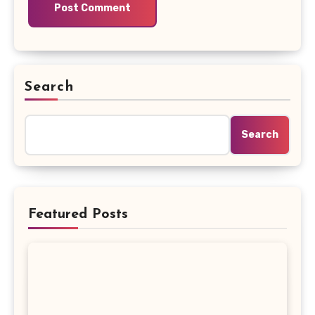
Search
Search
Featured Posts