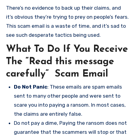
There’s no evidence to back up their claims, and
it’s obvious they’re trying to prey on people’s fears.
This scam email is a waste of time, and it’s sad to
see such desperate tactics being used.
What To Do If You Receive
The “Read this message
carefully” Scam Email
Do Not Panic
: These emails are spam emails
sent to many other people and were sent to
scare you into paying a ransom. In most cases,
the claims are entirely false.
Do not pay a dime, Paying the ransom does not
guarantee that the scammers will stop or that