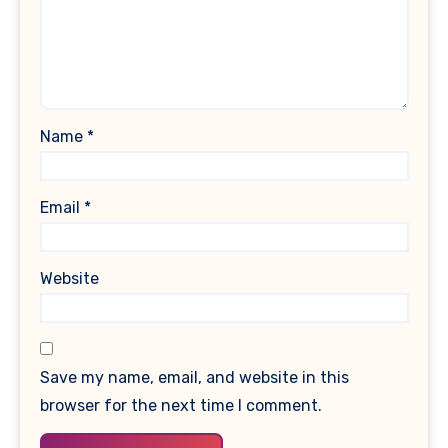
Name
*
Email
*
Website
Save my name, email, and website in this
browser for the next time I comment.