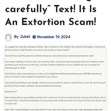
carefully” Text! It Is
An Extortion Scam!
By
Juliet
November 19, 2024