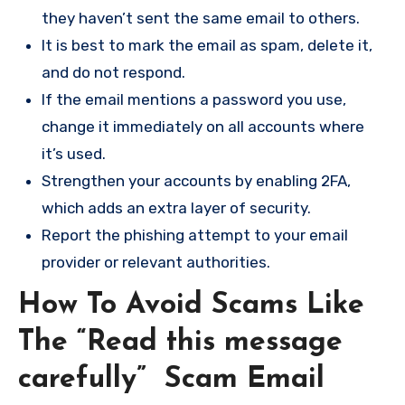
they haven’t sent the same email to others.
It is best to mark the email as spam, delete it,
and do not respond.
If the email mentions a password you use,
change it immediately on all accounts where
it’s used.
Strengthen your accounts by enabling 2FA,
which adds an extra layer of security.
Report the phishing attempt to your email
provider or relevant authorities.
How To Avoid Scams Like
The “Read this message
carefully” Scam Email