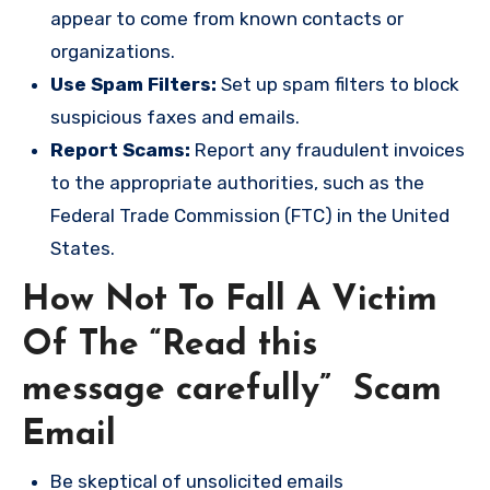
appear to come from known contacts or
organizations.
Use Spam Filters:
Set up spam filters to block
suspicious faxes and emails.
Report Scams:
Report any fraudulent invoices
to the appropriate authorities, such as the
Federal Trade Commission (FTC) in the United
States.
How Not To Fall A Victim
Of The “Read this
message carefully” Scam
Email
Be skeptical of unsolicited emails