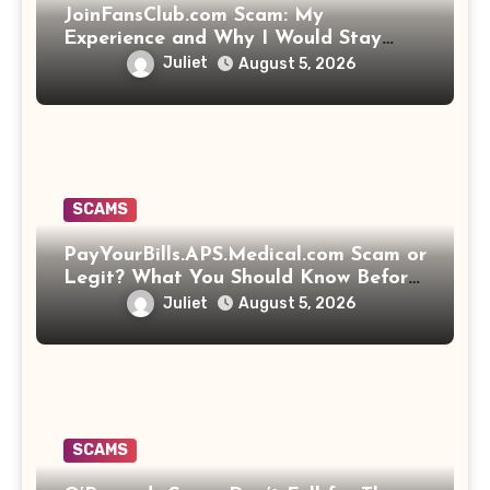
JoinFansClub.com Scam: My
Experience and Why I Would Stay
Away
Juliet
August 5, 2026
SCAMS
PayYourBills.APS.Medical.com Scam or
Legit? What You Should Know Before
Paying That Medical Bill
Juliet
August 5, 2026
SCAMS