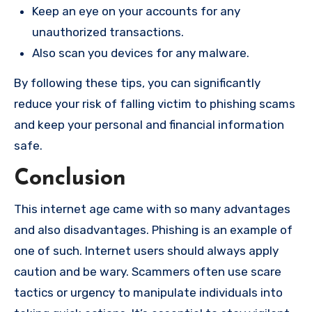
Keep an eye on your accounts for any
unauthorized transactions.
Also scan you devices for any malware.
By following these tips, you can significantly
reduce your risk of falling victim to phishing scams
and keep your personal and financial information
safe.
Conclusion
This internet age came with so many advantages
and also disadvantages. Phishing is an example of
one of such. Internet users should always apply
caution and be wary. Scammers often use scare
tactics or urgency to manipulate individuals into