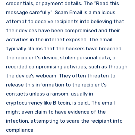
credentials, or payment details. The “Read this
message carefully” Scam Email is a malicious
attempt to deceive recipients into believing that
their devices have been compromised and their
activities in the internet exposed. The email
typically claims that the hackers have breached
the recipient’s device, stolen personal data, or
recorded compromising activities, such as through
the device’s webcam. They often threaten to
release this information to the recipient’s
contacts unless a ransom, usually in
cryptocurrency like Bitcoin, is paid.. The email
might even claim to have evidence of the
infection, attempting to scare the recipient into
compliance.