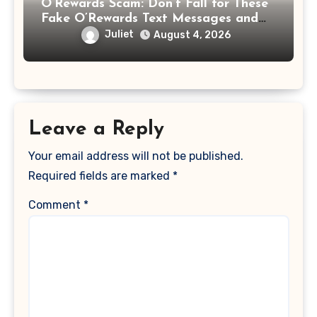
O’Rewards Scam: Don’t Fall for These
Fake O’Rewards Text Messages and
Emails
Juliet
August 4, 2026
Leave a Reply
Your email address will not be published.
Required fields are marked
*
Comment
*