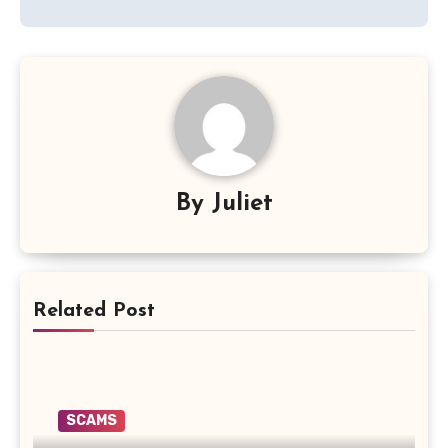
By
Juliet
Related Post
SCAMS