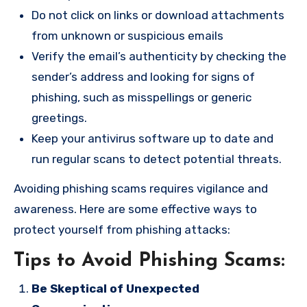
Do not click on links or download attachments
from unknown or suspicious emails
Verify the email’s authenticity by checking the
sender’s address and looking for signs of
phishing, such as misspellings or generic
greetings.
Keep your antivirus software up to date and
run regular scans to detect potential threats.
Avoiding phishing scams requires vigilance and
awareness. Here are some effective ways to
protect yourself from phishing attacks:
Tips to Avoid Phishing Scams:
Be Skeptical of Unexpected