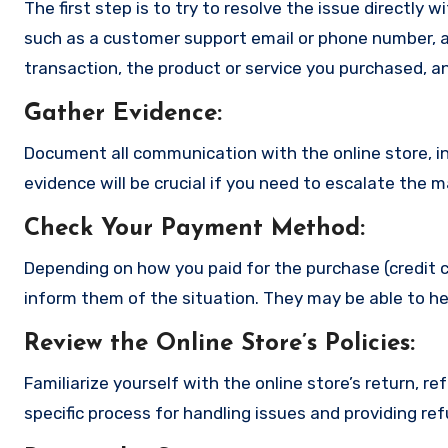
The first step is to try to resolve the issue directly 
such as a customer support email or phone number, an
transaction, the product or service you purchased, an
Gather Evidence
:
Document all communication with the online store, in
evidence will be crucial if you need to escalate the 
Check Your Payment Method
:
Depending on how you paid for the purchase (credit c
inform them of the situation. They may be able to he
Review the Online Store’s Policies
:
Familiarize yourself with the online store’s return, r
specific process for handling issues and providing re