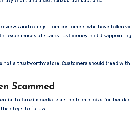
identity theft and unauthorized transactions.
e reviews and ratings from customers who have fallen vi
ail experiences of scams, lost money, and disappointing
 is not a trustworthy store, Customers should tread with
een Scammed
ssential to take immediate action to minimize further d
 the steps to follow: