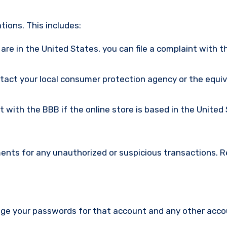
ions. This includes:
u are in the United States, you can file a complaint with t
ntact your local consumer protection agency or the equi
nt with the BBB if the online store is based in the United
ments for any unauthorized or suspicious transactions. 
nge your passwords for that account and any other acc