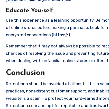
Educate Yourself
:
Use this experience as a learning opportunity. Be mo
of online stores before making a purchase. Look for 
encrypted connections (https://).
Remember that it may not always be possible to reco
chances of resolving the issue and preventing future 
when dealing with unfamiliar online stores or offers 
Conclusion
Retentiona should be avoided at all costs. It is a sca
practices, nonexistent customer support, and inabilit
website is a scam. To protect your hard-earned money 
Retentiona.com and opt for reputable and trustworthy