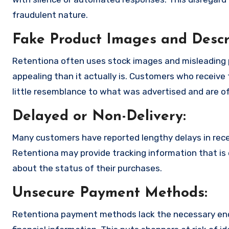
fraudulent nature.
Fake Product Images and Descri
Retentiona often uses stock images and misleading 
appealing than it actually is. Customers who receive 
little resemblance to what was advertised and are of
Delayed or Non-Delivery:
Many customers have reported lengthy delays in receiv
Retentiona may provide tracking information that is e
about the status of their purchases.
Unsecure Payment Methods:
Retentiona payment methods lack the necessary encr