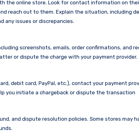
with the online store. Look for contact information on the
d reach out to them. Explain the situation, including de
d any issues or discrepancies.
cluding screenshots, emails, order confirmations, and re
matter or dispute the charge with your payment provider.
ard, debit card, PayPal, etc.), contact your payment pro
lp you initiate a chargeback or dispute the transaction
efund, and dispute resolution policies. Some stores may h
funds.