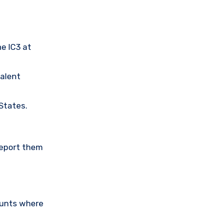
he IC3 at
valent
 States.
Report them
ounts where