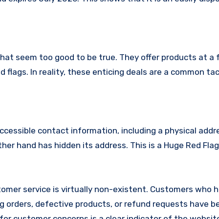
that seem too good to be true. They offer products at a 
 flags. In reality, these enticing deals are a common tac
ccessible contact information, including a physical addr
er hand has hidden its address. This is a Huge Red Flag
omer service is virtually non-existent. Customers who 
 orders, defective products, or refund requests have 
or customer concerns is a clear indicator of the website