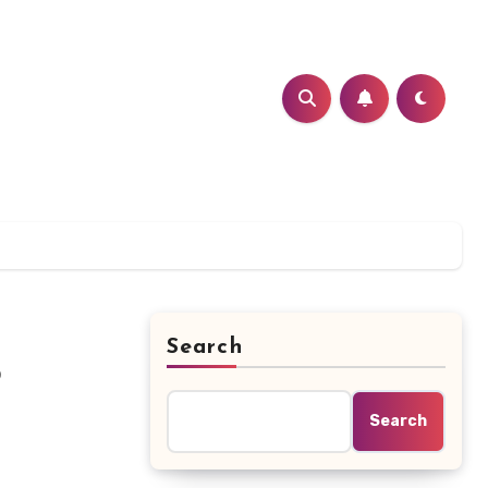
Search
?
Search