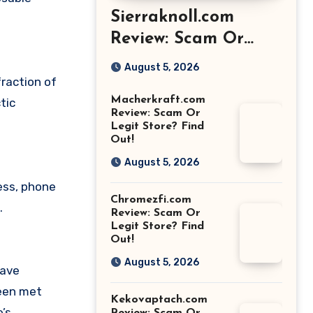
Sierraknoll.com
Review: Scam Or
Legit Store? Find
August 5, 2026
Out!
fraction of
Macherkraft.com
tic
Review: Scam Or
Legit Store? Find
Out!
August 5, 2026
ess, phone
Chromezfi.com
.
Review: Scam Or
Legit Store? Find
Out!
August 5, 2026
have
been met
Kekovaptach.com
’s