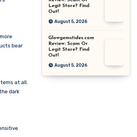
Review: Scam Or
Legit Store? Find
Out!
August 5, 2026
 more
Glowgemstides.com
Review: Scam Or
ducts bear
Legit Store? Find
Out!
August 5, 2026
tems at all.
the dark
nsitive