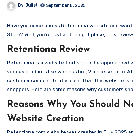
By
Juliet
September 8, 2025
Have you come across Retentiona website and want to shop? Are you skeptical and want to know if it a scam or legit
Store? Well, you’re just at the right place, This revi
Retentiona Review
Retentiona is a website that should be approached wit
various products like wireless bra, 2 piece set, etc
customer complaints, it is clear that this website i
shoppers. Here are some reasons why customers sho
Reasons Why You Should No
Website Creation
Retentiona.com website was created in July 2025 and 