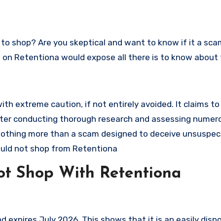
ew on Retentiona would expose all there is to know about 
h extreme caution, if not entirely avoided. It claims to 
. After conducting thorough research and assessing numer
s nothing more than a scam designed to deceive unsuspec
uld not shop from Retentiona
t Shop With Retentiona
expires July 2026. This shows that it is an easily disp