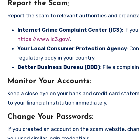
Report the Scam
;
Report the scam to relevant authorities and organizat
Internet Crime Complaint Center (IC3)
: If yo
https://www.ic3.gov/
.
Your Local Consumer Protection Agency
: Co
regulatory body in your country.
Better Business Bureau (BBB)
: File a complai
Monitor Your Accounts
:
Keep a close eye on your bank and credit card state
to your financial institution immediately.
Change Your Passwords
:
If you created an account on the scam website, cha
you used similar login credentials.