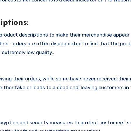
ptions:
product descriptions to make their merchandise appear
their orders are often disappointed to find that the pro
 extremely low quality..
ing their orders, while some have never received their i
ither fake or leads to a dead end, leaving customers in 
yption and security measures to protect customers’ se