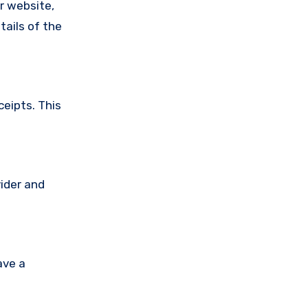
ir website,
tails of the
ceipts. This
vider and
ave a