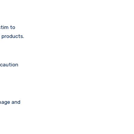
ctim to
 products.
 caution
amage and