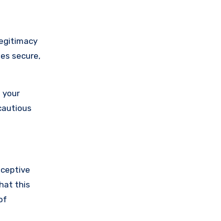
legitimacy
ses secure,
 your
cautious
eceptive
hat this
of