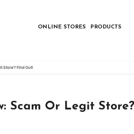
ONLINE STORES
PRODUCTS
t Store? Find Out!
w: Scam Or Legit Store