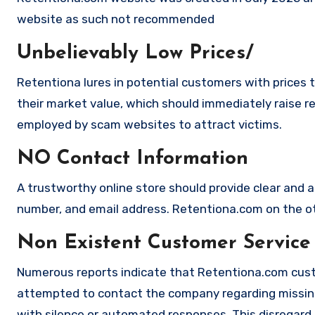
website as such not recommended
Unbelievably Low Prices/
Retentiona lures in potential customers with prices 
their market value, which should immediately raise red
employed by scam websites to attract victims.
NO Contact Information
A trustworthy online store should provide clear and a
number, and email address. Retentiona.com on the oth
Non Existent Customer Service
Numerous reports indicate that Retentiona.com cust
attempted to contact the company regarding missing
with silence or automated responses. This disregard f