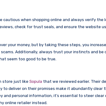
re cautious when shopping online and always verify the 
reviews, check for trust seals, and ensure the website u
ver your money, but by taking these steps, you increase
scams. Additionally, always trust your instincts and be 
that seem too good to be true.
m store just like
Sopula
that we reviewed earlier. Their d
y to deliver on their promises make it abundantly clear t
and personal information, it’s essential to steer clear 
 online retailer instead.