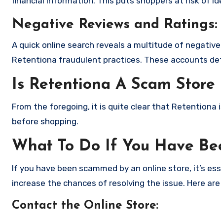
financial information. This puts shoppers at risk of 
Negative Reviews and Ratings:
A quick online search reveals a multitude of negativ
Retentiona fraudulent practices. These accounts det
Is Retentiona A Scam Store
From the foregoing, it is quite clear that Retentiona
before shopping.
What To Do If You Have B
If you have been scammed by an online store, it’s e
increase the chances of resolving the issue. Here are
Contact the Online Store
: