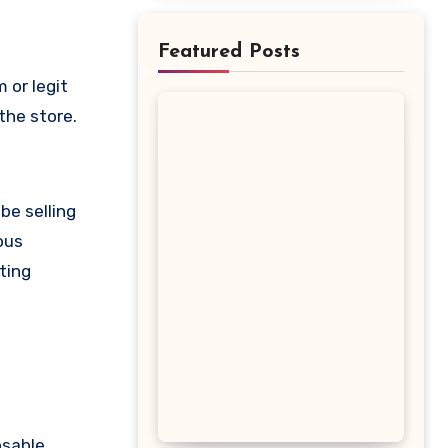
Featured Posts
the store.
be selling
ous
ting
osable