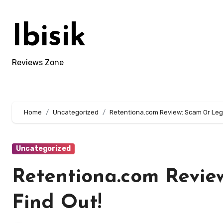
Skip
to
Ibisik
content
Reviews Zone
Home
Uncategorized
Retentiona.com Review: Scam Or Legi
Uncategorized
Retentiona.com Revie
Find Out!