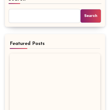
Search
Featured Posts