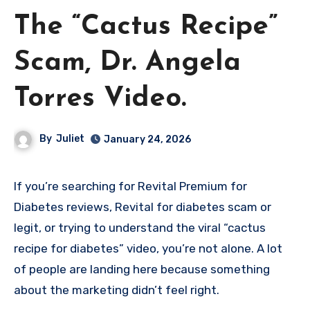
The “Cactus Recipe”
Scam, Dr. Angela
Torres Video.
By
Juliet
January 24, 2026
If you’re searching for Revital Premium for
Diabetes reviews, Revital for diabetes scam or
legit, or trying to understand the viral “cactus
recipe for diabetes” video, you’re not alone. A lot
of people are landing here because something
about the marketing didn’t feel right.