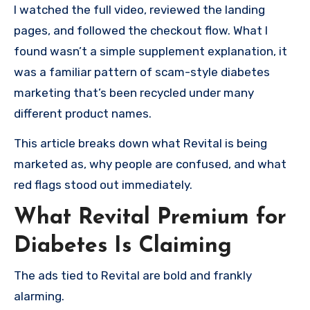
I watched the full video, reviewed the landing
pages, and followed the checkout flow. What I
found wasn’t a simple supplement explanation, it
was a familiar pattern of scam-style diabetes
marketing that’s been recycled under many
different product names.
This article breaks down what Revital is being
marketed as, why people are confused, and what
red flags stood out immediately.
What Revital Premium for
Diabetes Is Claiming
The ads tied to Revital are bold and frankly
alarming.