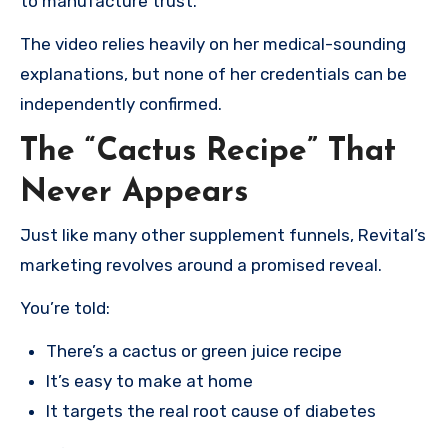
to manufacture trust.
The video relies heavily on her medical-sounding
explanations, but none of her credentials can be
independently confirmed.
The “Cactus Recipe” That
Never Appears
Just like many other supplement funnels, Revital’s
marketing revolves around a promised reveal.
You’re told:
There’s a cactus or green juice recipe
It’s easy to make at home
It targets the real root cause of diabetes