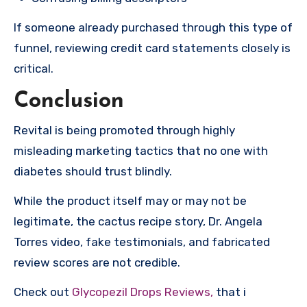
If someone already purchased through this type of
funnel, reviewing credit card statements closely is
critical.
Conclusion
Revital is being promoted through highly
misleading marketing tactics that no one with
diabetes should trust blindly.
While the product itself may or may not be
legitimate, the cactus recipe story, Dr. Angela
Torres video, fake testimonials, and fabricated
review scores are not credible.
Check out
Glycopezil Drops Reviews,
that i