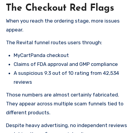
The Checkout Red Flags
When you reach the ordering stage, more issues
appear.
The Revital funnel routes users through:
MyCartPanda checkout
Claims of FDA approval and GMP compliance
A suspicious 9.3 out of 10 rating from 42,534
reviews
Those numbers are almost certainly fabricated.
They appear across multiple scam funnels tied to
different products.
Despite heavy advertising, no independent reviews