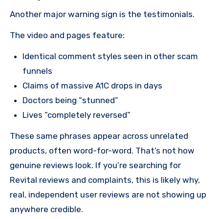
Another major warning sign is the testimonials.
The video and pages feature:
Identical comment styles seen in other scam
funnels
Claims of massive A1C drops in days
Doctors being “stunned”
Lives “completely reversed”
These same phrases appear across unrelated
products, often word-for-word. That’s not how
genuine reviews look. If you’re searching for
Revital reviews and complaints, this is likely why,
real, independent user reviews are not showing up
anywhere credible.