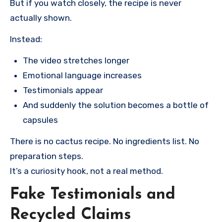
But if you watch closely, the recipe is never
actually shown.
Instead:
The video stretches longer
Emotional language increases
Testimonials appear
And suddenly the solution becomes a bottle of
capsules
There is no cactus recipe. No ingredients list. No
preparation steps.
It’s a curiosity hook, not a real method.
Fake Testimonials and
Recycled Claims