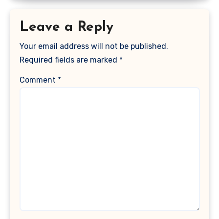
Leave a Reply
Your email address will not be published.
Required fields are marked
*
Comment
*