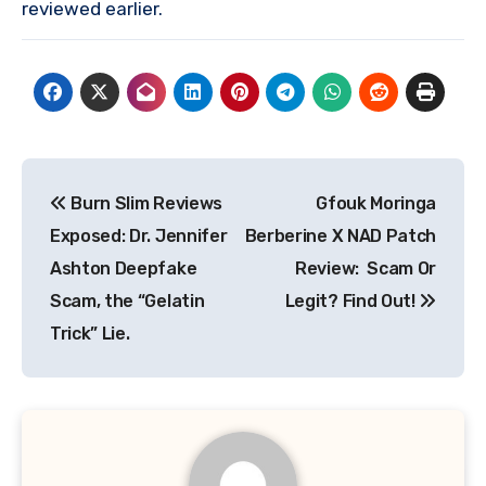
reviewed earlier.
Post
Burn Slim Reviews
Gfouk Moringa
navigation
Exposed: Dr. Jennifer
Berberine X NAD Patch
Ashton Deepfake
Review: Scam Or
Scam, the “Gelatin
Legit? Find Out!
Trick” Lie.