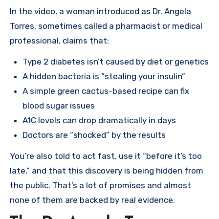
In the video, a woman introduced as Dr. Angela
Torres, sometimes called a pharmacist or medical
professional, claims that:
Type 2 diabetes isn’t caused by diet or genetics
A hidden bacteria is “stealing your insulin”
A simple green cactus-based recipe can fix
blood sugar issues
A1C levels can drop dramatically in days
Doctors are “shocked” by the results
You’re also told to act fast, use it “before it’s too
late,” and that this discovery is being hidden from
the public. That’s a lot of promises and almost
none of them are backed by real evidence.