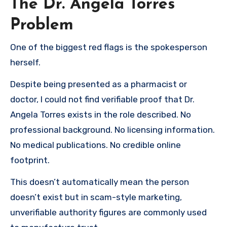
The Dr. Angela Torres
Problem
One of the biggest red flags is the spokesperson
herself.
Despite being presented as a pharmacist or
doctor, I could not find verifiable proof that Dr.
Angela Torres exists in the role described. No
professional background. No licensing information.
No medical publications. No credible online
footprint.
This doesn’t automatically mean the person
doesn’t exist but in scam-style marketing,
unverifiable authority figures are commonly used