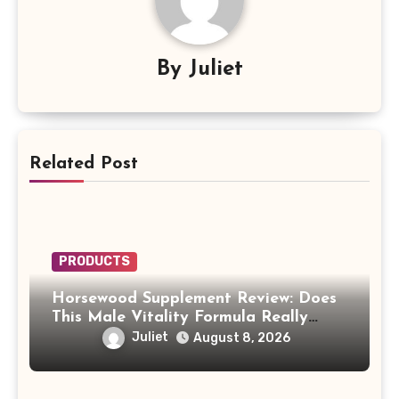
By
Juliet
Related Post
PRODUCTS
Horsewood Supplement Review: Does
This Male Vitality Formula Really
Work?
Juliet
August 8, 2026