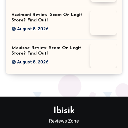
Azzimani Review: Scam Or Legit
Store? Find Out!
August 8, 2026
Meuisoe Review: Scam Or Legit
Store? Find Out!
August 8, 2026
Ibisik
Reviews Zone