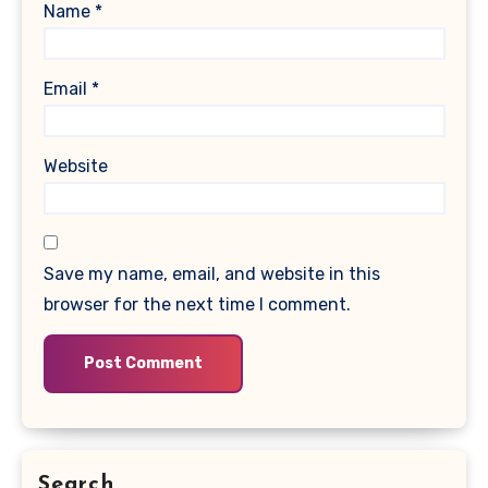
Name
*
Email
*
Website
Save my name, email, and website in this
browser for the next time I comment.
Search