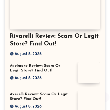
Rivarelli Review: Scam Or Legit
Store? Find Out!
August 8, 2026
Avelmore Review: Scam Or
Legit Store? Find Out!
August 8, 2026
Averelli Review: Scam Or Legit
Store? Find Out!
August 8, 2026