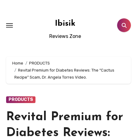
Skip
to
content
Ibisik
Reviews Zone
Home
PRODUCTS
Revital Premium for Diabetes Reviews: The “Cactus
Recipe” Scam, Dr. Angela Torres Video.
PRODUCTS
Revital Premium for
Diabetes Reviews: