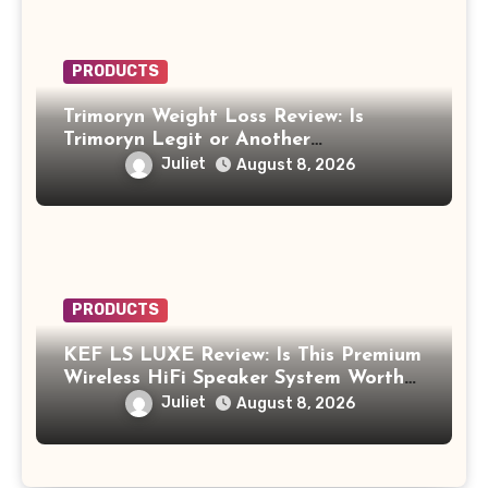
PRODUCTS
Trimoryn Weight Loss Review: Is
Trimoryn Legit or Another
Supplement to Be Careful With?
Juliet
August 8, 2026
PRODUCTS
KEF LS LUXE Review: Is This Premium
Wireless HiFi Speaker System Worth
$4,000?
Juliet
August 8, 2026