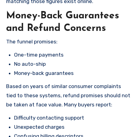
matching those figures exist online.
Money-Back Guarantees
and Refund Concerns
The funnel promises:
One-time payments
No auto-ship
Money-back guarantees
Based on years of similar consumer complaints
tied to these systems, refund promises should not
be taken at face value. Many buyers report:
Difficulty contacting support
Unexpected charges
Confusing billing descriptors