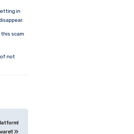
etting in
 disappear.
 this scam
 of not
latform!
ware!!