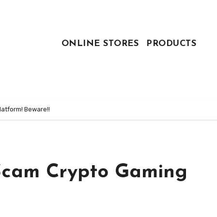
ONLINE STORES
PRODUCTS
atform! Beware!!
 Scam Crypto Gaming