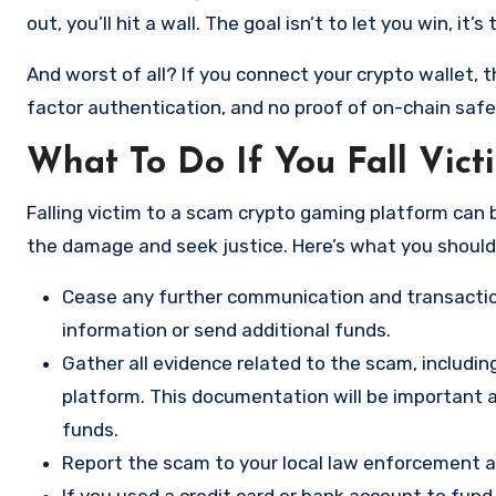
out, you’ll hit a wall. The goal isn’t to let you win, it
And worst of all? If you connect your crypto wallet, t
factor authentication, and no proof of on-chain safe
What To Do If You Fall Vic
Falling victim to a scam crypto gaming platform can b
the damage and seek justice. Here’s what you should
Cease any further communication and transactio
information or send additional funds.
Gather all evidence related to the scam, includi
platform. This documentation will be important a
funds.
Report the scam to your local law enforcement a