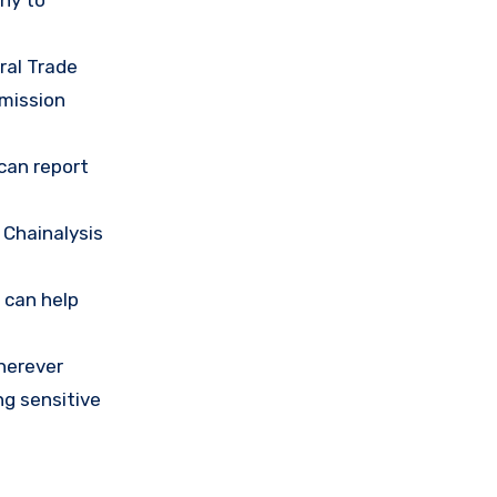
any to
ral Trade
mission
 can report
 Chainalysis
 can help
herever
ng sensitive