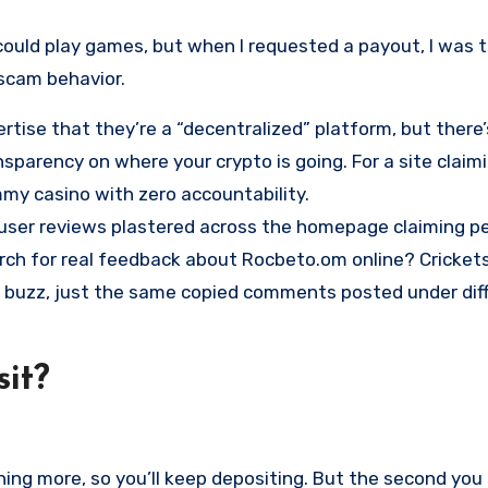
could play games, but when I requested a payout, I was t
 scam behavior.
rtise that they’re a “decentralized” platform, but there
nsparency on where your crypto is going. For a site claim
ammy casino with zero accountability.
e user reviews plastered across the homepage claiming p
rch for real feedback about Rocbeto.om online? Crickets
r buzz, just the same copied comments posted under dif
it?
ing more, so you’ll keep depositing. But the second you 