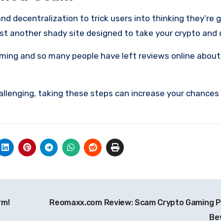
 decentralization to trick users into thinking they’re g
 just another shady site designed to take your crypto and
ming and so many people have left reviews online about
allenging, taking these steps can increase your chances
rm!
Reomaxx.com Review: Scam Crypto Gaming P
Be