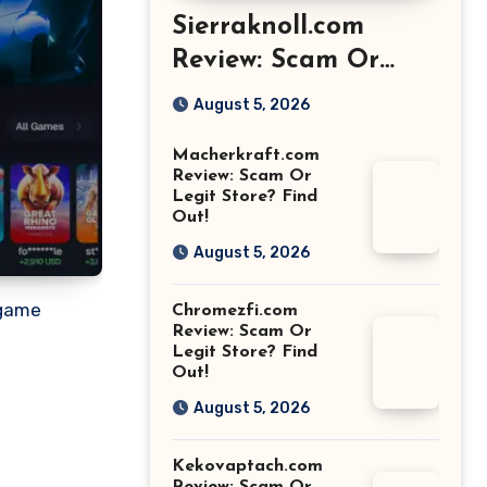
Sierraknoll.com
Review: Scam Or
Legit Store? Find
August 5, 2026
Out!
Macherkraft.com
Review: Scam Or
Legit Store? Find
Out!
August 5, 2026
 game
Chromezfi.com
Review: Scam Or
Legit Store? Find
Out!
August 5, 2026
Kekovaptach.com