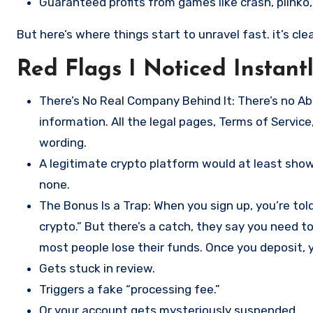
Guaranteed profits from games like crash, plinko, 
But here’s where things start to unravel fast. it’s cl
Red Flags I Noticed Instant
There’s No Real Company Behind It: There’s no A
information. All the legal pages, Terms of Service,
wording.
A legitimate crypto platform would at least show 
none.
The Bonus Is a Trap: When you sign up, you’re tol
crypto.” But there’s a catch, they say you need 
most people lose their funds. Once you deposit, y
Gets stuck in review.
Triggers a fake “processing fee.”
Or your account gets mysteriously suspended.