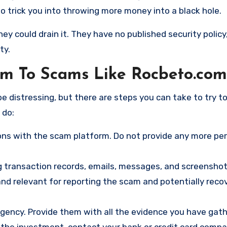
’s to trick you into throwing more money into a black hole.
hey could drain it. They have no published security policy
ty.
tim To Scams Like Rocbeto.com
e distressing, but there are steps you can take to try t
 do:
ns with the scam platform. Do not provide any more pe
ng transaction records, emails, messages, and screenshot
nd relevant for reporting the scam and potentially reco
gency. Provide them with all the evidence you have gath