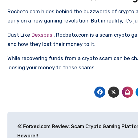
Rocbeto.com hides behind the buzzwords of crypto and
early on a new gaming revolution. But in reality, it’s
Just Like
Dexspas
, Rocbeto.com is a scam crypto ga
and how they lost their money to it.
While recovering funds from a crypto scam can be ch
loosing your money to these scams.
Post
Forxed.com Review: Scam Crypto Gaming Platfo
navigation
Beware!!