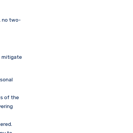
, no two-
o mitigate
rsonal
s of the
vering
ered.