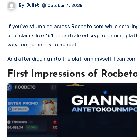
By
Juliet
October 4, 2025
If you’ve stumbled across Rocbeto.com while scrolling through social media or Telegram groups, you might have seen
bold claims like “#1 decentralized crypto gaming pl
way too generous to be real.
And after digging into the platform myself, I can conf
First Impressions of Rocbet