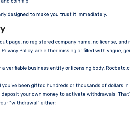
and coin flip.
early designed to make you trust it immediately.
ly
bout page, no registered company name, no license, and 
 Privacy Policy, are either missing or filled with vague, ge
a verifiable business entity or licensing body. Rocbeto.
d you’ve been gifted hundreds or thousands of dollars in
to deposit your own money to activate withdrawals. That
our “withdrawal” either: