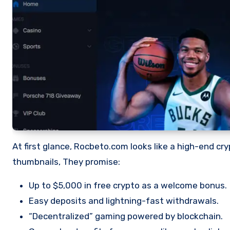
At first glance, Rocbeto.com looks like a high-end cry
thumbnails, They promise:
Up to $5,000 in free crypto as a welcome bonus.
Easy deposits and lightning-fast withdrawals.
“Decentralized” gaming powered by blockchain.