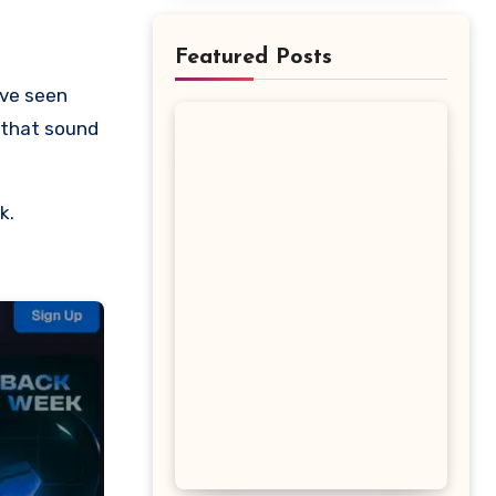
Featured Posts
 that sound
k.