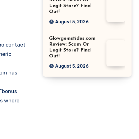
Review: Scam Or
Legit Store? Find
Out!
August 5, 2026
Glowgemstides.com
no contact
Review: Scam Or
Legit Store? Find
neric
Out!
August 5, 2026
com has
 “bonus
’s where