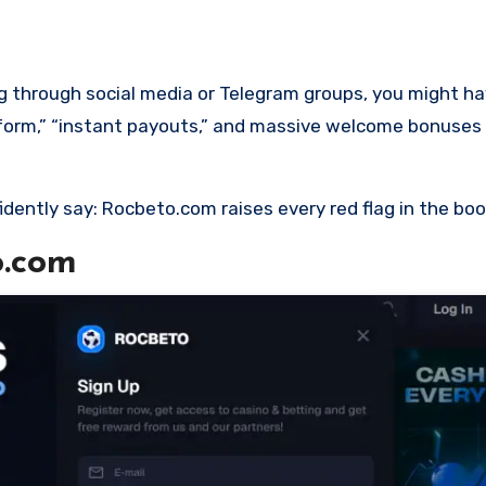
atform,” “instant payouts,” and massive welcome bonuses
idently say: Rocbeto.com raises every red flag in the boo
o.com