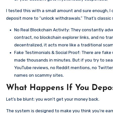
I tested this with a small amount and sure enough, I 
deposit more to “unlock withdrawals.” That’s classic
No Real Blockchain Activity: They constantly adve
contract, no blockchain explorer links, and no tra
decentralized, it acts more like a traditional sc
Fake Testimonials & Social Proof: There are fak
made thousands in minutes. But if you try to sea
YouTube reviews, no Reddit mentions, no Twitte
names on scammy sites.
What Happens If You Depos
Let’s be blunt: you won’t get your money back.
The system is designed to make you think you’re earn