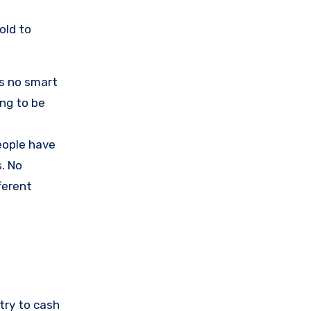
old to
’s no smart
ing to be
eople have
. No
ferent
try to cash