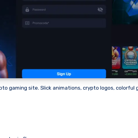
pto gaming site. Slick animations, crypto logos, colorful