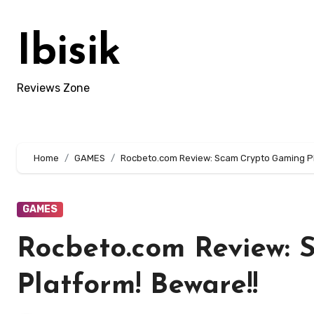
Skip
to
Ibisik
content
Reviews Zone
Home
GAMES
Rocbeto.com Review: Scam Crypto Gaming Pl
GAMES
Rocbeto.com Review:
Platform! Beware!!