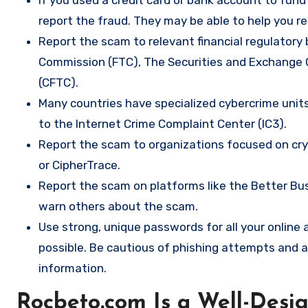
If you used a credit card or bank account to fun
report the fraud. They may be able to help you r
Report the scam to relevant financial regulatory 
Commission (FTC), The Securities and Exchange
(CFTC).
Many countries have specialized cybercrime units 
to the Internet Crime Complaint Center (IC3).
Report the scam to organizations focused on cryp
or CipherTrace.
Report the scam on platforms like the Better Busi
warn others about the scam.
Use strong, unique passwords for all your onlin
possible. Be cautious of phishing attempts and a
information.
Rocbeto.com Is a Well-Des