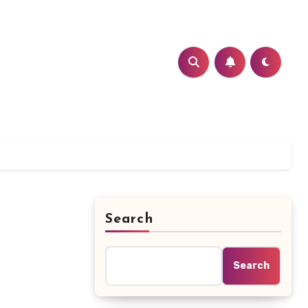
Search
Search