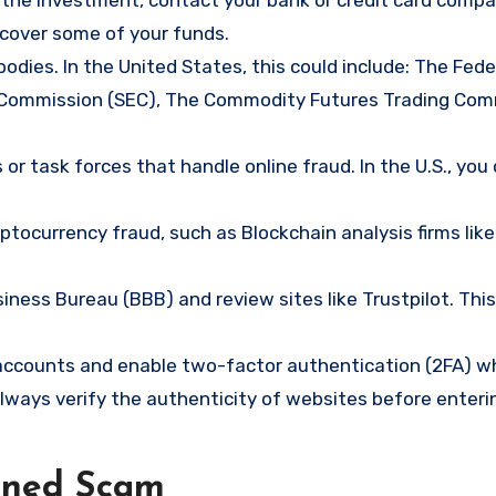
d the investment, contact your bank or credit card comp
ecover some of your funds.
bodies. In the United States, this could include: The Fede
 Commission (SEC), The Commodity Futures Trading Com
or task forces that handle online fraud. In the U.S., you
tocurrency fraud, such as Blockchain analysis firms like
ness Bureau (BBB) and review sites like Trustpilot. This
e accounts and enable two-factor authentication (2FA) w
lways verify the authenticity of websites before enteri
igned Scam