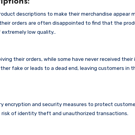
ptions:
roduct descriptions to make their merchandise appear 
their orders are often disappointed to find that the pro
 extremely low quality..
ing their orders, while some have never received their i
ther fake or leads to a dead end, leaving customers in t
 encryption and security measures to protect custome
t risk of identity theft and unauthorized transactions.