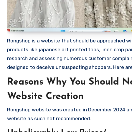
Rongshop is a website that should be approached with 
products like japanese art printed tops, linen crop pa
research and assessing numerous customer complaints
designed to deceive unsuspecting shoppers. Here a
Reasons Why You Should N
Website Creation
Rongshop website was created in December 2024 and 
website as such not recommended.