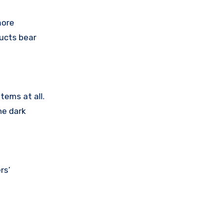
more
ducts bear
tems at all.
he dark
rs’