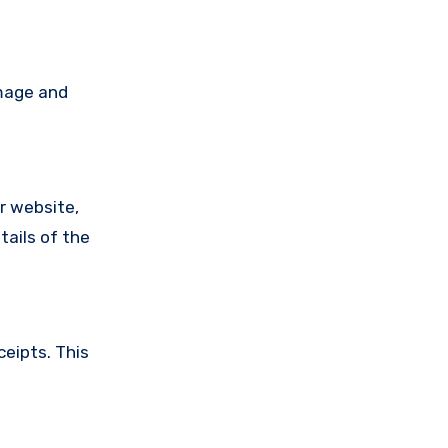
amage and
ir website,
tails of the
ceipts. This