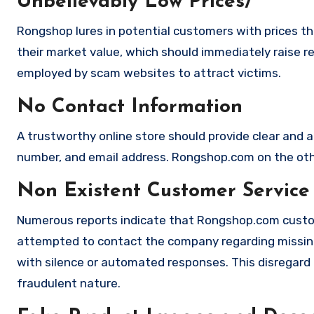
Unbelievably Low Prices/
Rongshop lures in potential customers with prices th
their market value, which should immediately raise red
employed by scam websites to attract victims.
No Contact Information
A trustworthy online store should provide clear and a
number, and email address. Rongshop.com on the othe
Non Existent Customer Service
Numerous reports indicate that Rongshop.com custom
attempted to contact the company regarding missing
with silence or automated responses. This disregard f
fraudulent nature.