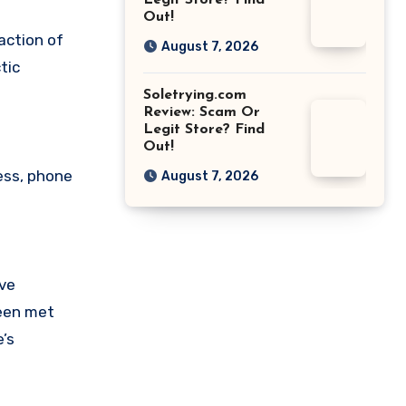
Legit Store? Find
Out!
action of
August 7, 2026
tic
Soletrying.com
Review: Scam Or
Legit Store? Find
Out!
ess, phone
August 7, 2026
ave
been met
’s