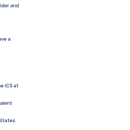
vider and
ave a
he IC3 at
valent
 States.