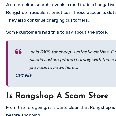
A quick online search reveals a multitude of negativ
Rongshop fraudulent practices. These accounts detai
They also continue charging customers.
Some customers had this to say about the store:
paid $100 for cheap, synthetic clothes. Ev
plastic and are printed horribly with those
previous reviews here….
Camelia
Is Rongshop A Scam Store
From the foregoing, it is quite clear that Rongshop 
before shopping.