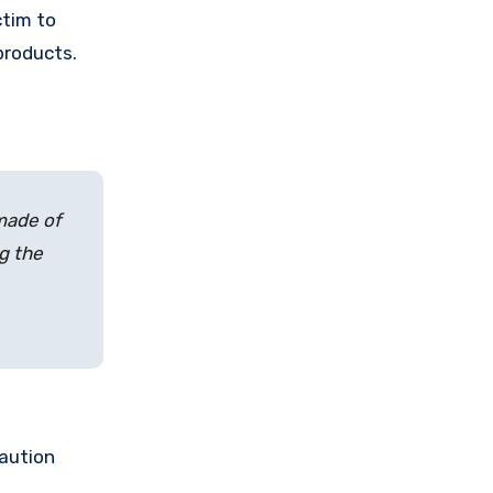
ctim to
products.
 made of
ng the
caution