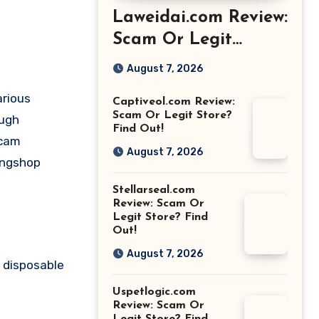
Laweidai.com Review:
Scam Or Legit
Store? Find Out!
August 7, 2026
arious
Captiveol.com Review:
Scam Or Legit Store?
ough
Find Out!
scam
August 7, 2026
ongshop
Stellarseal.com
Review: Scam Or
Legit Store? Find
Out!
August 7, 2026
 disposable
Uspetlogic.com
Review: Scam Or