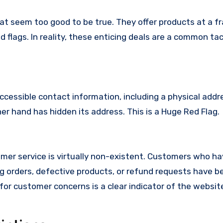
at seem too good to be true. They offer products at a fr
 flags. In reality, these enticing deals are a common tac
ccessible contact information, including a physical addr
r hand has hidden its address. This is a Huge Red Flag.
er service is virtually non-existent. Customers who h
 orders, defective products, or refund requests have 
or customer concerns is a clear indicator of the website