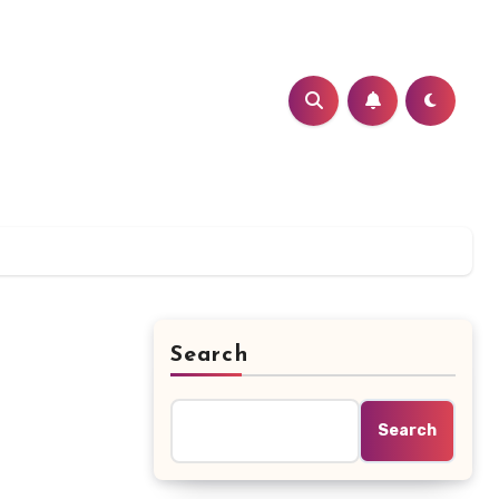
Search
Search