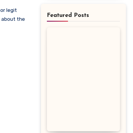
Featured Posts
w about the