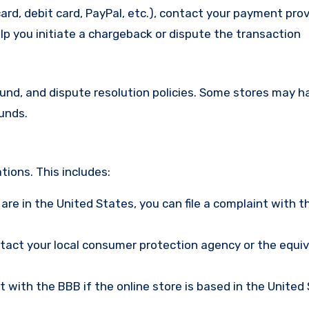
ard, debit card, PayPal, etc.), contact your payment pro
lp you initiate a chargeback or dispute the transaction
efund, and dispute resolution policies. Some stores may h
funds.
ions. This includes:
u are in the United States, you can file a complaint with t
ntact your local consumer protection agency or the equi
nt with the BBB if the online store is based in the United