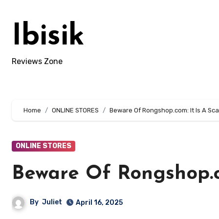
Skip
to
Ibisik
content
Reviews Zone
Home
ONLINE STORES
Beware Of Rongshop.com: It Is A Sca
ONLINE STORES
Beware Of Rongshop.co
By
Juliet
April 16, 2025