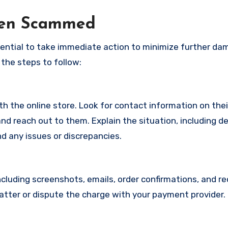
een Scammed
ssential to take immediate action to minimize further d
 the steps to follow:
with the online store. Look for contact information on the
d reach out to them. Explain the situation, including de
d any issues or discrepancies.
cluding screenshots, emails, order confirmations, and re
matter or dispute the charge with your payment provider.