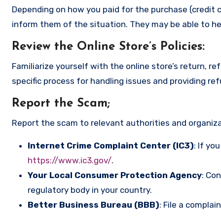
Depending on how you paid for the purchase (credit c
inform them of the situation. They may be able to he
Review the Online Store’s Policies
:
Familiarize yourself with the online store’s return, r
specific process for handling issues and providing re
Report the Scam
;
Report the scam to relevant authorities and organizat
Internet Crime Complaint Center (IC3)
: If yo
https://www.ic3.gov/
.
Your Local Consumer Protection Agency
: Co
regulatory body in your country.
Better Business Bureau (BBB)
: File a complai