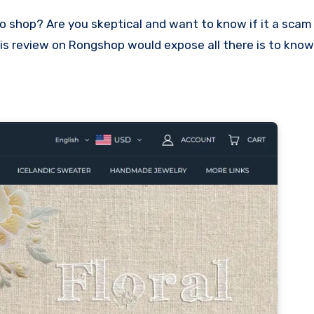
 This review on Rongshop would expose all there is to kno