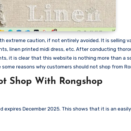
extreme caution, if not entirely avoided. It is selling v
nts, linen printed midi dress, etc. After conducting thor
, it is clear that this website is nothing more than a 
re some reasons why customers should not shop from R
ot Shop With Rongshop
expires December 2025. This shows that it is an easily