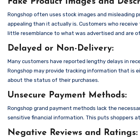
Fake Product Images and Descri
Rongshop often uses stock images and misleading p
appealing than it actually is. Customers who receive 
little resemblance to what was advertised and are of
Delayed or Non-Delivery:
Many customers have reported lengthy delays in receiv
Rongshop may provide tracking information that is ei
about the status of their purchases.
Unsecure Payment Methods:
Rongshop grand payment methods lack the necessary
sensitive financial information. This puts shoppers a
Negative Reviews and Ratings: