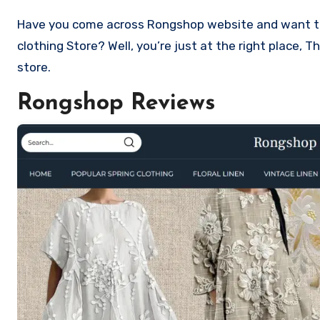
Have you come across Rongshop website and want to shop? Are you skeptical and want to know if it a scam or legit
clothing Store? Well, you’re just at the right place,
store.
Rongshop Reviews