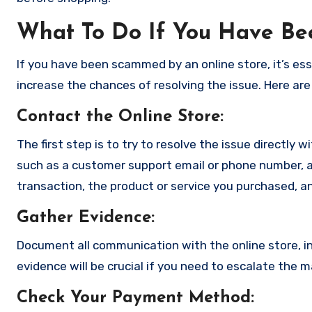
What To Do If You Have B
If you have been scammed by an online store, it’s e
increase the chances of resolving the issue. Here are
Contact the Online Store
:
The first step is to try to resolve the issue directly 
such as a customer support email or phone number, an
transaction, the product or service you purchased, an
Gather Evidence
:
Document all communication with the online store, in
evidence will be crucial if you need to escalate the 
Check Your Payment Method
: