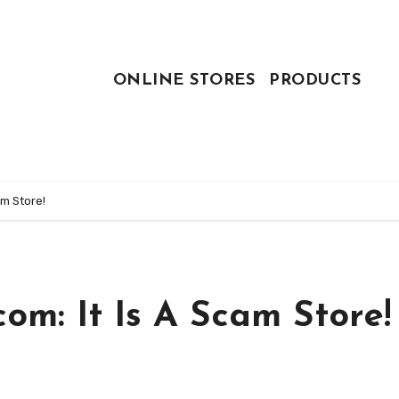
ONLINE STORES
PRODUCTS
m Store!
m: It Is A Scam Store!