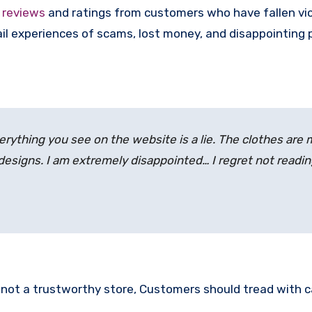
e
reviews
and ratings from customers who have fallen vi
l experiences of scams, lost money, and disappointing 
erything you see on the website is a lie. The clothes are
 designs. I am extremely disappointed… I regret not readi
is not a trustworthy store, Customers should tread with 