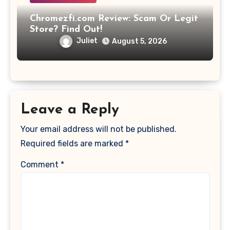
Chromezfi.com Review: Scam Or Legit
Store? Find Out!
Juliet
August 5, 2026
Leave a Reply
Your email address will not be published.
Required fields are marked
*
Comment
*