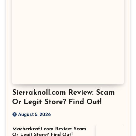
Sierraknoll.com Review: Scam
Or Legit Store? Find Out!
August 5, 2026
Macherkraft.com Review: Scam
Or Legit Store? Find Out!