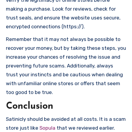
verify the legitimacy of online stores before
making a purchase. Look for reviews, check for
trust seals, and ensure the website uses secure,
encrypted connections (https://).
Remember that it may not always be possible to
recover your money, but by taking these steps, you
increase your chances of resolving the issue and
preventing future scams. Additionally, always
trust your instincts and be cautious when dealing
with unfamiliar online stores or offers that seem
too good to be true.
Conclusion
Satinicly should be avoided at all costs. It is a scam
store just like
Sopula
that we reviewed earlier.