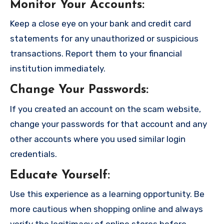
Monitor Your Accounts
:
Keep a close eye on your bank and credit card
statements for any unauthorized or suspicious
transactions. Report them to your financial
institution immediately.
Change Your Passwords
:
If you created an account on the scam website,
change your passwords for that account and any
other accounts where you used similar login
credentials.
Educate Yourself
:
Use this experience as a learning opportunity. Be
more cautious when shopping online and always