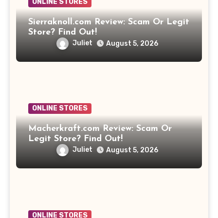
ONLINE STORES
Sierraknoll.com Review: Scam Or Legit
Store? Find Out!
Juliet
August 5, 2026
ONLINE STORES
Macherkraft.com Review: Scam Or
Legit Store? Find Out!
Juliet
August 5, 2026
ONLINE STORES