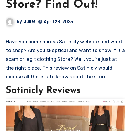
Store? Find Out!
By
Juliet
April 28, 2025
Have you come across Satinicly website and want
to shop? Are you skeptical and want to know if it a
scam or legit clothing Store? Well, you’re just at
the right place, This review on Satinicly would
expose all there is to know about the store.
Satinicly Reviews