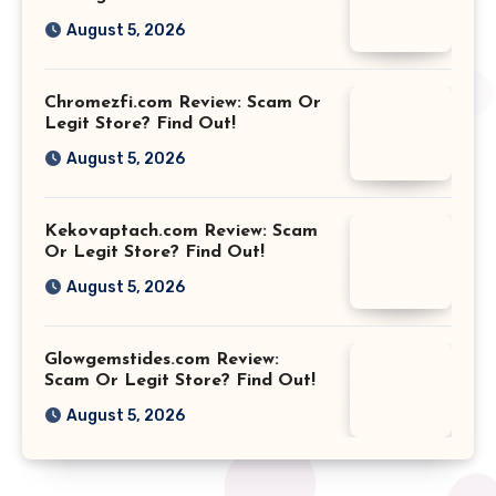
August 5, 2026
Chromezfi.com Review: Scam Or
Legit Store? Find Out!
August 5, 2026
Kekovaptach.com Review: Scam
Or Legit Store? Find Out!
August 5, 2026
Glowgemstides.com Review:
Scam Or Legit Store? Find Out!
August 5, 2026