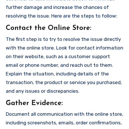
further damage and increase the chances of
resolving the issue. Here are the steps to follow:
Contact the Online Store
:
The first step is to try to resolve the issue directly
with the online store. Look for contact information
on their website, such as a customer support
email or phone number, and reach out to them.
Explain the situation, including details of the
transaction, the product or service you purchased,
and any issues or discrepancies.
Gather Evidence
:
Document all communication with the online store,
including screenshots, emails, order confirmations,