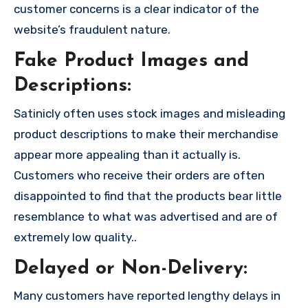
customer concerns is a clear indicator of the
website’s fraudulent nature.
Fake Product Images and
Descriptions:
Satinicly often uses stock images and misleading
product descriptions to make their merchandise
appear more appealing than it actually is.
Customers who receive their orders are often
disappointed to find that the products bear little
resemblance to what was advertised and are of
extremely low quality..
Delayed or Non-Delivery:
Many customers have reported lengthy delays in