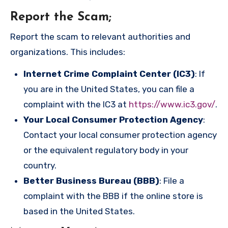
Report the Scam
;
Report the scam to relevant authorities and
organizations. This includes:
Internet Crime Complaint Center (IC3)
: If
you are in the United States, you can file a
complaint with the IC3 at
https://www.ic3.gov/
.
Your Local Consumer Protection Agency
:
Contact your local consumer protection agency
or the equivalent regulatory body in your
country.
Better Business Bureau (BBB)
: File a
complaint with the BBB if the online store is
based in the United States.