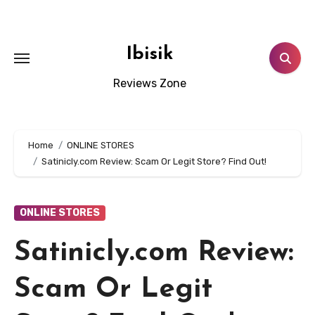
Skip
to
content
Ibisik
Reviews Zone
Home
ONLINE STORES
Satinicly.com Review: Scam Or Legit Store? Find Out!
ONLINE STORES
Satinicly.com Review:
Scam Or Legit