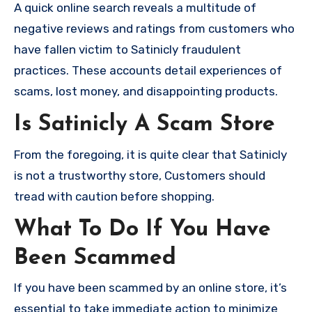
A quick online search reveals a multitude of
negative reviews and ratings from customers who
have fallen victim to Satinicly fraudulent
practices. These accounts detail experiences of
scams, lost money, and disappointing products.
Is Satinicly A Scam Store
From the foregoing, it is quite clear that Satinicly
is not a trustworthy store, Customers should
tread with caution before shopping.
What To Do If You Have
Been Scammed
If you have been scammed by an online store, it’s
essential to take immediate action to minimize