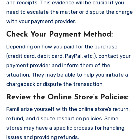
and receipts. This evidence will be crucial if you
need to escalate the matter or dispute the charge
with your payment provider.
Check Your Payment Method
:
Depending on how you paid for the purchase
(credit card, debit card, PayPal, etc.), contact your
payment provider and inform them of the
situation. They may be able to help you initiate a
chargeback or dispute the transaction
Review the Online Store’s Policies
:
Familiarize yourself with the online store’s return,
refund, and dispute resolution policies. Some
stores may have a specific process for handling
issues and providing refunds.