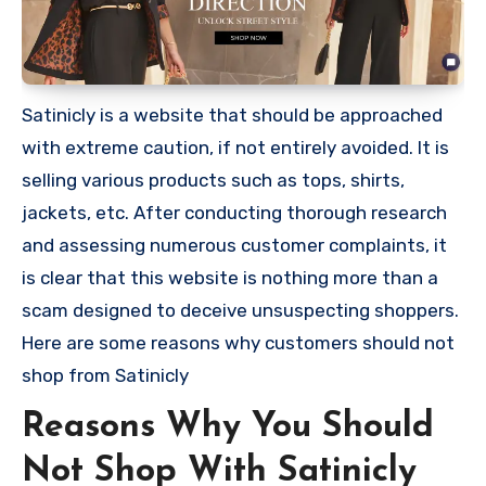
Satinicly is a website that should be approached
with extreme caution, if not entirely avoided. It is
selling various products such as tops, shirts,
jackets, etc. After conducting thorough research
and assessing numerous customer complaints, it
is clear that this website is nothing more than a
scam designed to deceive unsuspecting shoppers.
Here are some reasons why customers should not
shop from Satinicly
Reasons Why You Should
Not Shop With Satinicly