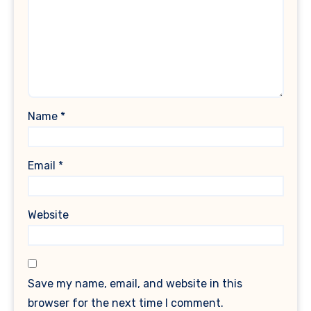
Name
*
Email
*
Website
Save my name, email, and website in this
browser for the next time I comment.