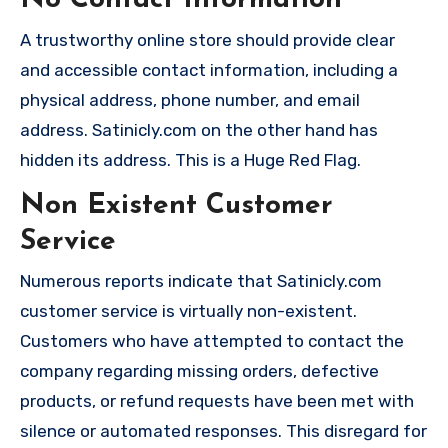
No Contact Information
A trustworthy online store should provide clear
and accessible contact information, including a
physical address, phone number, and email
address. Satinicly.com on the other hand has
hidden its address. This is a Huge Red Flag.
Non Existent Customer
Service
Numerous reports indicate that Satinicly.com
customer service is virtually non-existent.
Customers who have attempted to contact the
company regarding missing orders, defective
products, or refund requests have been met with
silence or automated responses. This disregard for