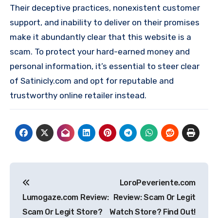
Their deceptive practices, nonexistent customer
support, and inability to deliver on their promises
make it abundantly clear that this website is a
scam. To protect your hard-earned money and
personal information, it’s essential to steer clear
of Satinicly.com and opt for reputable and
trustworthy online retailer instead.
Post
LoroPeveriente.com
navigation
Lumogaze.com Review:
Review: Scam Or Legit
Scam Or Legit Store?
Watch Store? Find Out!