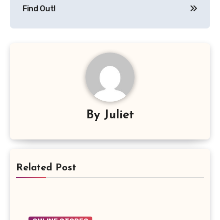
Find Out!
By
Juliet
Related Post