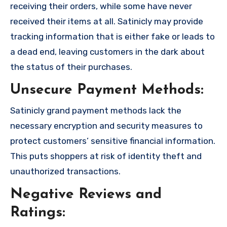
receiving their orders, while some have never
received their items at all. Satinicly may provide
tracking information that is either fake or leads to
a dead end, leaving customers in the dark about
the status of their purchases.
Unsecure Payment Methods:
Satinicly grand payment methods lack the
necessary encryption and security measures to
protect customers’ sensitive financial information.
This puts shoppers at risk of identity theft and
unauthorized transactions.
Negative Reviews and
Ratings: