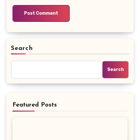
Search
Search
Featured Posts