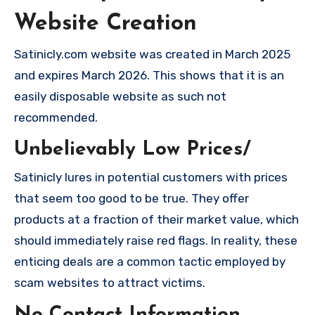
Website Creation
Satinicly.com website was created in March 2025
and expires March 2026. This shows that it is an
easily disposable website as such not
recommended.
Unbelievably Low Prices/
Satinicly lures in potential customers with prices
that seem too good to be true. They offer
products at a fraction of their market value, which
should immediately raise red flags. In reality, these
enticing deals are a common tactic employed by
scam websites to attract victims.