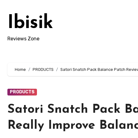
Skip
to
Ibisik
content
Reviews Zone
Home
PRODUCTS
Satori Snatch Pack Balance Patch Review:
PRODUCTS
Satori Snatch Pack Ba
Really Improve Balanc