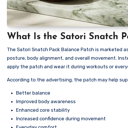
What Is the Satori Snatch 
The Satori Snatch Pack Balance Patch is marketed as
posture, body alignment, and overall movement. Inst
apply the patch and wear it during workouts or everyd
According to the advertising, the patch may help sup
Better balance
Improved body awareness
Enhanced core stability
Increased confidence during movement
Everyday comfort