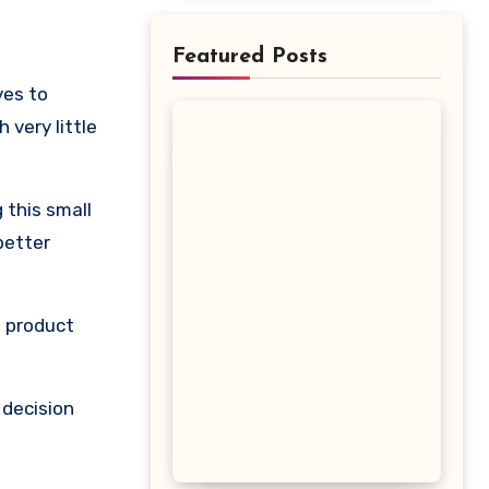
Featured Posts
very little
 this small
better
s product
 decision