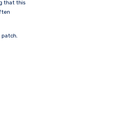
g that this
often
e patch.