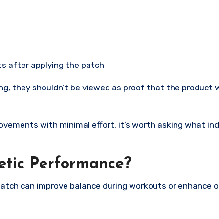
 after applying the patch
g, they shouldn’t be viewed as proof that the product w
ovements with minimal effort, it’s worth asking what i
etic Performance?
atch can improve balance during workouts or enhance o