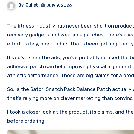
By
Juliet
July 9, 2026
The fitness industry has never been short on products promising to give you an edge. From compression sleeves to
recovery gadgets and wearable patches, there’s alwa
effort. Lately, one product that’s been getting plent
If you’ve seen the ads, you’ve probably noticed the b
adhesive patch can help improve physical alignment, 
athletic performance. Those are big claims for a prod
So, is the Satori Snatch Pack Balance Patch actually 
that’s relying more on clever marketing than convinc
I took a closer look at the product, its claims, and 
before ordering.