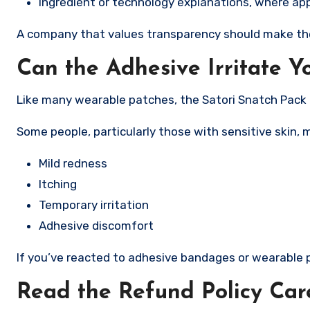
Ingredient or technology explanations, where app
A company that values transparency should make thes
Can the Adhesive Irritate Y
Like many wearable patches, the Satori Snatch Pack 
Some people, particularly those with sensitive skin, 
Mild redness
Itching
Temporary irritation
Adhesive discomfort
If you’ve reacted to adhesive bandages or wearable pa
Read the Refund Policy Car