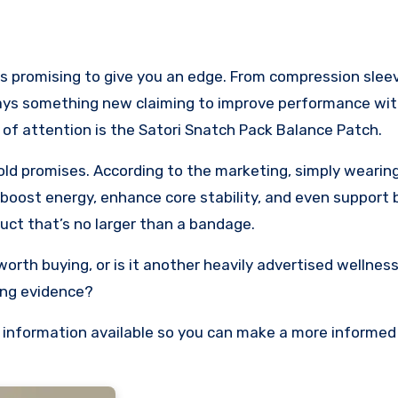
ys something new claiming to improve performance with 
y of attention is the Satori Snatch Pack Balance Patch.
old promises. According to the marketing, simply wearing
boost energy, enhance core stability, and even support 
uct that’s no larger than a bandage.
worth buying, or is it another heavily advertised wellnes
ing evidence?
the information available so you can make a more informed