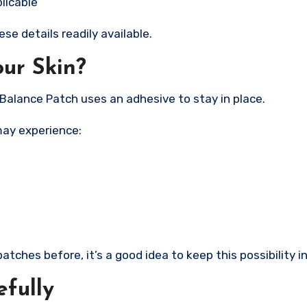
licable
e details readily available.
our Skin?
Balance Patch uses an adhesive to stay in place.
may experience:
tches before, it’s a good idea to keep this possibility i
efully