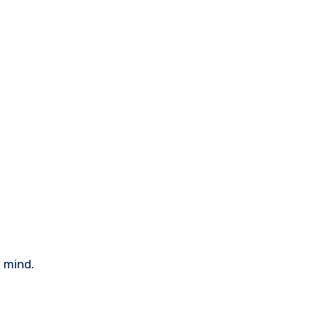
n mind.