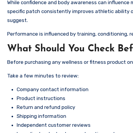
While confidence and body awareness can influence mo
specific patch consistently improves athletic ability
suggest.
Performance is influenced by training, conditioning, r
What Should You Check Bef
Before purchasing any wellness or fitness product on
Take a few minutes to review:
Company contact information
Product instructions
Return and refund policy
Shipping information
Independent customer reviews