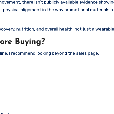
vement, there isn’t publicly available evidence showin
 or physical alignment in the way promotional materials 
ecovery, nutrition, and overall health, not just a wearabl
ore Buying?
line, I recommend looking beyond the sales page.