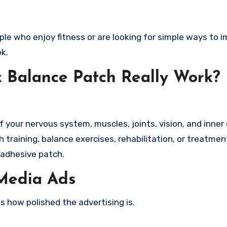
ople who enjoy fitness or are looking for simple ways to 
k.
k Balance Patch Really Work?
your nervous system, muscles, joints, vision, and inner 
 training, balance exercises, rehabilitation, or treatmen
 adhesive patch.
 Media Ads
s how polished the advertising is.