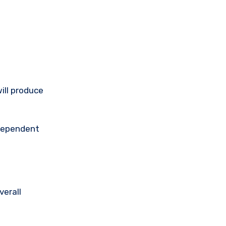
ill produce
ndependent
verall