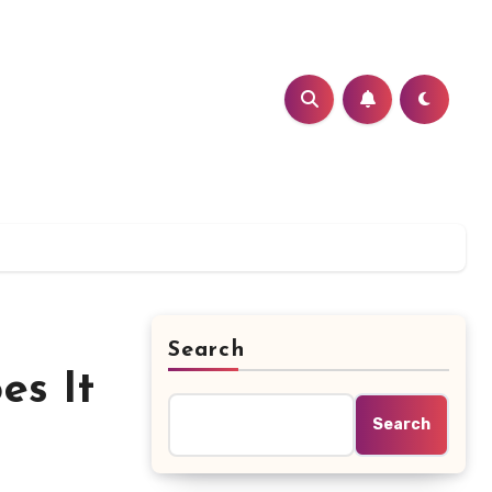
Search
es It
Search