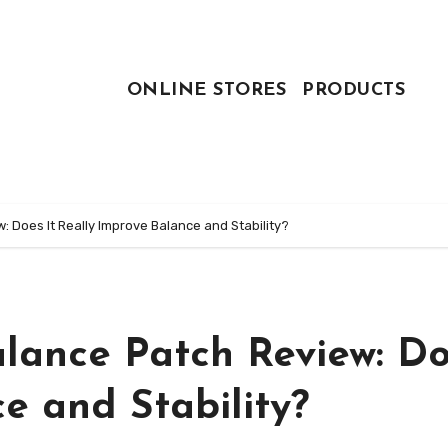
ONLINE STORES
PRODUCTS
 Does It Really Improve Balance and Stability?
lance Patch Review: Do
e and Stability?