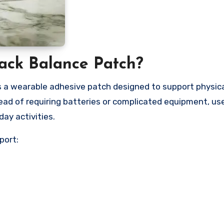
Pack Balance Patch?
 a wearable adhesive patch designed to support physica
ead of requiring batteries or complicated equipment, us
ay activities.
port: