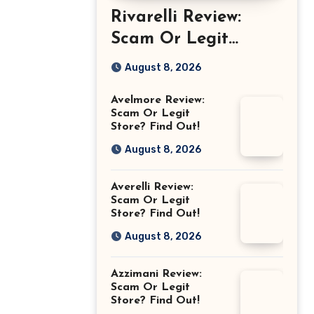
Rivarelli Review:
Scam Or Legit
Store? Find Out!
August 8, 2026
Avelmore Review:
Scam Or Legit
Store? Find Out!
August 8, 2026
Averelli Review:
Scam Or Legit
Store? Find Out!
August 8, 2026
Azzimani Review:
Scam Or Legit
Store? Find Out!