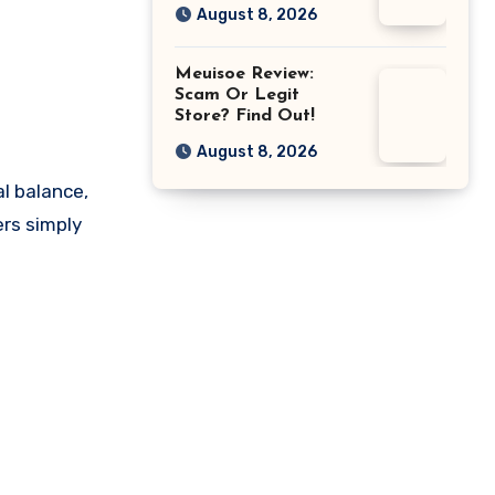
August 8, 2026
Meuisoe Review:
Scam Or Legit
Store? Find Out!
August 8, 2026
l balance,
ers simply