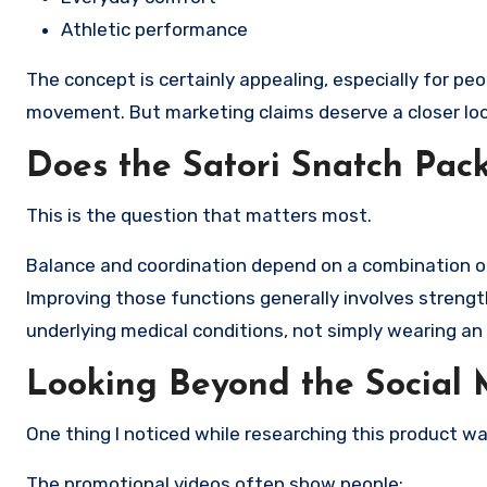
Athletic performance
The concept is certainly appealing, especially for pe
movement. But marketing claims deserve a closer loo
Does the Satori Snatch Pac
This is the question that matters most.
Balance and coordination depend on a combination of 
Improving those functions generally involves strength
underlying medical conditions, not simply wearing an
Looking Beyond the Social
One thing I noticed while researching this product wa
The promotional videos often show people: