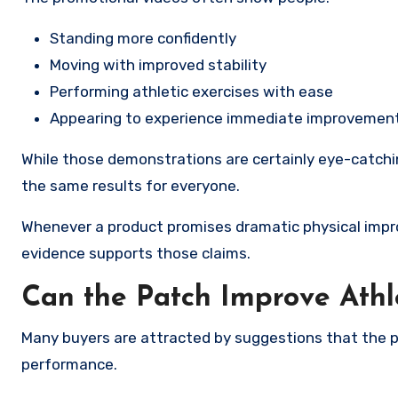
Standing more confidently
Moving with improved stability
Performing athletic exercises with ease
Appearing to experience immediate improvements
While those demonstrations are certainly eye-catchin
the same results for everyone.
Whenever a product promises dramatic physical impr
evidence supports those claims.
Can the Patch Improve Athl
Many buyers are attracted by suggestions that the p
performance.