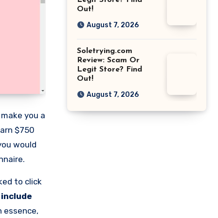
Legit Store? Find
Out!
August 7, 2026
Soletrying.com
Review: Scam Or
Legit Store? Find
Out!
August 7, 2026
n make you a
earn $750
 you would
nnaire.
ed to click
 include
n essence,