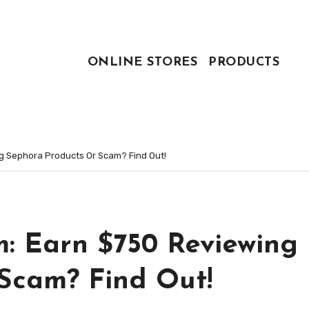
ONLINE STORES
PRODUCTS
 Sephora Products Or Scam? Find Out!
: Earn $750 Reviewing
Scam? Find Out!