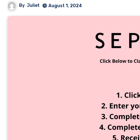
By
Juliet
August 1, 2024