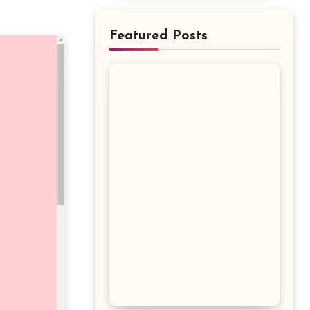
Featured Posts