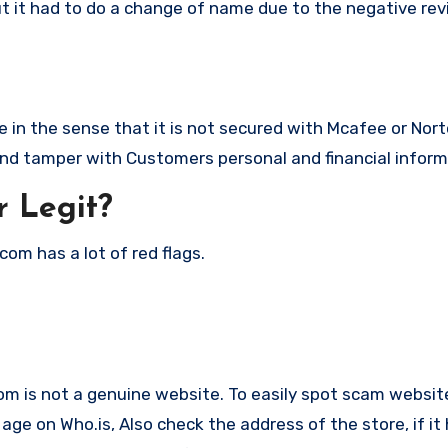
ut it had to do a change of name due to the negative rev
in the sense that it is not secured with Mcafee or Nort
nd tamper with Customers personal and financial inform
 Legit?
om has a lot of red flags.
com is not a genuine website. To easily spot scam website
ge on Who.is, Also check the address of the store, if it