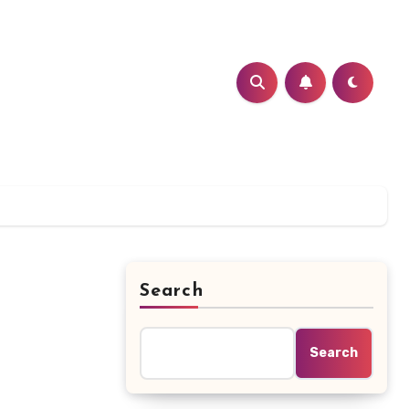
Search
Search