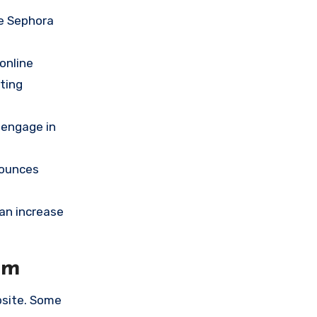
he Sephora
online
ting
 engage in
nounces
an increase
om
bsite. Some