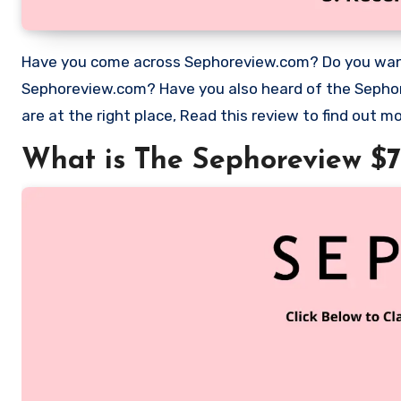
Have you come across Sephoreview.com? Do you want to work as an Product tester/ Reviewer for Sephora with
Sephoreview.com? Have you also heard of the Sephora 
are at the right place, Read this review to find out
What is The Sephoreview $7