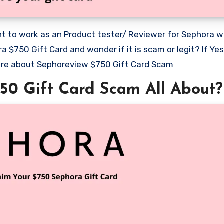
$750 Gift Card and wonder if it is scam or legit? If Yes
 more about Sephoreview $750 Gift Card Scam
50 Gift Card Scam All About?