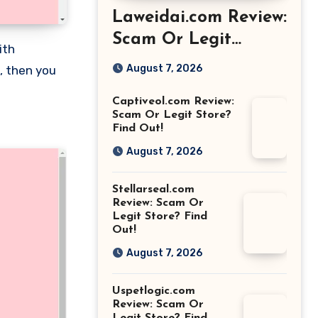
Laweidai.com Review:
Scam Or Legit
Store? Find Out!
August 7, 2026
, then you
Captiveol.com Review:
Scam Or Legit Store?
Find Out!
August 7, 2026
Stellarseal.com
Review: Scam Or
Legit Store? Find
Out!
August 7, 2026
Uspetlogic.com
Review: Scam Or