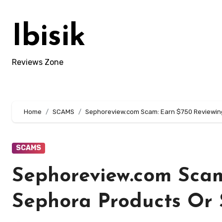
Skip
to
Ibisik
content
Reviews Zone
Home
SCAMS
Sephoreview.com Scam: Earn $750 Reviewing
SCAMS
Sephoreview.com Scam
Sephora Products Or 