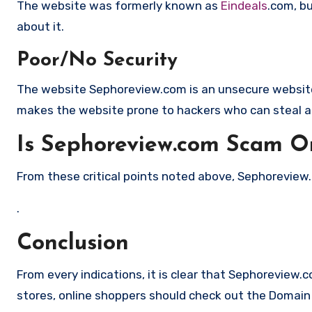
The website was formerly known as
Eindeals
.com, b
about it.
Poor/No Security
The website Sephoreview.com is an unsecure website 
makes the website prone to hackers who can steal a
Is Sephoreview.com Scam Or
From these critical points noted above, Sephoreview.c
.
Conclusion
From every indications, it is clear that Sephoreview.
stores, online shoppers should check out the Domain a