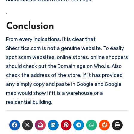
.
Conclusion
From every indications, it is clear that
Shecritics.com is not a genuine website. To easily
spot scam websites, online stores, online shoppers
should check out the Domain age on Who.is, Also
check the address of the store, if it has provided
any, simply copy and paste in Google and Google
map would show if it is a warehouse or a
residential building.