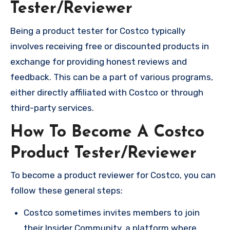
Tester/Reviewer
Being a product tester for Costco typically
involves receiving free or discounted products in
exchange for providing honest reviews and
feedback. This can be a part of various programs,
either directly affiliated with Costco or through
third-party services.
How To Become A Costco
Product Tester/Reviewer
To become a product reviewer for Costco, you can
follow these general steps:
Costco sometimes invites members to join
their Insider Community, a platform where