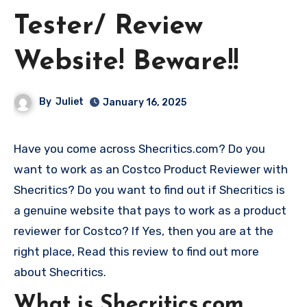
Tester/ Review
Website! Beware!!
By
Juliet
January 16, 2025
Have you come across Shecritics.com? Do you
want to work as an Costco Product Reviewer with
Shecritics? Do you want to find out if Shecritics is
a genuine website that pays to work as a product
reviewer for Costco? If Yes, then you are at the
right place, Read this review to find out more
about Shecritics.
What is Shecritics.com