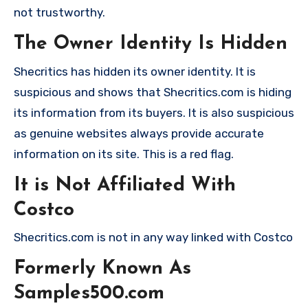
not trustworthy.
The Owner Identity Is Hidden
Shecritics has hidden its owner identity. It is
suspicious and shows that Shecritics.com is hiding
its information from its buyers. It is also suspicious
as genuine websites always provide accurate
information on its site. This is a red flag.
It is Not Affiliated With
Costco
Shecritics.com is not in any way linked with Costco
Formerly Known As
Samples500.com