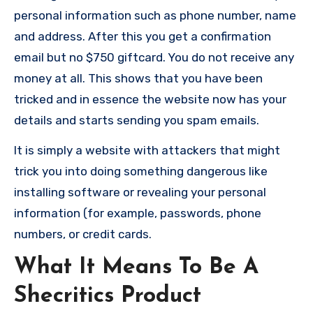
personal information such as phone number, name
and address. After this you get a confirmation
email but no $750 giftcard. You do not receive any
money at all. This shows that you have been
tricked and in essence the website now has your
details and starts sending you spam emails.
It is simply a website with attackers that might
trick you into doing something dangerous like
installing software or revealing your personal
information (for example, passwords, phone
numbers, or credit cards.
What It Means To Be A
Shecritics Product