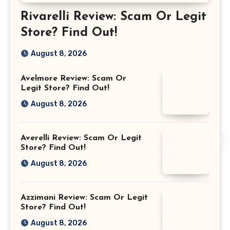
Rivarelli Review: Scam Or Legit
Store? Find Out!
August 8, 2026
Avelmore Review: Scam Or
Legit Store? Find Out!
August 8, 2026
Averelli Review: Scam Or Legit
Store? Find Out!
August 8, 2026
Azzimani Review: Scam Or Legit
Store? Find Out!
August 8, 2026