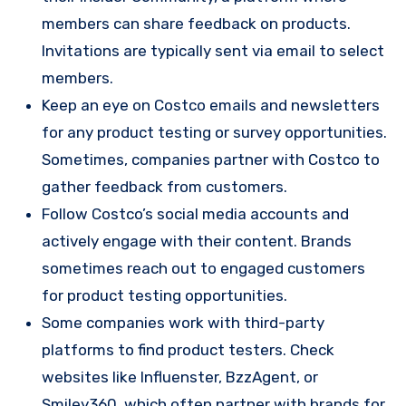
members can share feedback on products.
Invitations are typically sent via email to select
members.
Keep an eye on Costco emails and newsletters
for any product testing or survey opportunities.
Sometimes, companies partner with Costco to
gather feedback from customers.
Follow Costco’s social media accounts and
actively engage with their content. Brands
sometimes reach out to engaged customers
for product testing opportunities.
Some companies work with third-party
platforms to find product testers. Check
websites like Influenster, BzzAgent, or
Smiley360, which often partner with brands for