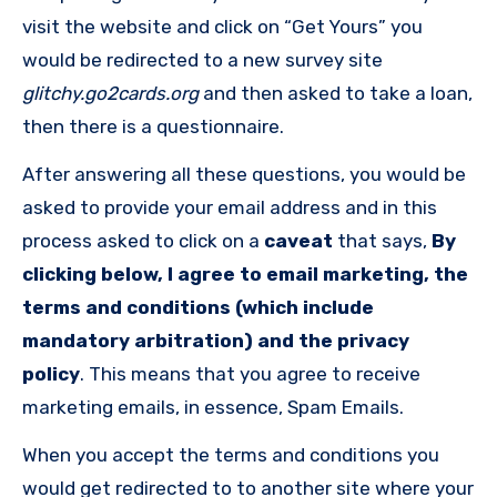
visit the website and click on “Get Yours” you
would be redirected to a new survey site
glitchy.go2cards.org
and then asked to take a loan,
then there is a questionnaire.
After answering all these questions, you would be
asked to provide your email address and in this
process asked to click on a
caveat
that says,
By
clicking below, I agree to email marketing, the
terms and conditions (which include
mandatory arbitration) and the privacy
policy
. This means that you agree to receive
marketing emails, in essence, Spam Emails.
When you accept the terms and conditions you
would get redirected to to another site where your