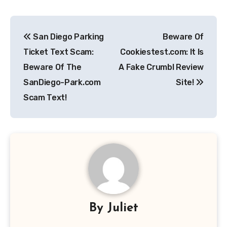
Post
San Diego Parking
Beware Of
navigation
Ticket Text Scam:
Cookiestest.com: It Is
Beware Of The
A Fake Crumbl Review
SanDiego-Park.com
Site!
Scam Text!
By
Juliet