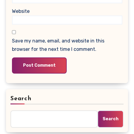
Website
Save my name, email, and website in this
browser for the next time I comment.
Search
Search