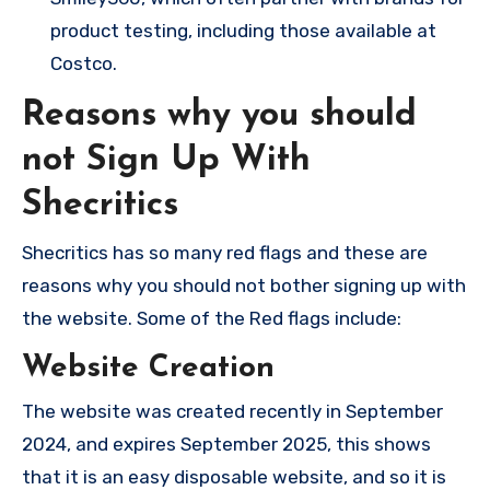
product testing, including those available at
Costco.
Reasons why you should
not Sign Up With
Shecritics
Shecritics has so many red flags and these are
reasons why you should not bother signing up with
the website. Some of the Red flags include:
Website Creation
The website was created recently in September
2024, and expires September 2025, this shows
that it is an easy disposable website, and so it is