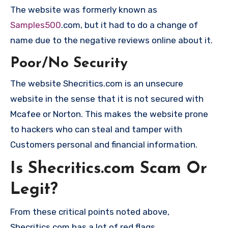
The website was formerly known as
Samples500
.com, but it had to do a change of
name due to the negative reviews online about it.
Poor/No Security
The website Shecritics.com is an unsecure
website in the sense that it is not secured with
Mcafee or Norton. This makes the website prone
to hackers who can steal and tamper with
Customers personal and financial information.
Is Shecritics.com Scam Or
Legit?
From these critical points noted above,
Shecritics.com has a lot of red flags.