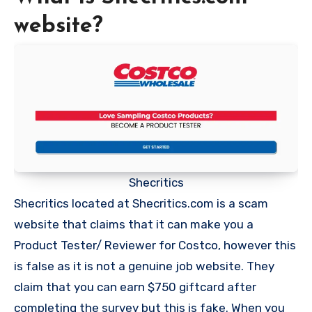
website?
Shecritics
Shecritics located at Shecritics.com is a scam
website that claims that it can make you a
Product Tester/ Reviewer for Costco, however this
is false as it is not a genuine job website. They
claim that you can earn $750 giftcard after
completing the survey but this is fake. When you