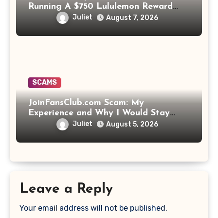
Running A $750 Lululemon Reward
Scam!
Juliet
August 7, 2026
SCAMS
JoinFansClub.com Scam: My
Experience and Why I Would Stay
Away
Juliet
August 5, 2026
Leave a Reply
Your email address will not be published.