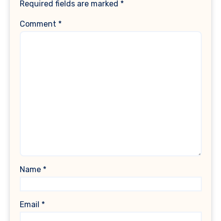
Required fields are marked
*
Comment
*
Name
*
Email
*