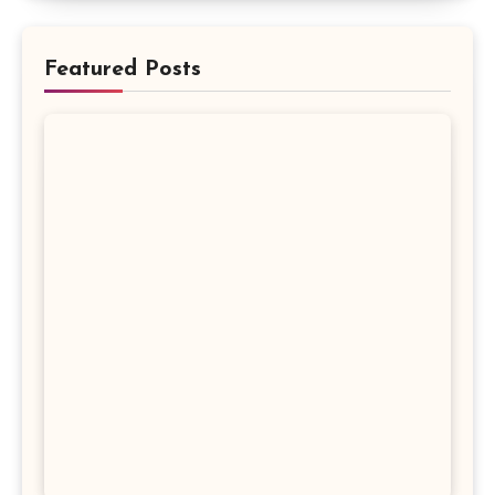
Featured Posts