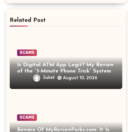
Related Post
SCAMS
Is Digital ATM App Legit? My Review
of the “3-Minute Phone Trick” System
Juliet
August 10, 2026
SCAMS
Beware Of MyReviewPerks.com: It Is