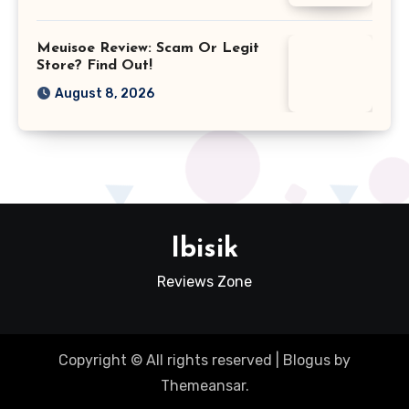
Meuisoe Review: Scam Or Legit
Store? Find Out!
August 8, 2026
Ibisik
Reviews Zone
Copyright © All rights reserved
|
Blogus
by
Themeansar
.