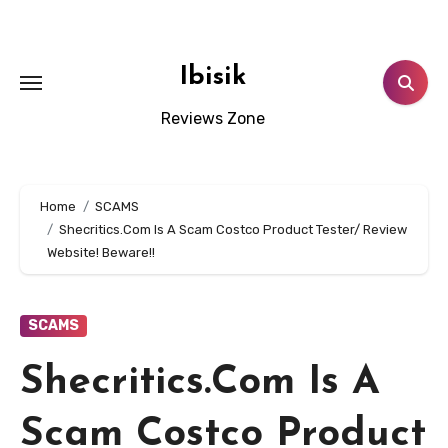
Skip
to
content
Ibisik
Reviews Zone
Home
SCAMS
Shecritics.Com Is A Scam Costco Product Tester/ Review
Website! Beware!!
SCAMS
Shecritics.Com Is A
Scam Costco Product