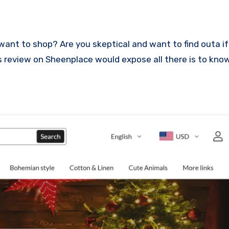
This review on Sheenplace would expose all there is to kn