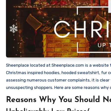
Sheenplace located at Sheenplace.com is a website that
Christmas inspired hoodies, hooded sweatshirt, fur c
assessing numerous customer complaints, it is clear
unsuspecting shoppers. Here are some reasons why
Reasons Why You Should N