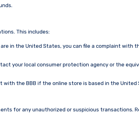
funds.
ions. This includes:
u are in the United States, you can file a complaint with t
ntact your local consumer protection agency or the equi
nt with the BBB if the online store is based in the United
ments for any unauthorized or suspicious transactions. 