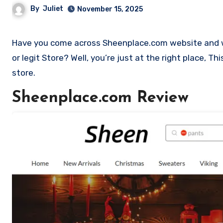
By
Juliet
November 15, 2025
Have you come across Sheenplace.com website and want to shop? Are you skeptical and want to find outa if it is a scam
or legit Store? Well, you’re just at the right place, 
store.
Sheenplace.com Review