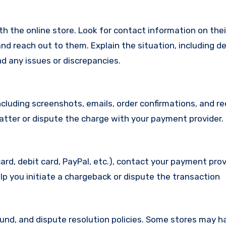
with the online store. Look for contact information on the
d reach out to them. Explain the situation, including de
d any issues or discrepancies.
cluding screenshots, emails, order confirmations, and re
matter or dispute the charge with your payment provider.
ard, debit card, PayPal, etc.), contact your payment pro
lp you initiate a chargeback or dispute the transaction
efund, and dispute resolution policies. Some stores may h