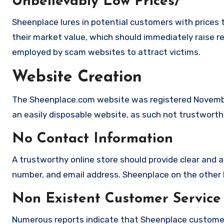
Unbelievably Low Prices/
Sheenplace lures in potential customers with prices 
their market value, which should immediately raise red
employed by scam websites to attract victims.
Website Creation
The Sheenplace.com website was registered November
an easily disposable website, as such not trustworth
No Contact Information
A trustworthy online store should provide clear and a
number, and email address. Sheenplace on the other h
Non Existent Customer Service
Numerous reports indicate that Sheenplace customer