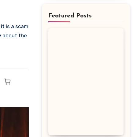
Featured Posts
ow about the