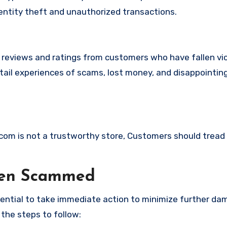
identity theft and unauthorized transactions.
e reviews and ratings from customers who have fallen vi
ail experiences of scams, lost money, and disappointin
e.com is not a trustworthy store, Customers should tread
een Scammed
ssential to take immediate action to minimize further d
 the steps to follow: