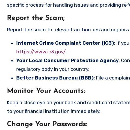
specific process for handling issues and providing re
Report the Scam
;
Report the scam to relevant authorities and organizat
Internet Crime Complaint Center (IC3)
: If yo
https://www.ic3.gov/
.
Your Local Consumer Protection Agency
: Co
regulatory body in your country.
Better Business Bureau (BBB)
: File a complai
Monitor Your Accounts
:
Keep a close eye on your bank and credit card state
to your financial institution immediately.
Change Your Passwords
: