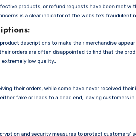
fective products, or refund requests have been met with
cerns is a clear indicator of the website’s fraudulent n
ptions:
product descriptions to make their merchandise appear
their orders are often disappointed to find that the pro
 extremely low quality..
ing their orders, while some have never received their i
either fake or leads to a dead end, leaving customers in
ryption and security measures to protect customers’ s