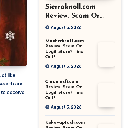
Sierraknoll.com
Review: Scam Or
Legit Store? Find
August 5, 2026
Out!
Macherkraft.com
Review: Scam Or
Legit Store? Find
Out!
August 5, 2026
ct like
Chromezfi.com
esearch and
Review: Scam Or
 to deceive
Legit Store? Find
Out!
August 5, 2026
Kekovaptach.com