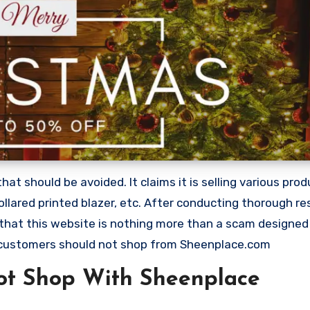
 should be avoided. It claims it is selling various produ
ollared printed blazer, etc. After conducting thorough r
 that this website is nothing more than a scam designed
 customers should not shop from Sheenplace.com
ot Shop With Sheenplace