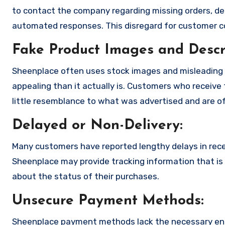
to contact the company regarding missing orders, de
automated responses. This disregard for customer con
Fake Product Images and Descri
Sheenplace often uses stock images and misleading 
appealing than it actually is. Customers who receive 
little resemblance to what was advertised and are of
Delayed or Non-Delivery:
Many customers have reported lengthy delays in receiv
Sheenplace may provide tracking information that is 
about the status of their purchases.
Unsecure Payment Methods:
Sheenplace payment methods lack the necessary enc