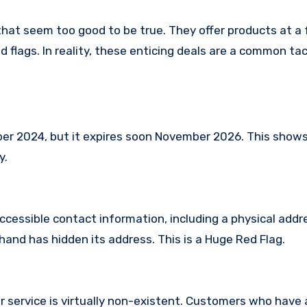
that seem too good to be true. They offer products at a 
 flags. In reality, these enticing deals are a common tac
 2024, but it expires soon November 2026. This shows t
y.
ccessible contact information, including a physical addr
and has hidden its address. This is a Huge Red Flag.
 service is virtually non-existent. Customers who hav