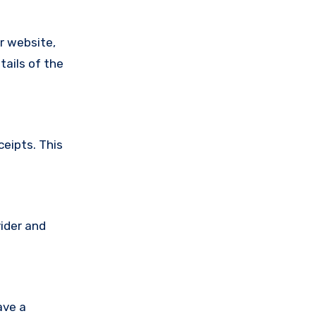
ir website,
tails of the
ceipts. This
vider and
ave a