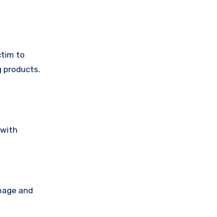
ctim to
g products.
 with
amage and