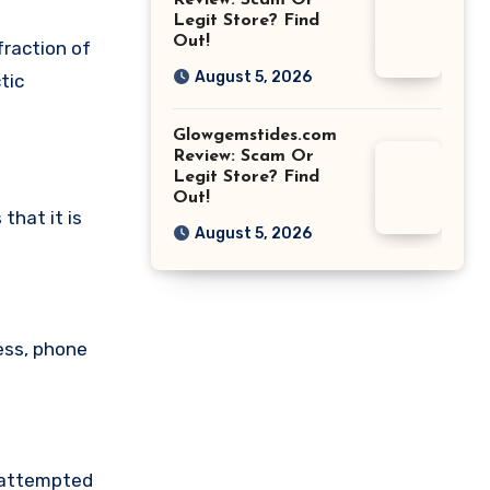
Review: Scam Or
Legit Store? Find
Out!
fraction of
August 5, 2026
tic
Glowgemstides.com
Review: Scam Or
Legit Store? Find
Out!
hat it is
August 5, 2026
ess, phone
e attempted