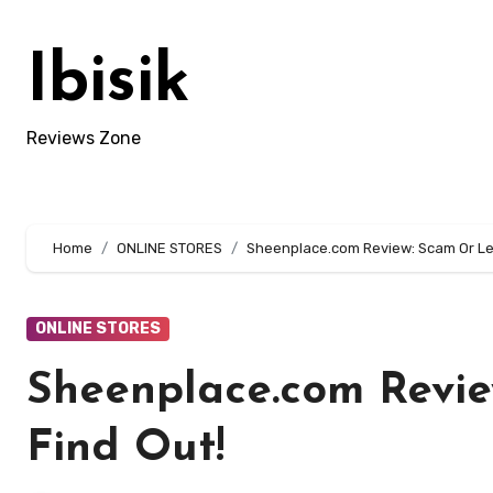
Skip
to
Ibisik
content
Reviews Zone
Home
ONLINE STORES
Sheenplace.com Review: Scam Or Leg
ONLINE STORES
Sheenplace.com Revie
Find Out!