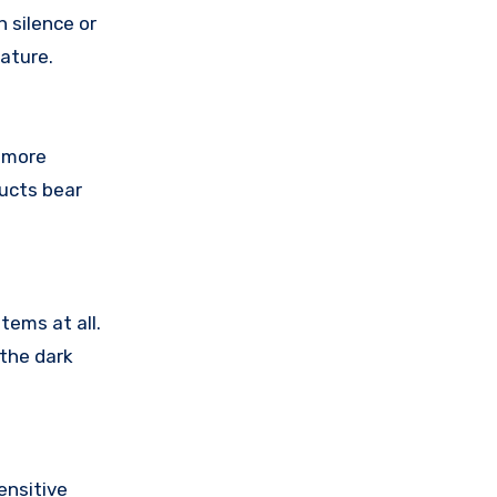
 silence or
ature.
 more
ducts bear
tems at all.
 the dark
ensitive