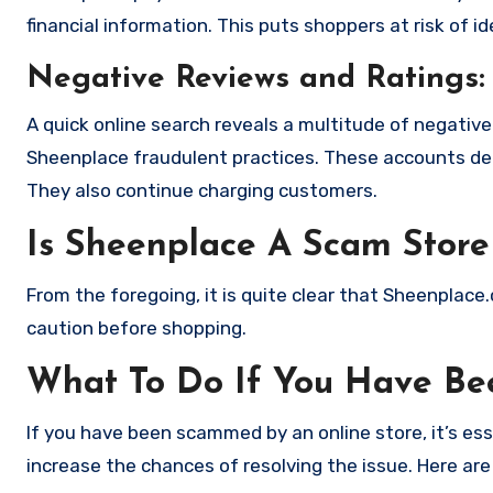
financial information. This puts shoppers at risk of 
Negative Reviews and Ratings:
A quick online search reveals a multitude of negativ
Sheenplace fraudulent practices. These accounts det
They also continue charging customers.
Is Sheenplace A Scam Store
From the foregoing, it is quite clear that Sheenplac
caution before shopping.
What To Do If You Have B
If you have been scammed by an online store, it’s e
increase the chances of resolving the issue. Here are