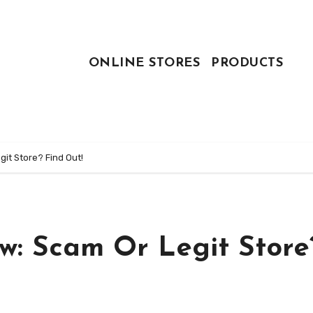
ONLINE STORES
PRODUCTS
it Store? Find Out!
w: Scam Or Legit Store