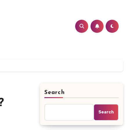
Search
?
Search