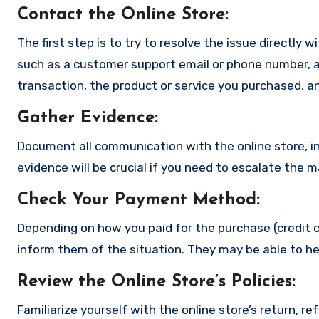
Contact the Online Store
:
The first step is to try to resolve the issue directly 
such as a customer support email or phone number, an
transaction, the product or service you purchased, an
Gather Evidence
:
Document all communication with the online store, in
evidence will be crucial if you need to escalate the 
Check Your Payment Method
:
Depending on how you paid for the purchase (credit c
inform them of the situation. They may be able to he
Review the Online Store’s Policies
:
Familiarize yourself with the online store’s return, r