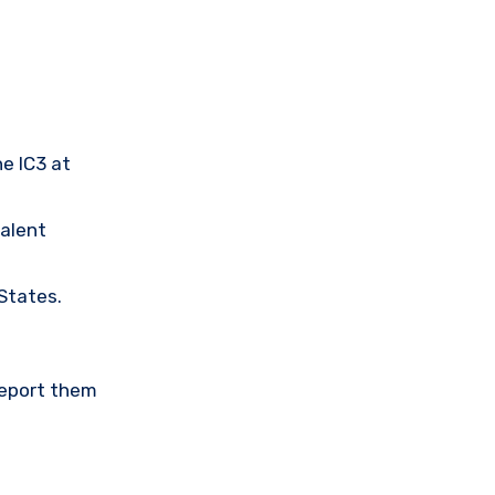
he IC3 at
valent
 States.
Report them