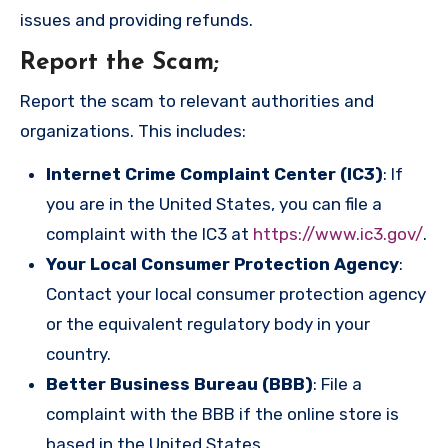
issues and providing refunds.
Report the Scam
;
Report the scam to relevant authorities and
organizations. This includes:
Internet Crime Complaint Center (IC3)
: If
you are in the United States, you can file a
complaint with the IC3 at
https://www.ic3.gov/
.
Your Local Consumer Protection Agency
:
Contact your local consumer protection agency
or the equivalent regulatory body in your
country.
Better Business Bureau (BBB)
: File a
complaint with the BBB if the online store is
based in the United States.