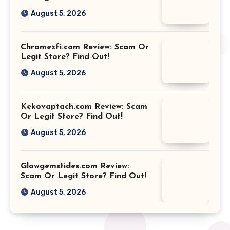
August 5, 2026
Chromezfi.com Review: Scam Or
Legit Store? Find Out!
August 5, 2026
Kekovaptach.com Review: Scam
Or Legit Store? Find Out!
August 5, 2026
Glowgemstides.com Review:
Scam Or Legit Store? Find Out!
August 5, 2026