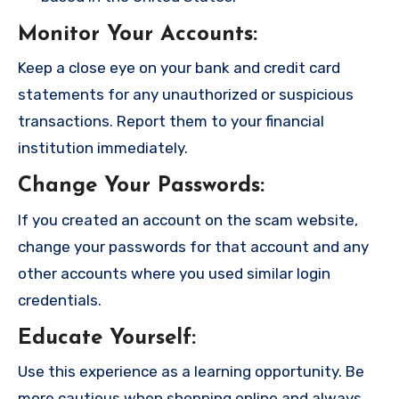
Monitor Your Accounts
:
Keep a close eye on your bank and credit card
statements for any unauthorized or suspicious
transactions. Report them to your financial
institution immediately.
Change Your Passwords
:
If you created an account on the scam website,
change your passwords for that account and any
other accounts where you used similar login
credentials.
Educate Yourself
:
Use this experience as a learning opportunity. Be
more cautious when shopping online and always