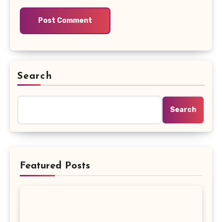
Search
Search
Featured Posts