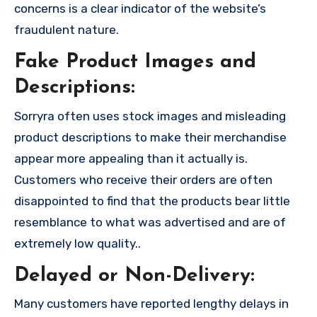
concerns is a clear indicator of the website’s
fraudulent nature.
Fake Product Images and
Descriptions:
Sorryra often uses stock images and misleading
product descriptions to make their merchandise
appear more appealing than it actually is.
Customers who receive their orders are often
disappointed to find that the products bear little
resemblance to what was advertised and are of
extremely low quality..
Delayed or Non-Delivery:
Many customers have reported lengthy delays in