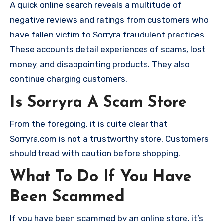
A quick online search reveals a multitude of
negative reviews and ratings from customers who
have fallen victim to Sorryra fraudulent practices.
These accounts detail experiences of scams, lost
money, and disappointing products. They also
continue charging customers.
Is Sorryra A Scam Store
From the foregoing, it is quite clear that
Sorryra.com is not a trustworthy store, Customers
should tread with caution before shopping.
What To Do If You Have
Been Scammed
If you have been scammed by an online store, it’s