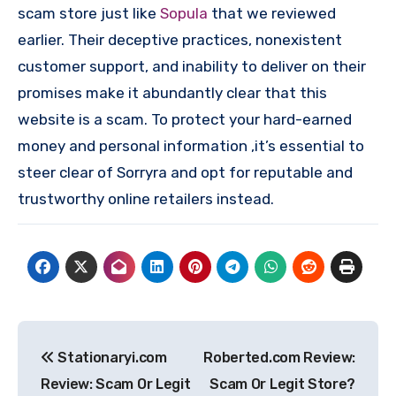
scam store just like
Sopula
that we reviewed
earlier. Their deceptive practices, nonexistent
customer support, and inability to deliver on their
promises make it abundantly clear that this
website is a scam. To protect your hard-earned
money and personal information ,it’s essential to
steer clear of Sorryra and opt for reputable and
trustworthy online retailers instead.
Post
Stationaryi.com
Roberted.com Review:
navigation
Review: Scam Or Legit
Scam Or Legit Store?