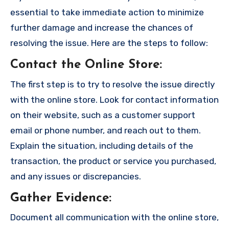
essential to take immediate action to minimize
further damage and increase the chances of
resolving the issue. Here are the steps to follow:
Contact the Online Store
:
The first step is to try to resolve the issue directly
with the online store. Look for contact information
on their website, such as a customer support
email or phone number, and reach out to them.
Explain the situation, including details of the
transaction, the product or service you purchased,
and any issues or discrepancies.
Gather Evidence
:
Document all communication with the online store,