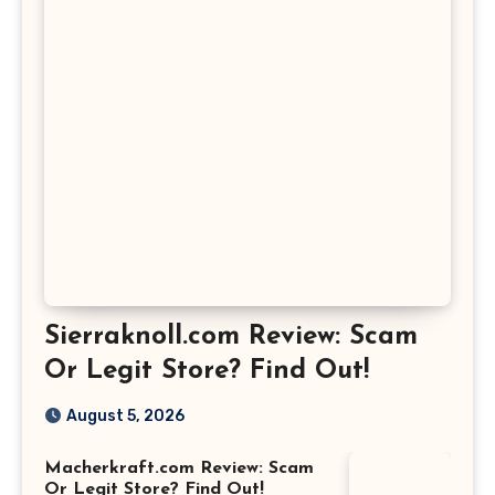
Sierraknoll.com Review: Scam
Or Legit Store? Find Out!
August 5, 2026
Macherkraft.com Review: Scam
Or Legit Store? Find Out!