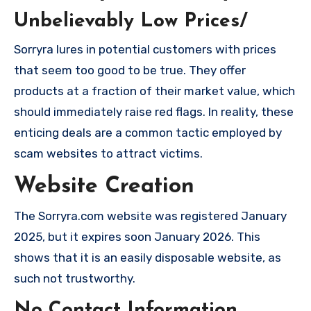
Unbelievably Low Prices/
Sorryra lures in potential customers with prices
that seem too good to be true. They offer
products at a fraction of their market value, which
should immediately raise red flags. In reality, these
enticing deals are a common tactic employed by
scam websites to attract victims.
Website Creation
The Sorryra.com website was registered January
2025, but it expires soon January 2026. This
shows that it is an easily disposable website, as
such not trustworthy.
No Contact Information