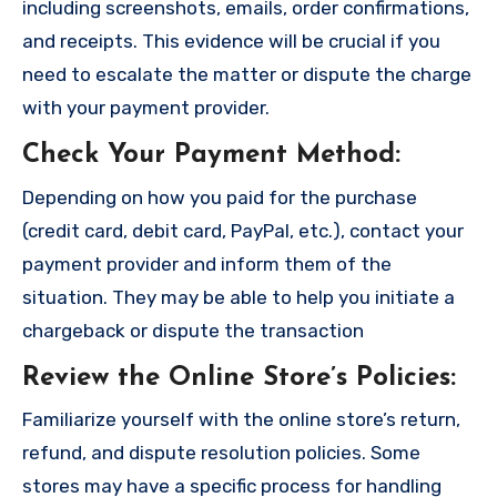
including screenshots, emails, order confirmations,
and receipts. This evidence will be crucial if you
need to escalate the matter or dispute the charge
with your payment provider.
Check Your Payment Method
:
Depending on how you paid for the purchase
(credit card, debit card, PayPal, etc.), contact your
payment provider and inform them of the
situation. They may be able to help you initiate a
chargeback or dispute the transaction
Review the Online Store’s Policies
:
Familiarize yourself with the online store’s return,
refund, and dispute resolution policies. Some
stores may have a specific process for handling