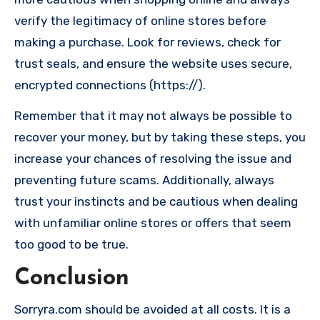
verify the legitimacy of online stores before
making a purchase. Look for reviews, check for
trust seals, and ensure the website uses secure,
encrypted connections (https://).
Remember that it may not always be possible to
recover your money, but by taking these steps, you
increase your chances of resolving the issue and
preventing future scams. Additionally, always
trust your instincts and be cautious when dealing
with unfamiliar online stores or offers that seem
too good to be true.
Conclusion
Sorryra.com should be avoided at all costs. It is a