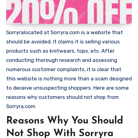
Sorryralocated at Sorryra.com is a website that
should be avoided. It claims it is selling various
products such as knitwears, tops, etc. After
conducting thorough research and assessing
numerous customer complaints, it is clear that
this website is nothing more than a scam designed
to deceive unsuspecting shoppers. Here are some
reasons why customers should not shop from
Sorryra.com
Reasons Why You Should
Not Shop With Sorryra