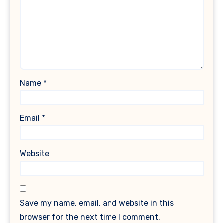
Name
*
Email
*
Website
Save my name, email, and website in this
browser for the next time I comment.