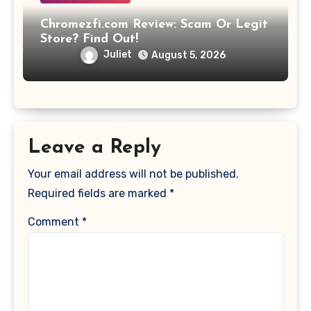
Chromezfi.com Review: Scam Or Legit
Store? Find Out!
Juliet
August 5, 2026
Leave a Reply
Your email address will not be published.
Required fields are marked
*
Comment
*