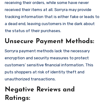
receiving their orders, while some have never
received their items at all. Sorryra may provide
tracking information that is either fake or leads to
a dead end, leaving customers in the dark about
the status of their purchases.
Unsecure Payment Methods:
Sorryra payment methods lack the necessary
encryption and security measures to protect
customers’ sensitive financial information. This
puts shoppers at risk of identity theft and
unauthorized transactions.
Negative Reviews and
Ratings: