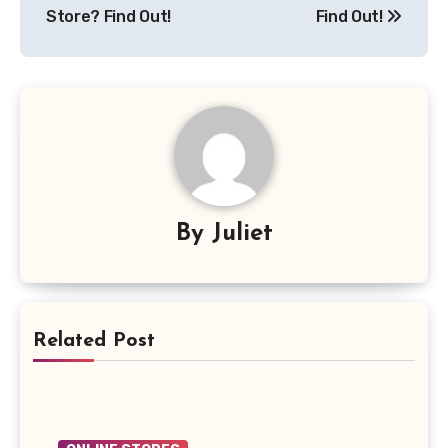
Store? Find Out!
Find Out!
By
Juliet
Related Post