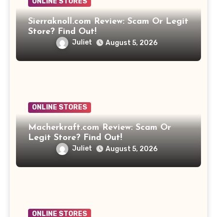
ONLINE STORES
Sierraknoll.com Review: Scam Or Legit
Store? Find Out!
Juliet
August 5, 2026
ONLINE STORES
Macherkraft.com Review: Scam Or
Legit Store? Find Out!
Juliet
August 5, 2026
ONLINE STORES