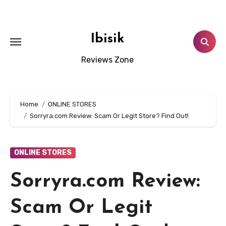
Skip
to
content
Ibisik
Reviews Zone
Home
ONLINE STORES
Sorryra.com Review: Scam Or Legit Store? Find Out!
ONLINE STORES
Sorryra.com Review:
Scam Or Legit