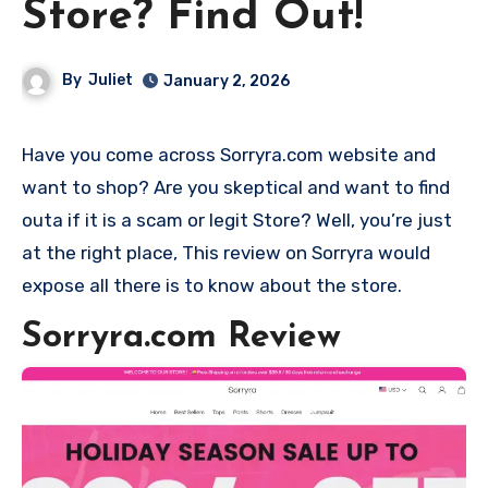
Store? Find Out!
By
Juliet
January 2, 2026
Have you come across Sorryra.com website and
want to shop? Are you skeptical and want to find
outa if it is a scam or legit Store? Well, you’re just
at the right place, This review on Sorryra would
expose all there is to know about the store.
Sorryra.com Review