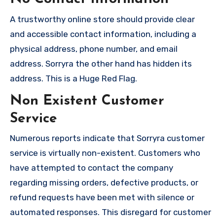
A trustworthy online store should provide clear
and accessible contact information, including a
physical address, phone number, and email
address. Sorryra the other hand has hidden its
address. This is a Huge Red Flag.
Non Existent Customer
Service
Numerous reports indicate that Sorryra customer
service is virtually non-existent. Customers who
have attempted to contact the company
regarding missing orders, defective products, or
refund requests have been met with silence or
automated responses. This disregard for customer