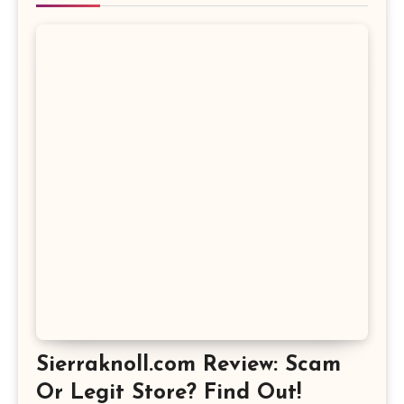
Sierraknoll.com Review: Scam
Or Legit Store? Find Out!