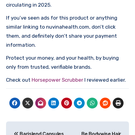
circulating in 2025.
If you’ve seen ads for this product or anything
similar linking to nuvinahealth.com, don’t click
them, and definitely don’t share your payment
information.
Protect your money, and your health, by buying
only from trusted, verifiable brands.
Check out
Horsepower Scrubber
I reviewed earlier.
Post
Barislend Capsules
Be Bodywise Hair