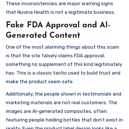
These inconsistencies are major warning signs
that Nuvina Health is not a legitimate business.
Fake FDA Approval and AI-
Generated Content
One of the most alarming things about this scam
is that the site falsely claims FDA approval,
something no supplement of this kind legitimately
has. This is a classic tactic used to build trust and
make the product seem safe.
Additionally, the people shown in testimonials and
marketing materials are not real customers. The
images are AI-generated composites, often
featuring people holding bottles that don’t exist in
reality. Even the product label design looks like a