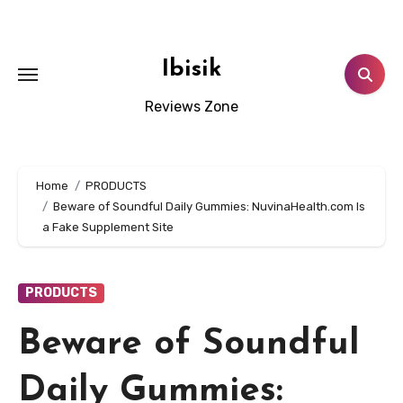
Skip
to
content
Ibisik
Reviews Zone
Home
PRODUCTS
Beware of Soundful Daily Gummies: NuvinaHealth.com Is
a Fake Supplement Site
PRODUCTS
Beware of Soundful
Daily Gummies: