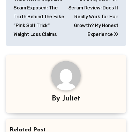
navigation
Scam Exposed: The
Serum Review: Does It
Truth Behind the Fake
Really Work for Hair
“Pink Salt Trick”
Growth? My Honest
Weight Loss Claims
Experience
By
Juliet
Related Post