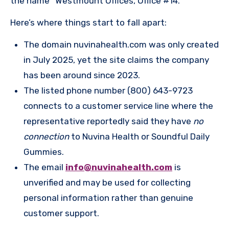
the name “Westmount Offices, Office #14.”
Here’s where things start to fall apart:
The domain nuvinahealth.com was only created
in July 2025, yet the site claims the company
has been around since 2023.
The listed phone number (800) 643-9723
connects to a customer service line where the
representative reportedly said they have
no
connection
to Nuvina Health or Soundful Daily
Gummies.
The email
info@nuvinahealth.com
is
unverified and may be used for collecting
personal information rather than genuine
customer support.