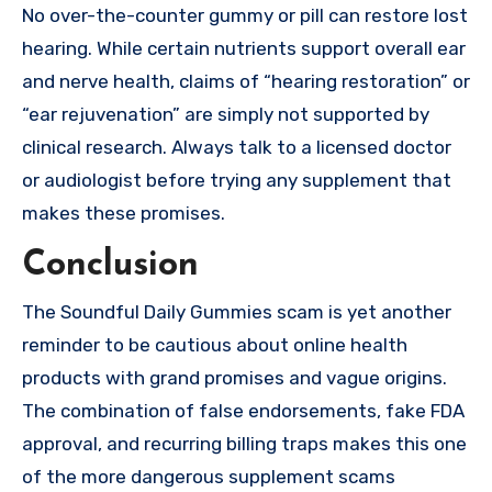
No over-the-counter gummy or pill can restore lost
hearing. While certain nutrients support overall ear
and nerve health, claims of “hearing restoration” or
“ear rejuvenation” are simply not supported by
clinical research. Always talk to a licensed doctor
or audiologist before trying any supplement that
makes these promises.
Conclusion
The Soundful Daily Gummies scam is yet another
reminder to be cautious about online health
products with grand promises and vague origins.
The combination of false endorsements, fake FDA
approval, and recurring billing traps makes this one
of the more dangerous supplement scams