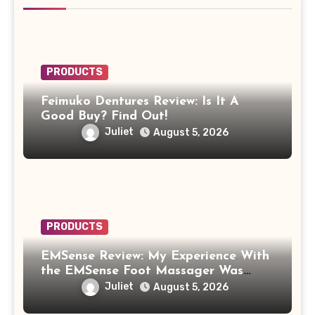
PRODUCTS
Feimuko Dentures Review: Is It A
Good Buy? Find Out!
Juliet
August 5, 2026
PRODUCTS
EMSense Review: My Experience With
the EMSense Foot Massager Was
More Frustrating Than Relaxing
Juliet
August 5, 2026