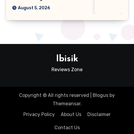
August 5, 2026
Ibisik
Reviews Zone
Copyright © All rights reserved
|
Blogus
by
Themeansar
.
Privacy Policy
About Us
Disclaimer
Contact Us