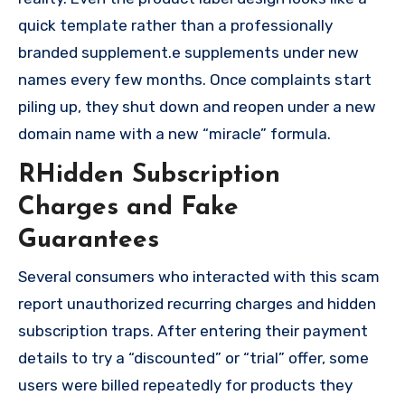
quick template rather than a professionally
branded supplement.e supplements under new
names every few months. Once complaints start
piling up, they shut down and reopen under a new
domain name with a new “miracle” formula.
RHidden Subscription
Charges and Fake
Guarantees
Several consumers who interacted with this scam
report unauthorized recurring charges and hidden
subscription traps. After entering their payment
details to try a “discounted” or “trial” offer, some
users were billed repeatedly for products they