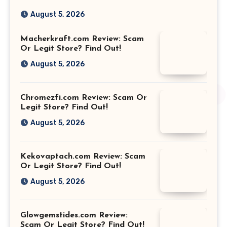
August 5, 2026
Macherkraft.com Review: Scam
Or Legit Store? Find Out!
August 5, 2026
Chromezfi.com Review: Scam Or
Legit Store? Find Out!
August 5, 2026
Kekovaptach.com Review: Scam
Or Legit Store? Find Out!
August 5, 2026
Glowgemstides.com Review:
Scam Or Legit Store? Find Out!