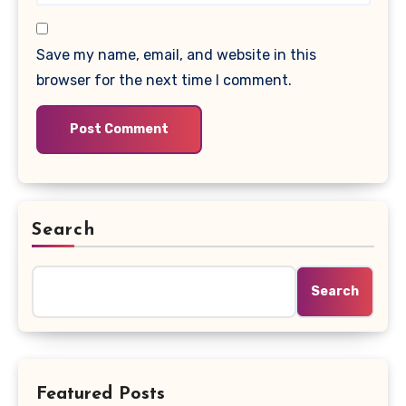
Save my name, email, and website in this
browser for the next time I comment.
Search
Search
Featured Posts