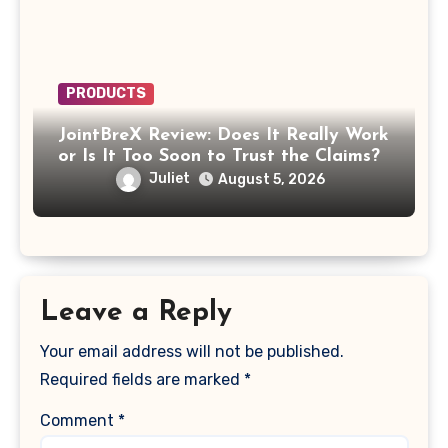
PRODUCTS
JointBreX Review: Does It Really Work
or Is It Too Soon to Trust the Claims?
Juliet
August 5, 2026
Leave a Reply
Your email address will not be published.
Required fields are marked
*
Comment
*