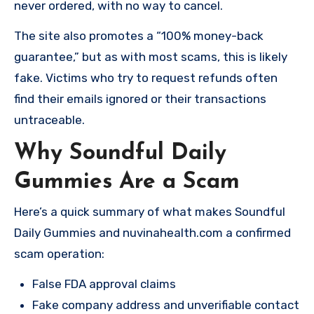
never ordered, with no way to cancel.
The site also promotes a “100% money-back
guarantee,” but as with most scams, this is likely
fake. Victims who try to request refunds often
find their emails ignored or their transactions
untraceable.
Why Soundful Daily
Gummies Are a Scam
Here’s a quick summary of what makes Soundful
Daily Gummies and nuvinahealth.com a confirmed
scam operation:
False FDA approval claims
Fake company address and unverifiable contact