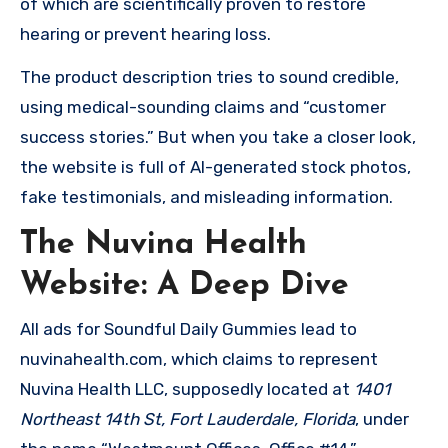
of which are scientifically proven to restore
hearing or prevent hearing loss.
The product description tries to sound credible,
using medical-sounding claims and “customer
success stories.” But when you take a closer look,
the website is full of AI-generated stock photos,
fake testimonials, and misleading information.
The Nuvina Health
Website: A Deep Dive
All ads for Soundful Daily Gummies lead to
nuvinahealth.com, which claims to represent
Nuvina Health LLC, supposedly located at
1401
Northeast 14th St, Fort Lauderdale, Florida
, under