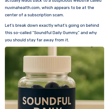
actually leads back to a suspicious website called
nuvinahealth.com, which appears to be at the
center of a subscription scam.
Let’s break down exactly what’s going on behind
this so-called “Soundful Daily Gummy,” and why
you should stay far away from it.