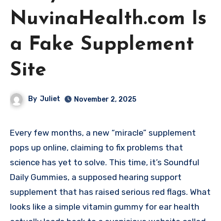
NuvinaHealth.com Is
a Fake Supplement
Site
By
Juliet
November 2, 2025
Every few months, a new “miracle” supplement
pops up online, claiming to fix problems that
science has yet to solve. This time, it’s Soundful
Daily Gummies, a supposed hearing support
supplement that has raised serious red flags. What
looks like a simple vitamin gummy for ear health