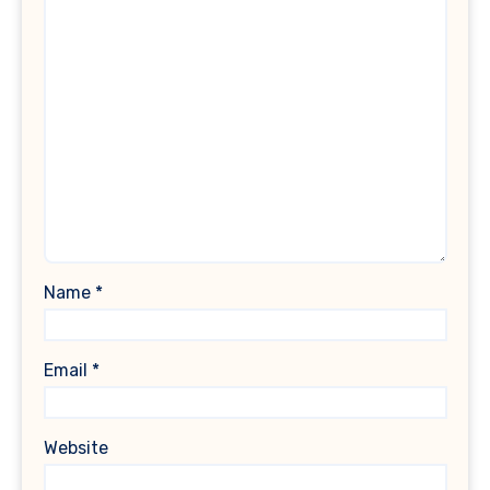
Name
*
Email
*
Website