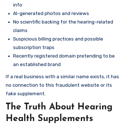
info
AI-generated photos and reviews
No scientific backing for the hearing-related
claims
Suspicious billing practices and possible
subscription traps
Recently registered domain pretending to be
an established brand
If a real business with a similar name exists, it has
no connection to this fraudulent website or its
fake supplement.
The Truth About Hearing
Health Supplements