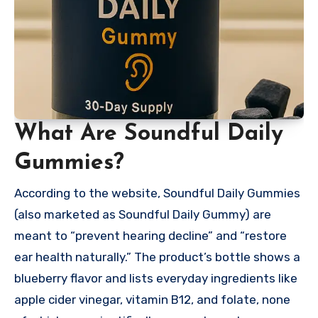
What Are Soundful Daily
Gummies?
According to the website, Soundful Daily Gummies
(also marketed as Soundful Daily Gummy) are
meant to “prevent hearing decline” and “restore
ear health naturally.” The product’s bottle shows a
blueberry flavor and lists everyday ingredients like
apple cider vinegar, vitamin B12, and folate, none