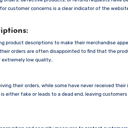
or customer concerns is a clear indicator of the website
ptions:
ng product descriptions to make their merchandise app
their orders are often disappointed to find that the pro
 extremely low quality..
ing their orders, while some have never received their i
s either fake or leads to a dead end, leaving customers 