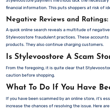
Stylevoostore payment methods lack the necessary e
financial information. This puts shoppers at risk of 
Negative Reviews and Ratings:
A quick online search reveals a multitude of negativ
Stylevoostore fraudulent practices. These accounts 
products. They also continue charging customers.
Is Stylevoostore A Scam Sto
From the foregoing, it is quite clear that Stylevoost
caution before shopping.
What To Do If You Have B
If you have been scammed by an online store, it’s e
increase the chances of resolving the issue. Here are