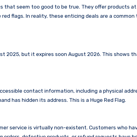
es that seem too good to be true. They offer products at
red flags. In reality, these enticing deals are a common 
 2025, but it expires soon August 2026. This shows that
ccessible contact information, including a physical addr
and has hidden its address. This is a Huge Red Flag.
er service is virtually non-existent. Customers who ha
 orders, defective products, or refund requests have 