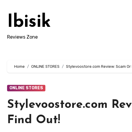
Skip
to
Ibisik
content
Reviews Zone
Home
ONLINE STORES
Stylevoostore.com Review: Scam Or L
ONLINE STORES
Stylevoostore.com Rev
Find Out!