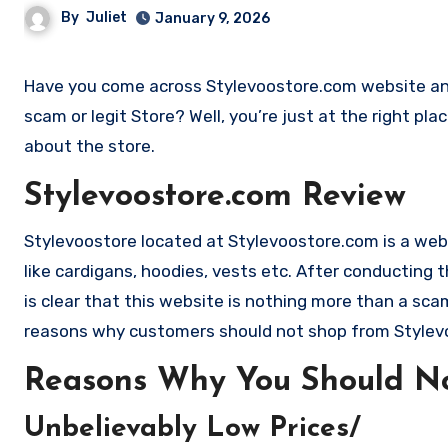
By
Juliet
January 9, 2026
Have you come across Stylevoostore.com website and want to shop? Are you skeptical and want to find outa if it is a
scam or legit Store? Well, you’re just at the right pl
about the store.
Stylevoostore.com Review
Stylevoostore located at Stylevoostore.com is a websi
like cardigans, hoodies, vests etc. After conductin
is clear that this website is nothing more than a s
reasons why customers should not shop from Style
Reasons Why You Should No
Unbelievably Low Prices/