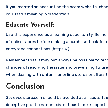
If you created an account on the scam website, cha
you used similar login credentials.
Educate Yourself
:
Use this experience as a learning opportunity. Be mo
of online stores before making a purchase. Look for 
encrypted connections (https://).
Remember that it may not always be possible to reco
chances of resolving the issue and preventing future 
when dealing with unfamiliar online stores or offers 
Conclusion
Stylevoostore.com should be avoided at all costs. It i
deceptive practices, nonexistent customer support, an