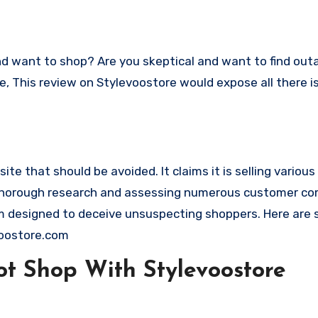
ace, This review on Stylevoostore would expose all there 
te that should be avoided. It claims it is selling variou
g thorough research and assessing numerous customer com
cam designed to deceive unsuspecting shoppers. Here are
voostore.com
t Shop With Stylevoostore