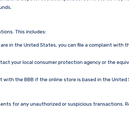
funds.
ions. This includes:
u are in the United States, you can file a complaint with t
ntact your local consumer protection agency or the equi
nt with the BBB if the online store is based in the United
ments for any unauthorized or suspicious transactions. 