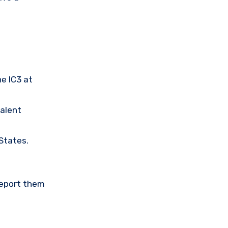
he IC3 at
valent
 States.
Report them