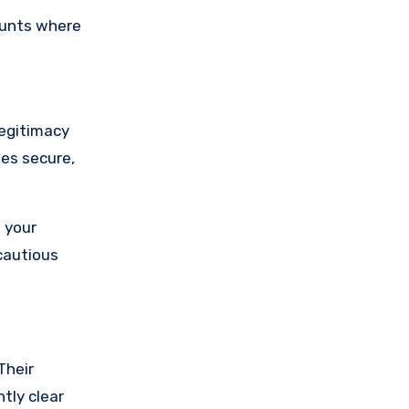
ounts where
legitimacy
ses secure,
 your
cautious
Their
tly clear