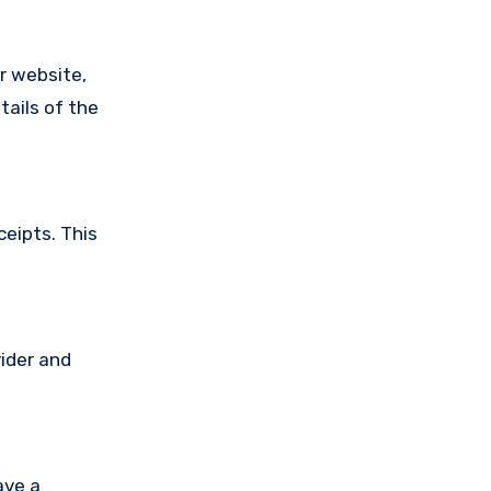
ir website,
tails of the
ceipts. This
vider and
ave a