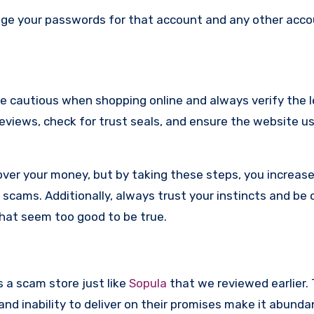
nge your passwords for that account and any other acc
re cautious when shopping online and always verify the 
reviews, check for trust seals, and ensure the website u
ver your money, but by taking these steps, you increase
scams. Additionally, always trust your instincts and be 
that seem too good to be true.
s a scam store just like
Sopula
that we reviewed earlier. 
d inability to deliver on their promises make it abundan