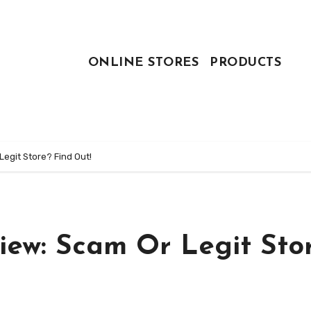
ONLINE STORES
PRODUCTS
egit Store? Find Out!
iew: Scam Or Legit Sto