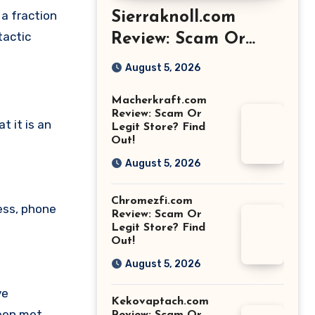
 a fraction
Sierraknoll.com
tactic
Review: Scam Or
Legit Store? Find
August 5, 2026
Out!
Macherkraft.com
Review: Scam Or
 it is an
Legit Store? Find
Out!
August 5, 2026
Chromezfi.com
ess, phone
Review: Scam Or
Legit Store? Find
Out!
August 5, 2026
ve
Kekovaptach.com
been met