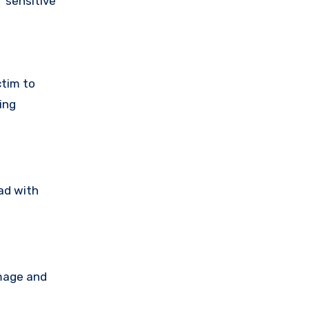
 sensitive
ctim to
ing
ad with
amage and