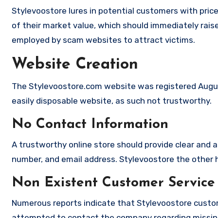
Stylevoostore lures in potential customers with pric
of their market value, which should immediately raise 
employed by scam websites to attract victims.
Website Creation
The Stylevoostore.com website was registered August
easily disposable website, as such not trustworthy.
No Contact Information
A trustworthy online store should provide clear and a
number, and email address. Stylevoostore the other h
Non Existent Customer Service
Numerous reports indicate that Stylevoostore custom
attempted to contact the company regarding missing