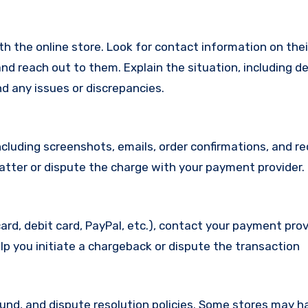
with the online store. Look for contact information on the
d reach out to them. Explain the situation, including de
d any issues or discrepancies.
cluding screenshots, emails, order confirmations, and re
matter or dispute the charge with your payment provider.
ard, debit card, PayPal, etc.), contact your payment pro
lp you initiate a chargeback or dispute the transaction
efund, and dispute resolution policies. Some stores may h