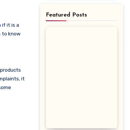
Featured Posts
is to know
s products
plaints, it
 some