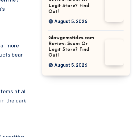
Review: Scam Or
Legit Store? Find
’s
Out!
August 5, 2026
Glowgemstides.com
Review: Scam Or
ear more
Legit Store? Find
ducts bear
Out!
August 5, 2026
tems at all.
in the dark