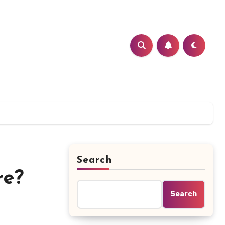
Search
re?
Search