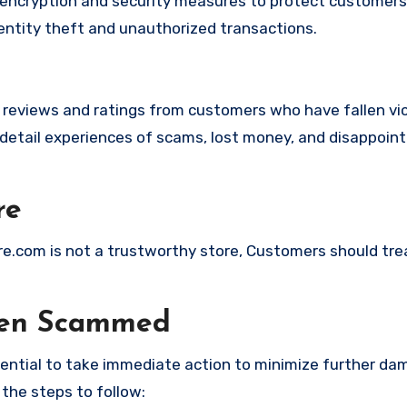
ncryption and security measures to protect customers’
identity theft and unauthorized transactions.
e reviews and ratings from customers who have fallen vi
detail experiences of scams, lost money, and disappoint
re
ore.com is not a trustworthy store, Customers should tre
een Scammed
ssential to take immediate action to minimize further d
 the steps to follow: