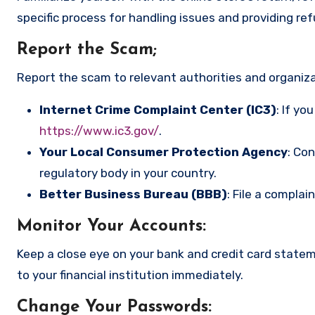
specific process for handling issues and providing re
Report the Scam
;
Report the scam to relevant authorities and organizat
Internet Crime Complaint Center (IC3)
: If yo
https://www.ic3.gov/
.
Your Local Consumer Protection Agency
: Co
regulatory body in your country.
Better Business Bureau (BBB)
: File a complai
Monitor Your Accounts
:
Keep a close eye on your bank and credit card state
to your financial institution immediately.
Change Your Passwords
: