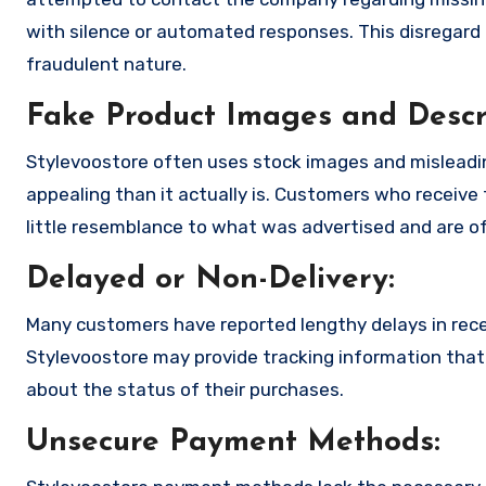
with silence or automated responses. This disregard f
fraudulent nature.
Fake Product Images and Descri
Stylevoostore often uses stock images and misleadi
appealing than it actually is. Customers who receive 
little resemblance to what was advertised and are of
Delayed or Non-Delivery:
Many customers have reported lengthy delays in receiv
Stylevoostore may provide tracking information that i
about the status of their purchases.
Unsecure Payment Methods: