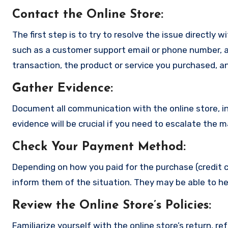
Contact the Online Store
:
The first step is to try to resolve the issue directly 
such as a customer support email or phone number, an
transaction, the product or service you purchased, an
Gather Evidence
:
Document all communication with the online store, in
evidence will be crucial if you need to escalate the 
Check Your Payment Method
:
Depending on how you paid for the purchase (credit c
inform them of the situation. They may be able to he
Review the Online Store’s Policies
:
Familiarize yourself with the online store’s return, r