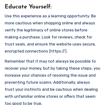
Educate Yourself
:
Use this experience as a learning opportunity. Be
more cautious when shopping online and always
verify the legitimacy of online stores before
making a purchase. Look for reviews, check for
trust seals, and ensure the website uses secure,
encrypted connections (https://).
Remember that it may not always be possible to
recover your money, but by taking these steps, you
increase your chances of resolving the issue and
preventing future scams. Additionally, always
trust your instincts and be cautious when dealing
with unfamiliar online stores or offers that seem
too good to be true.