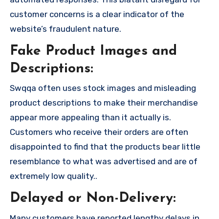
customer concerns is a clear indicator of the
website’s fraudulent nature.
Fake Product Images and
Descriptions:
Swqqa often uses stock images and misleading
product descriptions to make their merchandise
appear more appealing than it actually is.
Customers who receive their orders are often
disappointed to find that the products bear little
resemblance to what was advertised and are of
extremely low quality..
Delayed or Non-Delivery:
Many customers have reported lengthy delays in