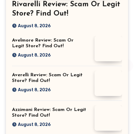
Rivarelli Review: Scam Or Legit
Store? Find Out!
August 8, 2026
Avelmore Review: Scam Or
Legit Store? Find Out!
August 8, 2026
Averelli Review: Scam Or Legit
Store? Find Out!
August 8, 2026
Azzimani Review: Scam Or Legit
Store? Find Out!
August 8, 2026