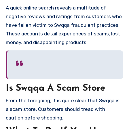
A quick online search reveals a multitude of
negative reviews and ratings from customers who
have fallen victim to Swqqa fraudulent practices.
These accounts detail experiences of scams, lost
money, and disappointing products.
Is Swqqa A Scam Store
From the foregoing, it is quite clear that Swqqa is
a scam store, Customers should tread with
caution before shopping.