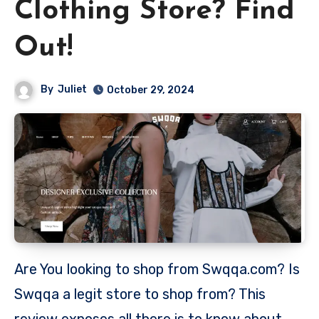
Clothing Store? Find
Out!
By
Juliet
October 29, 2024
Are You looking to shop from Swqqa.com? Is
Swqqa a legit store to shop from? This
review exposes all there is to know about