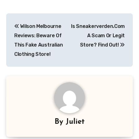
Post
Wilson Melbourne
Is Sneakerverden.Com
navigation
Reviews: Beware Of
A Scam Or Legit
This Fake Australian
Store? Find Out!
Clothing Store!
By
Juliet