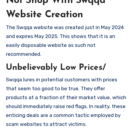
Not Shop With Swqqa
Website Creation
The Swqqa website was created just in May 2024
and expires May 2025. This shows that it is an
easily disposable website as such not
recommended.
Unbelievably Low Prices/
Swqqa lures in potential customers with prices
that seem too good to be true. They offer
products at a fraction of their market value, which
should immediately raise red flags. In reality, these
enticing deals are a common tactic employed by
scam websites to attract victims.