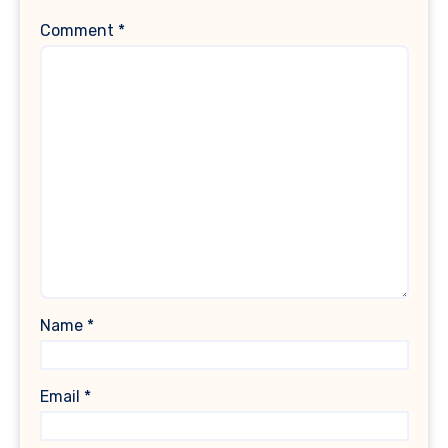
Comment
*
Name
*
Email
*