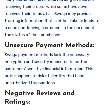
receiving their orders, while some have never
received their items at all. Swqqa may provide
tracking information that is either fake or leads to
a dead end, leaving customers in the dark about
the status of their purchases.
Unsecure Payment Methods:
Swqqa payment methods lack the necessary
encryption and security measures to protect
customers’ sensitive financial information. This
puts shoppers at risk of identity theft and
unauthorized transactions.
Negative Reviews and
Ratings: