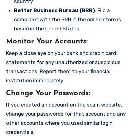
country.
Better Business Bureau (BBB)
: File a
complaint with the BBB if the online store is
based in the United States.
Monitor Your Accounts
:
Keep a close eye on your bank and credit card
statements for any unauthorized or suspicious
transactions. Report them to your financial
institution immediately.
Change Your Passwords
:
If you created an account on the scam website,
change your passwords for that account and any
other accounts where you used similar login
credentials.