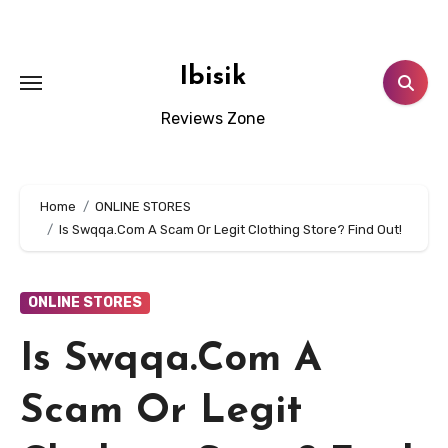
Skip
to
content
Ibisik
Reviews Zone
Home
ONLINE STORES
Is Swqqa.Com A Scam Or Legit Clothing Store? Find Out!
ONLINE STORES
Is Swqqa.Com A
Scam Or Legit