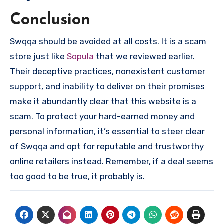
Conclusion
Swqqa should be avoided at all costs. It is a scam
store just like
Sopula
that we reviewed earlier.
Their deceptive practices, nonexistent customer
support, and inability to deliver on their promises
make it abundantly clear that this website is a
scam. To protect your hard-earned money and
personal information, it’s essential to steer clear
of Swqqa and opt for reputable and trustworthy
online retailers instead. Remember, if a deal seems
too good to be true, it probably is.