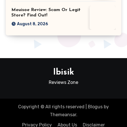
Meuisoe Review: Scam Or Legit
Store? Find Out!
August 8, 2026
Ibisik
Reviews Zone
Copyright © All rights reserved
|
Blogus
by
Themeansar
.
Privacy Policy
About Us
Disclaimer