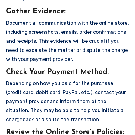
Gather Evidence
:
Document all communication with the online store,
including screenshots, emails, order confirmations,
and receipts. This evidence will be crucial if you
need to escalate the matter or dispute the charge
with your payment provider.
Check Your Payment Method
:
Depending on how you paid for the purchase
(credit card, debit card, PayPal, etc.), contact your
payment provider and inform them of the
situation. They may be able to help you initiate a
chargeback or dispute the transaction
Review the Online Store’s Policies
: