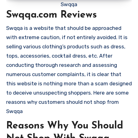
Swqqa
Swqqa.com Reviews
Swqqa is a website that should be approached
with extreme caution, if not entirely avoided. It is
selling various clothing’s products such as dress,
tops, accessories, cocktail dress, etc. After
conducting thorough research and assessing
numerous customer complaints, it is clear that
this website is nothing more than a scam designed
to deceive unsuspecting shoppers. Here are some
reasons why customers should not shop from
Swqqa
Reasons Why You Should