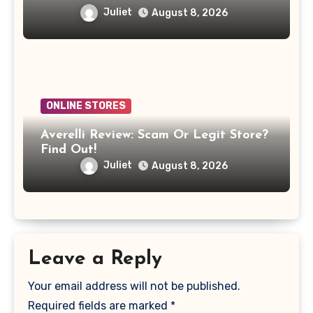
Juliet
August 8, 2026
ONLINE STORES
Averelli Review: Scam Or Legit Store?
Find Out!
Juliet
August 8, 2026
Leave a Reply
Your email address will not be published.
Required fields are marked
*