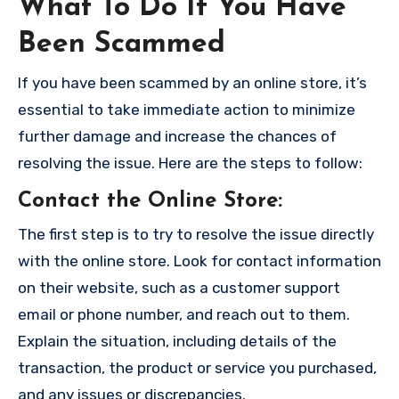
What To Do If You Have
Been Scammed
If you have been scammed by an online store, it’s
essential to take immediate action to minimize
further damage and increase the chances of
resolving the issue. Here are the steps to follow:
Contact the Online Store
:
The first step is to try to resolve the issue directly
with the online store. Look for contact information
on their website, such as a customer support
email or phone number, and reach out to them.
Explain the situation, including details of the
transaction, the product or service you purchased,
and any issues or discrepancies.