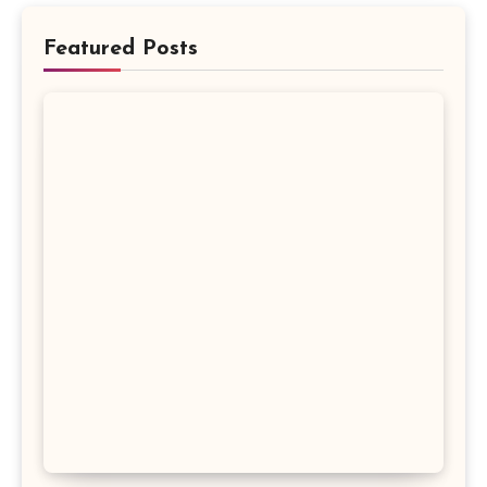
Featured Posts