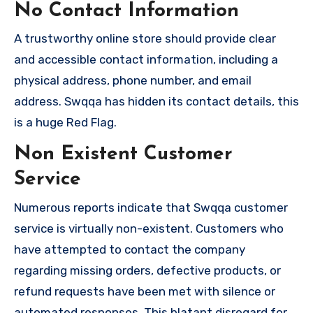
No Contact Information
A trustworthy online store should provide clear
and accessible contact information, including a
physical address, phone number, and email
address. Swqqa has hidden its contact details, this
is a huge Red Flag.
Non Existent Customer
Service
Numerous reports indicate that Swqqa customer
service is virtually non-existent. Customers who
have attempted to contact the company
regarding missing orders, defective products, or
refund requests have been met with silence or
automated responses. This blatant disregard for