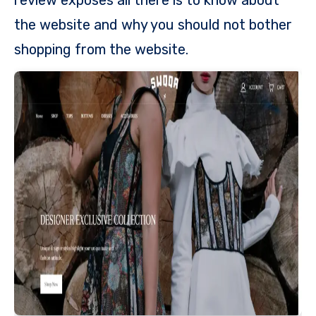
the website and why you should not bother
shopping from the website.