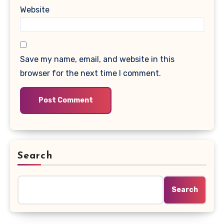
Website
Save my name, email, and website in this
browser for the next time I comment.
Search
Search