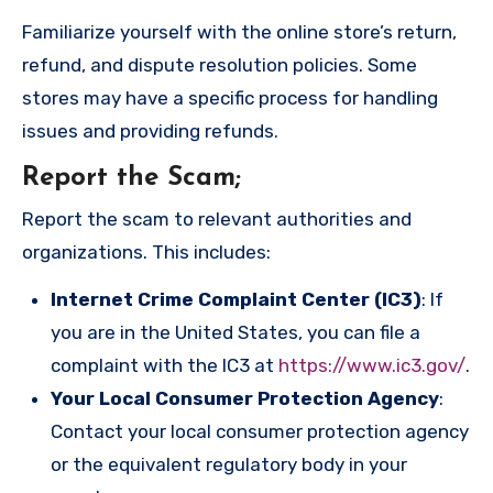
Familiarize yourself with the online store’s return,
refund, and dispute resolution policies. Some
stores may have a specific process for handling
issues and providing refunds.
Report the Scam
;
Report the scam to relevant authorities and
organizations. This includes:
Internet Crime Complaint Center (IC3)
: If
you are in the United States, you can file a
complaint with the IC3 at
https://www.ic3.gov/
.
Your Local Consumer Protection Agency
:
Contact your local consumer protection agency
or the equivalent regulatory body in your