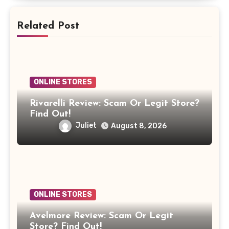
Related Post
ONLINE STORES
Rivarelli Review: Scam Or Legit Store?
Find Out!
Juliet
August 8, 2026
ONLINE STORES
Avelmore Review: Scam Or Legit
Store? Find Out!