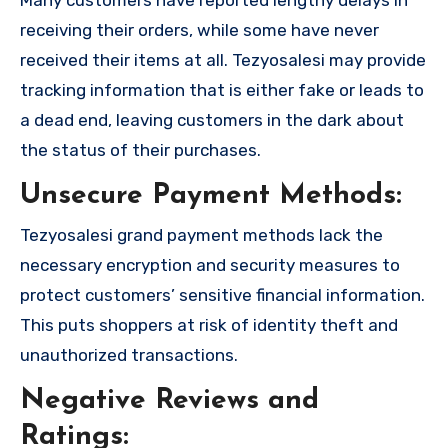
receiving their orders, while some have never
received their items at all. Tezyosalesi may provide
tracking information that is either fake or leads to
a dead end, leaving customers in the dark about
the status of their purchases.
Unsecure Payment Methods:
Tezyosalesi grand payment methods lack the
necessary encryption and security measures to
protect customers’ sensitive financial information.
This puts shoppers at risk of identity theft and
unauthorized transactions.
Negative Reviews and
Ratings: