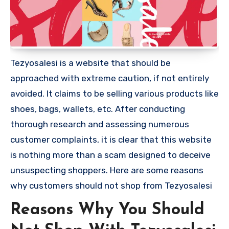
Tezyosalesi is a website that should be
approached with extreme caution, if not entirely
avoided. It claims to be selling various products like
shoes, bags, wallets, etc. After conducting
thorough research and assessing numerous
customer complaints, it is clear that this website
is nothing more than a scam designed to deceive
unsuspecting shoppers. Here are some reasons
why customers should not shop from Tezyosalesi
Reasons Why You Should