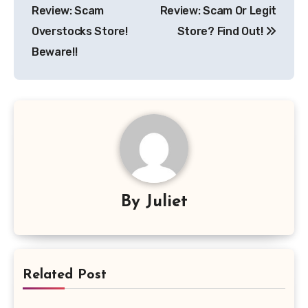
navigation
Review: Scam
Review: Scam Or Legit
Overstocks Store!
Store? Find Out!
Beware!!
By
Juliet
Related Post