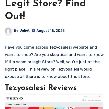
Legit Store? Find
Out!
By
Juliet
August 18, 2025
Have you come across Tezyosalesi website and
want to shop? Are you skeptical and want to know
if it a scam or legit Store? Well, you’re just at the
right place, This review on Tezyosalesi would
expose all there is to know about the store.
Tezyosalesi Reviews