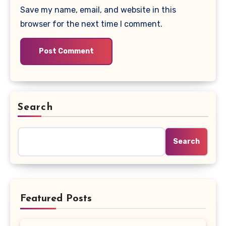
Save my name, email, and website in this
browser for the next time I comment.
Search
Search
Featured Posts