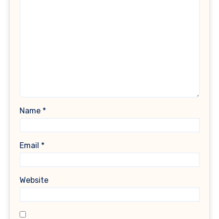
Name
*
Email
*
Website