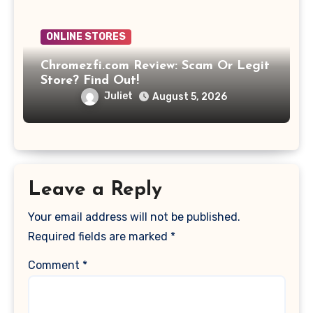
ONLINE STORES
Chromezfi.com Review: Scam Or Legit
Store? Find Out!
Juliet
August 5, 2026
Leave a Reply
Your email address will not be published.
Required fields are marked
*
Comment
*