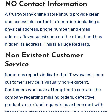
NO Contact Information
A trustworthy online store should provide clear
and accessible contact information, including a
physical address, phone number, and email
address. Tezyosalesi.shop on the other hand has
hidden its address. This is a Huge Red Flag.
Non Existent Customer
Service
Numerous reports indicate that Tezyosalesi.shop
customer service is virtually non-existent.
Customers who have attempted to contact the
company regarding missing orders, defective
products, or refund requests have been met with