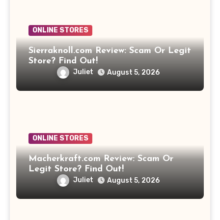
ONLINE STORES
Sierraknoll.com Review: Scam Or Legit
Store? Find Out!
Juliet
August 5, 2026
ONLINE STORES
Macherkraft.com Review: Scam Or
Legit Store? Find Out!
Juliet
August 5, 2026