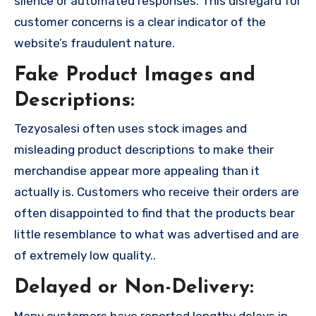
silence or automated responses. This disregard for
customer concerns is a clear indicator of the
website’s fraudulent nature.
Fake Product Images and
Descriptions:
Tezyosalesi often uses stock images and
misleading product descriptions to make their
merchandise appear more appealing than it
actually is. Customers who receive their orders are
often disappointed to find that the products bear
little resemblance to what was advertised and are
of extremely low quality..
Delayed or Non-Delivery:
Many customers have reported lengthy delays in