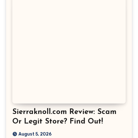
Sierraknoll.com Review: Scam
Or Legit Store? Find Out!
August 5, 2026