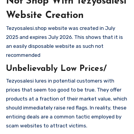
Not Shop With Tezyosalesi
Website Creation
Tezyosalesi.shop website was created in July
2025 and expires July 2026. This shows that it is
an easily disposable website as such not
recommended
Unbelievably Low Prices/
Tezyosalesi lures in potential customers with
prices that seem too good to be true. They offer
products at a fraction of their market value, which
should immediately raise red flags. In reality, these
enticing deals are a common tactic employed by
scam websites to attract victims.