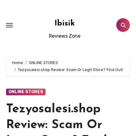
Skip
to
content
Ibisik
Reviews Zone
Home
ONLINE STORES
Tezyosalesi.shop Review: Scam Or Legit Store? Find Out!
ONLINE STORES
Tezyosalesi.shop
Review: Scam Or