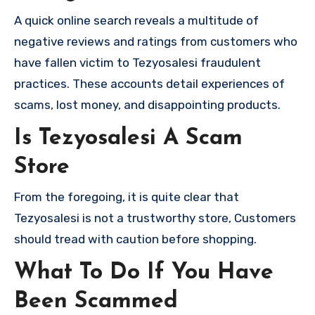
A quick online search reveals a multitude of
negative reviews and ratings from customers who
have fallen victim to Tezyosalesi fraudulent
practices. These accounts detail experiences of
scams, lost money, and disappointing products.
Is Tezyosalesi A Scam
Store
From the foregoing, it is quite clear that
Tezyosalesi is not a trustworthy store, Customers
should tread with caution before shopping.
What To Do If You Have
Been Scammed