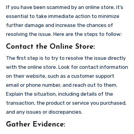
If you have been scammed by an online store, it’s
essential to take immediate action to minimize
further damage and increase the chances of
resolving the issue. Here are the steps to follow:
Contact the Online Store
:
The first step is to try to resolve the issue directly
with the online store. Look for contact information
on their website, such as a customer support
email or phone number, and reach out to them.
Explain the situation, including details of the
transaction, the product or service you purchased,
and any issues or discrepancies.
Gather Evidence
: