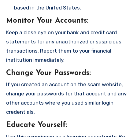
based in the United States.
Monitor Your Accounts
:
Keep a close eye on your bank and credit card
statements for any unauthorized or suspicious
transactions. Report them to your financial
institution immediately.
Change Your Passwords
:
If you created an account on the scam website,
change your passwords for that account and any
other accounts where you used similar login
credentials.
Educate Yourself
:
Use this experience as a learning opportunity. Be