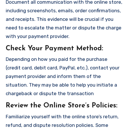
Document all communication with the online store,
including screenshots, emails, order confirmations,
and receipts. This evidence will be crucial if you
need to escalate the matter or dispute the charge
with your payment provider.
Check Your Payment Method
:
Depending on how you paid for the purchase
(credit card, debit card, PayPal, etc.), contact your
payment provider and inform them of the
situation. They may be able to help you initiate a
chargeback or dispute the transaction
Review the Online Store’s Policies
:
Familiarize yourself with the online store’s return,
refund, and dispute resolution policies. Some