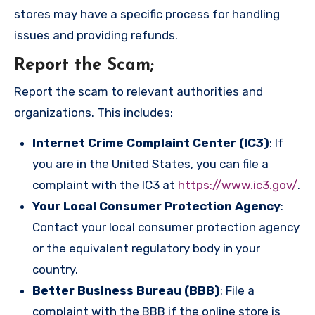
stores may have a specific process for handling
issues and providing refunds.
Report the Scam
;
Report the scam to relevant authorities and
organizations. This includes:
Internet Crime Complaint Center (IC3)
: If
you are in the United States, you can file a
complaint with the IC3 at
https://www.ic3.gov/
.
Your Local Consumer Protection Agency
:
Contact your local consumer protection agency
or the equivalent regulatory body in your
country.
Better Business Bureau (BBB)
: File a
complaint with the BBB if the online store is