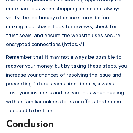
more cautious when shopping online and always
verify the legitimacy of online stores before
making a purchase. Look for reviews, check for
trust seals, and ensure the website uses secure,
encrypted connections (https://).
Remember that it may not always be possible to
recover your money, but by taking these steps, you
increase your chances of resolving the issue and
preventing future scams. Additionally, always
trust your instincts and be cautious when dealing
with unfamiliar online stores or offers that seem
too good to be true.
Conclusion