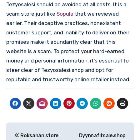
Tezyosalesi should be avoided at all costs. It is a
scam store just like
Sopula
that we reviewed
earlier. Their deceptive practices, nonexistent
customer support, and inability to deliver on their
promises make it abundantly clear that this
website is a scam. To protect your hard-earned
money and personal information, it’s essential to
steer clear of Tezyosalesi.shop and opt for
reputable and trustworthy online retailer instead.
Post
Roksanan.store
Dyynnafitsale.shop