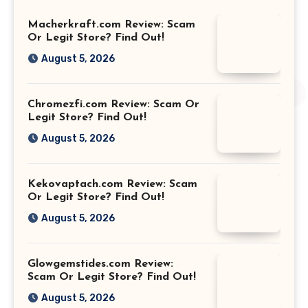
Macherkraft.com Review: Scam
Or Legit Store? Find Out!
August 5, 2026
Chromezfi.com Review: Scam Or
Legit Store? Find Out!
August 5, 2026
Kekovaptach.com Review: Scam
Or Legit Store? Find Out!
August 5, 2026
Glowgemstides.com Review:
Scam Or Legit Store? Find Out!
August 5, 2026