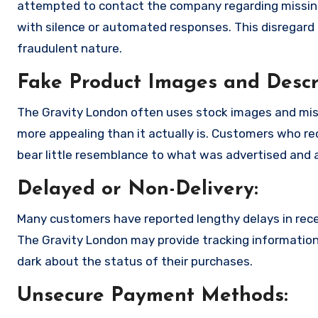
attempted to contact the company regarding missing
with silence or automated responses. This disregard f
fraudulent nature.
Fake Product Images and Descri
The Gravity London often uses stock images and mis
more appealing than it actually is. Customers who rec
bear little resemblance to what was advertised and a
Delayed or Non-Delivery:
Many customers have reported lengthy delays in receiv
The Gravity London may provide tracking information 
dark about the status of their purchases.
Unsecure Payment Methods: