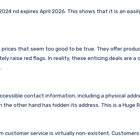
24 nd expires April 2026. This shows that it is an easil
 prices that seem too good to be true. They offer produc
ly raise red flags. In reality, these enticing deals are 
.
ccessible contact information, including a physical addr
the other hand has hidden its address. This is a Huge R
m customer service is virtually non-existent. Customer