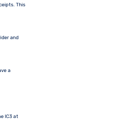
ceipts. This
vider and
ave a
he IC3 at