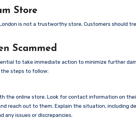
am Store
y London is not a trustworthy store, Customers should tr
een Scammed
ssential to take immediate action to minimize further d
 the steps to follow:
with the online store. Look for contact information on the
d reach out to them. Explain the situation, including de
d any issues or discrepancies.