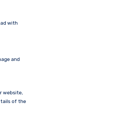
ead with
amage and
ir website,
tails of the