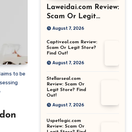
Laweidai.com Review:
Scam Or Legit
Store? Find Out!
August 7, 2026
Captiveol.com Review:
Scam Or Legit Store?
Find Out!
August 7, 2026
laims to be
Stellarseal.com
ssessing
Review: Scam Or
Legit Store? Find
e
Out!
August 7, 2026
ndon
Uspetlogic.com
Review: Scam Or