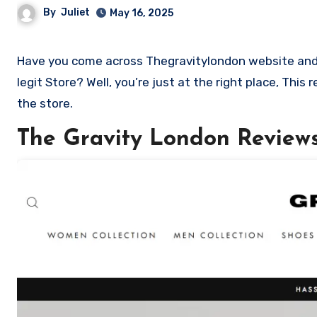
By
Juliet
May 16, 2025
Have you come across Thegravitylondon website and want to shop? Are you skeptical and want to know if it a scam or
legit Store? Well, you’re just at the right place, Thi
the store.
The Gravity London Review