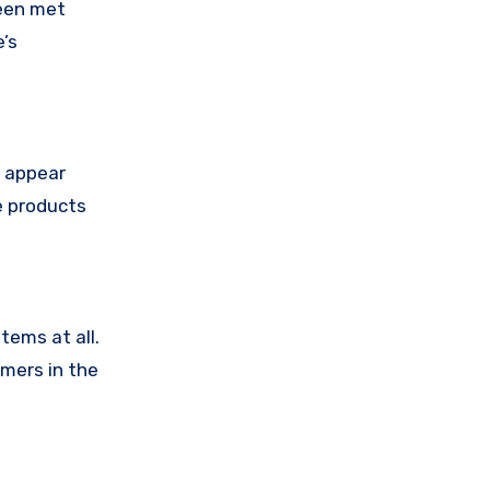
been met
’s
e appear
e products
tems at all.
omers in the