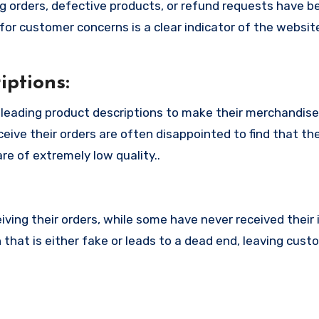
 orders, defective products, or refund requests have 
or customer concerns is a clear indicator of the website
ptions:
leading product descriptions to make their merchandis
eive their orders are often disappointed to find that th
re of extremely low quality..
ing their orders, while some have never received their i
that is either fake or leads to a dead end, leaving cust