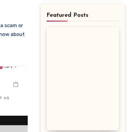
Featured Posts
 know about