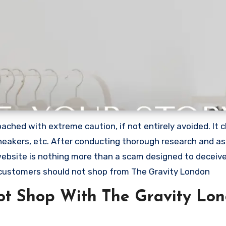
ched with extreme caution, if not entirely avoided. It c
 sneakers, etc. After conducting thorough research and a
 website is nothing more than a scam designed to deceiv
customers should not shop from The Gravity London
t Shop With The Gravity Lo