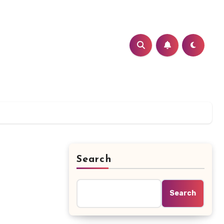
Search
Search