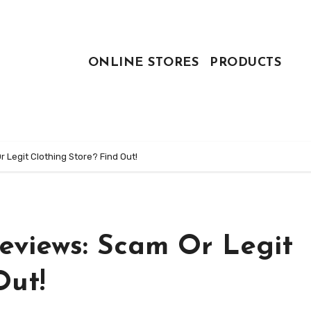
ONLINE STORES
PRODUCTS
 Legit Clothing Store? Find Out!
eviews: Scam Or Legit
Out!