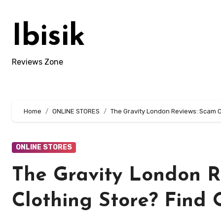
Skip
to
Ibisik
content
Reviews Zone
Home
ONLINE STORES
The Gravity London Reviews: Scam Or
ONLINE STORES
The Gravity London R
Clothing Store? Find 