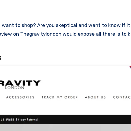
s review on Thegravitylondon would expose all there is to
s