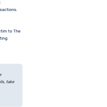
t
nsactions.
ctim to The
ting
e
ls, take