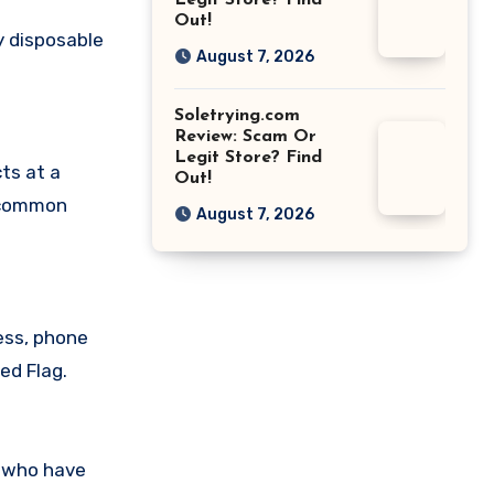
Legit Store? Find
Out!
y disposable
August 7, 2026
Soletrying.com
Review: Scam Or
Legit Store? Find
ts at a
Out!
a common
August 7, 2026
ess, phone
ed Flag.
s who have