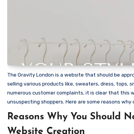
The Gravity London is a website that should be approa
selling various products like, sweaters, dress, tops,
numerous customer complaints, it is clear that this
unsuspecting shoppers. Here are some reasons why 
Reasons Why You Should No
Website Creation