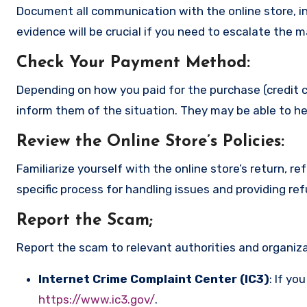
Document all communication with the online store, in
evidence will be crucial if you need to escalate the 
Check Your Payment Method
:
Depending on how you paid for the purchase (credit c
inform them of the situation. They may be able to he
Review the Online Store’s Policies
:
Familiarize yourself with the online store’s return, r
specific process for handling issues and providing re
Report the Scam
;
Report the scam to relevant authorities and organizat
Internet Crime Complaint Center (IC3)
: If yo
https://www.ic3.gov/
.