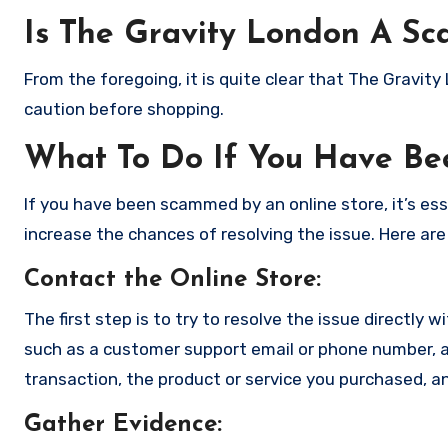
Is The Gravity London A Sc
From the foregoing, it is quite clear that The Gravit
caution before shopping.
What To Do If You Have B
If you have been scammed by an online store, it’s e
increase the chances of resolving the issue. Here are
Contact the Online Store
:
The first step is to try to resolve the issue directly 
such as a customer support email or phone number, an
transaction, the product or service you purchased, an
Gather Evidence
: