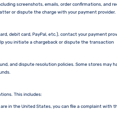
cluding screenshots, emails, order confirmations, and re
matter or dispute the charge with your payment provider.
ard, debit card, PayPal, etc.), contact your payment pro
lp you initiate a chargeback or dispute the transaction
efund, and dispute resolution policies. Some stores may h
funds.
ions. This includes:
u are in the United States, you can file a complaint with t