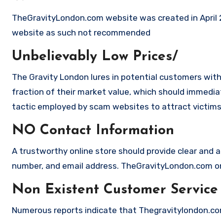
TheGravityLondon.com website was created in April 20
website as such not recommended
Unbelievably Low Prices/
The Gravity London lures in potential customers with
fraction of their market value, which should immediate
tactic employed by scam websites to attract victims
NO Contact Information
A trustworthy online store should provide clear and a
number, and email address. TheGravityLondon.com on 
Non Existent Customer Service
Numerous reports indicate that Thegravitylondon.co