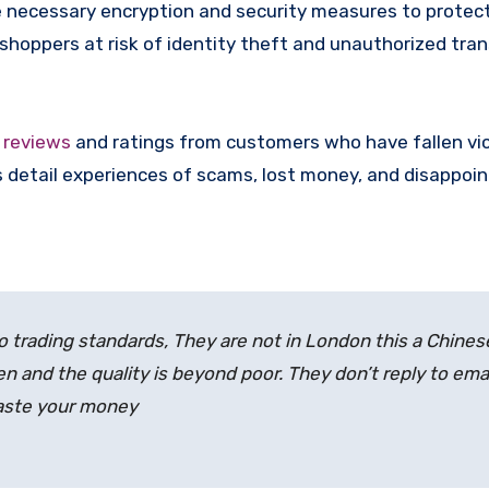
 necessary encryption and security measures to protec
 shoppers at risk of identity theft and unauthorized tra
e
reviews
and ratings from customers who have fallen vi
 detail experiences of scams, lost money, and disappoin
t to trading standards, They are not in London this a Chines
n and the quality is beyond poor. They don’t reply to emai
waste your money