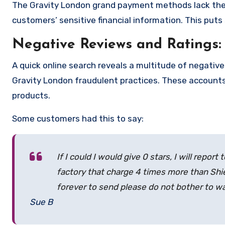
The Gravity London grand payment methods lack the
customers’ sensitive financial information. This puts
Negative Reviews and Ratings:
A quick online search reveals a multitude of negativ
Gravity London fraudulent practices. These accounts
products.
Some customers had this to say:
If I could I would give 0 stars, I will repor
factory that charge 4 times more than Shie
forever to send please do not bother to 
Sue B