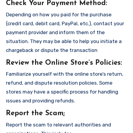
Check Your Payment Method
:
Depending on how you paid for the purchase
(credit card, debit card, PayPal, etc.), contact your
payment provider and inform them of the
situation. They may be able to help you initiate a
chargeback or dispute the transaction
Review the Online Store’s Policies
:
Familiarize yourself with the online store’s return,
refund, and dispute resolution policies. Some
stores may have a specific process for handling
issues and providing refunds.
Report the Scam
;
Report the scam to relevant authorities and