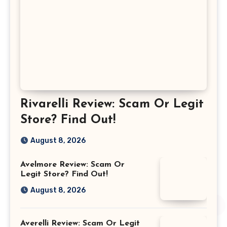
Rivarelli Review: Scam Or Legit
Store? Find Out!
August 8, 2026
Avelmore Review: Scam Or
Legit Store? Find Out!
August 8, 2026
Averelli Review: Scam Or Legit