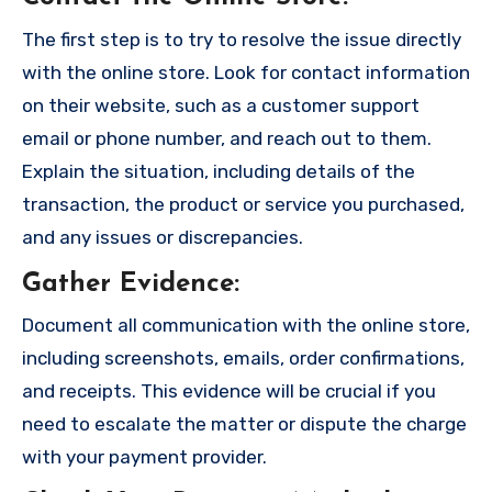
The first step is to try to resolve the issue directly
with the online store. Look for contact information
on their website, such as a customer support
email or phone number, and reach out to them.
Explain the situation, including details of the
transaction, the product or service you purchased,
and any issues or discrepancies.
Gather Evidence
:
Document all communication with the online store,
including screenshots, emails, order confirmations,
and receipts. This evidence will be crucial if you
need to escalate the matter or dispute the charge
with your payment provider.