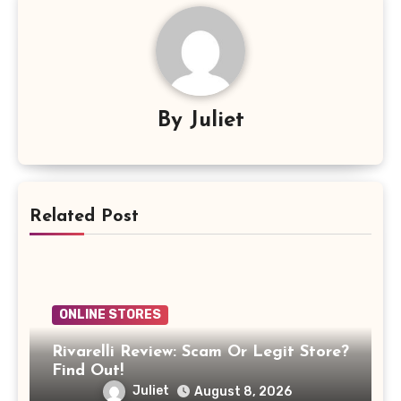
By
Juliet
Related Post
ONLINE STORES
Rivarelli Review: Scam Or Legit Store?
Find Out!
Juliet
August 8, 2026