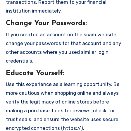
transactions. Report them to your financial
institution immediately.
Change Your Passwords
:
If you created an account on the scam website,
change your passwords for that account and any
other accounts where you used similar login
credentials.
Educate Yourself
:
Use this experience as a learning opportunity. Be
more cautious when shopping online and always
verify the legitimacy of online stores before
making a purchase. Look for reviews, check for
trust seals, and ensure the website uses secure,
encrypted connections (https://).