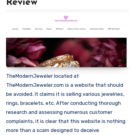
Review
TheModernJeweler located at
TheModernJeweler.com is a website that should
be avoided. It claims it is selling various jewelries,
rings, bracelets, etc. After conducting thorough
research and assessing numerous customer
complaints, it is clear that this website is nothing
more than a scam designed to deceive