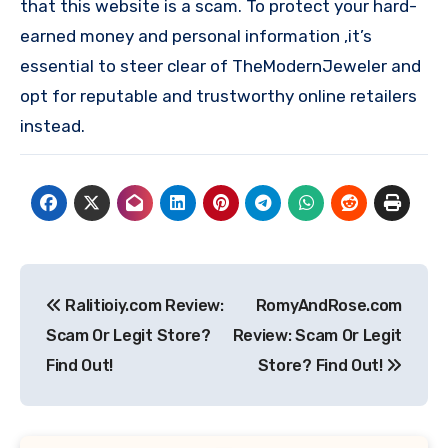
that this website is a scam. To protect your hard-
earned money and personal information ,it’s
essential to steer clear of TheModernJeweler and
opt for reputable and trustworthy online retailers
instead.
Post
Ralitioiy.com Review:
RomyAndRose.com
navigation
Scam Or Legit Store?
Review: Scam Or Legit
Find Out!
Store? Find Out!