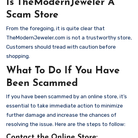
Is TheModernJeweler A
Scam Store
From the foregoing, it is quite clear that
TheModernJeweler.com is not a trustworthy store,
Customers should tread with caution before
shopping.
What To Do If You Have
Been Scammed
If you have been scammed by an online store, it’s
essential to take immediate action to minimize
further damage and increase the chances of
resolving the issue. Here are the steps to follow:
Contact the Online Store
: