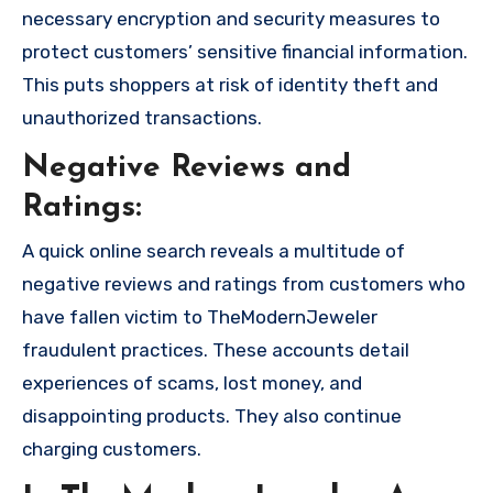
necessary encryption and security measures to
protect customers’ sensitive financial information.
This puts shoppers at risk of identity theft and
unauthorized transactions.
Negative Reviews and
Ratings:
A quick online search reveals a multitude of
negative reviews and ratings from customers who
have fallen victim to TheModernJeweler
fraudulent practices. These accounts detail
experiences of scams, lost money, and
disappointing products. They also continue
charging customers.