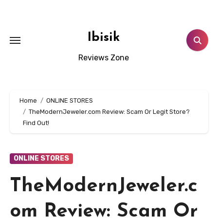
Skip
to
content
Ibisik
Reviews Zone
Home
ONLINE STORES
TheModernJeweler.com Review: Scam Or Legit Store?
Find Out!
ONLINE STORES
TheModernJeweler.c
om Review: Scam Or