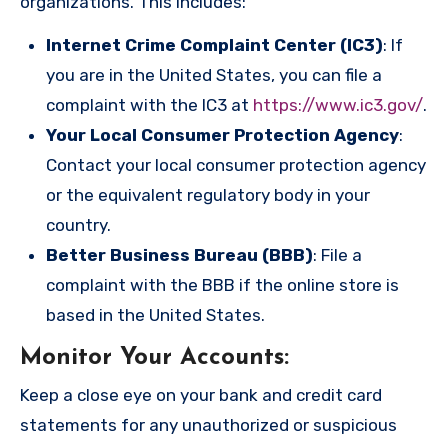
organizations. This includes:
Internet Crime Complaint Center (IC3)
: If
you are in the United States, you can file a
complaint with the IC3 at
https://www.ic3.gov/
.
Your Local Consumer Protection Agency
:
Contact your local consumer protection agency
or the equivalent regulatory body in your
country.
Better Business Bureau (BBB)
: File a
complaint with the BBB if the online store is
based in the United States.
Monitor Your Accounts
:
Keep a close eye on your bank and credit card
statements for any unauthorized or suspicious