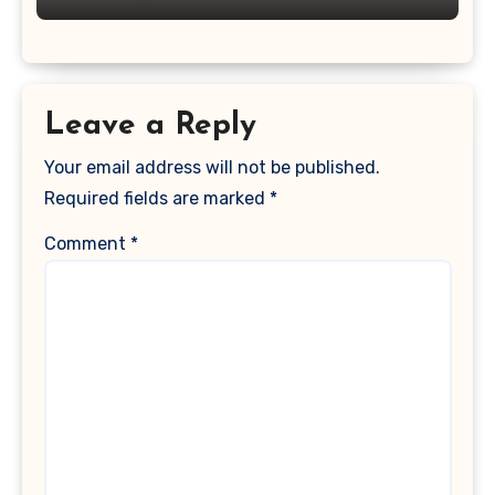
Leave a Reply
Your email address will not be published.
Required fields are marked
*
Comment
*