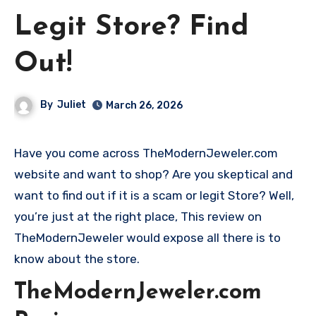
Legit Store? Find
Out!
By
Juliet
March 26, 2026
Have you come across TheModernJeweler.com
website and want to shop? Are you skeptical and
want to find out if it is a scam or legit Store? Well,
you’re just at the right place, This review on
TheModernJeweler would expose all there is to
know about the store.
TheModernJeweler.com