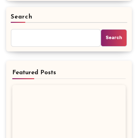
Search
Search
Featured Posts