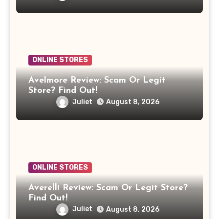
ONLINE STORES
Avelmore Review: Scam Or Legit
Store? Find Out!
Juliet
August 8, 2026
ONLINE STORES
Averelli Review: Scam Or Legit Store?
Find Out!
Juliet
August 8, 2026