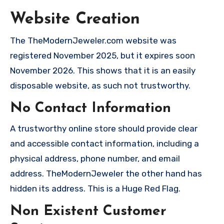
Website Creation
The TheModernJeweler.com website was
registered November 2025, but it expires soon
November 2026. This shows that it is an easily
disposable website, as such not trustworthy.
No Contact Information
A trustworthy online store should provide clear
and accessible contact information, including a
physical address, phone number, and email
address. TheModernJeweler the other hand has
hidden its address. This is a Huge Red Flag.
Non Existent Customer