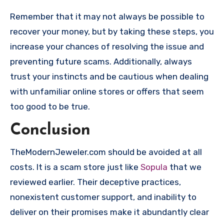
Remember that it may not always be possible to
recover your money, but by taking these steps, you
increase your chances of resolving the issue and
preventing future scams. Additionally, always
trust your instincts and be cautious when dealing
with unfamiliar online stores or offers that seem
too good to be true.
Conclusion
TheModernJeweler.com should be avoided at all
costs. It is a scam store just like
Sopula
that we
reviewed earlier. Their deceptive practices,
nonexistent customer support, and inability to
deliver on their promises make it abundantly clear