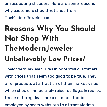
unsuspecting shoppers. Here are some reasons
why customers should not shop from
TheModernJeweler.com
Reasons Why You Should
Not Shop With
TheModernJeweler
Unbelievably Low Prices/
TheModernJeweler Lures in potential customers
with prices that seem too good to be true. They
offer products at a fraction of their market value,
which should immediately raise red flags. In reality,
these enticing deals are a common tactic
employed by scam websites to attract victims.