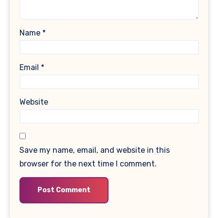
Name
*
Email
*
Website
Save my name, email, and website in this
browser for the next time I comment.