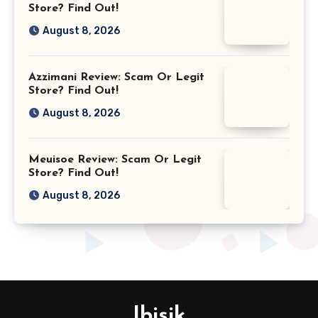
Store? Find Out!
August 8, 2026
Azzimani Review: Scam Or Legit
Store? Find Out!
August 8, 2026
Meuisoe Review: Scam Or Legit
Store? Find Out!
August 8, 2026
Ibisik