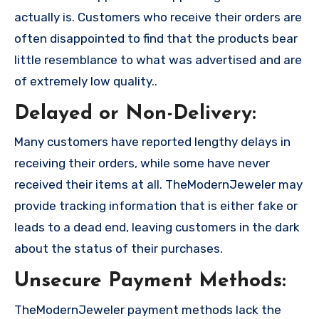
actually is. Customers who receive their orders are
often disappointed to find that the products bear
little resemblance to what was advertised and are
of extremely low quality..
Delayed or Non-Delivery:
Many customers have reported lengthy delays in
receiving their orders, while some have never
received their items at all. TheModernJeweler may
provide tracking information that is either fake or
leads to a dead end, leaving customers in the dark
about the status of their purchases.
Unsecure Payment Methods:
TheModernJeweler payment methods lack the