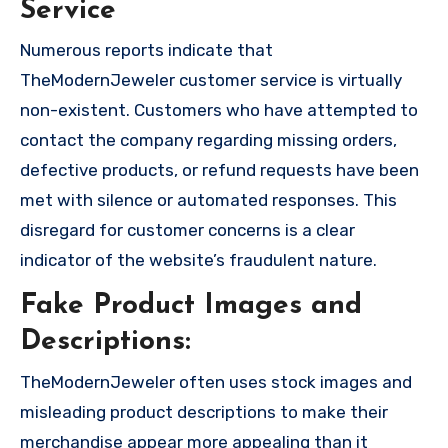
Service
Numerous reports indicate that
TheModernJeweler customer service is virtually
non-existent. Customers who have attempted to
contact the company regarding missing orders,
defective products, or refund requests have been
met with silence or automated responses. This
disregard for customer concerns is a clear
indicator of the website’s fraudulent nature.
Fake Product Images and
Descriptions:
TheModernJeweler often uses stock images and
misleading product descriptions to make their
merchandise appear more appealing than it