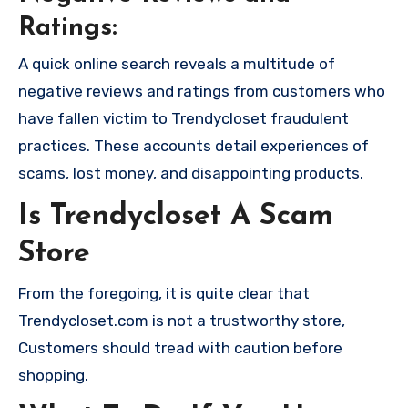
Ratings:
A quick online search reveals a multitude of
negative reviews and ratings from customers who
have fallen victim to Trendycloset fraudulent
practices. These accounts detail experiences of
scams, lost money, and disappointing products.
Is Trendycloset A Scam
Store
From the foregoing, it is quite clear that
Trendycloset.com is not a trustworthy store,
Customers should tread with caution before
shopping.