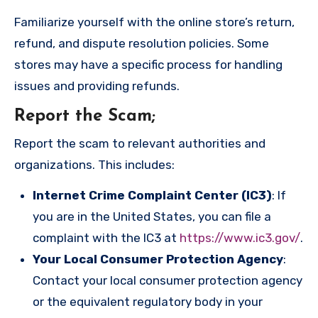
Familiarize yourself with the online store’s return,
refund, and dispute resolution policies. Some
stores may have a specific process for handling
issues and providing refunds.
Report the Scam
;
Report the scam to relevant authorities and
organizations. This includes:
Internet Crime Complaint Center (IC3)
: If
you are in the United States, you can file a
complaint with the IC3 at
https://www.ic3.gov/
.
Your Local Consumer Protection Agency
:
Contact your local consumer protection agency
or the equivalent regulatory body in your