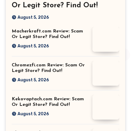
Or Legit Store? Find Out!
August 5, 2026
Macherkraft.com Review: Scam
Or Legit Store? Find Out!
August 5, 2026
Chromezfi.com Review: Scam Or
Legit Store? Find Out!
August 5, 2026
Kekovaptach.com Review: Scam
Or Legit Store? Find Out!
August 5, 2026