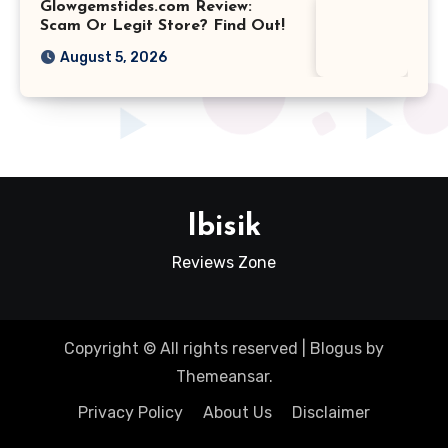
Glowgemstides.com Review:
Scam Or Legit Store? Find Out!
August 5, 2026
Ibisik
Reviews Zone
Copyright © All rights reserved
|
Blogus
by
Themeansar
.
Privacy Policy
About Us
Disclaimer