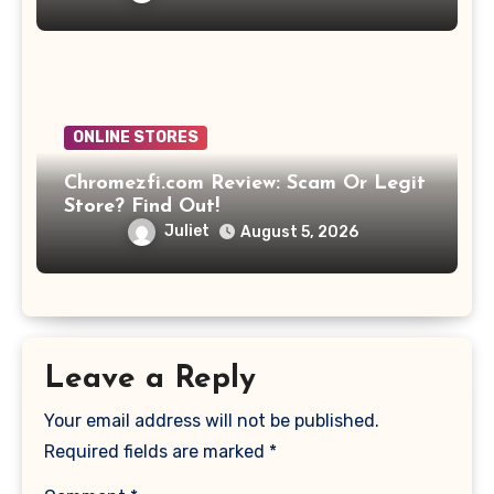
ONLINE STORES
Chromezfi.com Review: Scam Or Legit
Store? Find Out!
Juliet
August 5, 2026
Leave a Reply
Your email address will not be published.
Required fields are marked
*