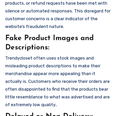
products, or refund requests have been met with
silence or automated responses. This disregard for
customer concerns is a clear indicator of the
website’s fraudulent nature.
Fake Product Images and
Descriptions:
Trendycloset often uses stock images and
misleading product descriptions to make their
merchandise appear more appealing than it
actually is. Customers who receive their orders are
often disappointed to find that the products bear
little resemblance to what was advertised and are
of extremely low quality..