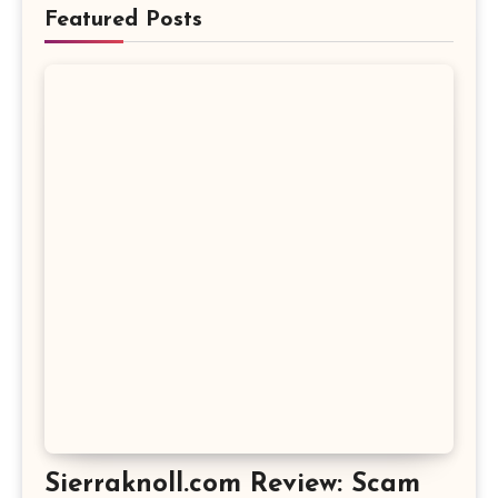
Featured Posts
Sierraknoll.com Review: Scam