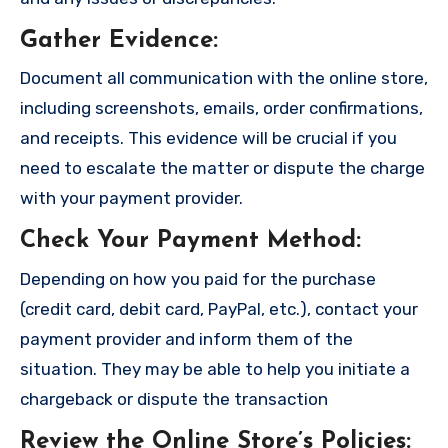
Gather Evidence
:
Document all communication with the online store,
including screenshots, emails, order confirmations,
and receipts. This evidence will be crucial if you
need to escalate the matter or dispute the charge
with your payment provider.
Check Your Payment Method
:
Depending on how you paid for the purchase
(credit card, debit card, PayPal, etc.), contact your
payment provider and inform them of the
situation. They may be able to help you initiate a
chargeback or dispute the transaction
Review the Online Store’s Policies
: