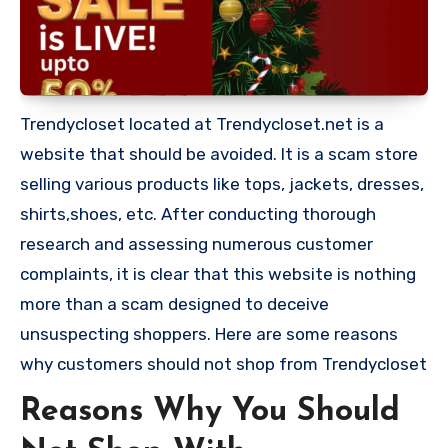
Trendycloset located at Trendycloset.net is a
website that should be avoided. It is a scam store
selling various products like tops, jackets, dresses,
shirts,shoes, etc. After conducting thorough
research and assessing numerous customer
complaints, it is clear that this website is nothing
more than a scam designed to deceive
unsuspecting shoppers. Here are some reasons
why customers should not shop from Trendycloset
Reasons Why You Should