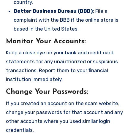
country.
Better Business Bureau (BBB)
: File a
complaint with the BBB if the online store is
based in the United States.
Monitor Your Accounts
:
Keep a close eye on your bank and credit card
statements for any unauthorized or suspicious
transactions. Report them to your financial
institution immediately.
Change Your Passwords
:
If you created an account on the scam website,
change your passwords for that account and any
other accounts where you used similar login
credentials.