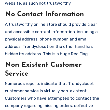
website, as such not trustworthy.
No Contact Information
A trustworthy online store should provide clear
and accessible contact information, including a
physical address, phone number, and email
address. Trendycloset on the other hand has
hidden its address. This is a Huge Red Flag.
Non Existent Customer
Service
Numerous reports indicate that Trendycloset
customer service is virtually non-existent.
Customers who have attempted to contact the
company regarding missing orders, defective