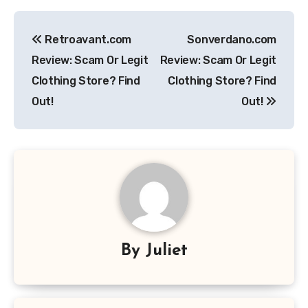
Post
Retroavant.com
Sonverdano.com
navigation
Review: Scam Or Legit
Review: Scam Or Legit
Clothing Store? Find
Clothing Store? Find
Out!
Out!
By
Juliet