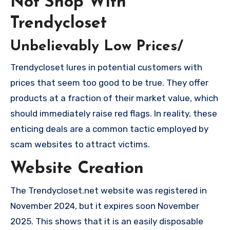
Not Shop With
Trendycloset
Unbelievably Low Prices/
Trendycloset lures in potential customers with
prices that seem too good to be true. They offer
products at a fraction of their market value, which
should immediately raise red flags. In reality, these
enticing deals are a common tactic employed by
scam websites to attract victims.
Website Creation
The Trendycloset.net website was registered in
November 2024, but it expires soon November
2025. This shows that it is an easily disposable