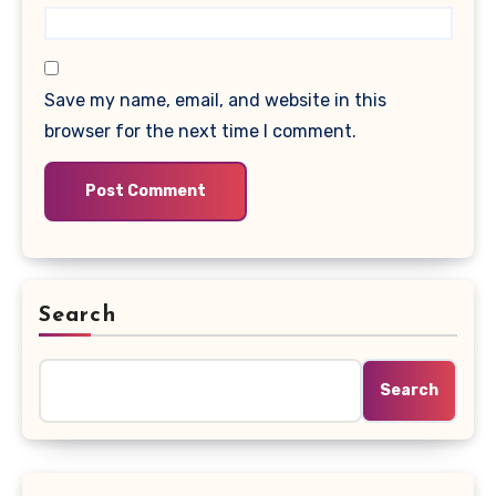
Save my name, email, and website in this
browser for the next time I comment.
Search
Search