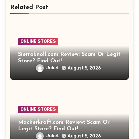
Related Post
ONLINE STORES
Sierraknoll.com Review: Scam Or Legit
Store? Find Out!
Juliet
August 5, 2026
ONLINE STORES
Macherkraft.com Review: Scam Or
Legit Store? Find Out!
Juliet
August 5, 2026