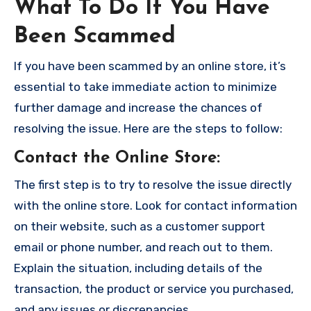
What To Do If You Have
Been Scammed
If you have been scammed by an online store, it’s
essential to take immediate action to minimize
further damage and increase the chances of
resolving the issue. Here are the steps to follow:
Contact the Online Store
:
The first step is to try to resolve the issue directly
with the online store. Look for contact information
on their website, such as a customer support
email or phone number, and reach out to them.
Explain the situation, including details of the
transaction, the product or service you purchased,
and any issues or discrepancies.