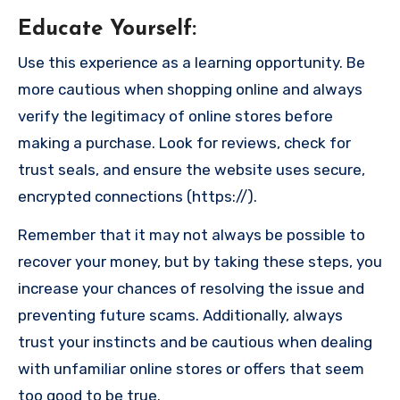
Educate Yourself
:
Use this experience as a learning opportunity. Be
more cautious when shopping online and always
verify the legitimacy of online stores before
making a purchase. Look for reviews, check for
trust seals, and ensure the website uses secure,
encrypted connections (https://).
Remember that it may not always be possible to
recover your money, but by taking these steps, you
increase your chances of resolving the issue and
preventing future scams. Additionally, always
trust your instincts and be cautious when dealing
with unfamiliar online stores or offers that seem
too good to be true.