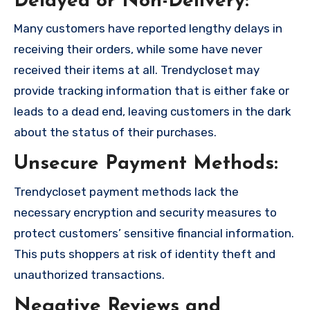
Delayed or Non-Delivery:
Many customers have reported lengthy delays in
receiving their orders, while some have never
received their items at all. Trendycloset may
provide tracking information that is either fake or
leads to a dead end, leaving customers in the dark
about the status of their purchases.
Unsecure Payment Methods:
Trendycloset payment methods lack the
necessary encryption and security measures to
protect customers’ sensitive financial information.
This puts shoppers at risk of identity theft and
unauthorized transactions.
Negative Reviews and