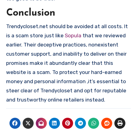
Conclusion
Trendycloset.net should be avoided at all costs. It
is a scam store just like
Sopula
that we reviewed
earlier. Their deceptive practices, nonexistent
customer support, and inability to deliver on their
promises make it abundantly clear that this
website is a scam. To protect your hard-earned
money and personal information ,it’s essential to
steer clear of Trendycloset and opt for reputable
and trustworthy online retailers instead.