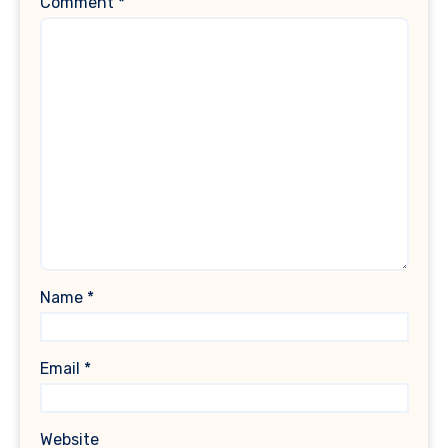
Comment
*
Name
*
Email
*
Website