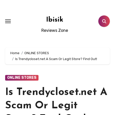
Skip
to
content
Ibisik
Reviews Zone
Home
ONLINE STORES
Is Trendycloset.net A Scam Or Legit Store? Find Out!
ONLINE STORES
Is Trendycloset.net A
Scam Or Legit