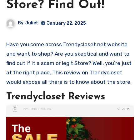
Store? Find Out!
By
Juliet
January 22, 2025
Have you come across Trendycloset.net website
and want to shop? Are you skeptical and want to
find out if it a scam or legit Store? Well, you’re just
at the right place, This review on Trendycloset
would expose all there is to know about the store.
Trendycloset Reviews