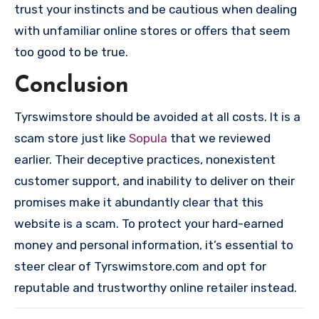
trust your instincts and be cautious when dealing
with unfamiliar online stores or offers that seem
too good to be true.
Conclusion
Tyrswimstore should be avoided at all costs. It is a
scam store just like
Sopula
that we reviewed
earlier. Their deceptive practices, nonexistent
customer support, and inability to deliver on their
promises make it abundantly clear that this
website is a scam. To protect your hard-earned
money and personal information, it’s essential to
steer clear of Tyrswimstore.com and opt for
reputable and trustworthy online retailer instead.