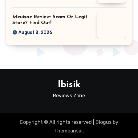
Meuisoe Review: Scam Or Legit
Store? Find Out!
August 8, 2026
Ibisik
Reviews Zone
Copyright © All rights reserved
|
Blogus
by
Themeansar
.