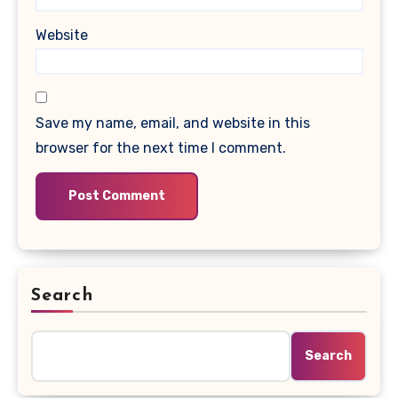
Website
Save my name, email, and website in this
browser for the next time I comment.
Search
Search