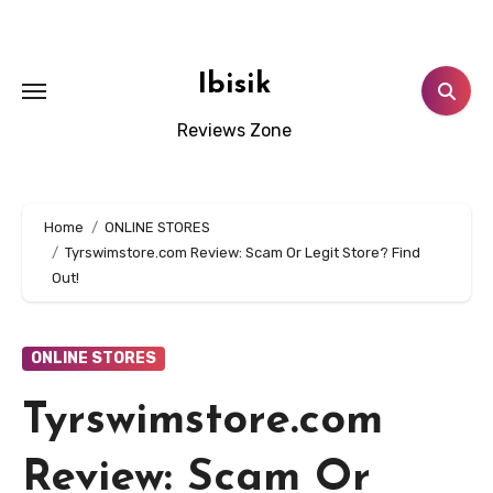
Skip
to
content
Ibisik
Reviews Zone
Home
ONLINE STORES
Tyrswimstore.com Review: Scam Or Legit Store? Find
Out!
ONLINE STORES
Tyrswimstore.com
Review: Scam Or