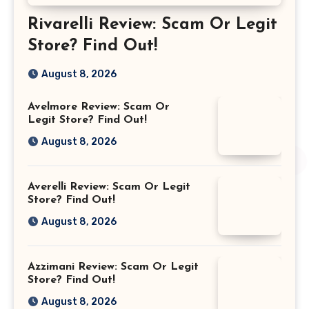
Rivarelli Review: Scam Or Legit
Store? Find Out!
August 8, 2026
Avelmore Review: Scam Or
Legit Store? Find Out!
August 8, 2026
Averelli Review: Scam Or Legit
Store? Find Out!
August 8, 2026
Azzimani Review: Scam Or Legit
Store? Find Out!
August 8, 2026