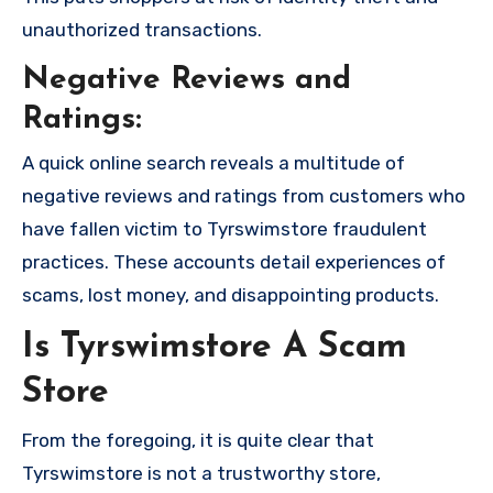
unauthorized transactions.
Negative Reviews and
Ratings:
A quick online search reveals a multitude of
negative reviews and ratings from customers who
have fallen victim to Tyrswimstore fraudulent
practices. These accounts detail experiences of
scams, lost money, and disappointing products.
Is Tyrswimstore A Scam
Store
From the foregoing, it is quite clear that
Tyrswimstore is not a trustworthy store,