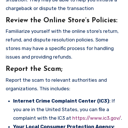
chargeback or dispute the transaction
Review the Online Store’s Policies
:
Familiarize yourself with the online store’s return,
refund, and dispute resolution policies. Some
stores may have a specific process for handling
issues and providing refunds.
Report the Scam
;
Report the scam to relevant authorities and
organizations. This includes:
Internet Crime Complaint Center (IC3)
: If
you are in the United States, you can file a
complaint with the IC3 at
https://www.ic3.gov/
.
Your Local Consumer Protection Agency
: