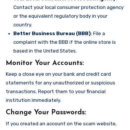
Contact your local consumer protection agency
or the equivalent regulatory body in your
country.
Better Business Bureau (BBB)
: File a
complaint with the BBB if the online store is
based in the United States.
Monitor Your Accounts
:
Keep a close eye on your bank and credit card
statements for any unauthorized or suspicious
transactions. Report them to your financial
institution immediately.
Change Your Passwords
:
If you created an account on the scam website,