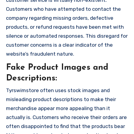
customer service is virtually non-existent.
Customers who have attempted to contact the
company regarding missing orders, defective
products, or refund requests have been met with
silence or automated responses. This disregard for
customer concerns is a clear indicator of the
website’s fraudulent nature.
Fake Product Images and
Descriptions:
Tyrswimstore often uses stock images and
misleading product descriptions to make their
merchandise appear more appealing than it
actually is. Customers who receive their orders are
often disappointed to find that the products bear