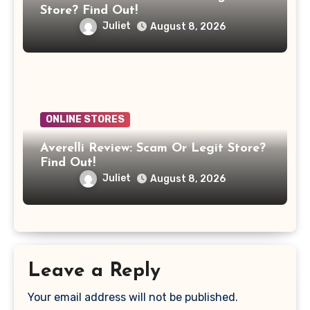
Store? Find Out!
Juliet
August 8, 2026
ONLINE STORES
Averelli Review: Scam Or Legit Store?
Find Out!
Juliet
August 8, 2026
Leave a Reply
Your email address will not be published.