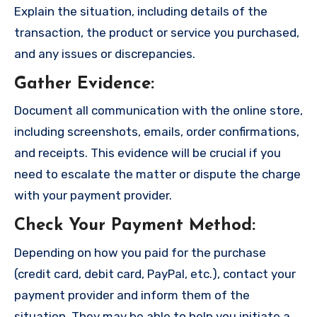
Explain the situation, including details of the
transaction, the product or service you purchased,
and any issues or discrepancies.
Gather Evidence
:
Document all communication with the online store,
including screenshots, emails, order confirmations,
and receipts. This evidence will be crucial if you
need to escalate the matter or dispute the charge
with your payment provider.
Check Your Payment Method
:
Depending on how you paid for the purchase
(credit card, debit card, PayPal, etc.), contact your
payment provider and inform them of the
situation. They may be able to help you initiate a