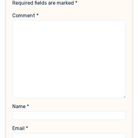
Required fields are marked
*
Comment
*
Name
*
Email
*