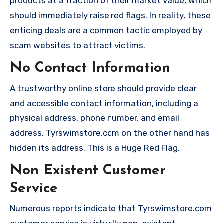
products at a fraction of their market value, which
should immediately raise red flags. In reality, these
enticing deals are a common tactic employed by
scam websites to attract victims.
No Contact Information
A trustworthy online store should provide clear
and accessible contact information, including a
physical address, phone number, and email
address. Tyrswimstore.com on the other hand has
hidden its address. This is a Huge Red Flag.
Non Existent Customer
Service
Numerous reports indicate that Tyrswimstore.com