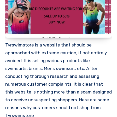
Tyrswimstore is a website that should be
approached with extreme caution, if not entirely
avoided. It is selling various products like
swimsuits, bikinis, Mens swimsuit, etc. After
conducting thorough research and assessing
numerous customer complaints, it is clear that
this website is nothing more than a scam designed
to deceive unsuspecting shoppers. Here are some
reasons why customers should not shop from
Tyrswimstore