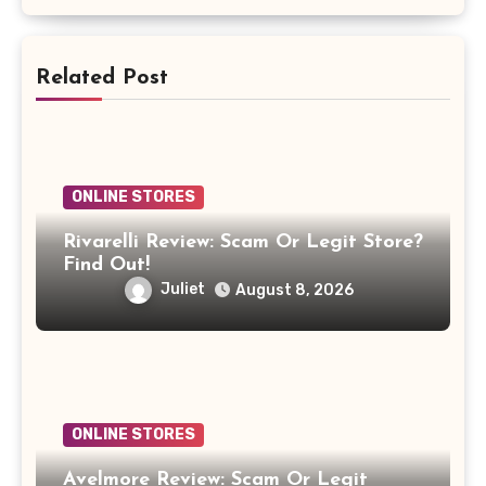
Related Post
ONLINE STORES
Rivarelli Review: Scam Or Legit Store?
Find Out!
Juliet
August 8, 2026
ONLINE STORES
Avelmore Review: Scam Or Legit