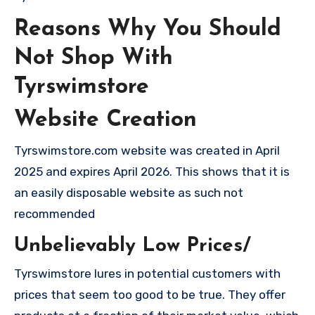
Reasons Why You Should
Not Shop With
Tyrswimstore
Website Creation
Tyrswimstore.com website was created in April
2025 and expires April 2026. This shows that it is
an easily disposable website as such not
recommended
Unbelievably Low Prices/
Tyrswimstore lures in potential customers with
prices that seem too good to be true. They offer