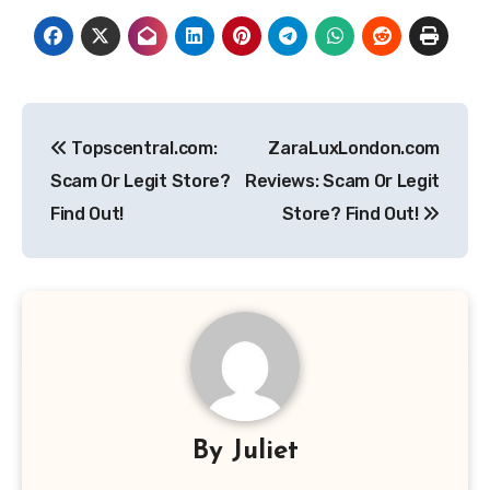
Post
Topscentral.com:
ZaraLuxLondon.com
navigation
Scam Or Legit Store?
Reviews: Scam Or Legit
Find Out!
Store? Find Out!
By
Juliet