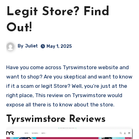
Legit Store? Find
Out!
By
Juliet
May 1, 2025
Have you come across Tyrswimstore website and
want to shop? Are you skeptical and want to know
if it a scam or legit Store? Well, you’re just at the
right place, This review on Tyrswimstore would
expose all there is to know about the store.
Tyrswimstore Reviews