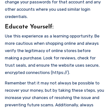
change your passwords for that account and any
other accounts where you used similar login
credentials.
Educate Yourself
:
Use this experience as a learning opportunity. Be
more cautious when shopping online and always
verify the legitimacy of online stores before
making a purchase. Look for reviews, check for
trust seals, and ensure the website uses secure,
encrypted connections (https://).
Remember that it may not always be possible to
recover your money, but by taking these steps, you
increase your chances of resolving the issue and
preventing future scams. Additionally, always