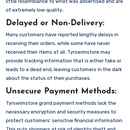
little resemblance to what was advertised and are
of extremely low quality..
Delayed or Non-Delivery:
Many customers have reported lengthy delays in
receiving their orders, while some have never
received their items at all. Tyrswimstore may
provide tracking information that is either fake or
leads to a dead end, leaving customers in the dark
about the status of their purchases.
Unsecure Payment Methods:
Tyrswimstore grand payment methods lack the
necessary encryption and security measures to
protect customers’ sensitive financial information.
This puts shoppers at risk of identity theft and