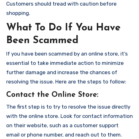
Customers should tread with caution before
shopping.
What To Do If You Have
Been Scammed
If you have been scammed by an online store, it’s
essential to take immediate action to minimize
further damage and increase the chances of
resolving the issue. Here are the steps to follow:
Contact the Online Store
:
The first step is to try to resolve the issue directly
with the online store. Look for contact information
on their website, such as a customer support
email or phone number, and reach out to them.