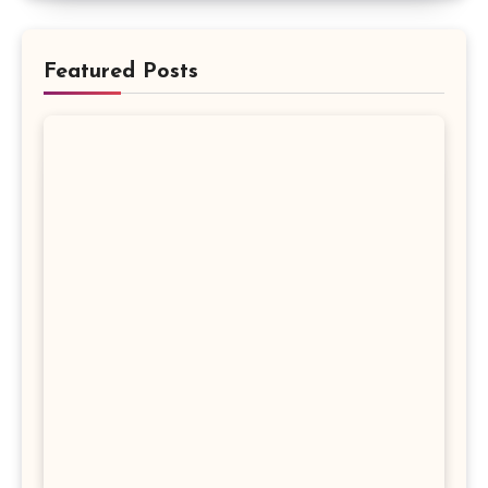
Featured Posts