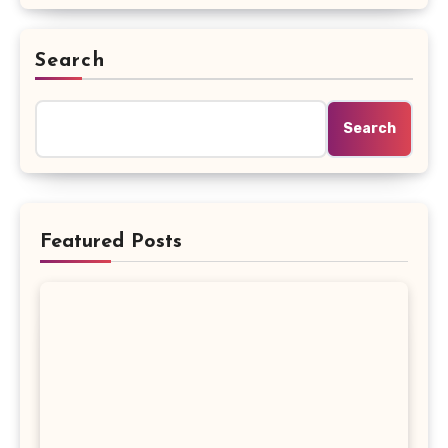
Search
Search
Featured Posts