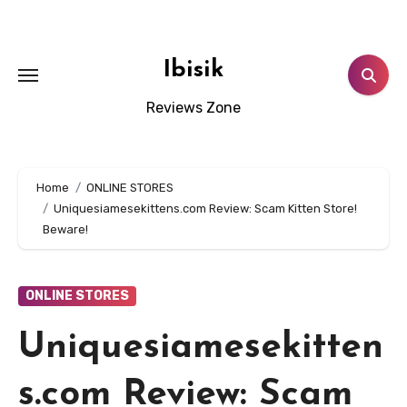
Skip
to
content
Ibisik
Reviews Zone
Home
ONLINE STORES
Uniquesiamesekittens.com Review: Scam Kitten Store!
Beware!
ONLINE STORES
Uniquesiamesekitten
s.com Review: Scam