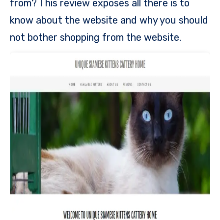
from? This review exposes all there is to
know about the website and why you should
not bother shopping from the website.