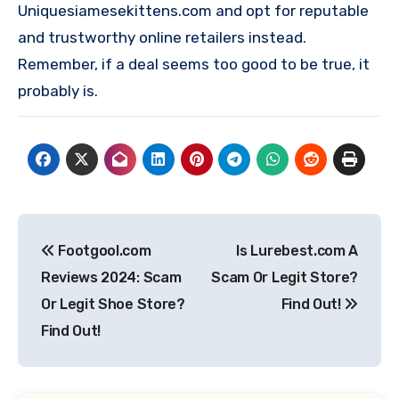
Uniquesiamesekittens.com and opt for reputable
and trustworthy online retailers instead.
Remember, if a deal seems too good to be true, it
probably is.
Post
Footgool.com
Is Lurebest.com A
navigation
Reviews 2024: Scam
Scam Or Legit Store?
Or Legit Shoe Store?
Find Out!
Find Out!