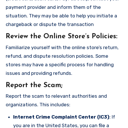
payment provider and inform them of the
situation. They may be able to help you initiate a
chargeback or dispute the transaction
Review the Online Store’s Policies
:
Familiarize yourself with the online store’s return,
refund, and dispute resolution policies. Some
stores may have a specific process for handling
issues and providing refunds.
Report the Scam
;
Report the scam to relevant authorities and
organizations. This includes:
Internet Crime Complaint Center (IC3)
: If
you are in the United States, you can file a