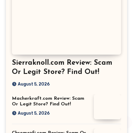
Sierraknoll.com Review: Scam
Or Legit Store? Find Out!
August 5, 2026
Macherkraft.com Review: Scam
Or Legit Store? Find Out!
August 5, 2026
Chromezfi.com Review: Scam Or