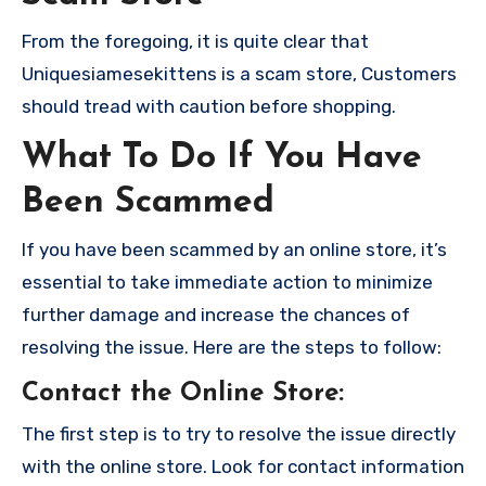
From the foregoing, it is quite clear that
Uniquesiamesekittens is a scam store, Customers
should tread with caution before shopping.
What To Do If You Have
Been Scammed
If you have been scammed by an online store, it’s
essential to take immediate action to minimize
further damage and increase the chances of
resolving the issue. Here are the steps to follow:
Contact the Online Store
:
The first step is to try to resolve the issue directly
with the online store. Look for contact information