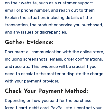
on their website, such as a customer support
email or phone number, and reach out to them.
Explain the situation, including details of the
transaction, the product or service you purchased,
and any issues or discrepancies.
Gather Evidence
:
Document all communication with the online store,
including screenshots, emails, order confirmations,
and receipts. This evidence will be crucial if you
need to escalate the matter or dispute the charge
with your payment provider.
Check Your Payment Method
:
Depending on how you paid for the purchase
(credit card, debit card, PayPal, etc.), contact your