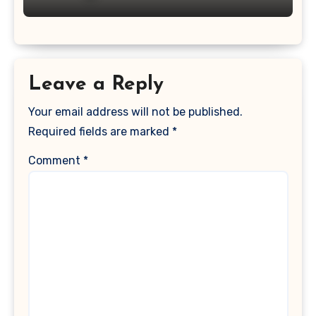
Leave a Reply
Your email address will not be published.
Required fields are marked
*
Comment
*