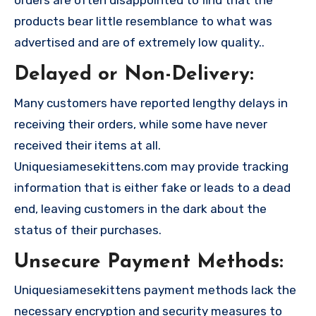
orders are often disappointed to find that the
products bear little resemblance to what was
advertised and are of extremely low quality..
Delayed or Non-Delivery:
Many customers have reported lengthy delays in
receiving their orders, while some have never
received their items at all.
Uniquesiamesekittens.com may provide tracking
information that is either fake or leads to a dead
end, leaving customers in the dark about the
status of their purchases.
Unsecure Payment Methods:
Uniquesiamesekittens payment methods lack the
necessary encryption and security measures to