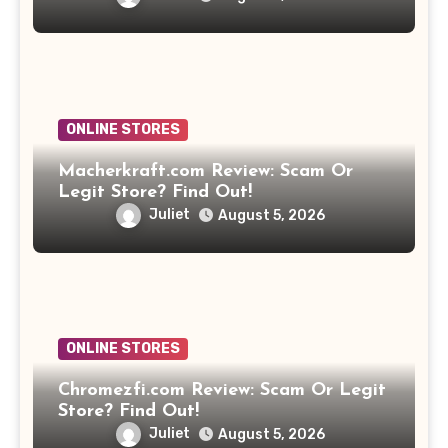
ONLINE STORES
Macherkraft.com Review: Scam Or
Legit Store? Find Out!
Juliet
August 5, 2026
ONLINE STORES
Chromezfi.com Review: Scam Or Legit
Store? Find Out!
Juliet
August 5, 2026