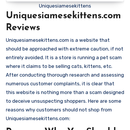
Uniquesiamesekittens
Uniquesiamesekittens.com
Reviews
Uniquesiamesekittens.com is a website that
should be approached with extreme caution, if not
entirely avoided. It is a store is running a pet scam
where it claims to be selling cats, kittens, etc.
After conducting thorough research and assessing
numerous customer complaints, it is clear that
this website is nothing more than a scam designed
to deceive unsuspecting shoppers. Here are some
reasons why customers should not shop from
Uniquesiamesekittens.com: