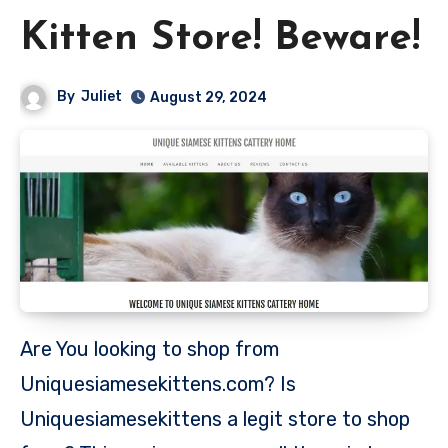
Kitten Store! Beware!
By
Juliet
August 29, 2024
Are You looking to shop from
Uniquesiamesekittens.com? Is
Uniquesiamesekittens a legit store to shop