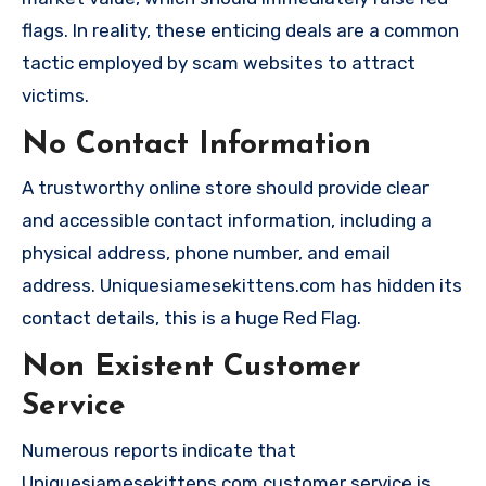
flags. In reality, these enticing deals are a common
tactic employed by scam websites to attract
victims.
No Contact Information
A trustworthy online store should provide clear
and accessible contact information, including a
physical address, phone number, and email
address. Uniquesiamesekittens.com has hidden its
contact details, this is a huge Red Flag.
Non Existent Customer
Service
Numerous reports indicate that
Uniquesiamesekittens.com customer service is