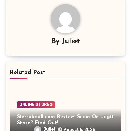
By
Juliet
Related Post
ONLINE STORES
Sierraknoll.com Review: Scam Or Legit
Store? Find Out!
Juliet
August 5, 2026