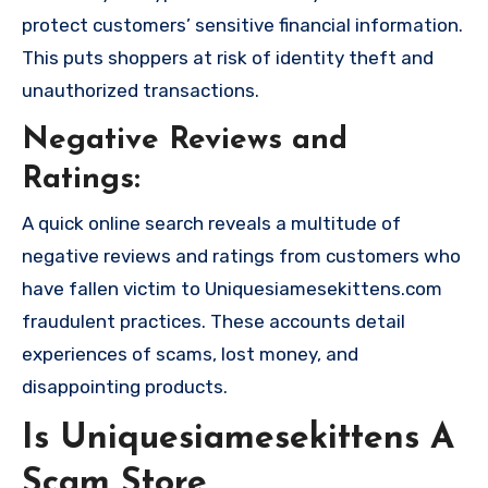
protect customers’ sensitive financial information.
This puts shoppers at risk of identity theft and
unauthorized transactions.
Negative Reviews and
Ratings:
A quick online search reveals a multitude of
negative reviews and ratings from customers who
have fallen victim to Uniquesiamesekittens.com
fraudulent practices. These accounts detail
experiences of scams, lost money, and
disappointing products.
Is Uniquesiamesekittens A
Scam Store