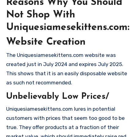
Reasons Why You Should
Not Shop With
Uniquesiamesekittens.com:
Website Creation
The Uniquesiamesekittens.com website was
created just in July 2024 and expires July 2025.
This shows that it is an easily disposable website
as such not recommended.
Unbelievably Low Prices/
Uniquesiamesekittens.com lures in potential
customers with prices that seem too good to be
true. They offer products at a fraction of their
market value, which should immediately raise red