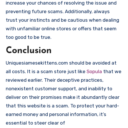
increase your chances of resolving the issue and
preventing future scams. Additionally, always
trust your instincts and be cautious when dealing
with unfamiliar online stores or offers that seem
too good to be true.
Conclusion
Uniquesiamesekittens.com should be avoided at
all costs. It is a scam store just like
Sopula
that we
reviewed earlier. Their deceptive practices,
nonexistent customer support, and inability to
deliver on their promises make it abundantly clear
that this website is a scam. To protect your hard-
earned money and personal information, it’s
essential to steer clear of