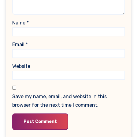
Name
*
Email
*
Website
Save my name, email, and website in this
browser for the next time I comment.