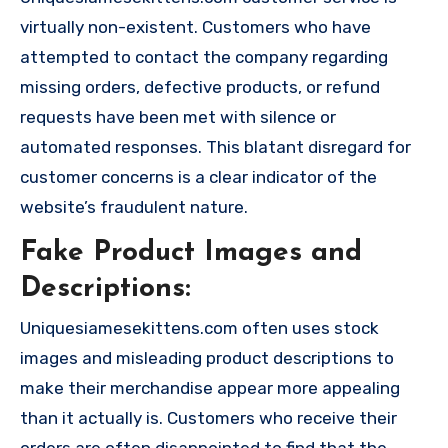
virtually non-existent. Customers who have
attempted to contact the company regarding
missing orders, defective products, or refund
requests have been met with silence or
automated responses. This blatant disregard for
customer concerns is a clear indicator of the
website’s fraudulent nature.
Fake Product Images and
Descriptions:
Uniquesiamesekittens.com often uses stock
images and misleading product descriptions to
make their merchandise appear more appealing
than it actually is. Customers who receive their