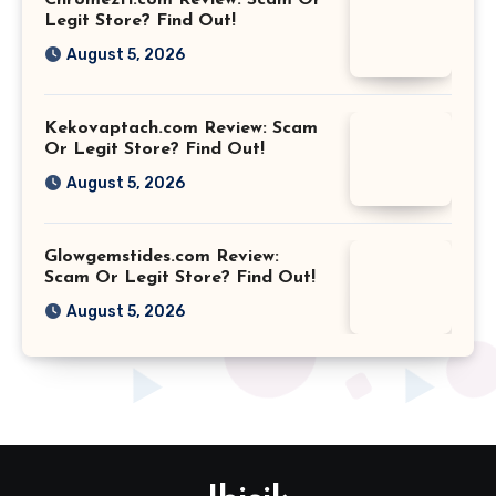
Legit Store? Find Out!
August 5, 2026
Kekovaptach.com Review: Scam
Or Legit Store? Find Out!
August 5, 2026
Glowgemstides.com Review:
Scam Or Legit Store? Find Out!
August 5, 2026