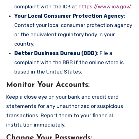
complaint with the IC3 at
https://www.ic3.gov/
.
Your Local Consumer Protection Agency
:
Contact your local consumer protection agency
or the equivalent regulatory body in your
country.
Better Business Bureau (BBB)
: File a
complaint with the BBB if the online store is
based in the United States.
Monitor Your Accounts
:
Keep a close eye on your bank and credit card
statements for any unauthorized or suspicious
transactions. Report them to your financial
institution immediately.
Change Your Passwords
: