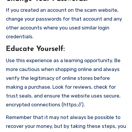
If you created an account on the scam website,
change your passwords for that account and any
other accounts where you used similar login
credentials.
Educate Yourself
:
Use this experience as a learning opportunity. Be
more cautious when shopping online and always
verify the legitimacy of online stores before
making a purchase. Look for reviews, check for
trust seals, and ensure the website uses secure,
encrypted connections (https://).
Remember that it may not always be possible to
recover your money, but by taking these steps, you