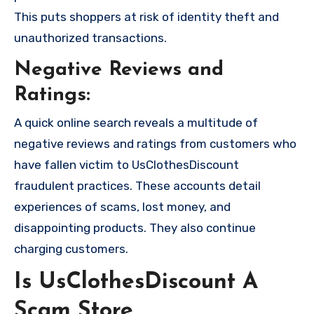
This puts shoppers at risk of identity theft and
unauthorized transactions.
Negative Reviews and
Ratings:
A quick online search reveals a multitude of
negative reviews and ratings from customers who
have fallen victim to UsClothesDiscount
fraudulent practices. These accounts detail
experiences of scams, lost money, and
disappointing products. They also continue
charging customers.
Is UsClothesDiscount A
Scam Store