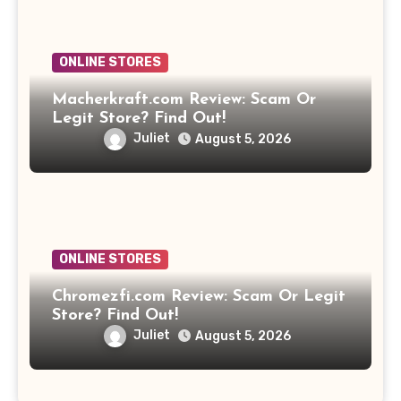
ONLINE STORES
Macherkraft.com Review: Scam Or
Legit Store? Find Out!
Juliet
August 5, 2026
ONLINE STORES
Chromezfi.com Review: Scam Or Legit
Store? Find Out!
Juliet
August 5, 2026