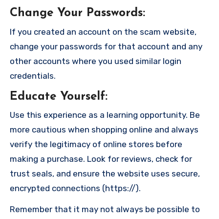
Change Your Passwords
:
If you created an account on the scam website,
change your passwords for that account and any
other accounts where you used similar login
credentials.
Educate Yourself
:
Use this experience as a learning opportunity. Be
more cautious when shopping online and always
verify the legitimacy of online stores before
making a purchase. Look for reviews, check for
trust seals, and ensure the website uses secure,
encrypted connections (https://).
Remember that it may not always be possible to