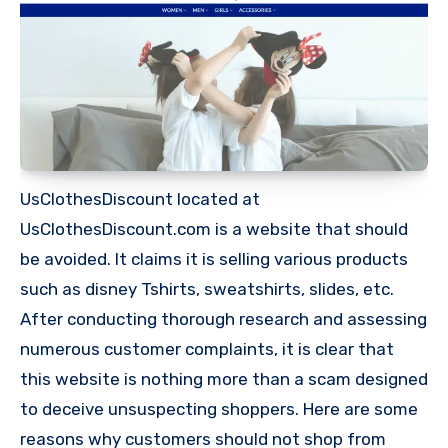
UsClothesDiscount located at
UsClothesDiscount.com is a website that should
be avoided. It claims it is selling various products
such as disney Tshirts, sweatshirts, slides, etc.
After conducting thorough research and assessing
numerous customer complaints, it is clear that
this website is nothing more than a scam designed
to deceive unsuspecting shoppers. Here are some
reasons why customers should not shop from