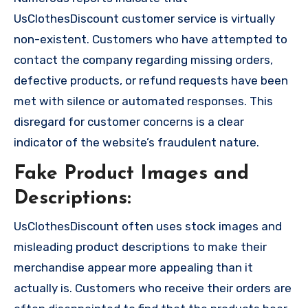
UsClothesDiscount customer service is virtually
non-existent. Customers who have attempted to
contact the company regarding missing orders,
defective products, or refund requests have been
met with silence or automated responses. This
disregard for customer concerns is a clear
indicator of the website’s fraudulent nature.
Fake Product Images and
Descriptions:
UsClothesDiscount often uses stock images and
misleading product descriptions to make their
merchandise appear more appealing than it
actually is. Customers who receive their orders are