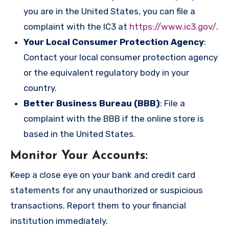
you are in the United States, you can file a
complaint with the IC3 at
https://www.ic3.gov/
.
Your Local Consumer Protection Agency
:
Contact your local consumer protection agency
or the equivalent regulatory body in your
country.
Better Business Bureau (BBB)
: File a
complaint with the BBB if the online store is
based in the United States.
Monitor Your Accounts
:
Keep a close eye on your bank and credit card
statements for any unauthorized or suspicious
transactions. Report them to your financial
institution immediately.