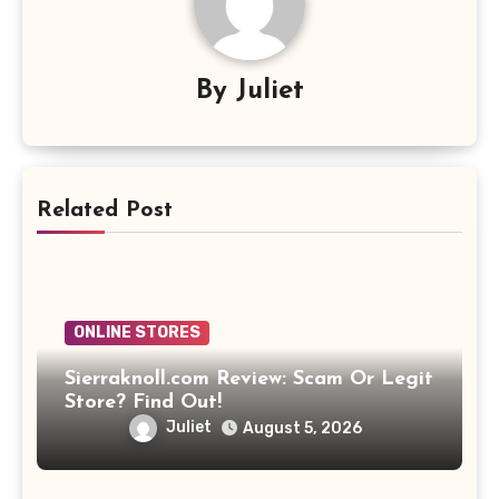
By
Juliet
Related Post
ONLINE STORES
Sierraknoll.com Review: Scam Or Legit
Store? Find Out!
Juliet
August 5, 2026