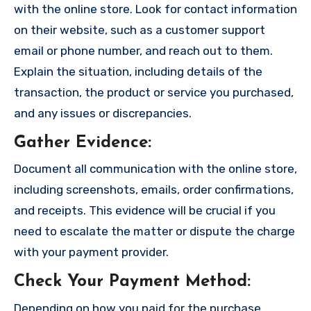
with the online store. Look for contact information
on their website, such as a customer support
email or phone number, and reach out to them.
Explain the situation, including details of the
transaction, the product or service you purchased,
and any issues or discrepancies.
Gather Evidence
:
Document all communication with the online store,
including screenshots, emails, order confirmations,
and receipts. This evidence will be crucial if you
need to escalate the matter or dispute the charge
with your payment provider.
Check Your Payment Method
:
Depending on how you paid for the purchase