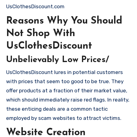
UsClothesDiscount.com
Reasons Why You Should
Not Shop With
UsClothesDiscount
Unbelievably Low Prices/
UsClothesDiscount lures in potential customers
with prices that seem too good to be true. They
offer products at a fraction of their market value,
which should immediately raise red flags. In reality,
these enticing deals are a common tactic
employed by scam websites to attract victims.
Website Creation