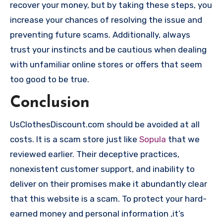
recover your money, but by taking these steps, you
increase your chances of resolving the issue and
preventing future scams. Additionally, always
trust your instincts and be cautious when dealing
with unfamiliar online stores or offers that seem
too good to be true.
Conclusion
UsClothesDiscount.com should be avoided at all
costs. It is a scam store just like
Sopula
that we
reviewed earlier. Their deceptive practices,
nonexistent customer support, and inability to
deliver on their promises make it abundantly clear
that this website is a scam. To protect your hard-
earned money and personal information ,it’s