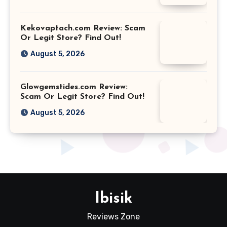
Kekovaptach.com Review: Scam
Or Legit Store? Find Out!
August 5, 2026
Glowgemstides.com Review:
Scam Or Legit Store? Find Out!
August 5, 2026
Ibisik
Reviews Zone