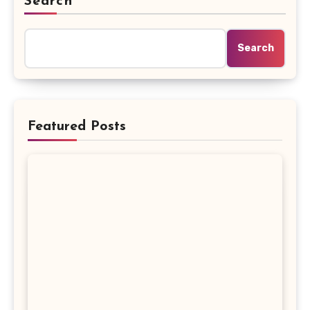
Search
Search
Featured Posts