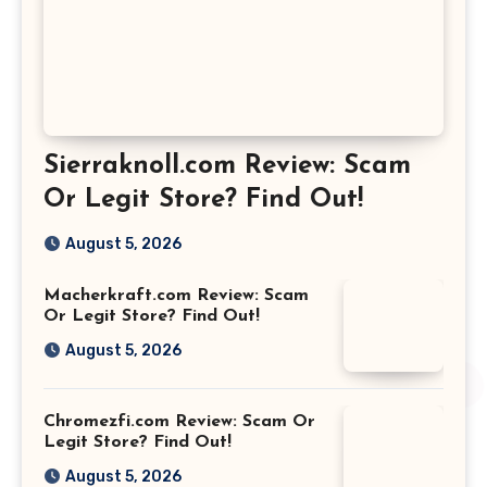
Sierraknoll.com Review: Scam
Or Legit Store? Find Out!
August 5, 2026
Macherkraft.com Review: Scam
Or Legit Store? Find Out!
August 5, 2026
Chromezfi.com Review: Scam Or
Legit Store? Find Out!
August 5, 2026