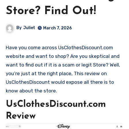
Store? Find Out!
By
Juliet
March 7, 2026
Have you come across UsClothesDiscount.com
website and want to shop? Are you skeptical and
want to find out if it is a scam or legit Store? Well,
you’re just at the right place, This review on
UsClothesDiscount would expose all there is to
know about the store.
UsClothesDiscount.com
Review