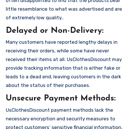
often disappointed to find that the products bear
little resemblance to what was advertised and are
of extremely low quality..
Delayed or Non-Delivery:
Many customers have reported lengthy delays in
receiving their orders, while some have never
received their items at all. UsClothesDiscount may
provide tracking information that is either fake or
leads to a dead end, leaving customers in the dark
about the status of their purchases.
Unsecure Payment Methods:
UsClothesDiscount payment methods lack the
necessary encryption and security measures to
protect customers’ sensitive financial information.