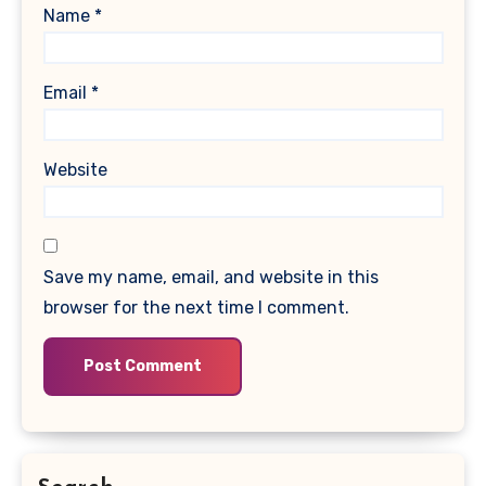
Name
*
Email
*
Website
Save my name, email, and website in this
browser for the next time I comment.