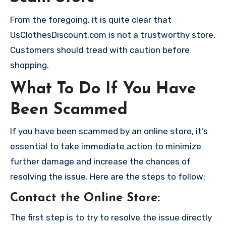
From the foregoing, it is quite clear that
UsClothesDiscount.com is not a trustworthy store,
Customers should tread with caution before
shopping.
What To Do If You Have
Been Scammed
If you have been scammed by an online store, it’s
essential to take immediate action to minimize
further damage and increase the chances of
resolving the issue. Here are the steps to follow:
Contact the Online Store
:
The first step is to try to resolve the issue directly