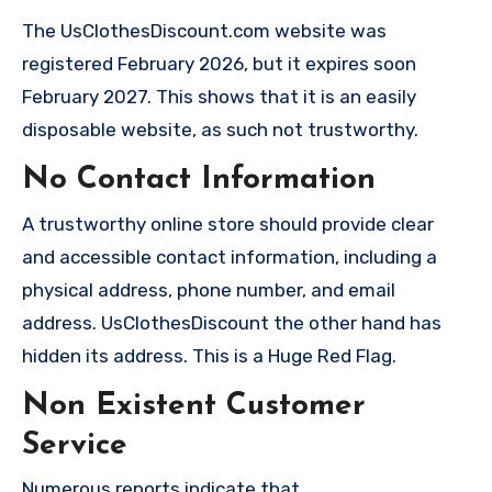
The UsClothesDiscount.com website was
registered February 2026, but it expires soon
February 2027. This shows that it is an easily
disposable website, as such not trustworthy.
No Contact Information
A trustworthy online store should provide clear
and accessible contact information, including a
physical address, phone number, and email
address. UsClothesDiscount the other hand has
hidden its address. This is a Huge Red Flag.
Non Existent Customer
Service
Numerous reports indicate that