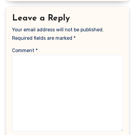
Leave a Reply
Your email address will not be published.
Required fields are marked
*
Comment
*