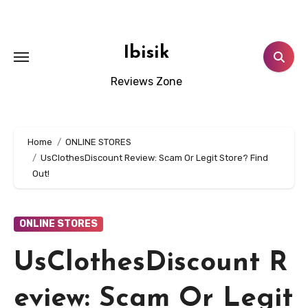
Skip
to
content
Ibisik
Reviews Zone
Home
ONLINE STORES
UsClothesDiscount Review: Scam Or Legit Store? Find
Out!
ONLINE STORES
UsClothesDiscount R
eview: Scam Or Legit