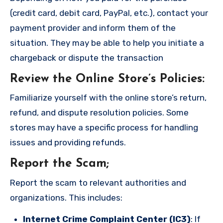
(credit card, debit card, PayPal, etc.), contact your
payment provider and inform them of the
situation. They may be able to help you initiate a
chargeback or dispute the transaction
Review the Online Store’s Policies
:
Familiarize yourself with the online store’s return,
refund, and dispute resolution policies. Some
stores may have a specific process for handling
issues and providing refunds.
Report the Scam
;
Report the scam to relevant authorities and
organizations. This includes:
Internet Crime Complaint Center (IC3)
: If