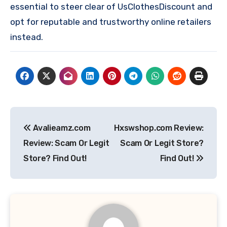
essential to steer clear of UsClothesDiscount and
opt for reputable and trustworthy online retailers
instead.
Post
Avalieamz.com
Hxswshop.com Review:
navigation
Review: Scam Or Legit
Scam Or Legit Store?
Store? Find Out!
Find Out!