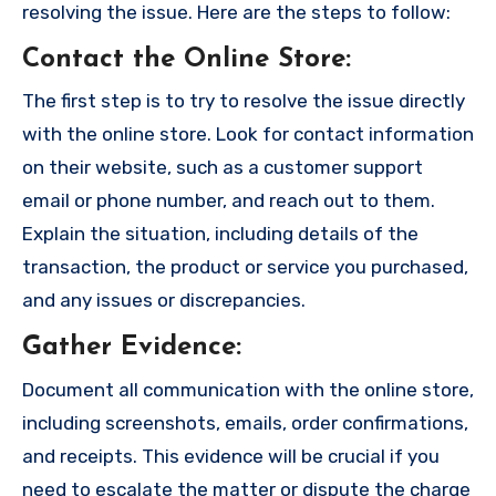
resolving the issue. Here are the steps to follow:
Contact the Online Store
:
The first step is to try to resolve the issue directly
with the online store. Look for contact information
on their website, such as a customer support
email or phone number, and reach out to them.
Explain the situation, including details of the
transaction, the product or service you purchased,
and any issues or discrepancies.
Gather Evidence
:
Document all communication with the online store,
including screenshots, emails, order confirmations,
and receipts. This evidence will be crucial if you
need to escalate the matter or dispute the charge