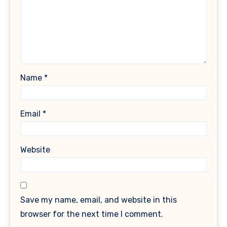
Name
*
Email
*
Website
Save my name, email, and website in this
browser for the next time I comment.