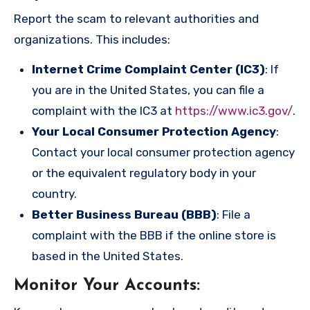
Report the scam to relevant authorities and
organizations. This includes:
Internet Crime Complaint Center (IC3)
: If
you are in the United States, you can file a
complaint with the IC3 at
https://www.ic3.gov/
.
Your Local Consumer Protection Agency
:
Contact your local consumer protection agency
or the equivalent regulatory body in your
country.
Better Business Bureau (BBB)
: File a
complaint with the BBB if the online store is
based in the United States.
Monitor Your Accounts
: