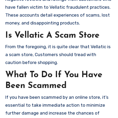
have fallen victim to Vellatic fraudulent practices.
These accounts detail experiences of scams, lost
money, and disappointing products.
Is Vellatic A Scam Store
From the foregoing, it is quite clear that Vellatic is
a scam store, Customers should tread with
caution before shopping.
What To Do If You Have
Been Scammed
If you have been scammed by an online store, it’s
essential to take immediate action to minimize
further damage and increase the chances of