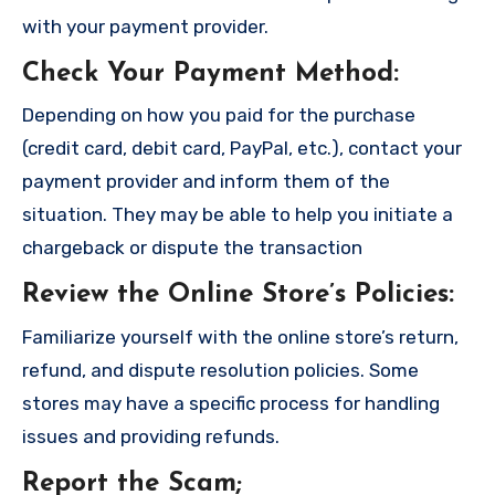
with your payment provider.
Check Your Payment Method
:
Depending on how you paid for the purchase
(credit card, debit card, PayPal, etc.), contact your
payment provider and inform them of the
situation. They may be able to help you initiate a
chargeback or dispute the transaction
Review the Online Store’s Policies
:
Familiarize yourself with the online store’s return,
refund, and dispute resolution policies. Some
stores may have a specific process for handling
issues and providing refunds.
Report the Scam
;