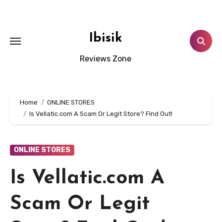
Skip
to
content
Ibisik
Reviews Zone
Home
ONLINE STORES
Is Vellatic.com A Scam Or Legit Store? Find Out!
ONLINE STORES
Is Vellatic.com A
Scam Or Legit