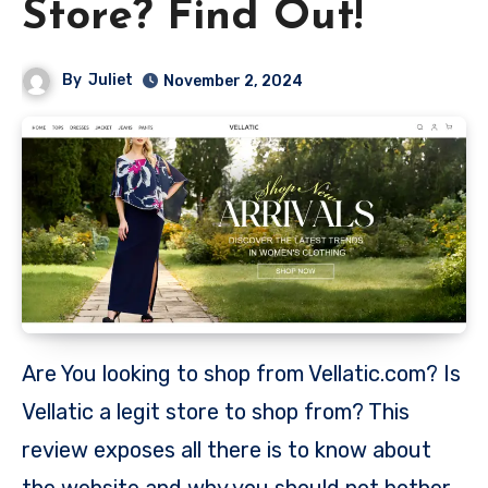
Store? Find Out!
By
Juliet
November 2, 2024
Are You looking to shop from Vellatic.com? Is
Vellatic a legit store to shop from? This
review exposes all there is to know about
the website and why you should not bother