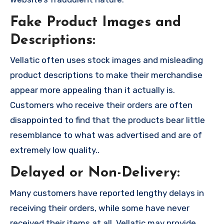
Fake Product Images and
Descriptions:
Vellatic often uses stock images and misleading
product descriptions to make their merchandise
appear more appealing than it actually is.
Customers who receive their orders are often
disappointed to find that the products bear little
resemblance to what was advertised and are of
extremely low quality..
Delayed or Non-Delivery:
Many customers have reported lengthy delays in
receiving their orders, while some have never
received their items at all. Vellatic may provide