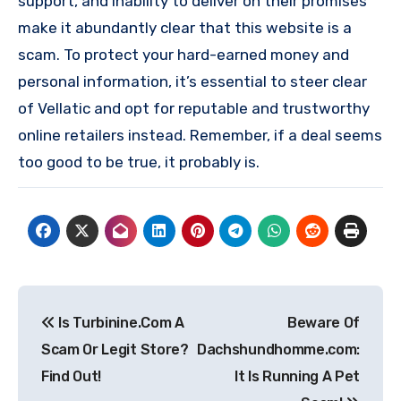
support, and inability to deliver on their promises
make it abundantly clear that this website is a
scam. To protect your hard-earned money and
personal information, it’s essential to steer clear
of Vellatic and opt for reputable and trustworthy
online retailers instead. Remember, if a deal seems
too good to be true, it probably is.
Post
Is Turbinine.Com A
Beware Of
navigation
Scam Or Legit Store?
Dachshundhomme.com:
Find Out!
It Is Running A Pet