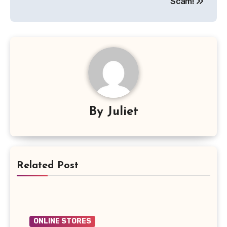
Scam!
By
Juliet
Related Post
ONLINE STORES