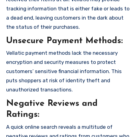
tracking information that is either fake or leads to
a dead end, leaving customers in the dark about
the status of their purchases.
Unsecure Payment Methods:
Vellatic payment methods lack the necessary
encryption and security measures to protect
customers’ sensitive financial information. This
puts shoppers at risk of identity theft and
unauthorized transactions.
Negative Reviews and
Ratings:
A quick online search reveals a multitude of
negative reviews and ratings from customers who