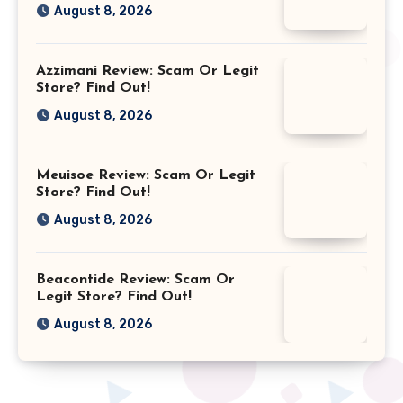
August 8, 2026
Azzimani Review: Scam Or Legit
Store? Find Out!
August 8, 2026
Meuisoe Review: Scam Or Legit
Store? Find Out!
August 8, 2026
Beacontide Review: Scam Or
Legit Store? Find Out!
August 8, 2026