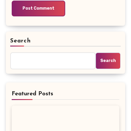
Search
Search
Featured Posts