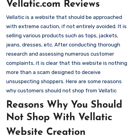
Vellatic.com Reviews
Vellatic is a website that should be approached
with extreme caution, if not entirely avoided. It is
selling various products such as tops, jackets,
jeans, dresses, etc. After conducting thorough
research and assessing numerous customer
complaints, it is clear that this website is nothing
more than a scam designed to deceive
unsuspecting shoppers. Here are some reasons
why customers should not shop from Vellatic
Reasons Why You Should
Not Shop With Vellatic
Website Creation