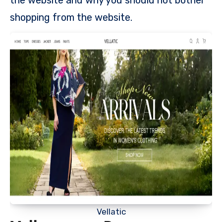
shopping from the website.
Vellatic