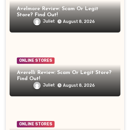
Avelmore Review: Scam Or Legit
Store? Find Out!
Juliet
August 8, 2026
ONLINE STORES
Averelli Review: Scam Or Legit Store?
Find Out!
Juliet
August 8, 2026
ONLINE STORES