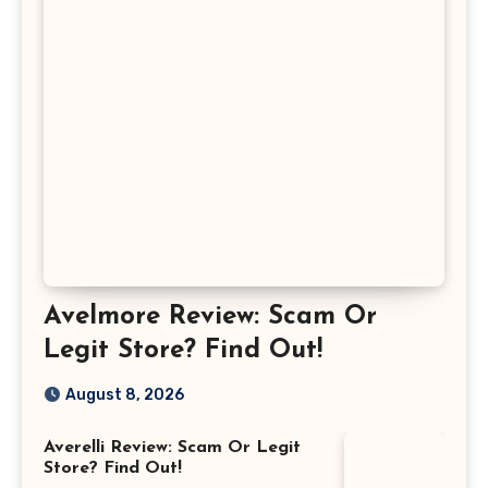
Avelmore Review: Scam Or
Legit Store? Find Out!
August 8, 2026
Averelli Review: Scam Or Legit
Store? Find Out!