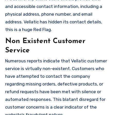
and accessible contact information, including a
physical address, phone number, and email
address. Vellatic has hidden its contact details,
this is a huge Red Flag.
Non Existent Customer
Service
Numerous reports indicate that Vellatic customer
service is virtually non-existent. Customers who
have attempted to contact the company
regarding missing orders, defective products, or
refund requests have been met with silence or
automated responses. This blatant disregard for
customer concerns is a clear indicator of the
website’s fraudulent nature.