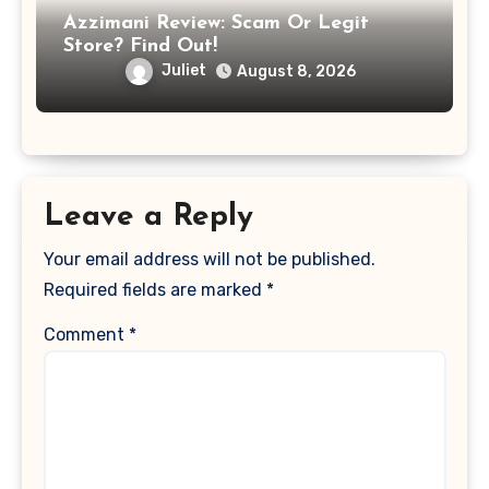
Azzimani Review: Scam Or Legit
Store? Find Out!
Juliet
August 8, 2026
Leave a Reply
Your email address will not be published.
Required fields are marked
*
Comment
*