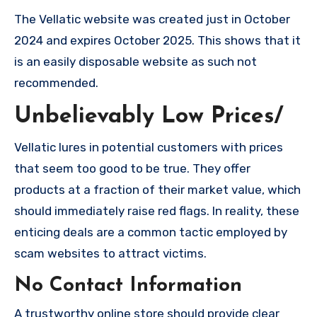
The Vellatic website was created just in October
2024 and expires October 2025. This shows that it
is an easily disposable website as such not
recommended.
Unbelievably Low Prices/
Vellatic lures in potential customers with prices
that seem too good to be true. They offer
products at a fraction of their market value, which
should immediately raise red flags. In reality, these
enticing deals are a common tactic employed by
scam websites to attract victims.
No Contact Information
A trustworthy online store should provide clear