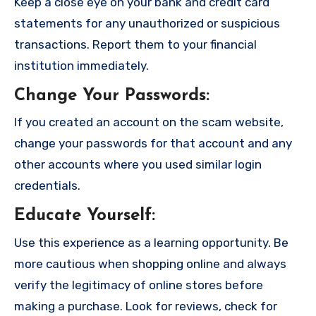
Keep a close eye on your bank and credit card
statements for any unauthorized or suspicious
transactions. Report them to your financial
institution immediately.
Change Your Passwords
:
If you created an account on the scam website,
change your passwords for that account and any
other accounts where you used similar login
credentials.
Educate Yourself
:
Use this experience as a learning opportunity. Be
more cautious when shopping online and always
verify the legitimacy of online stores before
making a purchase. Look for reviews, check for