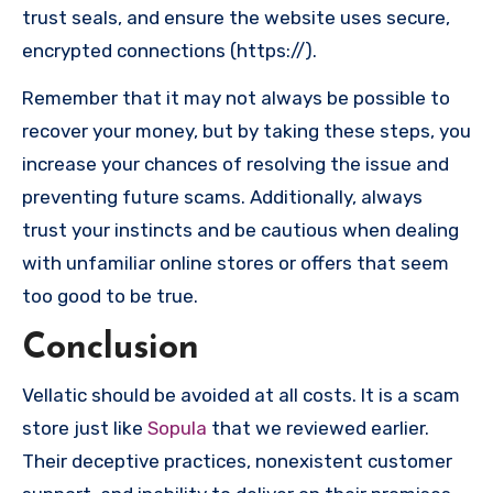
trust seals, and ensure the website uses secure,
encrypted connections (https://).
Remember that it may not always be possible to
recover your money, but by taking these steps, you
increase your chances of resolving the issue and
preventing future scams. Additionally, always
trust your instincts and be cautious when dealing
with unfamiliar online stores or offers that seem
too good to be true.
Conclusion
Vellatic should be avoided at all costs. It is a scam
store just like
Sopula
that we reviewed earlier.
Their deceptive practices, nonexistent customer