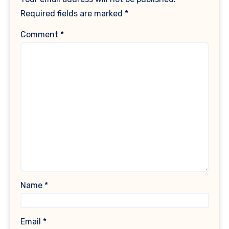
Required fields are marked
*
Comment
*
Name
*
Email
*