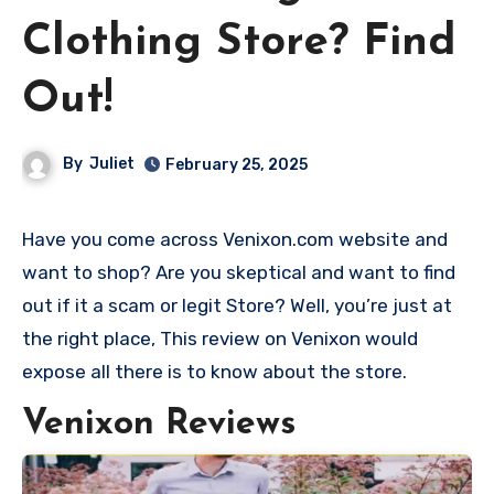
Clothing Store? Find
Out!
By
Juliet
February 25, 2025
Have you come across Venixon.com website and
want to shop? Are you skeptical and want to find
out if it a scam or legit Store? Well, you’re just at
the right place, This review on Venixon would
expose all there is to know about the store.
Venixon Reviews