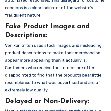
automated responses. This disregard for customer
concerns is a clear indicator of the website’s
fraudulent nature.
Fake Product Images and
Descriptions:
Venixon often uses stock images and misleading
product descriptions to make their merchandise
appear more appealing than it actually is.
Customers who receive their orders are often
disappointed to find that the products bear little
resemblance to what was advertised and are of
extremely low quality..
Delayed or Non-Delivery: