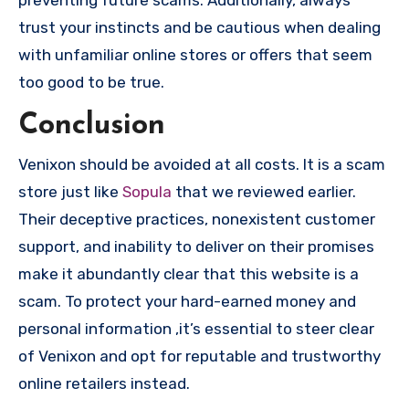
trust your instincts and be cautious when dealing
with unfamiliar online stores or offers that seem
too good to be true.
Conclusion
Venixon should be avoided at all costs. It is a scam
store just like
Sopula
that we reviewed earlier.
Their deceptive practices, nonexistent customer
support, and inability to deliver on their promises
make it abundantly clear that this website is a
scam. To protect your hard-earned money and
personal information ,it’s essential to steer clear
of Venixon and opt for reputable and trustworthy
online retailers instead.