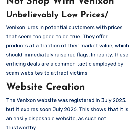
Not Shop With Venixon
Unbelievably Low Prices/
Venixon lures in potential customers with prices
that seem too good to be true. They offer
products at a fraction of their market value, which
should immediately raise red flags. In reality, these
enticing deals are a common tactic employed by
scam websites to attract victims.
Website Creation
The Venixon website was registered in July 2025,
but it expires soon July 2026. This shows that it is
an easily disposable website, as such not
trustworthy.