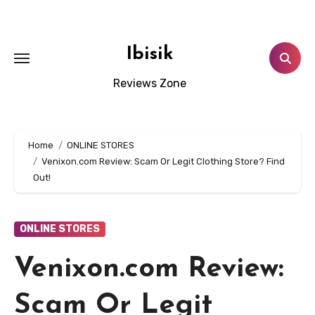
Skip
to
content
Ibisik
Reviews Zone
Home
ONLINE STORES
Venixon.com Review: Scam Or Legit Clothing Store? Find
Out!
ONLINE STORES
Venixon.com Review:
Scam Or Legit