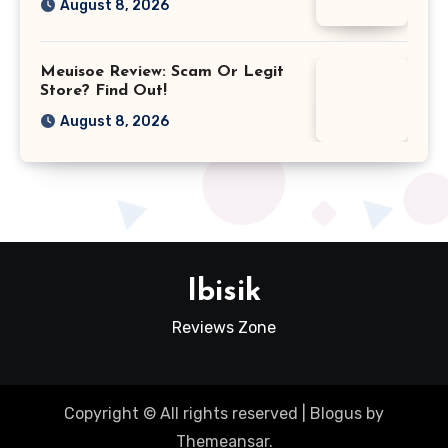
August 8, 2026
Meuisoe Review: Scam Or Legit
Store? Find Out!
August 8, 2026
Ibisik
Reviews Zone
Copyright © All rights reserved
|
Blogus
by
Themeansar
.