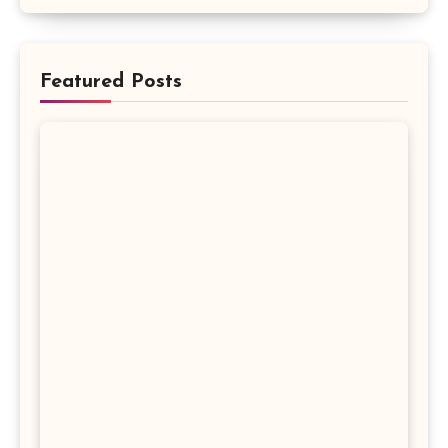
Featured Posts