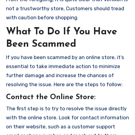
not a trustworthy store, Customers should tread
with caution before shopping.
What To Do If You Have
Been Scammed
If you have been scammed by an online store, it’s
essential to take immediate action to minimize
further damage and increase the chances of
resolving the issue. Here are the steps to follow:
Contact the Online Store
:
The first step is to try to resolve the issue directly
with the online store. Look for contact information
on their website, such as a customer support