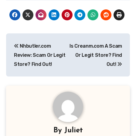
Post
Nhbutler.com
Is Creanm.com A Scam
navigation
Review: Scam Or Legit
Or Legit Store? Find
Store? Find Out!
Out!
By
Juliet