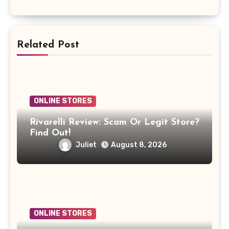
Related Post
ONLINE STORES
Rivarelli Review: Scam Or Legit Store?
Find Out!
Juliet
August 8, 2026
ONLINE STORES