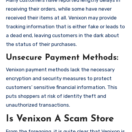
Many customers have reported lengthy delays in
receiving their orders, while some have never
received their items at all. Venixon may provide
tracking information that is either fake or leads to
a dead end, leaving customers in the dark about
the status of their purchases.
Unsecure Payment Methods:
Venixon payment methods lack the necessary
encryption and security measures to protect
customers’ sensitive financial information. This
puts shoppers at risk of identity theft and
unauthorized transactions.
Is Venixon A Scam Store
From the foregoing, it is quite clear that Venixon is