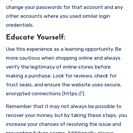
change your passwords for that account and any
other accounts where you used similar login
credentials.
Educate Yourself
:
Use this experience as a learning opportunity. Be
more cautious when shopping online and always
verify the legitimacy of online stores before
making a purchase. Look for reviews, check for
trust seals, and ensure the website uses secure,
encrypted connections (https://).
Remember that it may not always be possible to
recover your money, but by taking these steps, you
increase your chances of resolving the issue and
preventing future scams. Additionally, always