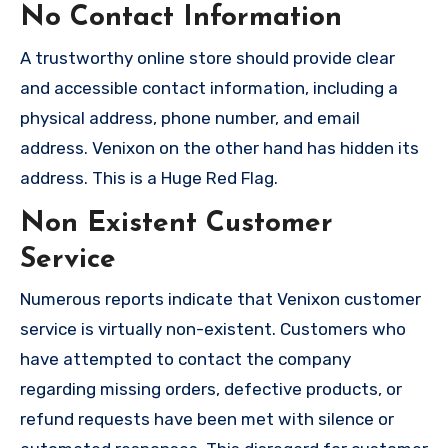
No Contact Information
A trustworthy online store should provide clear
and accessible contact information, including a
physical address, phone number, and email
address. Venixon on the other hand has hidden its
address. This is a Huge Red Flag.
Non Existent Customer
Service
Numerous reports indicate that Venixon customer
service is virtually non-existent. Customers who
have attempted to contact the company
regarding missing orders, defective products, or
refund requests have been met with silence or