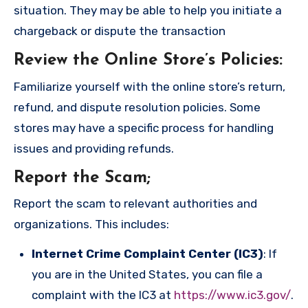
situation. They may be able to help you initiate a
chargeback or dispute the transaction
Review the Online Store’s Policies
:
Familiarize yourself with the online store’s return,
refund, and dispute resolution policies. Some
stores may have a specific process for handling
issues and providing refunds.
Report the Scam
;
Report the scam to relevant authorities and
organizations. This includes:
Internet Crime Complaint Center (IC3)
: If
you are in the United States, you can file a
complaint with the IC3 at
https://www.ic3.gov/
.