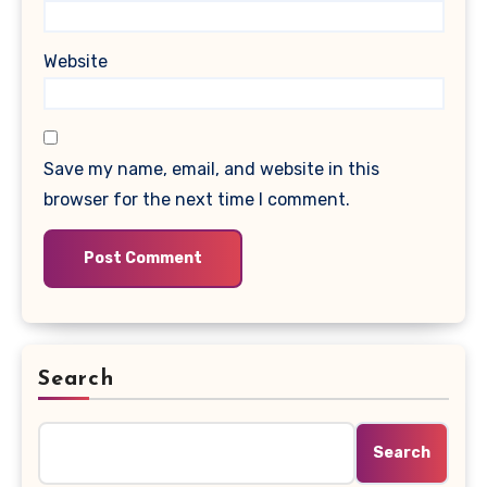
Website
Save my name, email, and website in this
browser for the next time I comment.
Search
Search