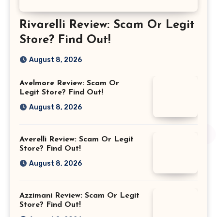
Rivarelli Review: Scam Or Legit
Store? Find Out!
August 8, 2026
Avelmore Review: Scam Or
Legit Store? Find Out!
August 8, 2026
Averelli Review: Scam Or Legit
Store? Find Out!
August 8, 2026
Azzimani Review: Scam Or Legit
Store? Find Out!