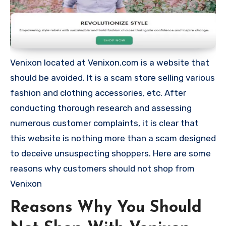
Venixon located at Venixon.com is a website that
should be avoided. It is a scam store selling various
fashion and clothing accessories, etc. After
conducting thorough research and assessing
numerous customer complaints, it is clear that
this website is nothing more than a scam designed
to deceive unsuspecting shoppers. Here are some
reasons why customers should not shop from
Venixon
Reasons Why You Should