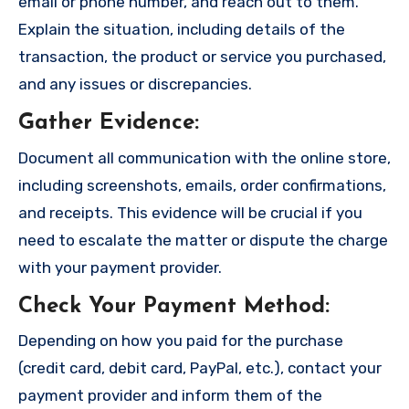
email or phone number, and reach out to them.
Explain the situation, including details of the
transaction, the product or service you purchased,
and any issues or discrepancies.
Gather Evidence
:
Document all communication with the online store,
including screenshots, emails, order confirmations,
and receipts. This evidence will be crucial if you
need to escalate the matter or dispute the charge
with your payment provider.
Check Your Payment Method
:
Depending on how you paid for the purchase
(credit card, debit card, PayPal, etc.), contact your
payment provider and inform them of the