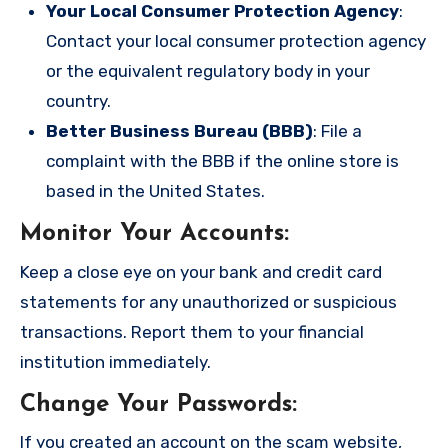
Your Local Consumer Protection Agency
:
Contact your local consumer protection agency
or the equivalent regulatory body in your
country.
Better Business Bureau (BBB)
: File a
complaint with the BBB if the online store is
based in the United States.
Monitor Your Accounts
:
Keep a close eye on your bank and credit card
statements for any unauthorized or suspicious
transactions. Report them to your financial
institution immediately.
Change Your Passwords
:
If you created an account on the scam website,