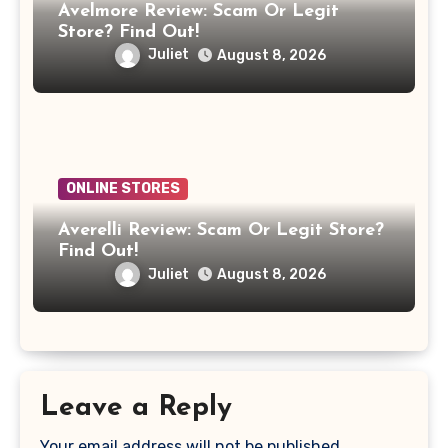
Avelmore Review: Scam Or Legit
Store? Find Out!
Juliet
August 8, 2026
ONLINE STORES
Averelli Review: Scam Or Legit Store?
Find Out!
Juliet
August 8, 2026
Leave a Reply
Your email address will not be published.