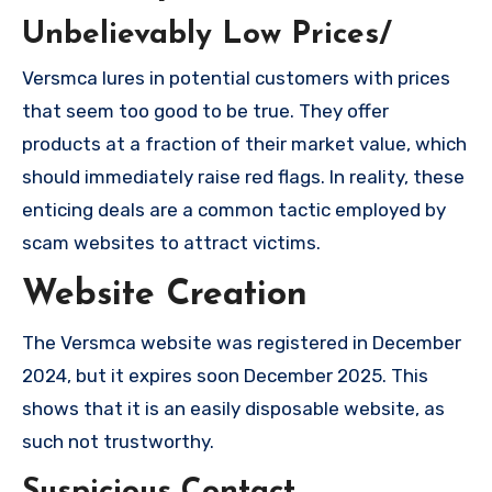
Unbelievably Low Prices/
Versmca lures in potential customers with prices
that seem too good to be true. They offer
products at a fraction of their market value, which
should immediately raise red flags. In reality, these
enticing deals are a common tactic employed by
scam websites to attract victims.
Website Creation
The Versmca website was registered in December
2024, but it expires soon December 2025. This
shows that it is an easily disposable website, as
such not trustworthy.
Suspicious Contact