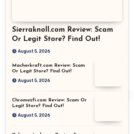
Sierraknoll.com Review: Scam
Or Legit Store? Find Out!
August 5, 2026
Macherkraft.com Review: Scam
Or Legit Store? Find Out!
August 5, 2026
Chromezfi.com Review: Scam Or
Legit Store? Find Out!
August 5, 2026