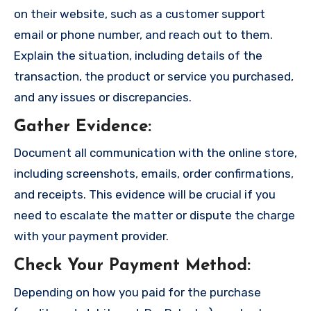
on their website, such as a customer support
email or phone number, and reach out to them.
Explain the situation, including details of the
transaction, the product or service you purchased,
and any issues or discrepancies.
Gather Evidence
:
Document all communication with the online store,
including screenshots, emails, order confirmations,
and receipts. This evidence will be crucial if you
need to escalate the matter or dispute the charge
with your payment provider.
Check Your Payment Method
:
Depending on how you paid for the purchase