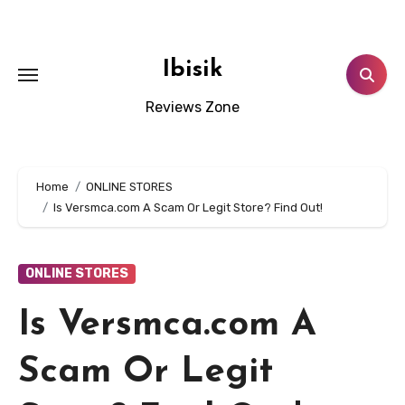
Skip
to
content
Ibisik
Reviews Zone
Home
ONLINE STORES
Is Versmca.com A Scam Or Legit Store? Find Out!
ONLINE STORES
Is Versmca.com A
Scam Or Legit