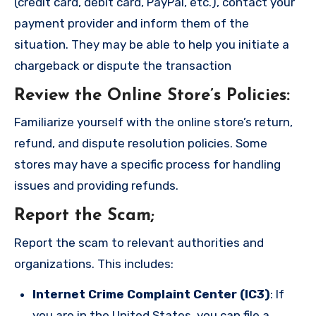
(credit card, debit card, PayPal, etc.), contact your
payment provider and inform them of the
situation. They may be able to help you initiate a
chargeback or dispute the transaction
Review the Online Store’s Policies
:
Familiarize yourself with the online store’s return,
refund, and dispute resolution policies. Some
stores may have a specific process for handling
issues and providing refunds.
Report the Scam
;
Report the scam to relevant authorities and
organizations. This includes:
Internet Crime Complaint Center (IC3)
: If
you are in the United States, you can file a