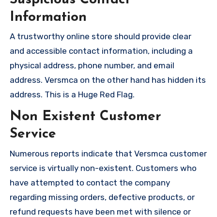
Information
A trustworthy online store should provide clear
and accessible contact information, including a
physical address, phone number, and email
address. Versmca on the other hand has hidden its
address. This is a Huge Red Flag.
Non Existent Customer
Service
Numerous reports indicate that Versmca customer
service is virtually non-existent. Customers who
have attempted to contact the company
regarding missing orders, defective products, or
refund requests have been met with silence or