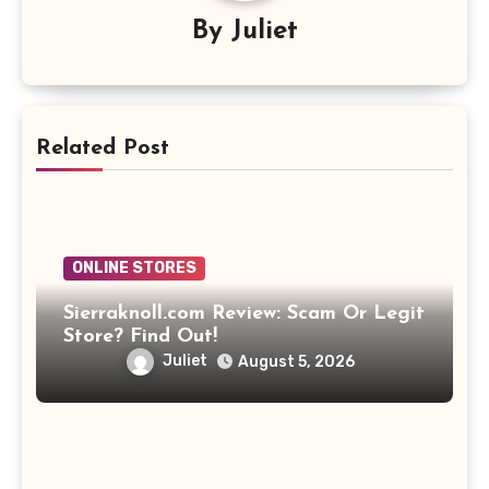
By
Juliet
Related Post
ONLINE STORES
Sierraknoll.com Review: Scam Or Legit
Store? Find Out!
Juliet
August 5, 2026