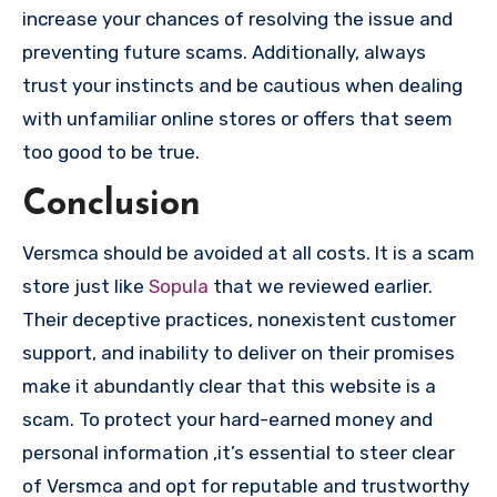
increase your chances of resolving the issue and
preventing future scams. Additionally, always
trust your instincts and be cautious when dealing
with unfamiliar online stores or offers that seem
too good to be true.
Conclusion
Versmca should be avoided at all costs. It is a scam
store just like
Sopula
that we reviewed earlier.
Their deceptive practices, nonexistent customer
support, and inability to deliver on their promises
make it abundantly clear that this website is a
scam. To protect your hard-earned money and
personal information ,it’s essential to steer clear
of Versmca and opt for reputable and trustworthy