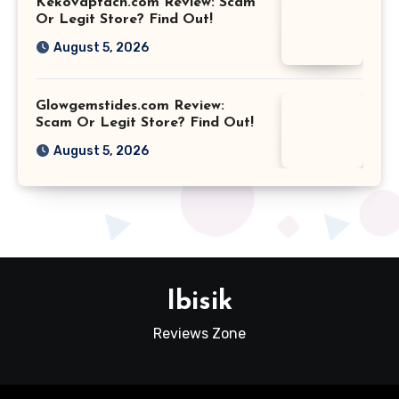
Kekovaptach.com Review: Scam
Or Legit Store? Find Out!
August 5, 2026
Glowgemstides.com Review:
Scam Or Legit Store? Find Out!
August 5, 2026
Ibisik
Reviews Zone