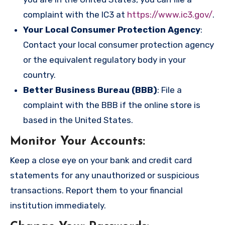
complaint with the IC3 at
https://www.ic3.gov/
.
Your Local Consumer Protection Agency
:
Contact your local consumer protection agency
or the equivalent regulatory body in your
country.
Better Business Bureau (BBB)
: File a
complaint with the BBB if the online store is
based in the United States.
Monitor Your Accounts
:
Keep a close eye on your bank and credit card
statements for any unauthorized or suspicious
transactions. Report them to your financial
institution immediately.