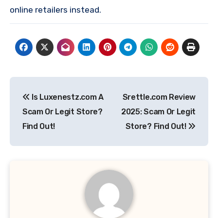
online retailers instead.
Post
Is Luxenestz.com A
Srettle.com Review
navigation
Scam Or Legit Store?
2025: Scam Or Legit
Find Out!
Store? Find Out!