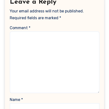
Leave a Reply
Your email address will not be published.
Required fields are marked
*
Comment
*
Name
*