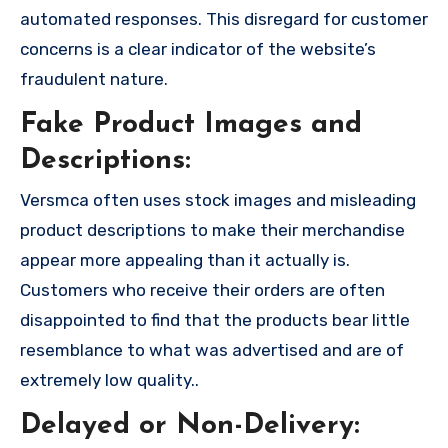
automated responses. This disregard for customer
concerns is a clear indicator of the website’s
fraudulent nature.
Fake Product Images and
Descriptions:
Versmca often uses stock images and misleading
product descriptions to make their merchandise
appear more appealing than it actually is.
Customers who receive their orders are often
disappointed to find that the products bear little
resemblance to what was advertised and are of
extremely low quality..
Delayed or Non-Delivery: