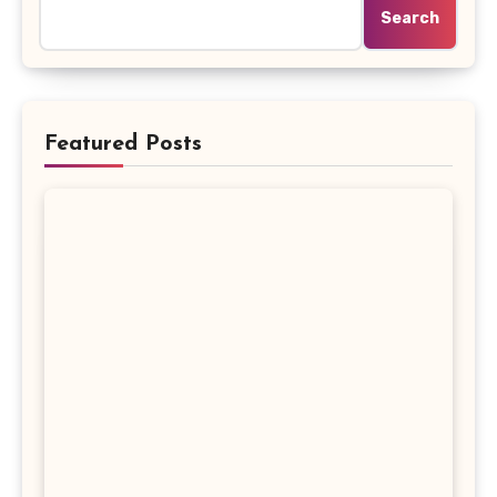
Search
Featured Posts