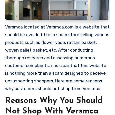
Versmca located at Versmca.com is a website that
should be avoided. It is a scam store selling various
products such as flower vase, rattan basket,
woven pallet basket, etc. After conducting
thorough research and assessing numerous
customer complaints, it is clear that this website
is nothing more than a scam designed to deceive
unsuspecting shoppers. Here are some reasons
why customers should not shop from Versmca
Reasons Why You Should
Not Shop With Versmca