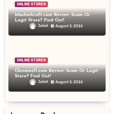
ONLINE STORES
Macherkraft.com Review: Scam Or
Legit Store? Find Out!
Juliet
August 5, 2026
ONLINE STORES
Chromezfi.com Review: Scam Or Legit
Store? Find Out!
Juliet
August 5, 2026