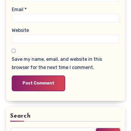
Email
*
Website
Save my name, email, and website in this
browser for the next time I comment.
Search