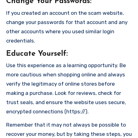
Change Your Passwords
:
If you created an account on the scam website,
change your passwords for that account and any
other accounts where you used similar login
credentials.
Educate Yourself
:
Use this experience as a learning opportunity. Be
more cautious when shopping online and always
verify the legitimacy of online stores before
making a purchase. Look for reviews, check for
trust seals, and ensure the website uses secure,
encrypted connections (https://).
Remember that it may not always be possible to
recover your money, but by taking these steps, you