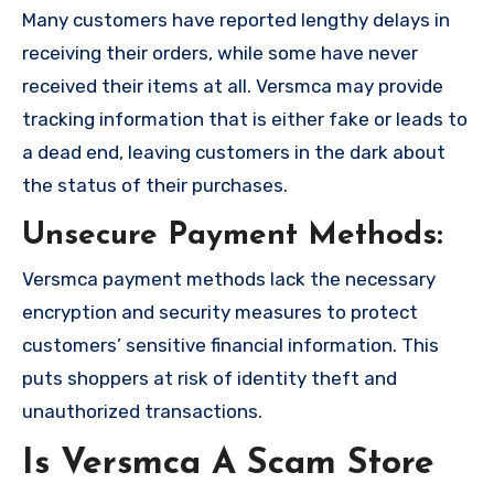
Many customers have reported lengthy delays in
receiving their orders, while some have never
received their items at all. Versmca may provide
tracking information that is either fake or leads to
a dead end, leaving customers in the dark about
the status of their purchases.
Unsecure Payment Methods:
Versmca payment methods lack the necessary
encryption and security measures to protect
customers’ sensitive financial information. This
puts shoppers at risk of identity theft and
unauthorized transactions.
Is Versmca A Scam Store