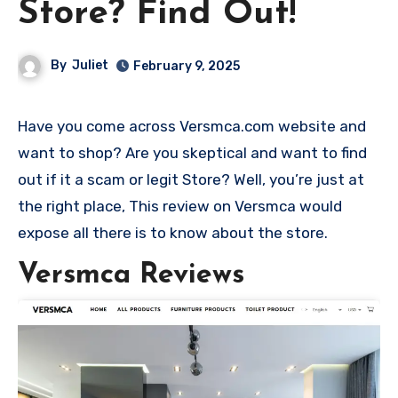
Store? Find Out!
By
Juliet
February 9, 2025
Have you come across Versmca.com website and
want to shop? Are you skeptical and want to find
out if it a scam or legit Store? Well, you’re just at
the right place, This review on Versmca would
expose all there is to know about the store.
Versmca Reviews