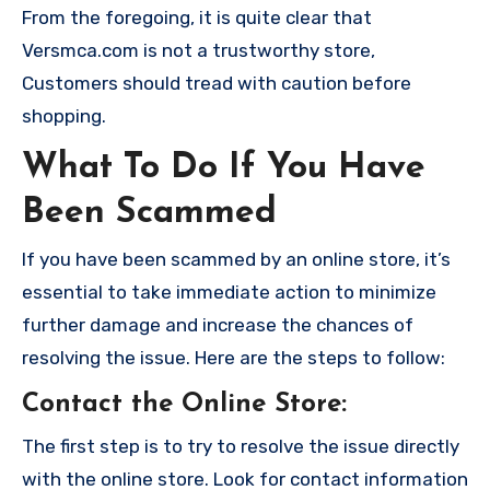
From the foregoing, it is quite clear that
Versmca.com is not a trustworthy store,
Customers should tread with caution before
shopping.
What To Do If You Have
Been Scammed
If you have been scammed by an online store, it’s
essential to take immediate action to minimize
further damage and increase the chances of
resolving the issue. Here are the steps to follow:
Contact the Online Store
:
The first step is to try to resolve the issue directly
with the online store. Look for contact information