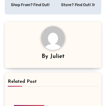
Shop From? Find Out!
Store? Find Out!
By
Juliet
Related Post