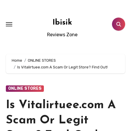
Skip
to
content
Ibisik
Reviews Zone
Home
ONLINE STORES
Is Vitalirtuee.com A Scam Or Legit Store? Find Out!
ONLINE STORES
Is Vitalirtuee.com A
Scam Or Legit