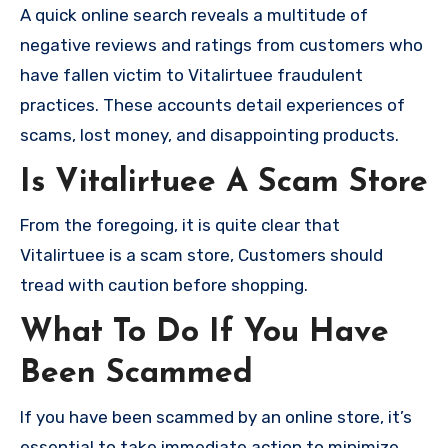
A quick online search reveals a multitude of
negative reviews and ratings from customers who
have fallen victim to Vitalirtuee fraudulent
practices. These accounts detail experiences of
scams, lost money, and disappointing products.
Is Vitalirtuee A Scam Store
From the foregoing, it is quite clear that
Vitalirtuee is a scam store, Customers should
tread with caution before shopping.
What To Do If You Have
Been Scammed
If you have been scammed by an online store, it’s
essential to take immediate action to minimize