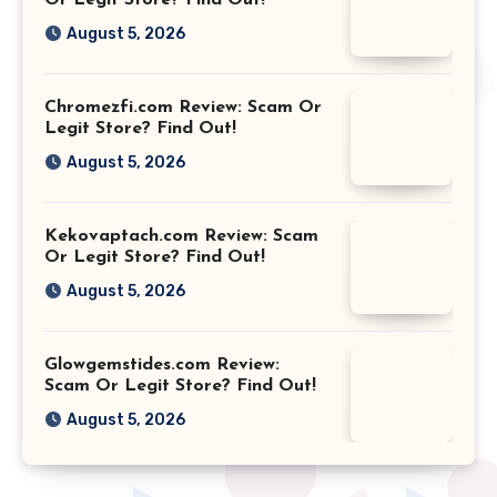
August 5, 2026
Chromezfi.com Review: Scam Or
Legit Store? Find Out!
August 5, 2026
Kekovaptach.com Review: Scam
Or Legit Store? Find Out!
August 5, 2026
Glowgemstides.com Review:
Scam Or Legit Store? Find Out!
August 5, 2026