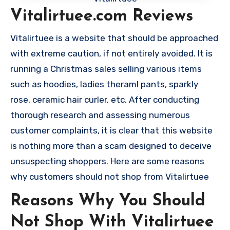
Vitalirtuee.com Reviews
Vitalirtuee is a website that should be approached
with extreme caution, if not entirely avoided. It is
running a Christmas sales selling various items
such as hoodies, ladies theraml pants, sparkly
rose, ceramic hair curler, etc. After conducting
thorough research and assessing numerous
customer complaints, it is clear that this website
is nothing more than a scam designed to deceive
unsuspecting shoppers. Here are some reasons
why customers should not shop from Vitalirtuee
Reasons Why You Should
Not Shop With Vitalirtuee