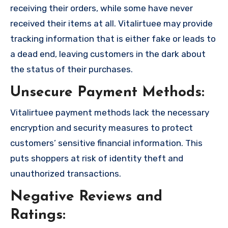
receiving their orders, while some have never
received their items at all. Vitalirtuee may provide
tracking information that is either fake or leads to
a dead end, leaving customers in the dark about
the status of their purchases.
Unsecure Payment Methods:
Vitalirtuee payment methods lack the necessary
encryption and security measures to protect
customers’ sensitive financial information. This
puts shoppers at risk of identity theft and
unauthorized transactions.
Negative Reviews and
Ratings: