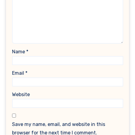
Name
*
Email
*
Website
Save my name, email, and website in this
browser for the next time I comment.