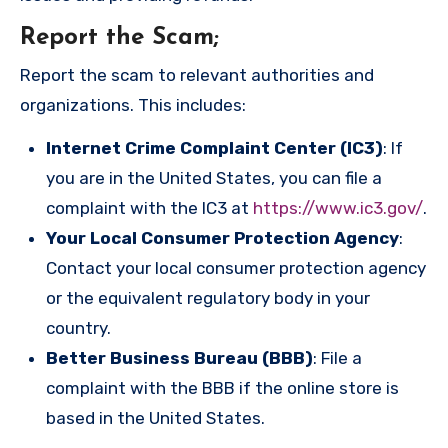
Report the Scam
;
Report the scam to relevant authorities and
organizations. This includes:
Internet Crime Complaint Center (IC3)
: If
you are in the United States, you can file a
complaint with the IC3 at
https://www.ic3.gov/
.
Your Local Consumer Protection Agency
:
Contact your local consumer protection agency
or the equivalent regulatory body in your
country.
Better Business Bureau (BBB)
: File a
complaint with the BBB if the online store is
based in the United States.