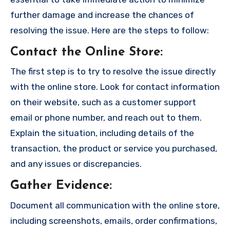
further damage and increase the chances of
resolving the issue. Here are the steps to follow:
Contact the Online Store
:
The first step is to try to resolve the issue directly
with the online store. Look for contact information
on their website, such as a customer support
email or phone number, and reach out to them.
Explain the situation, including details of the
transaction, the product or service you purchased,
and any issues or discrepancies.
Gather Evidence
:
Document all communication with the online store,
including screenshots, emails, order confirmations,