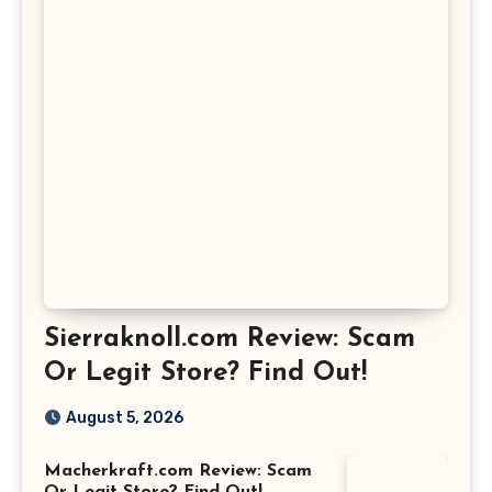
Sierraknoll.com Review: Scam
Or Legit Store? Find Out!
August 5, 2026
Macherkraft.com Review: Scam
Or Legit Store? Find Out!