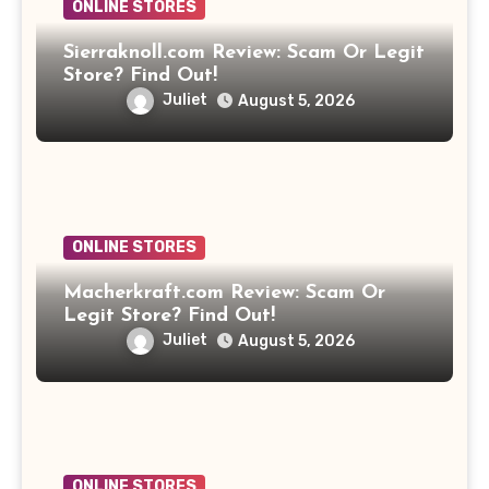
ONLINE STORES
Sierraknoll.com Review: Scam Or Legit
Store? Find Out!
Juliet
August 5, 2026
ONLINE STORES
Macherkraft.com Review: Scam Or
Legit Store? Find Out!
Juliet
August 5, 2026
ONLINE STORES