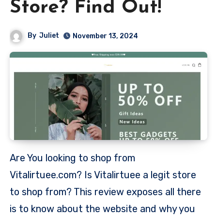
Store? Find Out!
By
Juliet
November 13, 2024
Are You looking to shop from
Vitalirtuee.com? Is Vitalirtuee a legit store
to shop from? This review exposes all there
is to know about the website and why you