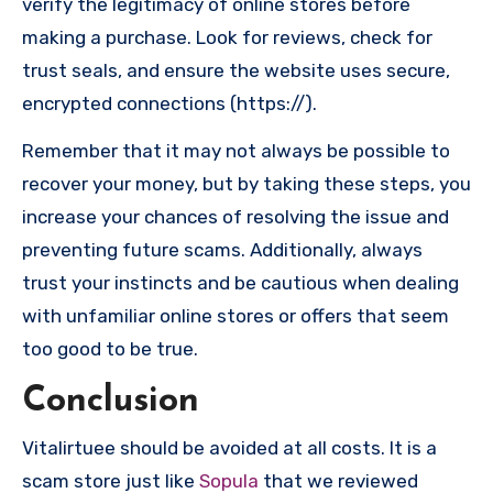
verify the legitimacy of online stores before
making a purchase. Look for reviews, check for
trust seals, and ensure the website uses secure,
encrypted connections (https://).
Remember that it may not always be possible to
recover your money, but by taking these steps, you
increase your chances of resolving the issue and
preventing future scams. Additionally, always
trust your instincts and be cautious when dealing
with unfamiliar online stores or offers that seem
too good to be true.
Conclusion
Vitalirtuee should be avoided at all costs. It is a
scam store just like
Sopula
that we reviewed