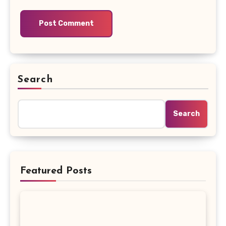
Search
Search
Featured Posts