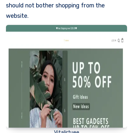
should not bother shopping from the
website.
Vitalirtuee