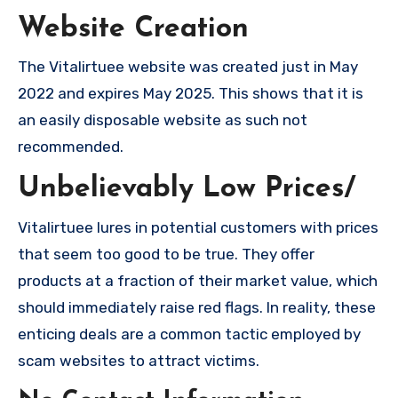
Website Creation
The Vitalirtuee website was created just in May
2022 and expires May 2025. This shows that it is
an easily disposable website as such not
recommended.
Unbelievably Low Prices/
Vitalirtuee lures in potential customers with prices
that seem too good to be true. They offer
products at a fraction of their market value, which
should immediately raise red flags. In reality, these
enticing deals are a common tactic employed by
scam websites to attract victims.