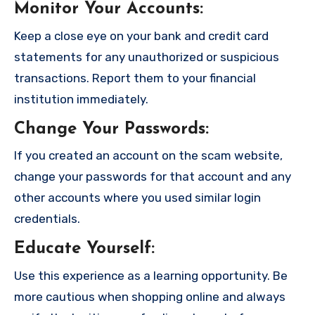
Monitor Your Accounts
:
Keep a close eye on your bank and credit card
statements for any unauthorized or suspicious
transactions. Report them to your financial
institution immediately.
Change Your Passwords
:
If you created an account on the scam website,
change your passwords for that account and any
other accounts where you used similar login
credentials.
Educate Yourself
:
Use this experience as a learning opportunity. Be
more cautious when shopping online and always