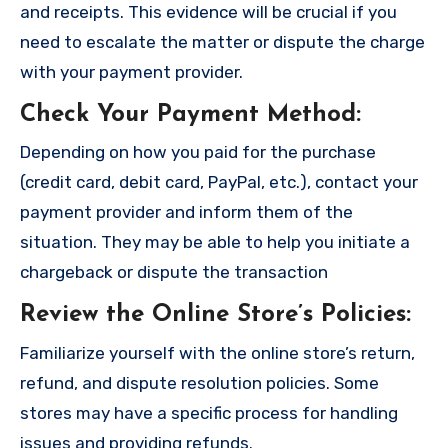
and receipts. This evidence will be crucial if you
need to escalate the matter or dispute the charge
with your payment provider.
Check Your Payment Method
:
Depending on how you paid for the purchase
(credit card, debit card, PayPal, etc.), contact your
payment provider and inform them of the
situation. They may be able to help you initiate a
chargeback or dispute the transaction
Review the Online Store’s Policies
:
Familiarize yourself with the online store’s return,
refund, and dispute resolution policies. Some
stores may have a specific process for handling
issues and providing refunds.