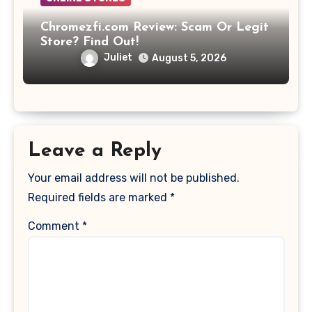
Chromezfi.com Review: Scam Or Legit
Store? Find Out!
Juliet
August 5, 2026
Leave a Reply
Your email address will not be published.
Required fields are marked
*
Comment
*