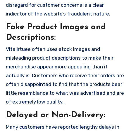
disregard for customer concerns is a clear
indicator of the website’s fraudulent nature.
Fake Product Images and
Descriptions:
Vitalirtuee often uses stock images and
misleading product descriptions to make their
merchandise appear more appealing than it
actually is. Customers who receive their orders are
often disappointed to find that the products bear
little resemblance to what was advertised and are
of extremely low quality..
Delayed or Non-Delivery:
Many customers have reported lengthy delays in