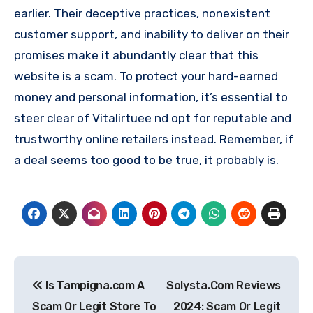
earlier. Their deceptive practices, nonexistent
customer support, and inability to deliver on their
promises make it abundantly clear that this
website is a scam. To protect your hard-earned
money and personal information, it’s essential to
steer clear of Vitalirtuee nd opt for reputable and
trustworthy online retailers instead. Remember, if
a deal seems too good to be true, it probably is.
Post
Is Tampigna.com A
Solysta.Com Reviews
navigation
Scam Or Legit Store To
2024: Scam Or Legit