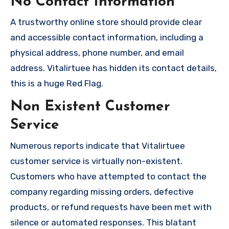
No Contact Information
A trustworthy online store should provide clear
and accessible contact information, including a
physical address, phone number, and email
address. Vitalirtuee has hidden its contact details,
this is a huge Red Flag.
Non Existent Customer
Service
Numerous reports indicate that Vitalirtuee
customer service is virtually non-existent.
Customers who have attempted to contact the
company regarding missing orders, defective
products, or refund requests have been met with
silence or automated responses. This blatant