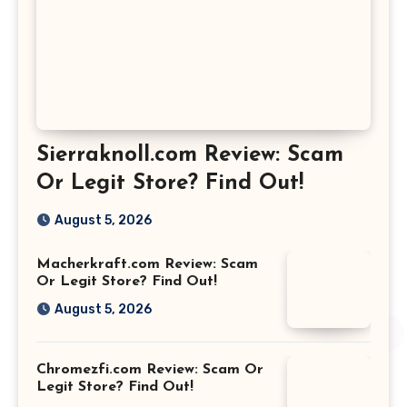
Sierraknoll.com Review: Scam
Or Legit Store? Find Out!
August 5, 2026
Macherkraft.com Review: Scam
Or Legit Store? Find Out!
August 5, 2026
Chromezfi.com Review: Scam Or
Legit Store? Find Out!