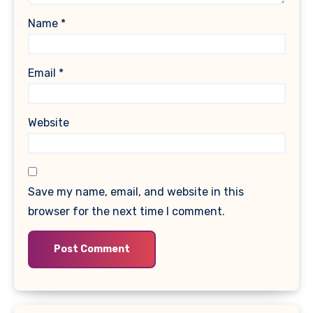
Name
*
Email
*
Website
Save my name, email, and website in this
browser for the next time I comment.