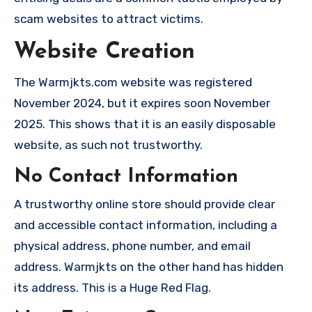
scam websites to attract victims.
Website Creation
The Warmjkts.com website was registered
November 2024, but it expires soon November
2025. This shows that it is an easily disposable
website, as such not trustworthy.
No Contact Information
A trustworthy online store should provide clear
and accessible contact information, including a
physical address, phone number, and email
address. Warmjkts on the other hand has hidden
its address. This is a Huge Red Flag.