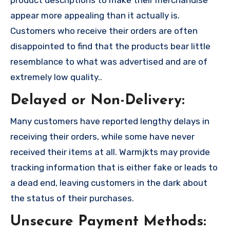
product descriptions to make their merchandise
appear more appealing than it actually is.
Customers who receive their orders are often
disappointed to find that the products bear little
resemblance to what was advertised and are of
extremely low quality..
Delayed or Non-Delivery:
Many customers have reported lengthy delays in
receiving their orders, while some have never
received their items at all. Warmjkts may provide
tracking information that is either fake or leads to
a dead end, leaving customers in the dark about
the status of their purchases.
Unsecure Payment Methods: