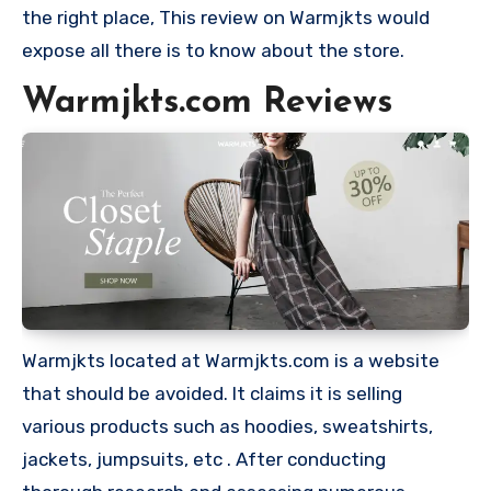
the right place, This review on Warmjkts would
expose all there is to know about the store.
Warmjkts.com Reviews
Warmjkts located at Warmjkts.com is a website
that should be avoided. It claims it is selling
various products such as hoodies, sweatshirts,
jackets, jumpsuits, etc . After conducting