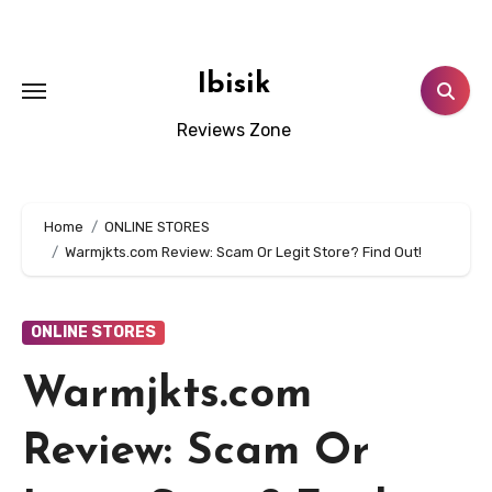
Skip
to
content
Ibisik
Reviews Zone
Home
ONLINE STORES
Warmjkts.com Review: Scam Or Legit Store? Find Out!
ONLINE STORES
Warmjkts.com
Review: Scam Or