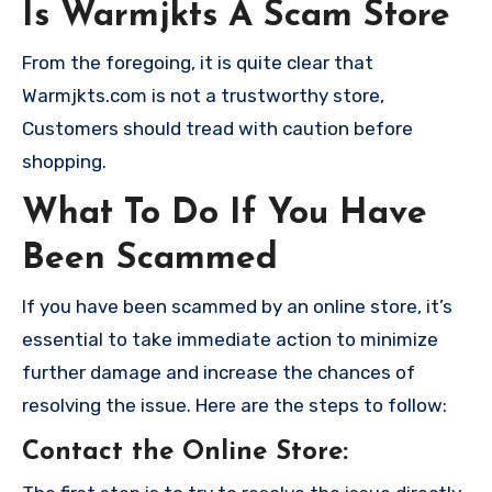
Is Warmjkts A Scam Store
From the foregoing, it is quite clear that
Warmjkts.com is not a trustworthy store,
Customers should tread with caution before
shopping.
What To Do If You Have
Been Scammed
If you have been scammed by an online store, it’s
essential to take immediate action to minimize
further damage and increase the chances of
resolving the issue. Here are the steps to follow:
Contact the Online Store
: