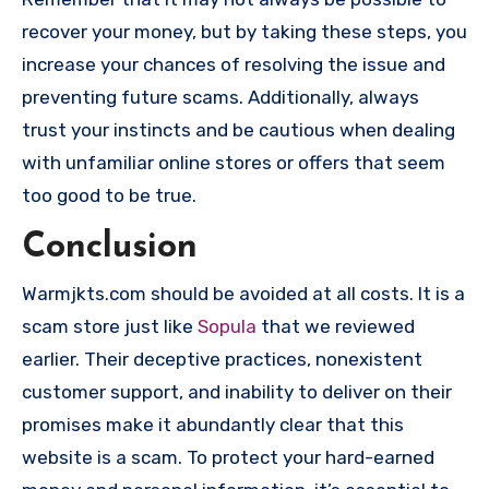
recover your money, but by taking these steps, you
increase your chances of resolving the issue and
preventing future scams. Additionally, always
trust your instincts and be cautious when dealing
with unfamiliar online stores or offers that seem
too good to be true.
Conclusion
Warmjkts.com should be avoided at all costs. It is a
scam store just like
Sopula
that we reviewed
earlier. Their deceptive practices, nonexistent
customer support, and inability to deliver on their
promises make it abundantly clear that this
website is a scam. To protect your hard-earned