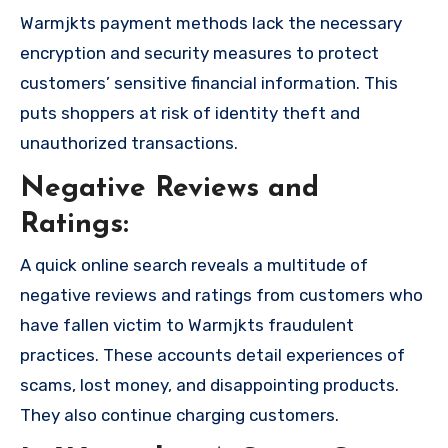
Warmjkts payment methods lack the necessary
encryption and security measures to protect
customers’ sensitive financial information. This
puts shoppers at risk of identity theft and
unauthorized transactions.
Negative Reviews and
Ratings:
A quick online search reveals a multitude of
negative reviews and ratings from customers who
have fallen victim to Warmjkts fraudulent
practices. These accounts detail experiences of
scams, lost money, and disappointing products.
They also continue charging customers.