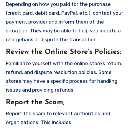
Depending on how you paid for the purchase
(credit card, debit card, PayPal, etc.), contact your
payment provider and inform them of the
situation. They may be able to help you initiate a
chargeback or dispute the transaction
Review the Online Store’s Policies
:
Familiarize yourself with the online store’s return,
refund, and dispute resolution policies. Some
stores may have a specific process for handling
issues and providing refunds.
Report the Scam
;
Report the scam to relevant authorities and
organizations. This includes: