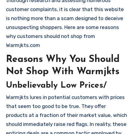
thorough research and assessing numerous
customer complaints, it is clear that this website
is nothing more than a scam designed to deceive
unsuspecting shoppers. Here are some reasons
why customers should not shop from
Warmjkts.com
Reasons Why You Should
Not Shop With Warmjkts
Unbelievably Low Prices/
Warmjkts lures in potential customers with prices
that seem too good to be true. They offer
products at a fraction of their market value, which
should immediately raise red flags. In reality, these
enticing deals are a common tactic employed by