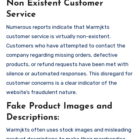
Non Existent Customer
Service
Numerous reports indicate that Warmjkts
customer service is virtually non-existent.
Customers who have attempted to contact the
company regarding missing orders, defective
products, or refund requests have been met with
silence or automated responses. This disregard for
customer concerns is a clear indicator of the
website’s fraudulent nature.
Fake Product Images and
Descriptions:
Warmjkts often uses stock images and misleading