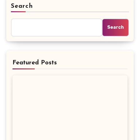
Search
Search
Featured Posts