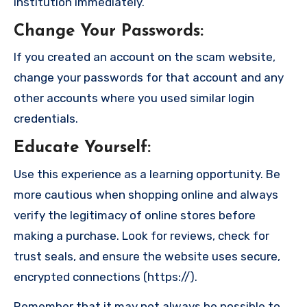
institution immediately.
Change Your Passwords
:
If you created an account on the scam website,
change your passwords for that account and any
other accounts where you used similar login
credentials.
Educate Yourself
:
Use this experience as a learning opportunity. Be
more cautious when shopping online and always
verify the legitimacy of online stores before
making a purchase. Look for reviews, check for
trust seals, and ensure the website uses secure,
encrypted connections (https://).
Remember that it may not always be possible to