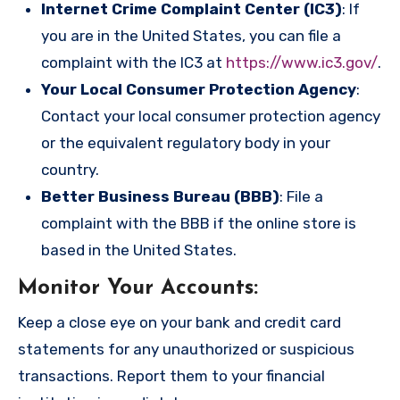
Internet Crime Complaint Center (IC3)
: If
you are in the United States, you can file a
complaint with the IC3 at
https://www.ic3.gov/
.
Your Local Consumer Protection Agency
:
Contact your local consumer protection agency
or the equivalent regulatory body in your
country.
Better Business Bureau (BBB)
: File a
complaint with the BBB if the online store is
based in the United States.
Monitor Your Accounts
:
Keep a close eye on your bank and credit card
statements for any unauthorized or suspicious
transactions. Report them to your financial