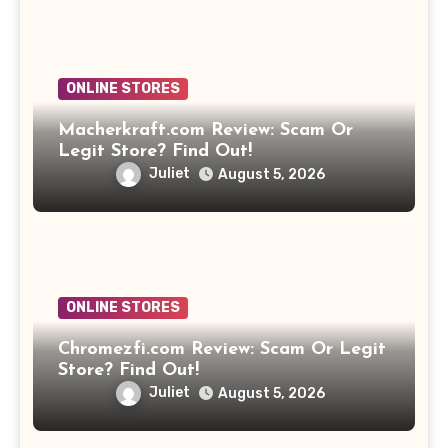
ONLINE STORES
Macherkraft.com Review: Scam Or
Legit Store? Find Out!
Juliet
August 5, 2026
ONLINE STORES
Chromezfi.com Review: Scam Or Legit
Store? Find Out!
Juliet
August 5, 2026