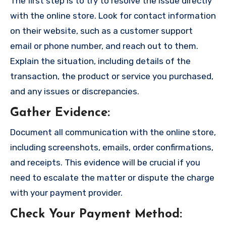
The first step is to try to resolve the issue directly
with the online store. Look for contact information
on their website, such as a customer support
email or phone number, and reach out to them.
Explain the situation, including details of the
transaction, the product or service you purchased,
and any issues or discrepancies.
Gather Evidence
:
Document all communication with the online store,
including screenshots, emails, order confirmations,
and receipts. This evidence will be crucial if you
need to escalate the matter or dispute the charge
with your payment provider.
Check Your Payment Method
: