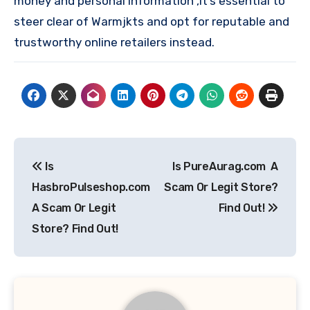
money and personal information ,it’s essential to
steer clear of Warmjkts and opt for reputable and
trustworthy online retailers instead.
Post
Is
Is PureAurag.com A
navigation
HasbroPulseshop.com
Scam Or Legit Store?
A Scam Or Legit
Find Out!
Store? Find Out!