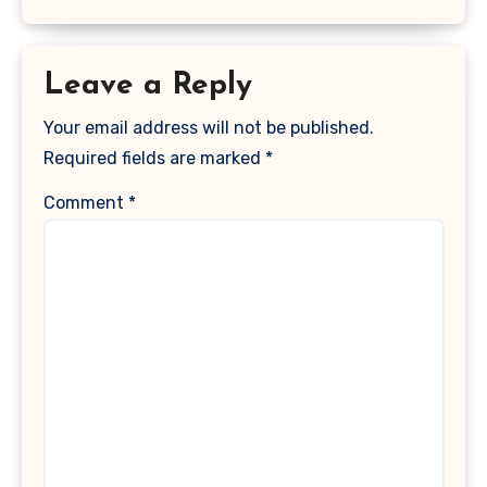
Leave a Reply
Your email address will not be published.
Required fields are marked
*
Comment
*