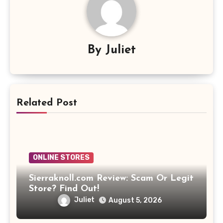
By
Juliet
Related Post
ONLINE STORES
Sierraknoll.com Review: Scam Or Legit
Store? Find Out!
Juliet
August 5, 2026