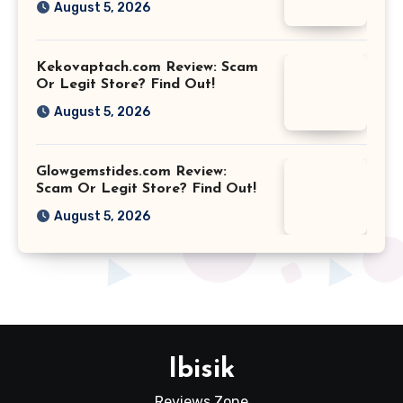
August 5, 2026
Kekovaptach.com Review: Scam
Or Legit Store? Find Out!
August 5, 2026
Glowgemstides.com Review:
Scam Or Legit Store? Find Out!
August 5, 2026
Ibisik
Reviews Zone