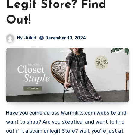
Legit Store? Find
Out!
By
Juliet
December 10, 2024
Have you come across Warmjkts.com website and
want to shop? Are you skeptical and want to find
out if it a scam or legit Store? Well, you’re just at