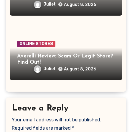
Juliet
August 8, 2026
ONLINE STORES
Averelli Review: Scam Or Legit Store?
Find Out!
Juliet
August 8, 2026
Leave a Reply
Your email address will not be published.
Required fields are marked
*