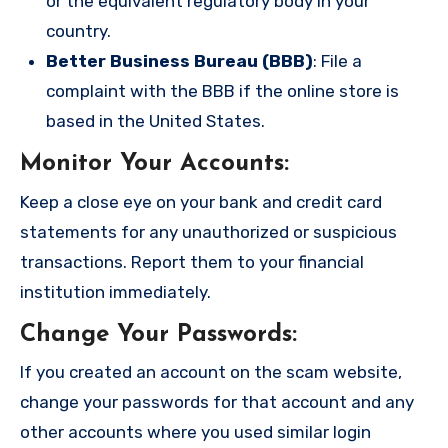
or the equivalent regulatory body in your
country.
Better Business Bureau (BBB)
: File a
complaint with the BBB if the online store is
based in the United States.
Monitor Your Accounts
:
Keep a close eye on your bank and credit card
statements for any unauthorized or suspicious
transactions. Report them to your financial
institution immediately.
Change Your Passwords
:
If you created an account on the scam website,
change your passwords for that account and any
other accounts where you used similar login