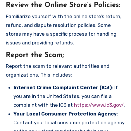
Review the Online Store’s Policies
:
Familiarize yourself with the online store’s return,
refund, and dispute resolution policies. Some
stores may have a specific process for handling
issues and providing refunds.
Report the Scam
;
Report the scam to relevant authorities and
organizations. This includes:
Internet Crime Complaint Center (IC3)
: If
you are in the United States, you can file a
complaint with the IC3 at
https://www.ic3.gov/
.
Your Local Consumer Protection Agency
:
Contact your local consumer protection agency