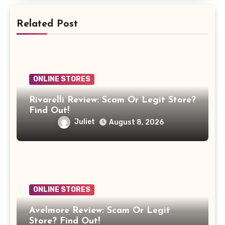
Related Post
ONLINE STORES
Rivarelli Review: Scam Or Legit Store?
Find Out!
Juliet
August 8, 2026
ONLINE STORES
Avelmore Review: Scam Or Legit
Store? Find Out!