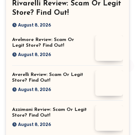
Rivarelli Review: Scam Or Legit
Store? Find Out!
August 8, 2026
Avelmore Review: Scam Or
Legit Store? Find Out!
August 8, 2026
Averelli Review: Scam Or Legit
Store? Find Out!
August 8, 2026
Azzimani Review: Scam Or Legit
Store? Find Out!
August 8, 2026