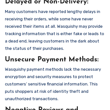
Delayed or Non-Delivery:
Many customers have reported lengthy delays in
receiving their orders, while some have never
received their items at all. Wasquishy may provide
tracking information that is either fake or leads to
a dead end, leaving customers in the dark about
the status of their purchases.
Unsecure Payment Methods:
Wasquishy payment methods lack the necessary
encryption and security measures to protect
customers’ sensitive financial information. This
puts shoppers at risk of identity theft and
unauthorized transactions.