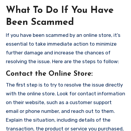
What To Do If You Have
Been Scammed
If you have been scammed by an online store, it’s
essential to take immediate action to minimize
further damage and increase the chances of
resolving the issue. Here are the steps to follow:
Contact the Online Store
:
The first step is to try to resolve the issue directly
with the online store. Look for contact information
on their website, such as a customer support
email or phone number, and reach out to them.
Explain the situation, including details of the
transaction, the product or service you purchased,