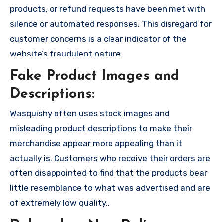
products, or refund requests have been met with
silence or automated responses. This disregard for
customer concerns is a clear indicator of the
website’s fraudulent nature.
Fake Product Images and
Descriptions:
Wasquishy often uses stock images and
misleading product descriptions to make their
merchandise appear more appealing than it
actually is. Customers who receive their orders are
often disappointed to find that the products bear
little resemblance to what was advertised and are
of extremely low quality..