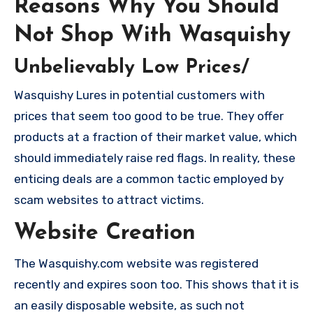
Reasons Why You Should
Not Shop With Wasquishy
Unbelievably Low Prices/
Wasquishy Lures in potential customers with
prices that seem too good to be true. They offer
products at a fraction of their market value, which
should immediately raise red flags. In reality, these
enticing deals are a common tactic employed by
scam websites to attract victims.
Website Creation
The Wasquishy.com website was registered
recently and expires soon too. This shows that it is
an easily disposable website, as such not