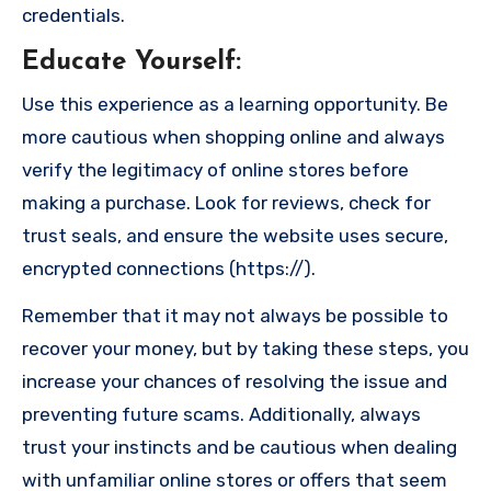
credentials.
Educate Yourself
:
Use this experience as a learning opportunity. Be
more cautious when shopping online and always
verify the legitimacy of online stores before
making a purchase. Look for reviews, check for
trust seals, and ensure the website uses secure,
encrypted connections (https://).
Remember that it may not always be possible to
recover your money, but by taking these steps, you
increase your chances of resolving the issue and
preventing future scams. Additionally, always
trust your instincts and be cautious when dealing
with unfamiliar online stores or offers that seem