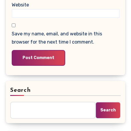
Website
Save my name, email, and website in this
browser for the next time I comment.
Search
Search