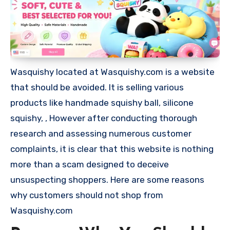
Wasquishy located at Wasquishy.com is a website
that should be avoided. It is selling various
products like handmade squishy ball, silicone
squishy, , However after conducting thorough
research and assessing numerous customer
complaints, it is clear that this website is nothing
more than a scam designed to deceive
unsuspecting shoppers. Here are some reasons
why customers should not shop from
Wasquishy.com