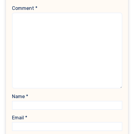
Comment
*
Name
*
Email
*