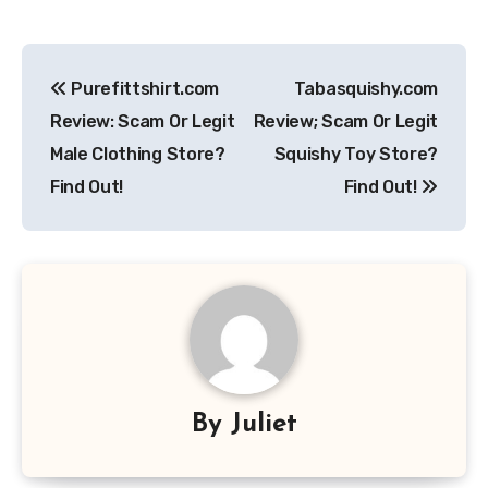
Post
Purefittshirt.com
Tabasquishy.com
navigation
Review: Scam Or Legit
Review; Scam Or Legit
Male Clothing Store?
Squishy Toy Store?
Find Out!
Find Out!
By
Juliet