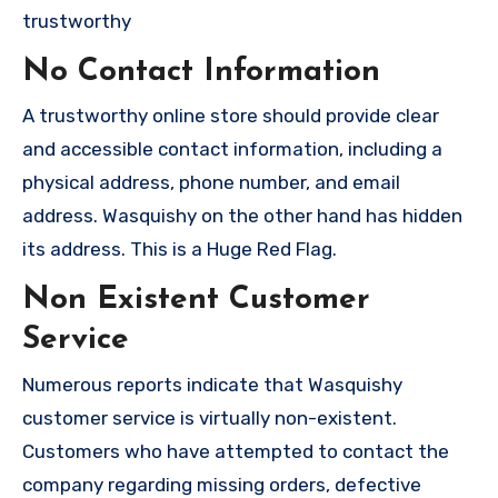
trustworthy
No Contact Information
A trustworthy online store should provide clear
and accessible contact information, including a
physical address, phone number, and email
address. Wasquishy on the other hand has hidden
its address. This is a Huge Red Flag.
Non Existent Customer
Service
Numerous reports indicate that Wasquishy
customer service is virtually non-existent.
Customers who have attempted to contact the
company regarding missing orders, defective