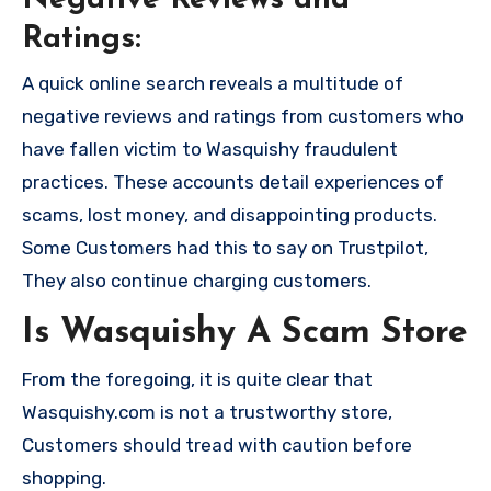
Negative Reviews and
Ratings:
A quick online search reveals a multitude of
negative reviews and ratings from customers who
have fallen victim to Wasquishy fraudulent
practices. These accounts detail experiences of
scams, lost money, and disappointing products.
Some Customers had this to say on Trustpilot,
They also continue charging customers.
Is Wasquishy A Scam Store
From the foregoing, it is quite clear that
Wasquishy.com is not a trustworthy store,
Customers should tread with caution before
shopping.