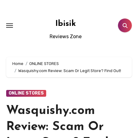
Skip
to
content
Ibisik
Reviews Zone
Home
ONLINE STORES
Wasquishy.com Review: Scam Or Legit Store? Find Out!
ONLINE STORES
Wasquishy.com
Review: Scam Or