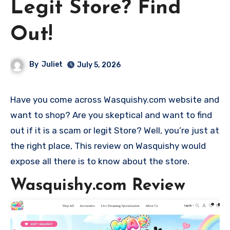
Legit Store? Find
Out!
By
Juliet
July 5, 2026
Have you come across Wasquishy.com website and
want to shop? Are you skeptical and want to find
out if it is a scam or legit Store? Well, you’re just at
the right place, This review on Wasquishy would
expose all there is to know about the store.
Wasquishy.com Review