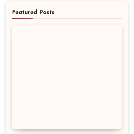
Featured Posts