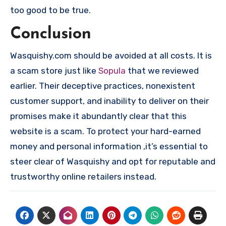
too good to be true.
Conclusion
Wasquishy.com should be avoided at all costs. It is
a scam store just like
Sopula
that we reviewed
earlier. Their deceptive practices, nonexistent
customer support, and inability to deliver on their
promises make it abundantly clear that this
website is a scam. To protect your hard-earned
money and personal information ,it’s essential to
steer clear of Wasquishy and opt for reputable and
trustworthy online retailers instead.