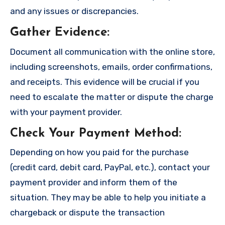
and any issues or discrepancies.
Gather Evidence
:
Document all communication with the online store,
including screenshots, emails, order confirmations,
and receipts. This evidence will be crucial if you
need to escalate the matter or dispute the charge
with your payment provider.
Check Your Payment Method
:
Depending on how you paid for the purchase
(credit card, debit card, PayPal, etc.), contact your
payment provider and inform them of the
situation. They may be able to help you initiate a
chargeback or dispute the transaction