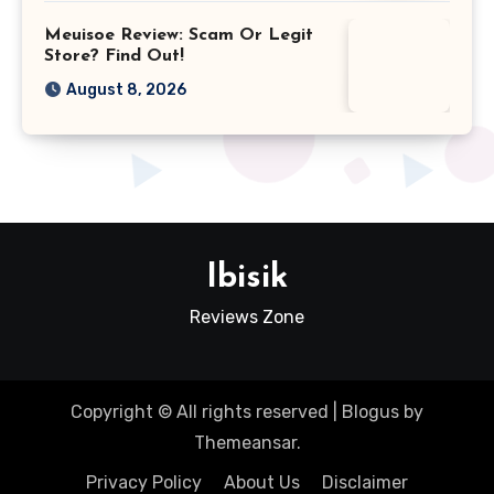
Meuisoe Review: Scam Or Legit
Store? Find Out!
August 8, 2026
Ibisik
Reviews Zone
Copyright © All rights reserved
|
Blogus
by
Themeansar
.
Privacy Policy
About Us
Disclaimer