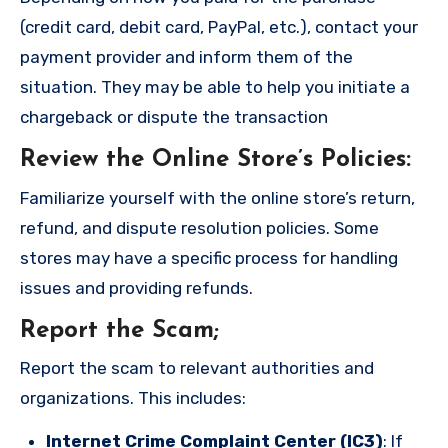
(credit card, debit card, PayPal, etc.), contact your
payment provider and inform them of the
situation. They may be able to help you initiate a
chargeback or dispute the transaction
Review the Online Store’s Policies
:
Familiarize yourself with the online store’s return,
refund, and dispute resolution policies. Some
stores may have a specific process for handling
issues and providing refunds.
Report the Scam
;
Report the scam to relevant authorities and
organizations. This includes:
Internet Crime Complaint Center (IC3)
: If