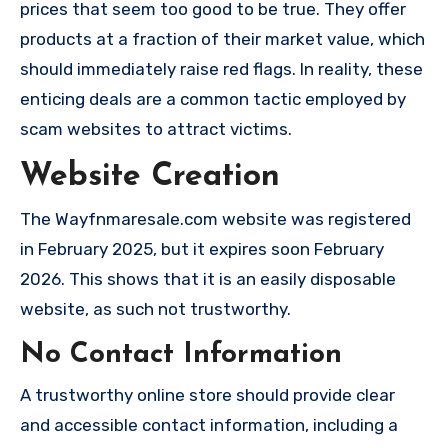
prices that seem too good to be true. They offer
products at a fraction of their market value, which
should immediately raise red flags. In reality, these
enticing deals are a common tactic employed by
scam websites to attract victims.
Website Creation
The Wayfnmaresale.com website was registered
in February 2025, but it expires soon February
2026. This shows that it is an easily disposable
website, as such not trustworthy.
No Contact Information
A trustworthy online store should provide clear
and accessible contact information, including a