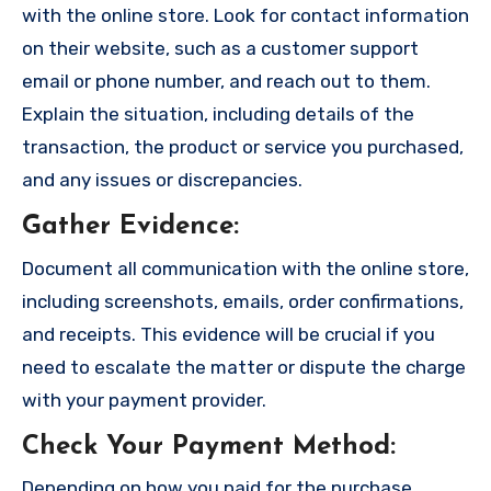
with the online store. Look for contact information
on their website, such as a customer support
email or phone number, and reach out to them.
Explain the situation, including details of the
transaction, the product or service you purchased,
and any issues or discrepancies.
Gather Evidence
:
Document all communication with the online store,
including screenshots, emails, order confirmations,
and receipts. This evidence will be crucial if you
need to escalate the matter or dispute the charge
with your payment provider.
Check Your Payment Method
:
Depending on how you paid for the purchase