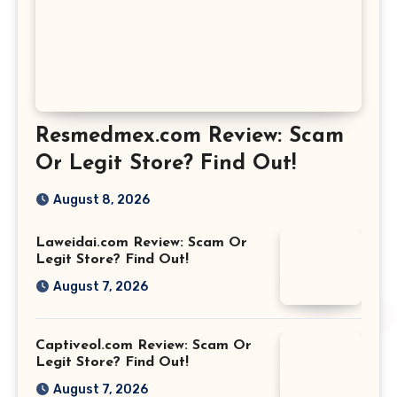
Resmedmex.com Review: Scam
Or Legit Store? Find Out!
August 8, 2026
Laweidai.com Review: Scam Or
Legit Store? Find Out!
August 7, 2026
Captiveol.com Review: Scam Or
Legit Store? Find Out!
August 7, 2026