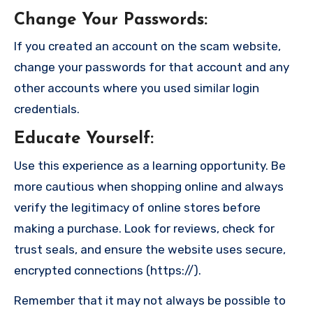
Change Your Passwords
:
If you created an account on the scam website,
change your passwords for that account and any
other accounts where you used similar login
credentials.
Educate Yourself
:
Use this experience as a learning opportunity. Be
more cautious when shopping online and always
verify the legitimacy of online stores before
making a purchase. Look for reviews, check for
trust seals, and ensure the website uses secure,
encrypted connections (https://).
Remember that it may not always be possible to