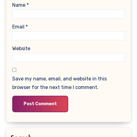
Name
*
Email
*
Website
Save my name, email, and website in this
browser for the next time I comment.