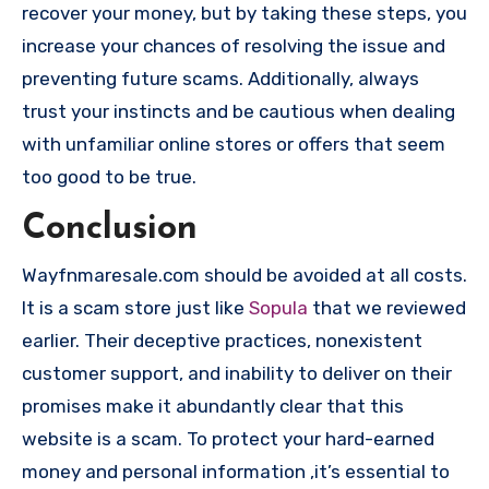
recover your money, but by taking these steps, you
increase your chances of resolving the issue and
preventing future scams. Additionally, always
trust your instincts and be cautious when dealing
with unfamiliar online stores or offers that seem
too good to be true.
Conclusion
Wayfnmaresale.com should be avoided at all costs.
It is a scam store just like
Sopula
that we reviewed
earlier. Their deceptive practices, nonexistent
customer support, and inability to deliver on their
promises make it abundantly clear that this
website is a scam. To protect your hard-earned
money and personal information ,it’s essential to