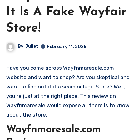
It Is A Fake Wayfair
Store!
By
Juliet
February 11, 2025
Have you come across Wayfnmaresale.com
website and want to shop? Are you skeptical and
want to find out if it a scam or legit Store? Well,
you’re just at the right place, This review on
Wayfnmaresale would expose all there is to know
about the store.
Wayfnmaresale.com