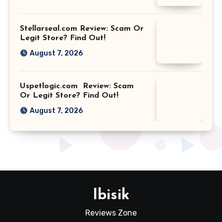
Stellarseal.com Review: Scam Or
Legit Store? Find Out!
August 7, 2026
Uspetlogic.com Review: Scam
Or Legit Store? Find Out!
August 7, 2026
Ibisik
Reviews Zone