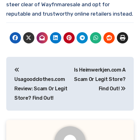
steer clear of Wayfnmaresale and opt for
reputable and trustworthy online retailers instead.
Post
Is Heimwerkjen.com A
navigation
Usagoodclothes.com
Scam Or Legit Store?
Review: Scam Or Legit
Find Out!
Store? Find Out!