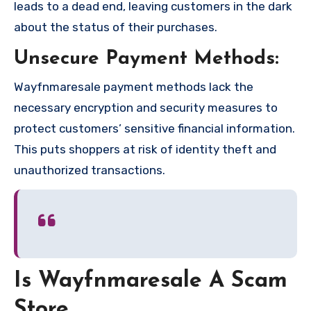
leads to a dead end, leaving customers in the dark
about the status of their purchases.
Unsecure Payment Methods:
Wayfnmaresale payment methods lack the
necessary encryption and security measures to
protect customers’ sensitive financial information.
This puts shoppers at risk of identity theft and
unauthorized transactions.
Is Wayfnmaresale A Scam
Store