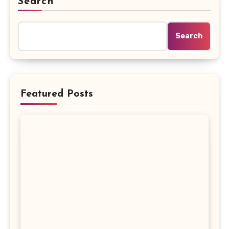
Search
Search
Featured Posts