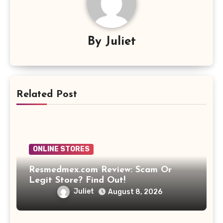
By
Juliet
Related Post
ONLINE STORES
Resmedmex.com Review: Scam Or
Legit Store? Find Out!
Juliet
August 8, 2026