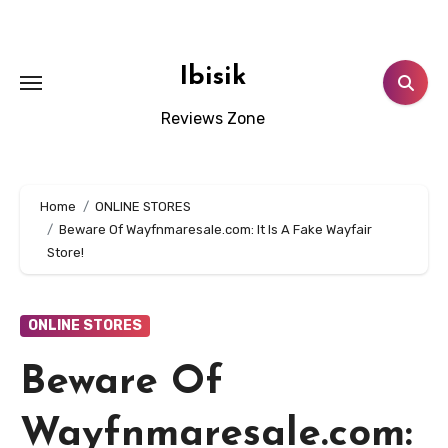
Skip
to
content
Ibisik
Reviews Zone
Home
ONLINE STORES
Beware Of Wayfnmaresale.com: It Is A Fake Wayfair
Store!
ONLINE STORES
Beware Of
Wayfnmaresale.com: