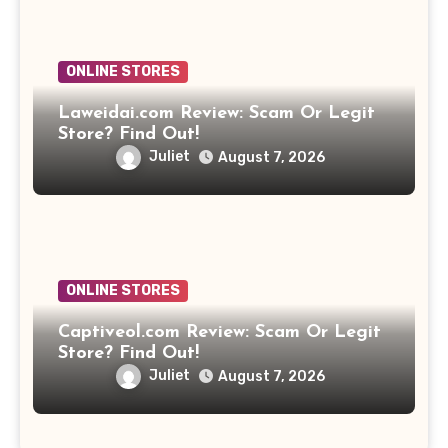
ONLINE STORES
Laweidai.com Review: Scam Or Legit
Store? Find Out!
Juliet
August 7, 2026
ONLINE STORES
Captiveol.com Review: Scam Or Legit
Store? Find Out!
Juliet
August 7, 2026