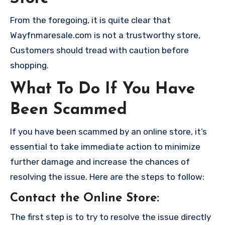
From the foregoing, it is quite clear that
Wayfnmaresale.com is not a trustworthy store,
Customers should tread with caution before
shopping.
What To Do If You Have
Been Scammed
If you have been scammed by an online store, it’s
essential to take immediate action to minimize
further damage and increase the chances of
resolving the issue. Here are the steps to follow:
Contact the Online Store
:
The first step is to try to resolve the issue directly