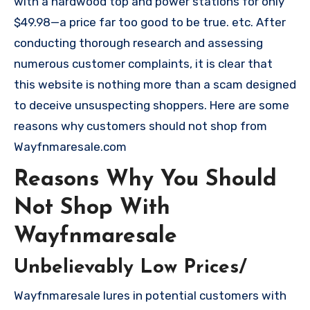
with a hardwood top and power stations for only
$49.98—a price far too good to be true. etc. After
conducting thorough research and assessing
numerous customer complaints, it is clear that
this website is nothing more than a scam designed
to deceive unsuspecting shoppers. Here are some
reasons why customers should not shop from
Wayfnmaresale.com
Reasons Why You Should
Not Shop With
Wayfnmaresale
Unbelievably Low Prices/
Wayfnmaresale lures in potential customers with