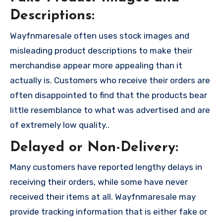
Descriptions:
Wayfnmaresale often uses stock images and
misleading product descriptions to make their
merchandise appear more appealing than it
actually is. Customers who receive their orders are
often disappointed to find that the products bear
little resemblance to what was advertised and are
of extremely low quality..
Delayed or Non-Delivery:
Many customers have reported lengthy delays in
receiving their orders, while some have never
received their items at all. Wayfnmaresale may
provide tracking information that is either fake or