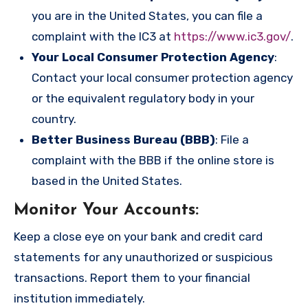
you are in the United States, you can file a
complaint with the IC3 at
https://www.ic3.gov/
.
Your Local Consumer Protection Agency
:
Contact your local consumer protection agency
or the equivalent regulatory body in your
country.
Better Business Bureau (BBB)
: File a
complaint with the BBB if the online store is
based in the United States.
Monitor Your Accounts
:
Keep a close eye on your bank and credit card
statements for any unauthorized or suspicious
transactions. Report them to your financial
institution immediately.