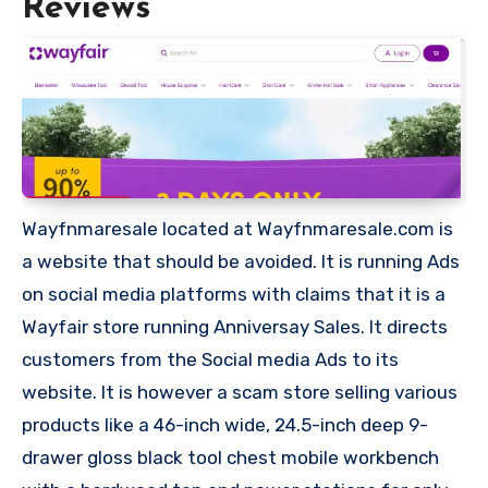
Reviews
Wayfnmaresale located at Wayfnmaresale.com is
a website that should be avoided. It is running Ads
on social media platforms with claims that it is a
Wayfair store running Anniversay Sales. It directs
customers from the Social media Ads to its
website. It is however a scam store selling various
products like a 46-inch wide, 24.5-inch deep 9-
drawer gloss black tool chest mobile workbench