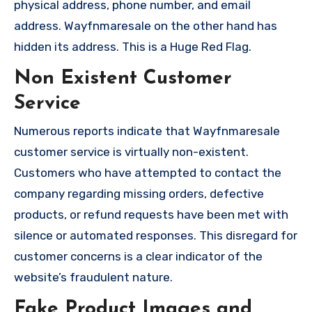
physical address, phone number, and email
address. Wayfnmaresale on the other hand has
hidden its address. This is a Huge Red Flag.
Non Existent Customer
Service
Numerous reports indicate that Wayfnmaresale
customer service is virtually non-existent.
Customers who have attempted to contact the
company regarding missing orders, defective
products, or refund requests have been met with
silence or automated responses. This disregard for
customer concerns is a clear indicator of the
website’s fraudulent nature.
Fake Product Images and