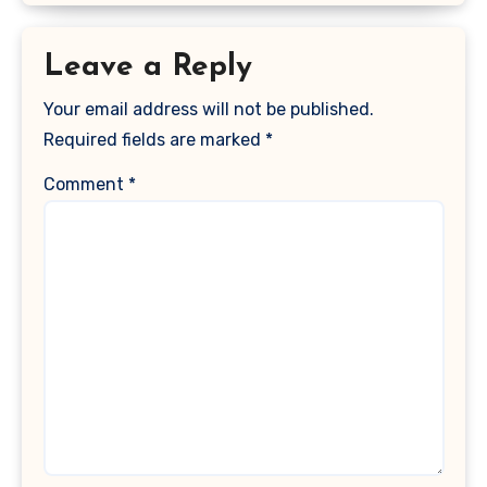
Leave a Reply
Your email address will not be published.
Required fields are marked
*
Comment
*