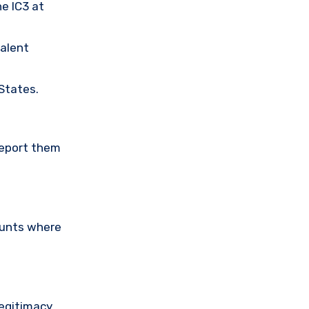
he IC3 at
valent
 States.
Report them
ounts where
legitimacy