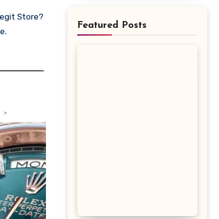
Featured Posts
e.