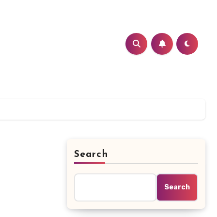
Search
Search