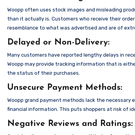
Woopp often uses stock images and misleading produ
than it actually is. Customers who receive their order
resemblance to what was advertised and are of extre
Delayed or Non-Delivery:
Many customers have reported lengthy delays in receiv
Woopp may provide tracking information that is eithe
the status of their purchases.
Unsecure Payment Methods:
Woopp grand payment methods lack the necessary en
financial information. This puts shoppers at risk of 
Negative Reviews and Ratings: