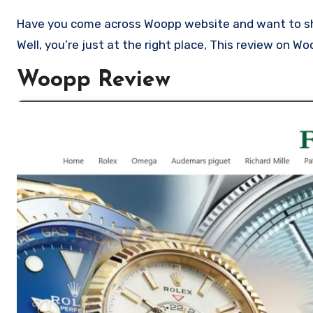
Have you come across Woopp website and want to shop? Are you skeptical and want to know if it a scam or legit Store?
Well, you’re just at the right place, This review on W
Woopp Review