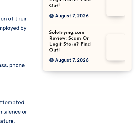
Legit Store? Find
Out!
August 7, 2026
on of their
employed by
Soletrying.com
Review: Scam Or
Legit Store? Find
Out!
August 7, 2026
ess, phone
 attempted
 silence or
ature.