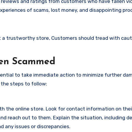
e reviews and ratings from customers who have fallen vi
xperiences of scams, lost money, and disappointing pro
not a trustworthy store, Customers should tread with cau
een Scammed
ssential to take immediate action to minimize further d
 the steps to follow:
with the online store. Look for contact information on the
d reach out to them. Explain the situation, including de
d any issues or discrepancies.