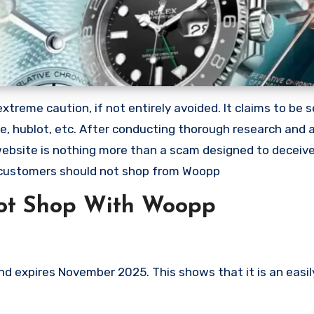
reme caution, if not entirely avoided. It claims to be se
lle, hublot, etc. After conducting thorough research and
 website is nothing more than a scam designed to deceiv
 customers should not shop from Woopp
ot Shop With Woopp
 expires November 2025. This shows that it is an easil