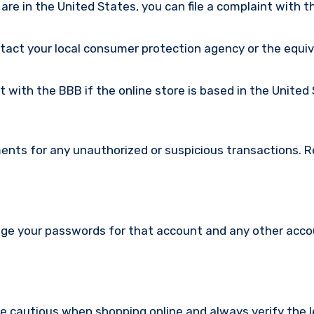
u are in the United States, you can file a complaint with t
ntact your local consumer protection agency or the equi
nt with the BBB if the online store is based in the United
ments for any unauthorized or suspicious transactions. 
nge your passwords for that account and any other acc
re cautious when shopping online and always verify the 