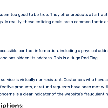
eem too good to be true. They offer products at a fracti
s. In reality, these enticing deals are a common tactic 
ccessible contact information, including a physical addr
nd has hidden its address. This is a Huge Red Flag.
service is virtually non-existent. Customers who have
fective products, or refund requests have been met with
cerns is a clear indicator of the website’s fraudulent n
ptions: