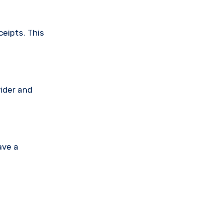
ceipts. This
vider and
ave a