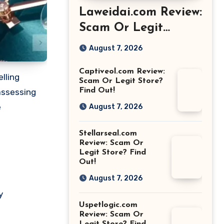
Laweidai.com Review:
Scam Or Legit
Store? Find Out!
August 7, 2026
Captiveol.com Review:
lling
Scam Or Legit Store?
Find Out!
 assessing
e
August 7, 2026
Stellarseal.com
Review: Scam Or
Legit Store? Find
Out!
August 7, 2026
y
Uspetlogic.com
Review: Scam Or