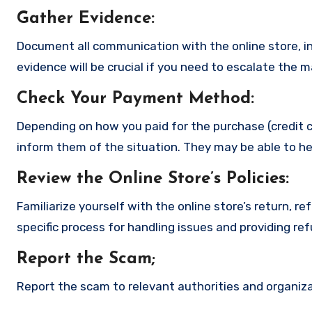
Gather Evidence
:
Document all communication with the online store, in
evidence will be crucial if you need to escalate the 
Check Your Payment Method
:
Depending on how you paid for the purchase (credit c
inform them of the situation. They may be able to he
Review the Online Store’s Policies
:
Familiarize yourself with the online store’s return, r
specific process for handling issues and providing re
Report the Scam
;
Report the scam to relevant authorities and organizat