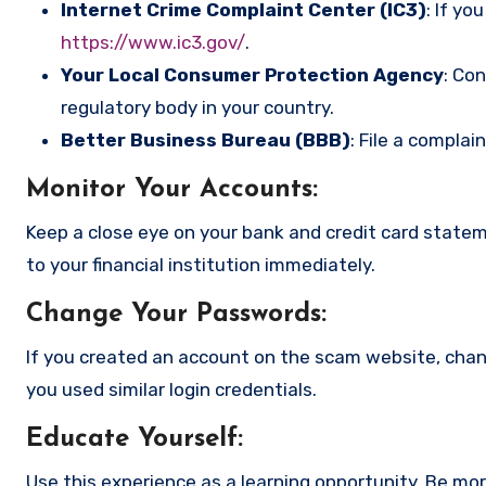
Internet Crime Complaint Center (IC3)
: If yo
https://www.ic3.gov/
.
Your Local Consumer Protection Agency
: Co
regulatory body in your country.
Better Business Bureau (BBB)
: File a complai
Monitor Your Accounts
:
Keep a close eye on your bank and credit card state
to your financial institution immediately.
Change Your Passwords
:
If you created an account on the scam website, cha
you used similar login credentials.
Educate Yourself
:
Use this experience as a learning opportunity. Be mo