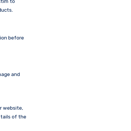
ctim to
ducts.
tion before
amage and
ir website,
tails of the