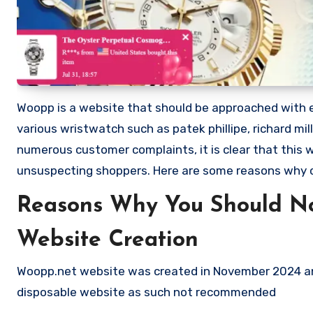
Woopp is a website that should be approached with ext
various wristwatch such as patek phillipe, richard mi
numerous customer complaints, it is clear that this
unsuspecting shoppers. Here are some reasons why
Reasons Why You Should N
Website Creation
Woopp.net website was created in November 2024 and
disposable website as such not recommended