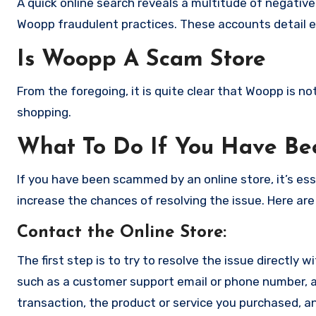
A quick online search reveals a multitude of negativ
Woopp fraudulent practices. These accounts detail e
Is Woopp A Scam Store
From the foregoing, it is quite clear that Woopp is 
shopping.
What To Do If You Have B
If you have been scammed by an online store, it’s e
increase the chances of resolving the issue. Here are
Contact the Online Store
:
The first step is to try to resolve the issue directly 
such as a customer support email or phone number, an
transaction, the product or service you purchased, an