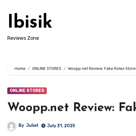
Skip
to
Ibisik
content
Reviews Zone
Home
ONLINE STORES
Woopp.net Review: Fake Rolex Store
ONLINE STORES
Woopp.net Review: Fak
By
Juliet
July 31, 2025