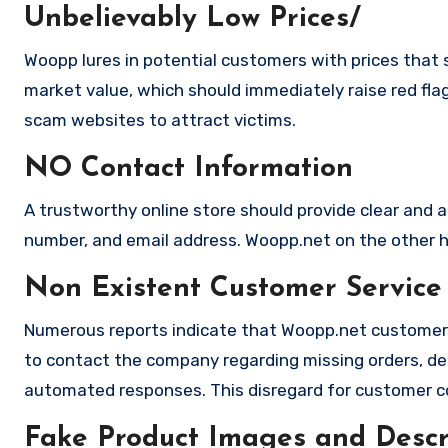
Unbelievably Low Prices/
Woopp lures in potential customers with prices that s
market value, which should immediately raise red flag
scam websites to attract victims.
NO Contact Information
A trustworthy online store should provide clear and a
number, and email address. Woopp.net on the other ha
Non Existent Customer Service
Numerous reports indicate that Woopp.net customer 
to contact the company regarding missing orders, de
automated responses. This disregard for customer con
Fake Product Images and Descri