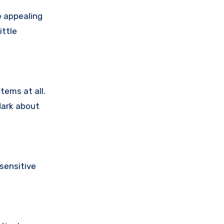
e appealing
ittle
tems at all.
dark about
sensitive