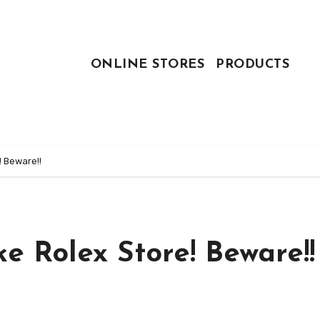
ONLINE STORES
PRODUCTS
! Beware!!
e Rolex Store! Beware!!