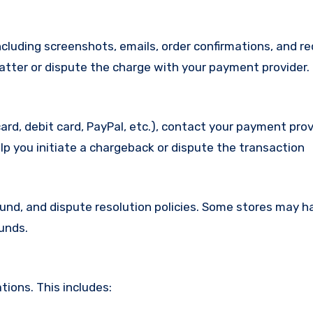
cluding screenshots, emails, order confirmations, and re
matter or dispute the charge with your payment provider.
ard, debit card, PayPal, etc.), contact your payment pro
lp you initiate a chargeback or dispute the transaction
efund, and dispute resolution policies. Some stores may h
funds.
ions. This includes: