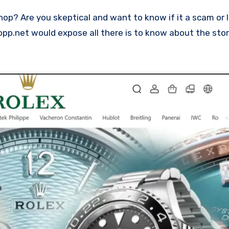
oopp.net would expose all there is to know about the stor