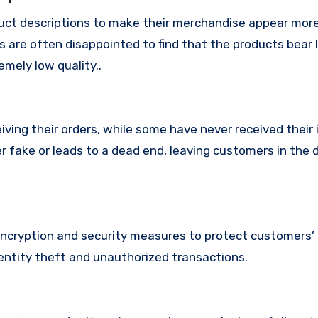
ct descriptions to make their merchandise appear mor
s are often disappointed to find that the products bear l
mely low quality..
ing their orders, while some have never received their i
r fake or leads to a dead end, leaving customers in the 
cryption and security measures to protect customers’ 
identity theft and unauthorized transactions.