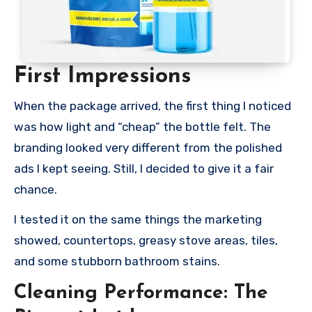
First Impressions
When the package arrived, the first thing I noticed
was how light and “cheap” the bottle felt. The
branding looked very different from the polished
ads I kept seeing. Still, I decided to give it a fair
chance.
I tested it on the same things the marketing
showed, countertops, greasy stove areas, tiles,
and some stubborn bathroom stains.
Cleaning Performance: The