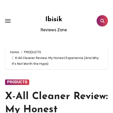
Skip
to
content
Ibisik
Reviews Zone
Home
PRODUCTS
X-All Cleaner Review: My Honest Experience (And Why
It’s Not Worth the Hype)
PRODUCTS
X-All Cleaner Review:
My Honest