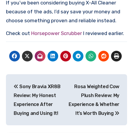
If you’ve been considering buying X-All Cleaner
because of the ads, I’d say save your money and
choose something proven and reliable instead.
Check out
Horsepower Scrubber
I reviewed earlier.
Post
Sony Bravia XR8B
Rosa Weighted Cow
navigation
Review: My Honest
Plush Review: My
Experience After
Experience & Whether
Buying and Using It!
It’s Worth Buying