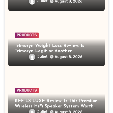
Work?
Juliet
August 8, 2026
PRODUCTS
Trimoryn Weight Loss Review: Is
Trimoryn Legit or Another
Supplement to Be Careful With?
Juliet
August 8, 2026
PRODUCTS
KEF LS LUXE Review: Is This Premium
Wireless HiFi Speaker System Worth
$4,000?
Juliet
August 8, 2026