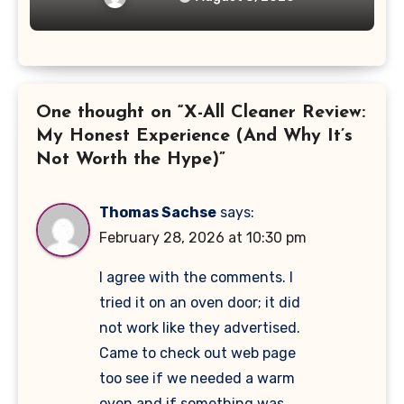
One thought on “X-All Cleaner Review:
My Honest Experience (And Why It’s
Not Worth the Hype)”
Thomas Sachse
says:
February 28, 2026 at 10:30 pm
I agree with the comments. I
tried it on an oven door; it did
not work like they advertised.
Came to check out web page
too see if we needed a warm
oven and if something was