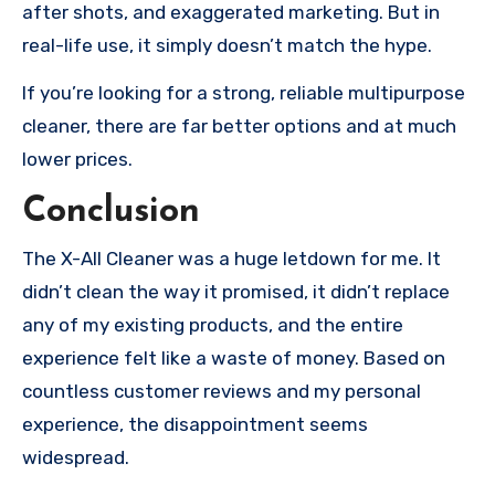
after shots, and exaggerated marketing. But in
real-life use, it simply doesn’t match the hype.
If you’re looking for a strong, reliable multipurpose
cleaner, there are far better options and at much
lower prices.
Conclusion
The X-All Cleaner was a huge letdown for me. It
didn’t clean the way it promised, it didn’t replace
any of my existing products, and the entire
experience felt like a waste of money. Based on
countless customer reviews and my personal
experience, the disappointment seems
widespread.