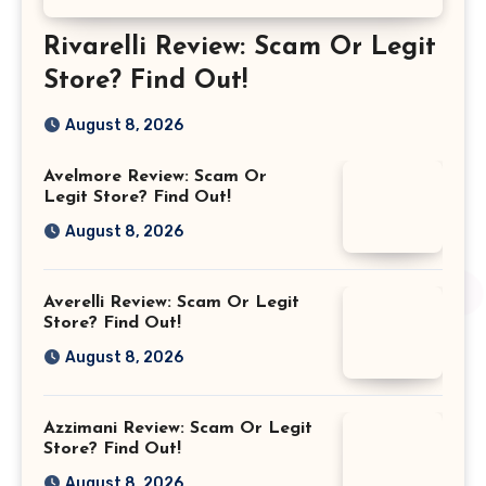
Rivarelli Review: Scam Or Legit
Store? Find Out!
August 8, 2026
Avelmore Review: Scam Or
Legit Store? Find Out!
August 8, 2026
Averelli Review: Scam Or Legit
Store? Find Out!
August 8, 2026
Azzimani Review: Scam Or Legit
Store? Find Out!
August 8, 2026