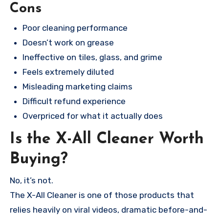
Cons
Poor cleaning performance
Doesn’t work on grease
Ineffective on tiles, glass, and grime
Feels extremely diluted
Misleading marketing claims
Difficult refund experience
Overpriced for what it actually does
Is the X-All Cleaner Worth
Buying?
No, it’s not.
The X-All Cleaner is one of those products that
relies heavily on viral videos, dramatic before-and-