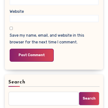
Website
Save my name, email, and website in this
browser for the next time I comment.
Search
Search