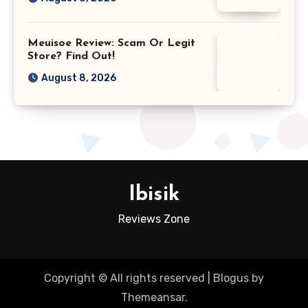
Meuisoe Review: Scam Or Legit
Store? Find Out!
August 8, 2026
Ibisik
Reviews Zone
Copyright © All rights reserved
|
Blogus
by
Themeansar
.