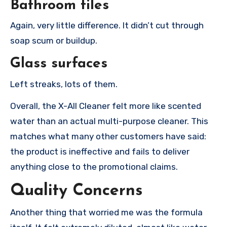
Bathroom tiles
Again, very little difference. It didn’t cut through
soap scum or buildup.
Glass surfaces
Left streaks, lots of them.
Overall, the X-All Cleaner felt more like scented
water than an actual multi-purpose cleaner. This
matches what many other customers have said:
the product is ineffective and fails to deliver
anything close to the promotional claims.
Quality Concerns
Another thing that worried me was the formula