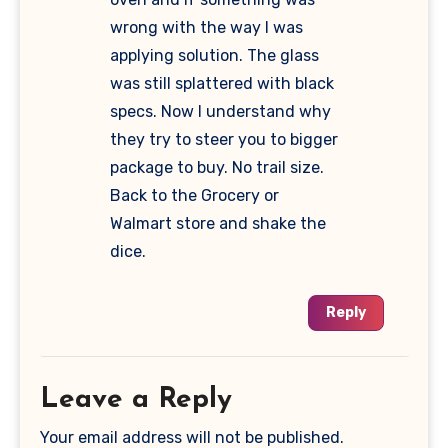
wrong with the way I was
applying solution. The glass
was still splattered with black
specs. Now I understand why
they try to steer you to bigger
package to buy. No trail size.
Back to the Grocery or
Walmart store and shake the
dice.
Reply
Leave a Reply
Your email address will not be published.