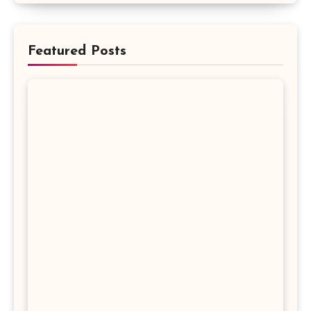
Featured Posts