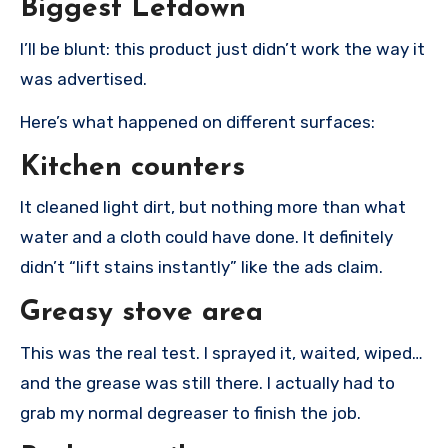
Biggest Letdown
I’ll be blunt: this product just didn’t work the way it
was advertised.
Here’s what happened on different surfaces:
Kitchen counters
It cleaned light dirt, but nothing more than what
water and a cloth could have done. It definitely
didn’t “lift stains instantly” like the ads claim.
Greasy stove area
This was the real test. I sprayed it, waited, wiped…
and the grease was still there. I actually had to
grab my normal degreaser to finish the job.