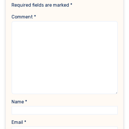
Required fields are marked
*
Comment
*
Name
*
Email
*