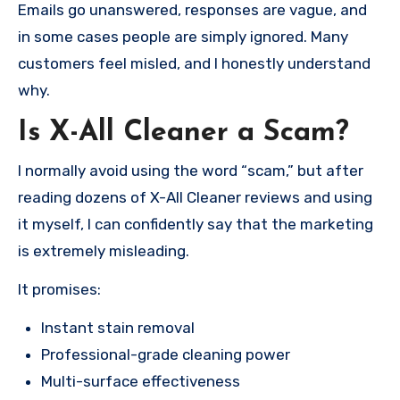
Emails go unanswered, responses are vague, and
in some cases people are simply ignored. Many
customers feel misled, and I honestly understand
why.
Is X-All Cleaner a Scam?
I normally avoid using the word “scam,” but after
reading dozens of X-All Cleaner reviews and using
it myself, I can confidently say that the marketing
is extremely misleading.
It promises:
Instant stain removal
Professional-grade cleaning power
Multi-surface effectiveness