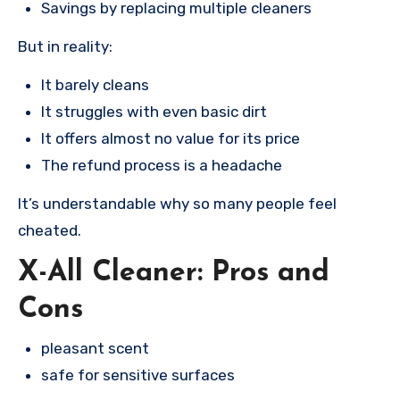
Savings by replacing multiple cleaners
But in reality:
It barely cleans
It struggles with even basic dirt
It offers almost no value for its price
The refund process is a headache
It’s understandable why so many people feel
cheated.
X-All Cleaner: Pros and
Cons
pleasant scent
safe for sensitive surfaces