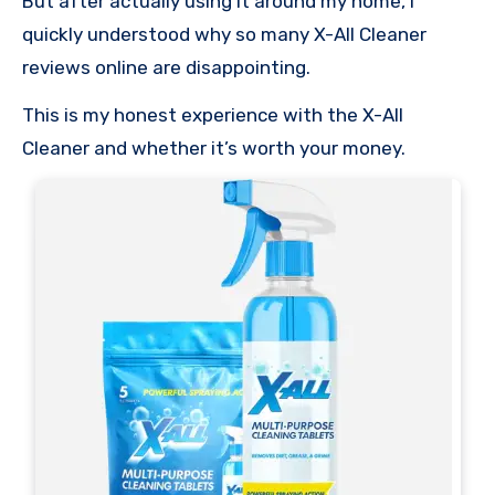
But after actually using it around my home, I
quickly understood why so many X-All Cleaner
reviews online are disappointing.
This is my honest experience with the X-All
Cleaner and whether it’s worth your money.