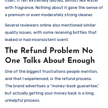
itself. It felt extremely diluted, almost like water
with fragrance. Nothing about it gave the sense of
a premium or even moderately strong cleaner.
Several reviewers online also mentioned similar
quality issues, with some receiving bottles that
leaked or had inconsistent scent.
The Refund Problem No
One Talks About Enough
One of the biggest frustrations people mention,
and that I experienced, is the refund process.
The brand advertises a “money-back guarantee,”
but actually getting your money back is a long,
unhelpful process.