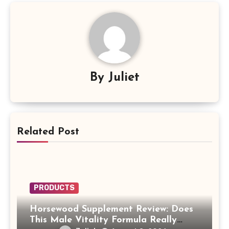
By
Juliet
Related Post
PRODUCTS
Horsewood Supplement Review: Does
This Male Vitality Formula Really