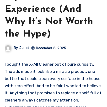
Experience (And
Why It’s Not Worth
the Hype)
By
Juliet
December 8, 2025
I bought the X-All Cleaner out of pure curiosity.
The ads made it look like a miracle product, one
bottle that could clean every surface in the house
with zero effort. And to be fair, I wanted to believe
it. Anything that promises to replace a shelf full of
cleaners always catches my attention.