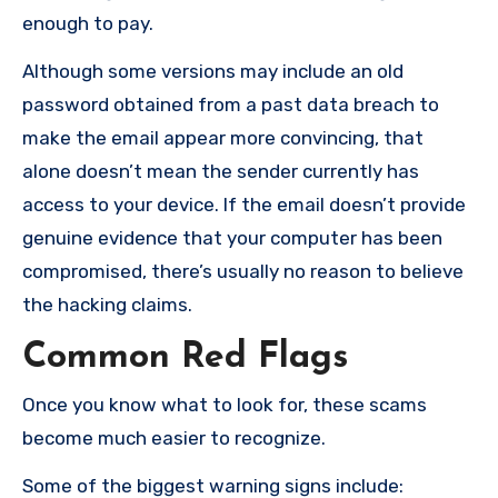
enough to pay.
Although some versions may include an old
password obtained from a past data breach to
make the email appear more convincing, that
alone doesn’t mean the sender currently has
access to your device. If the email doesn’t provide
genuine evidence that your computer has been
compromised, there’s usually no reason to believe
the hacking claims.
Common Red Flags
Once you know what to look for, these scams
become much easier to recognize.
Some of the biggest warning signs include: