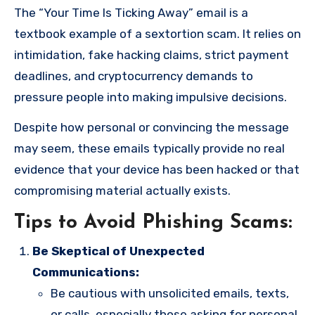
The “Your Time Is Ticking Away” email is a
textbook example of a sextortion scam. It relies on
intimidation, fake hacking claims, strict payment
deadlines, and cryptocurrency demands to
pressure people into making impulsive decisions.
Despite how personal or convincing the message
may seem, these emails typically provide no real
evidence that your device has been hacked or that
compromising material actually exists.
Tips to Avoid Phishing Scams:
Be Skeptical of Unexpected
Communications:
Be cautious with unsolicited emails, texts,
or calls, especially those asking for personal