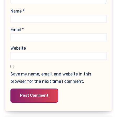
Name
*
Email
*
Website
Save my name, email, and website in this
browser for the next time I comment.