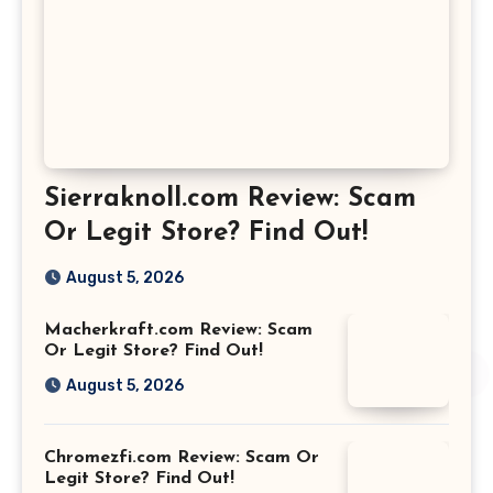
Sierraknoll.com Review: Scam
Or Legit Store? Find Out!
August 5, 2026
Macherkraft.com Review: Scam
Or Legit Store? Find Out!
August 5, 2026
Chromezfi.com Review: Scam Or
Legit Store? Find Out!