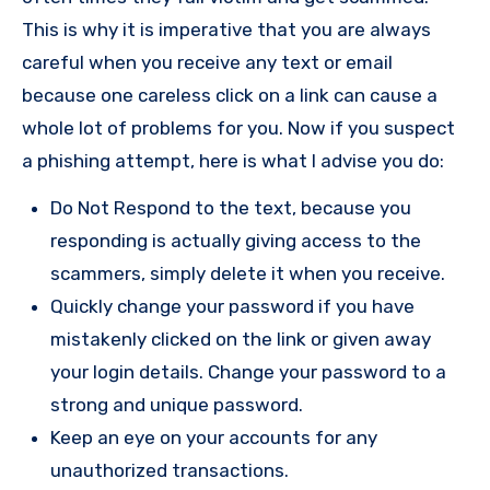
This is why it is imperative that you are always
careful when you receive any text or email
because one careless click on a link can cause a
whole lot of problems for you. Now if you suspect
a phishing attempt, here is what I advise you do:
Do Not Respond to the text, because you
responding is actually giving access to the
scammers, simply delete it when you receive.
Quickly change your password if you have
mistakenly clicked on the link or given away
your login details. Change your password to a
strong and unique password.
Keep an eye on your accounts for any
unauthorized transactions.