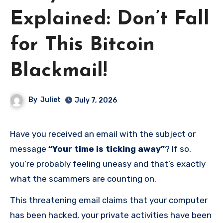
Explained: Don’t Fall
for This Bitcoin
Blackmail!
By
Juliet
July 7, 2026
Have you received an email with the subject or
message
“Your time is ticking away”
? If so,
you’re probably feeling uneasy and that’s exactly
what the scammers are counting on.
This threatening email claims that your computer
has been hacked, your private activities have been