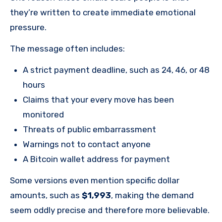
they’re written to create immediate emotional
pressure.
The message often includes:
A strict payment deadline, such as 24, 46, or 48
hours
Claims that your every move has been
monitored
Threats of public embarrassment
Warnings not to contact anyone
A Bitcoin wallet address for payment
Some versions even mention specific dollar
amounts, such as
$1,993
, making the demand
seem oddly precise and therefore more believable.