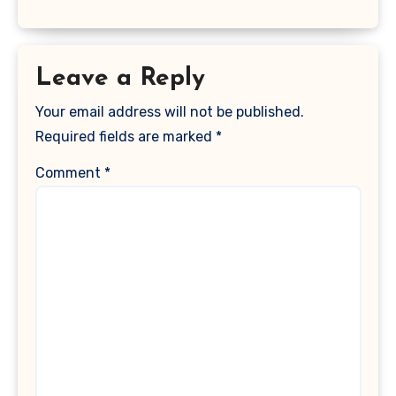
Leave a Reply
Your email address will not be published.
Required fields are marked
*
Comment
*