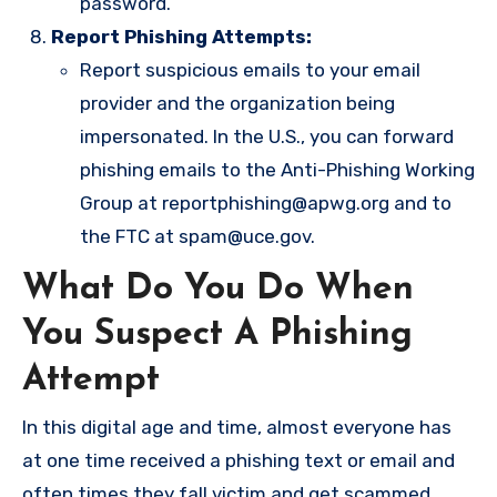
password.
Report Phishing Attempts:
Report suspicious emails to your email
provider and the organization being
impersonated. In the U.S., you can forward
phishing emails to the Anti-Phishing Working
Group at
reportphishing@apwg.org
and to
the FTC at
spam@uce.gov
.
What Do You Do When
You Suspect A Phishing
Attempt
In this digital age and time, almost everyone has
at one time received a phishing text or email and
often times they fall victim and get scammed.