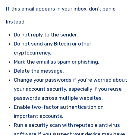
If this email appears in your inbox, don’t panic.
Instead:
Do not reply to the sender.
Do not send any Bitcoin or other
cryptocurrency.
Mark the email as spam or phishing.
Delete the message.
Change your passwords if you’re worried about
your account security, especially if you reuse
passwords across multiple websites.
Enable two-factor authentication on
important accounts.
Run a security scan with reputable antivirus
software if you suspect your device may have