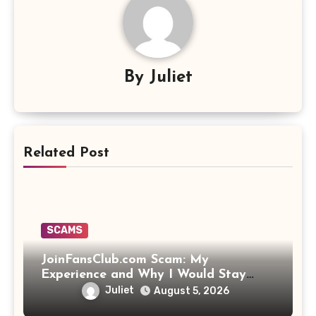
By
Juliet
Related Post
SCAMS
JoinFansClub.com Scam: My
Experience and Why I Would Stay
Away
Juliet
August 5, 2026