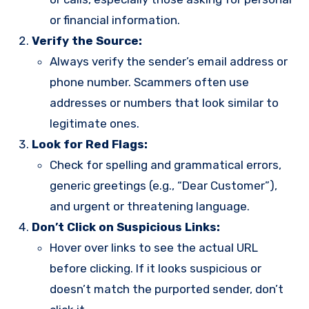
or financial information.
Verify the Source:
Always verify the sender’s email address or
phone number. Scammers often use
addresses or numbers that look similar to
legitimate ones.
Look for Red Flags:
Check for spelling and grammatical errors,
generic greetings (e.g., “Dear Customer”),
and urgent or threatening language.
Don’t Click on Suspicious Links:
Hover over links to see the actual URL
before clicking. If it looks suspicious or
doesn’t match the purported sender, don’t