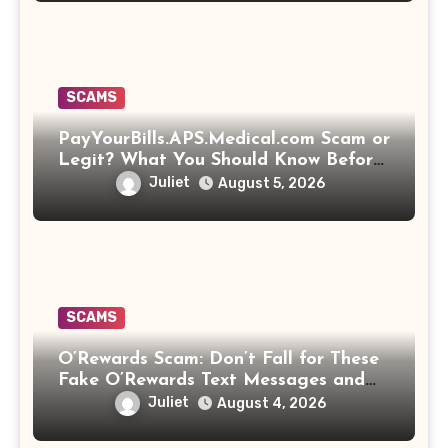
SCAMS
PayYourBills.APS.Medical.com Scam or
Legit? What You Should Know Before
Paying That Medical Bill
Juliet
August 5, 2026
SCAMS
O’Rewards Scam: Don’t Fall for These
Fake O’Rewards Text Messages and
Emails
Juliet
August 4, 2026