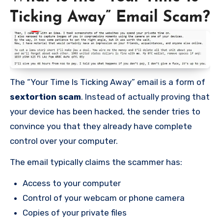
Ticking Away” Email Scam?
The “Your Time Is Ticking Away” email is a form of
sextortion scam
. Instead of actually proving that
your device has been hacked, the sender tries to
convince you that they already have complete
control over your computer.
The email typically claims the scammer has:
Access to your computer
Control of your webcam or phone camera
Copies of your private files