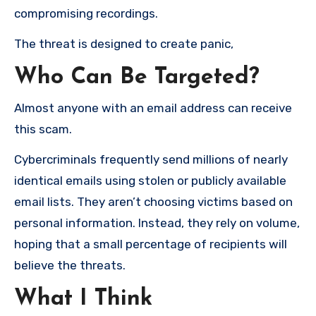
compromising recordings.
The threat is designed to create panic,
Who Can Be Targeted?
Almost anyone with an email address can receive
this scam.
Cybercriminals frequently send millions of nearly
identical emails using stolen or publicly available
email lists. They aren’t choosing victims based on
personal information. Instead, they rely on volume,
hoping that a small percentage of recipients will
believe the threats.
What I Think