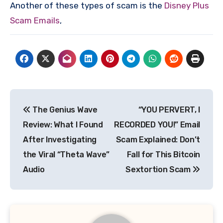
Another of these types of scam is the
Disney Plus
Scam Emails
,
Post
The Genius Wave
“YOU PERVERT, I
navigation
Review: What I Found
RECORDED YOU!” Email
After Investigating
Scam Explained: Don’t
the Viral “Theta Wave”
Fall for This Bitcoin
Audio
Sextortion Scam