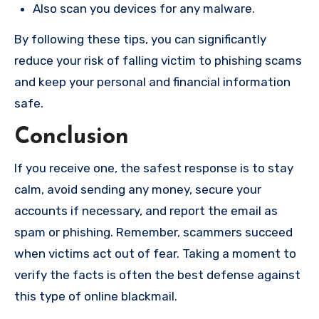
Also scan you devices for any malware.
By following these tips, you can significantly
reduce your risk of falling victim to phishing scams
and keep your personal and financial information
safe.
Conclusion
If you receive one, the safest response is to stay
calm, avoid sending any money, secure your
accounts if necessary, and report the email as
spam or phishing. Remember, scammers succeed
when victims act out of fear. Taking a moment to
verify the facts is often the best defense against
this type of online blackmail.