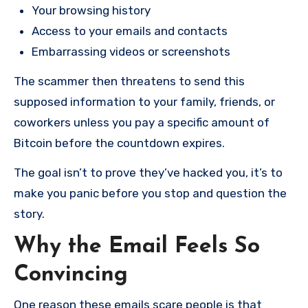
Your browsing history
Access to your emails and contacts
Embarrassing videos or screenshots
The scammer then threatens to send this
supposed information to your family, friends, or
coworkers unless you pay a specific amount of
Bitcoin before the countdown expires.
The goal isn’t to prove they’ve hacked you, it’s to
make you panic before you stop and question the
story.
Why the Email Feels So
Convincing
One reason these emails scare people is that