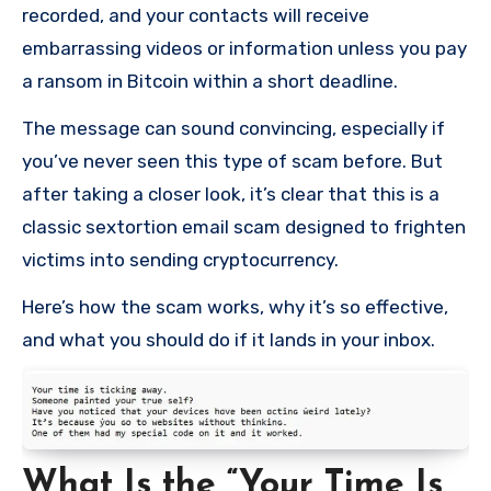
recorded, and your contacts will receive
embarrassing videos or information unless you pay
a ransom in Bitcoin within a short deadline.
The message can sound convincing, especially if
you’ve never seen this type of scam before. But
after taking a closer look, it’s clear that this is a
classic sextortion email scam designed to frighten
victims into sending cryptocurrency.
Here’s how the scam works, why it’s so effective,
and what you should do if it lands in your inbox.
What Is the “Your Time Is