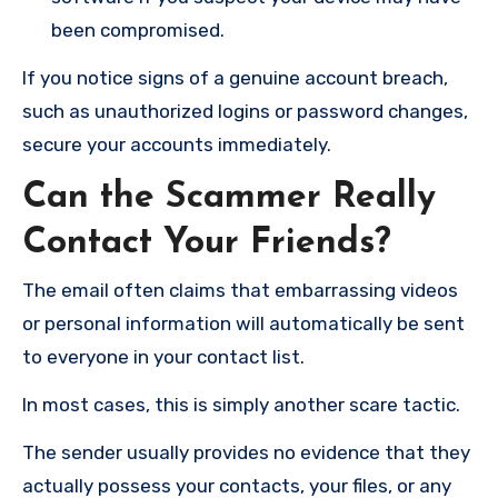
been compromised.
If you notice signs of a genuine account breach,
such as unauthorized logins or password changes,
secure your accounts immediately.
Can the Scammer Really
Contact Your Friends?
The email often claims that embarrassing videos
or personal information will automatically be sent
to everyone in your contact list.
In most cases, this is simply another scare tactic.
The sender usually provides no evidence that they
actually possess your contacts, your files, or any