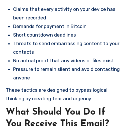
Claims that every activity on your device has
been recorded
Demands for payment in Bitcoin
Short countdown deadlines
Threats to send embarrassing content to your
contacts
No actual proof that any videos or files exist
Pressure to remain silent and avoid contacting
anyone
These tactics are designed to bypass logical
thinking by creating fear and urgency.
What Should You Do If
You Receive This Email?