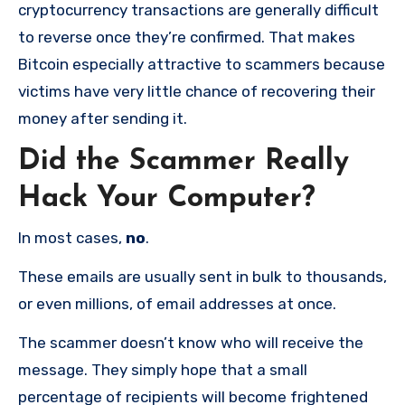
cryptocurrency transactions are generally difficult
to reverse once they’re confirmed. That makes
Bitcoin especially attractive to scammers because
victims have very little chance of recovering their
money after sending it.
Did the Scammer Really
Hack Your Computer?
In most cases,
no
.
These emails are usually sent in bulk to thousands,
or even millions, of email addresses at once.
The scammer doesn’t know who will receive the
message. They simply hope that a small
percentage of recipients will become frightened