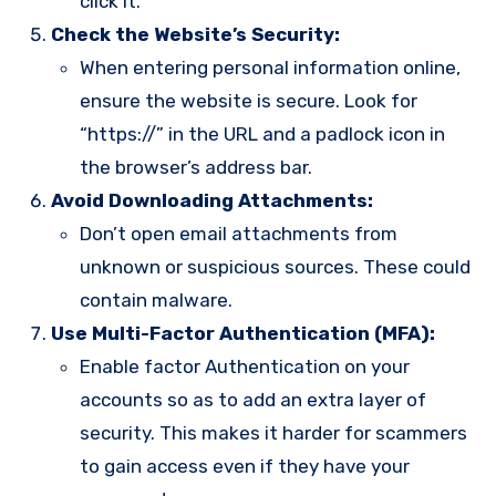
click it.
Check the Website’s Security:
When entering personal information online,
ensure the website is secure. Look for
“https://” in the URL and a padlock icon in
the browser’s address bar.
Avoid Downloading Attachments:
Don’t open email attachments from
unknown or suspicious sources. These could
contain malware.
Use Multi-Factor Authentication (MFA):
Enable factor Authentication on your
accounts so as to add an extra layer of
security. This makes it harder for scammers
to gain access even if they have your