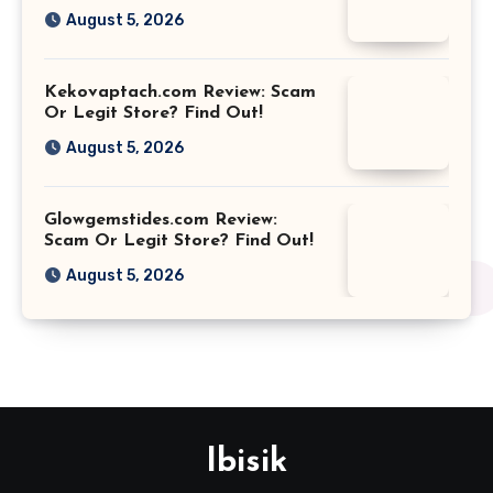
August 5, 2026
Kekovaptach.com Review: Scam
Or Legit Store? Find Out!
August 5, 2026
Glowgemstides.com Review:
Scam Or Legit Store? Find Out!
August 5, 2026
Ibisik