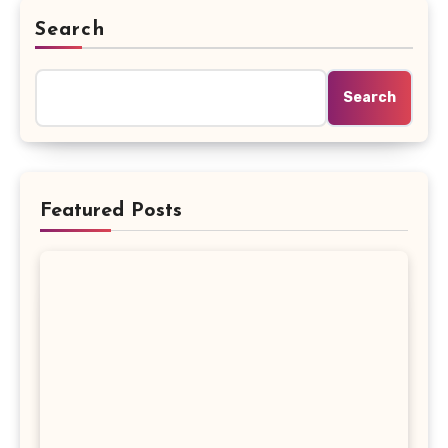
Search
Search
Featured Posts