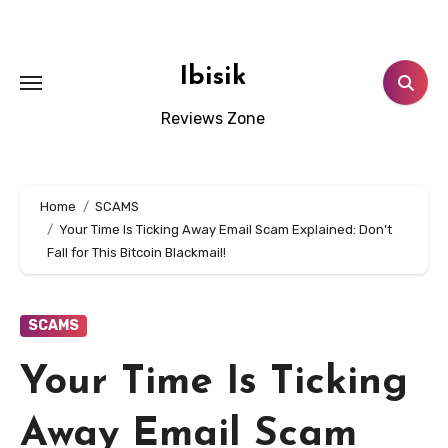
Skip
to
content
Ibisik
Reviews Zone
Home
SCAMS
Your Time Is Ticking Away Email Scam Explained: Don’t
Fall for This Bitcoin Blackmail!
SCAMS
Your Time Is Ticking
Away Email Scam