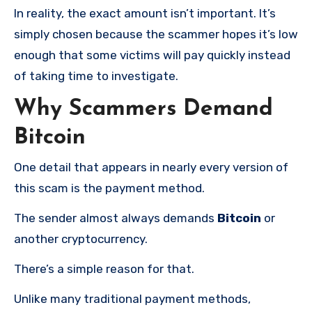
In reality, the exact amount isn’t important. It’s
simply chosen because the scammer hopes it’s low
enough that some victims will pay quickly instead
of taking time to investigate.
Why Scammers Demand
Bitcoin
One detail that appears in nearly every version of
this scam is the payment method.
The sender almost always demands
Bitcoin
or
another cryptocurrency.
There’s a simple reason for that.
Unlike many traditional payment methods,