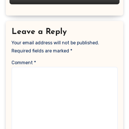
Leave a Reply
Your email address will not be published.
Required fields are marked
*
Comment
*