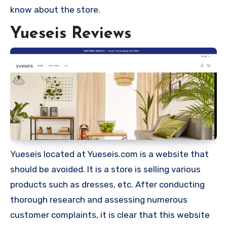
know about the store.
Yueseis Reviews
Yueseis located at Yueseis.com is a website that
should be avoided. It is a store is selling various
products such as dresses, etc. After conducting
thorough research and assessing numerous
customer complaints, it is clear that this website