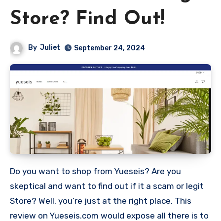
Store? Find Out!
By
Juliet
September 24, 2024
Do you want to shop from Yueseis? Are you
skeptical and want to find out if it a scam or legit
Store? Well, you’re just at the right place, This
review on Yueseis.com would expose all there is to