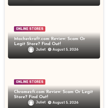
ONLINE STORES
Macherkraft.com Review: Scam Or
Legit Store? Find Out!
Juliet
August 5, 2026
ONLINE STORES
Chromezfi.com Review: Scam Or Legit
Store? Find Out!
Juliet
August 5, 2026