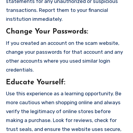
statements for any unauthorized or suspicious
transactions. Report them to your financial
institution immediately.
Change Your Passwords
:
If you created an account on the scam website,
change your passwords for that account and any
other accounts where you used similar login
credentials.
Educate Yourself
:
Use this experience as a learning opportunity. Be
more cautious when shopping online and always
verify the legitimacy of online stores before
making a purchase. Look for reviews, check for
trust seals, and ensure the website uses secure,