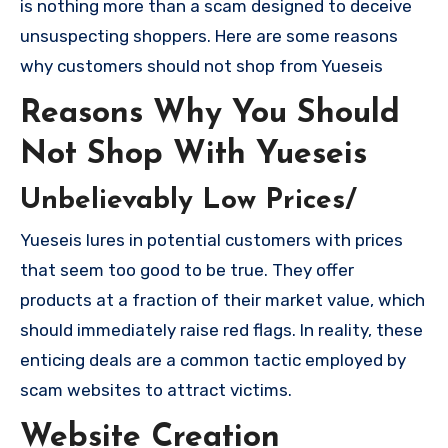
is nothing more than a scam designed to deceive
unsuspecting shoppers. Here are some reasons
why customers should not shop from Yueseis
Reasons Why You Should
Not Shop With Yueseis
Unbelievably Low Prices/
Yueseis lures in potential customers with prices
that seem too good to be true. They offer
products at a fraction of their market value, which
should immediately raise red flags. In reality, these
enticing deals are a common tactic employed by
scam websites to attract victims.
Website Creation