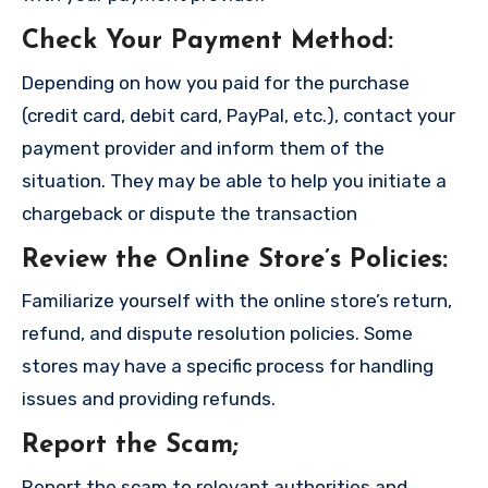
Check Your Payment Method
:
Depending on how you paid for the purchase
(credit card, debit card, PayPal, etc.), contact your
payment provider and inform them of the
situation. They may be able to help you initiate a
chargeback or dispute the transaction
Review the Online Store’s Policies
:
Familiarize yourself with the online store’s return,
refund, and dispute resolution policies. Some
stores may have a specific process for handling
issues and providing refunds.
Report the Scam
;
Report the scam to relevant authorities and