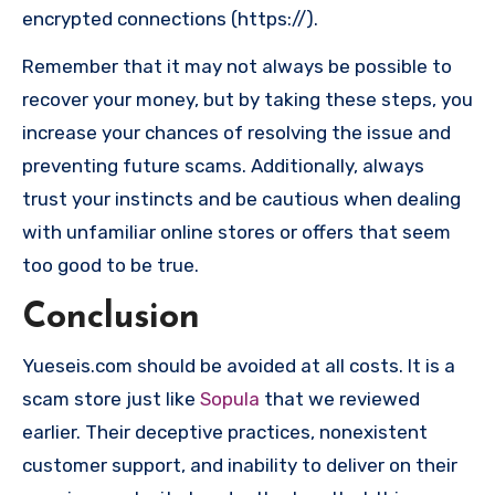
encrypted connections (https://).
Remember that it may not always be possible to
recover your money, but by taking these steps, you
increase your chances of resolving the issue and
preventing future scams. Additionally, always
trust your instincts and be cautious when dealing
with unfamiliar online stores or offers that seem
too good to be true.
Conclusion
Yueseis.com should be avoided at all costs. It is a
scam store just like
Sopula
that we reviewed
earlier. Their deceptive practices, nonexistent
customer support, and inability to deliver on their