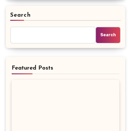
Search
Search
Featured Posts