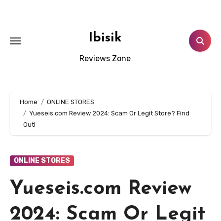
Skip
to
content
Ibisik
Reviews Zone
Home
ONLINE STORES
Yueseis.com Review 2024: Scam Or Legit Store? Find
Out!
ONLINE STORES
Yueseis.com Review
2024: Scam Or Legit