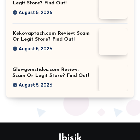
Legit Store? Find Out!
August 5, 2026
Kekovaptach.com Review: Scam
Or Legit Store? Find Out!
August 5, 2026
Glowgemstides.com Review:
Scam Or Legit Store? Find Out!
August 5, 2026
Ibisik