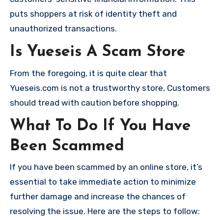
puts shoppers at risk of identity theft and
unauthorized transactions.
Is Yueseis A Scam Store
From the foregoing, it is quite clear that
Yueseis.com is not a trustworthy store, Customers
should tread with caution before shopping.
What To Do If You Have
Been Scammed
If you have been scammed by an online store, it’s
essential to take immediate action to minimize
further damage and increase the chances of
resolving the issue. Here are the steps to follow: