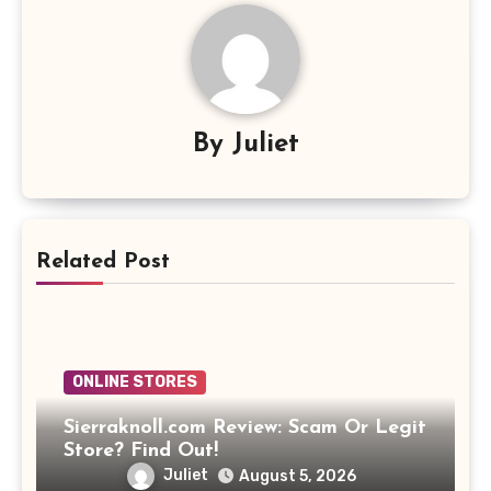
By
Juliet
Related Post
ONLINE STORES
Sierraknoll.com Review: Scam Or Legit
Store? Find Out!
Juliet
August 5, 2026