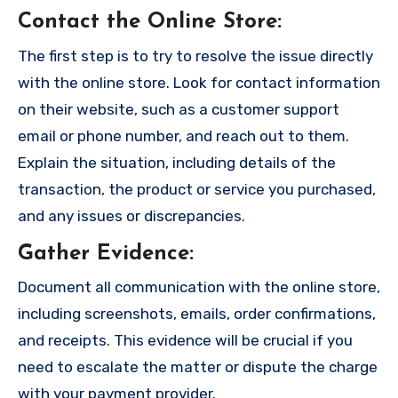
Contact the Online Store
:
The first step is to try to resolve the issue directly
with the online store. Look for contact information
on their website, such as a customer support
email or phone number, and reach out to them.
Explain the situation, including details of the
transaction, the product or service you purchased,
and any issues or discrepancies.
Gather Evidence
:
Document all communication with the online store,
including screenshots, emails, order confirmations,
and receipts. This evidence will be crucial if you
need to escalate the matter or dispute the charge
with your payment provider.