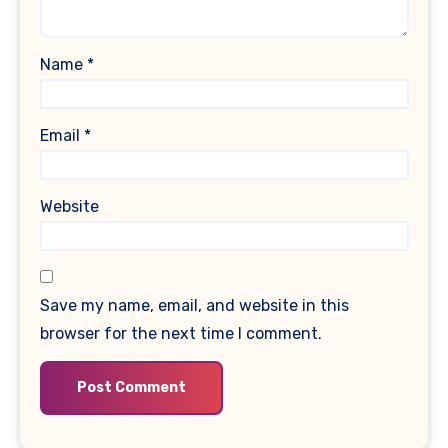
Name
*
Email
*
Website
Save my name, email, and website in this
browser for the next time I comment.