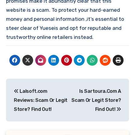
promises make it abundantly clear that this
website is a scam. To protect your hard-earned
money and personal information ,it’s essential to
steer clear of Yueseis and opt for reputable and
trustworthy online retailers instead.
Post
Lalsoft.com
Is Sartoura.Com A
navigation
Reviews: Scam Or Legit
Scam Or Legit Store?
Store? Find Out!
Find Out!