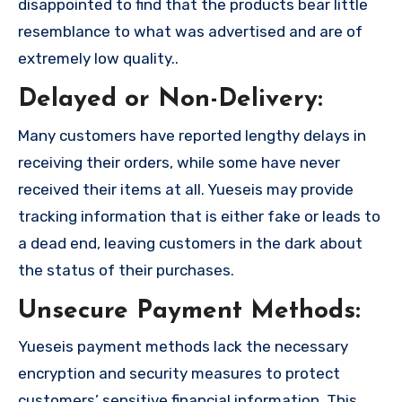
disappointed to find that the products bear little
resemblance to what was advertised and are of
extremely low quality..
Delayed or Non-Delivery:
Many customers have reported lengthy delays in
receiving their orders, while some have never
received their items at all. Yueseis may provide
tracking information that is either fake or leads to
a dead end, leaving customers in the dark about
the status of their purchases.
Unsecure Payment Methods:
Yueseis payment methods lack the necessary
encryption and security measures to protect
customers’ sensitive financial information. This