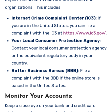
organizations. This includes:
Internet Crime Complaint Center (IC3)
: If
you are in the United States, you can file a
complaint with the IC3 at
https://www.ic3.gov/
.
Your Local Consumer Protection Agency
:
Contact your local consumer protection agency
or the equivalent regulatory body in your
country.
Better Business Bureau (BBB)
: File a
complaint with the BBB if the online store is
based in the United States.
Monitor Your Accounts
:
Keep a close eye on your bank and credit card