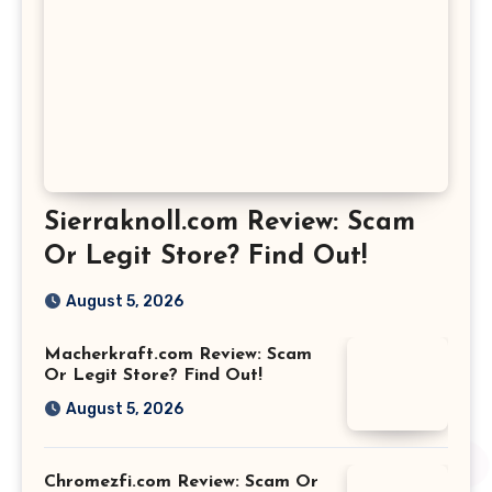
Sierraknoll.com Review: Scam
Or Legit Store? Find Out!
August 5, 2026
Macherkraft.com Review: Scam
Or Legit Store? Find Out!
August 5, 2026
Chromezfi.com Review: Scam Or