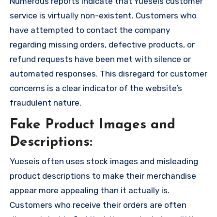
Numerous reports indicate that Yueseis customer
service is virtually non-existent. Customers who
have attempted to contact the company
regarding missing orders, defective products, or
refund requests have been met with silence or
automated responses. This disregard for customer
concerns is a clear indicator of the website’s
fraudulent nature.
Fake Product Images and
Descriptions:
Yueseis often uses stock images and misleading
product descriptions to make their merchandise
appear more appealing than it actually is.
Customers who receive their orders are often