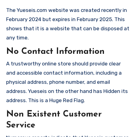
The Yueseis.com website was created recently in
February 2024 but expires in February 2025. This
shows that it is a website that can be disposed at
any time.
No Contact Information
A trustworthy online store should provide clear
and accessible contact information, including a
physical address, phone number, and email
address. Yueseis on the other hand has Hidden its
address. This is a Huge Red Flag.
Non Existent Customer
Service