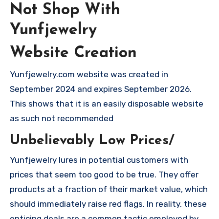
Not Shop With
Yunfjewelry
Website Creation
Yunfjewelry.com website was created in
September 2024 and expires September 2026.
This shows that it is an easily disposable website
as such not recommended
Unbelievably Low Prices/
Yunfjewelry lures in potential customers with
prices that seem too good to be true. They offer
products at a fraction of their market value, which
should immediately raise red flags. In reality, these
enticing deals are a common tactic employed by