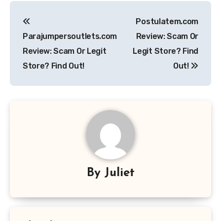
Post
Postulatem.com
navigation
Parajumpersoutlets.com
Review: Scam Or
Review: Scam Or Legit
Legit Store? Find
Store? Find Out!
Out!
By
Juliet