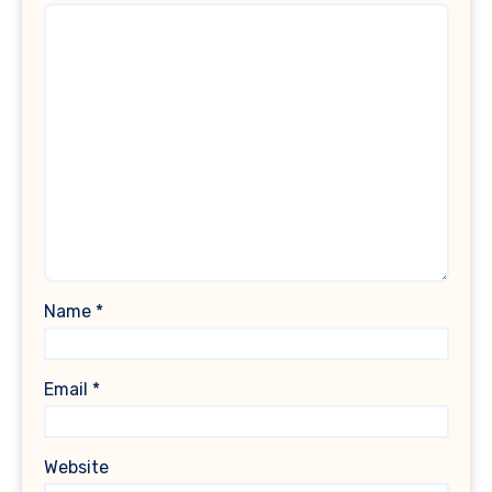
Name
*
Email
*
Website