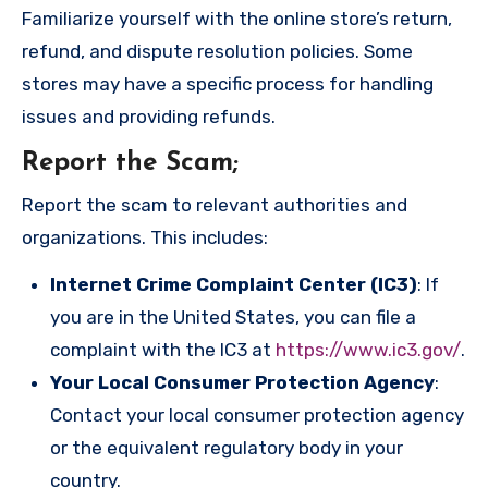
Familiarize yourself with the online store’s return,
refund, and dispute resolution policies. Some
stores may have a specific process for handling
issues and providing refunds.
Report the Scam
;
Report the scam to relevant authorities and
organizations. This includes:
Internet Crime Complaint Center (IC3)
: If
you are in the United States, you can file a
complaint with the IC3 at
https://www.ic3.gov/
.
Your Local Consumer Protection Agency
:
Contact your local consumer protection agency
or the equivalent regulatory body in your
country.