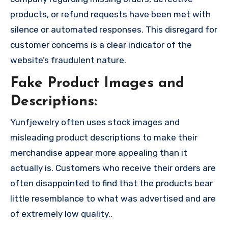
products, or refund requests have been met with
silence or automated responses. This disregard for
customer concerns is a clear indicator of the
website’s fraudulent nature.
Fake Product Images and
Descriptions:
Yunfjewelry often uses stock images and
misleading product descriptions to make their
merchandise appear more appealing than it
actually is. Customers who receive their orders are
often disappointed to find that the products bear
little resemblance to what was advertised and are
of extremely low quality..