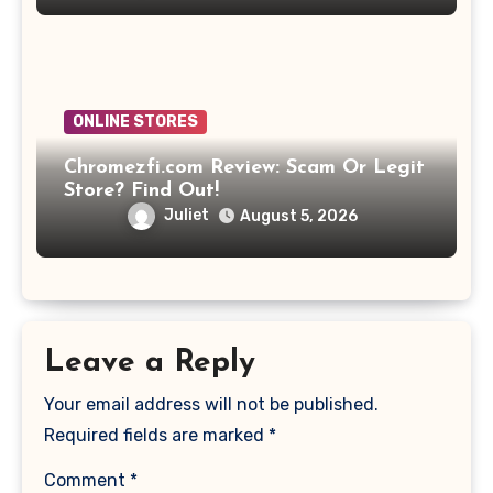
ONLINE STORES
Chromezfi.com Review: Scam Or Legit
Store? Find Out!
Juliet
August 5, 2026
Leave a Reply
Your email address will not be published.
Required fields are marked
*
Comment
*