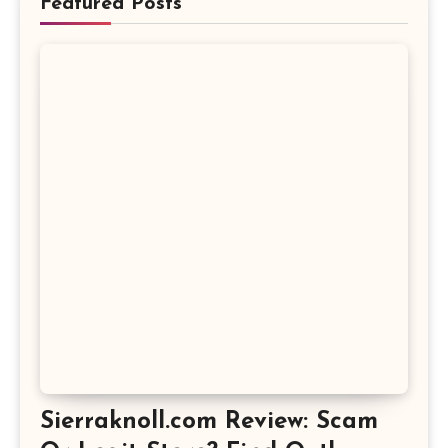
Featured Posts
Sierraknoll.com Review: Scam