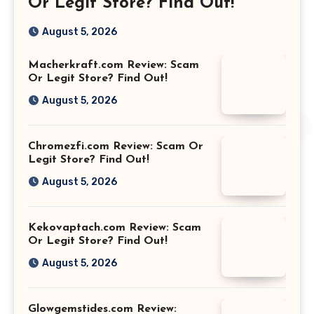
Or Legit Store? Find Out!
August 5, 2026
Macherkraft.com Review: Scam
Or Legit Store? Find Out!
August 5, 2026
Chromezfi.com Review: Scam Or
Legit Store? Find Out!
August 5, 2026
Kekovaptach.com Review: Scam
Or Legit Store? Find Out!
August 5, 2026
Glowgemstides.com Review: