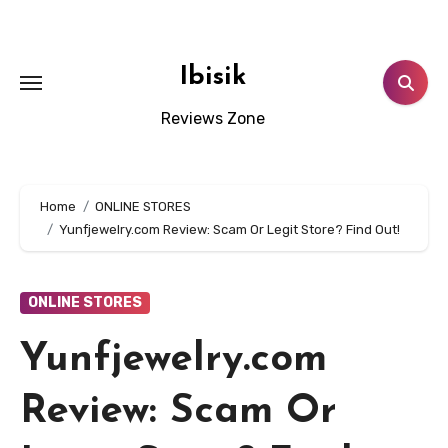
Skip
to
content
Ibisik
Reviews Zone
Home
ONLINE STORES
Yunfjewelry.com Review: Scam Or Legit Store? Find Out!
ONLINE STORES
Yunfjewelry.com
Review: Scam Or