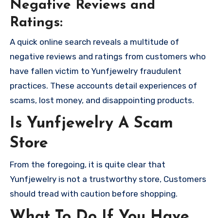
Negative Reviews and
Ratings:
A quick online search reveals a multitude of
negative reviews and ratings from customers who
have fallen victim to Yunfjewelry fraudulent
practices. These accounts detail experiences of
scams, lost money, and disappointing products.
Is Yunfjewelry A Scam
Store
From the foregoing, it is quite clear that
Yunfjewelry is not a trustworthy store, Customers
should tread with caution before shopping.
What To Do If You Have