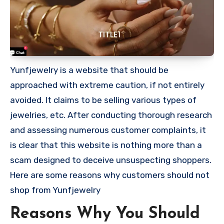
Yunfjewelry is a website that should be
approached with extreme caution, if not entirely
avoided. It claims to be selling various types of
jewelries, etc. After conducting thorough research
and assessing numerous customer complaints, it
is clear that this website is nothing more than a
scam designed to deceive unsuspecting shoppers.
Here are some reasons why customers should not
shop from Yunfjewelry
Reasons Why You Should