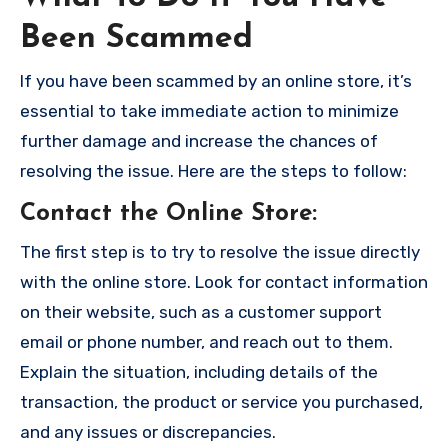
Been Scammed
If you have been scammed by an online store, it’s
essential to take immediate action to minimize
further damage and increase the chances of
resolving the issue. Here are the steps to follow:
Contact the Online Store
:
The first step is to try to resolve the issue directly
with the online store. Look for contact information
on their website, such as a customer support
email or phone number, and reach out to them.
Explain the situation, including details of the
transaction, the product or service you purchased,
and any issues or discrepancies.