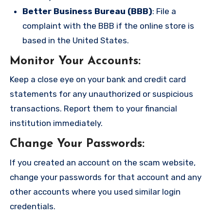
Better Business Bureau (BBB)
: File a
complaint with the BBB if the online store is
based in the United States.
Monitor Your Accounts
:
Keep a close eye on your bank and credit card
statements for any unauthorized or suspicious
transactions. Report them to your financial
institution immediately.
Change Your Passwords
:
If you created an account on the scam website,
change your passwords for that account and any
other accounts where you used similar login
credentials.