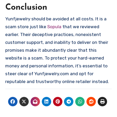
Conclusion
Yunfjewelry should be avoided at all costs. It is a
scam store just like
Sopula
that we reviewed
earlier. Their deceptive practices, nonexistent
customer support, and inability to deliver on their
promises make it abundantly clear that this
website is a scam. To protect your hard-earned
money and personal information, it’s essential to
steer clear of Yunfjewelry.com and opt for
reputable and trustworthy online retailer instead.