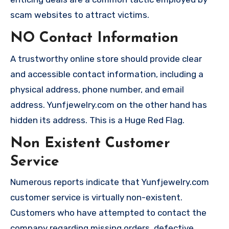
scam websites to attract victims.
NO Contact Information
A trustworthy online store should provide clear
and accessible contact information, including a
physical address, phone number, and email
address. Yunfjewelry.com on the other hand has
hidden its address. This is a Huge Red Flag.
Non Existent Customer
Service
Numerous reports indicate that Yunfjewelry.com
customer service is virtually non-existent.
Customers who have attempted to contact the
company regarding missing orders, defective