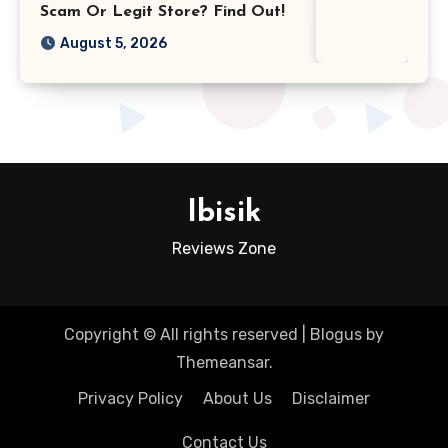
Scam Or Legit Store? Find Out!
August 5, 2026
Ibisik
Reviews Zone
Copyright © All rights reserved
|
Blogus
by
Themeansar
.
Privacy Policy
About Us
Disclaimer
Contact Us