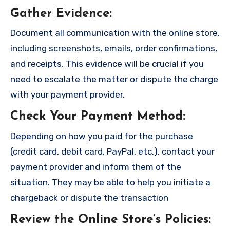
Gather Evidence
:
Document all communication with the online store,
including screenshots, emails, order confirmations,
and receipts. This evidence will be crucial if you
need to escalate the matter or dispute the charge
with your payment provider.
Check Your Payment Method
:
Depending on how you paid for the purchase
(credit card, debit card, PayPal, etc.), contact your
payment provider and inform them of the
situation. They may be able to help you initiate a
chargeback or dispute the transaction
Review the Online Store’s Policies
: