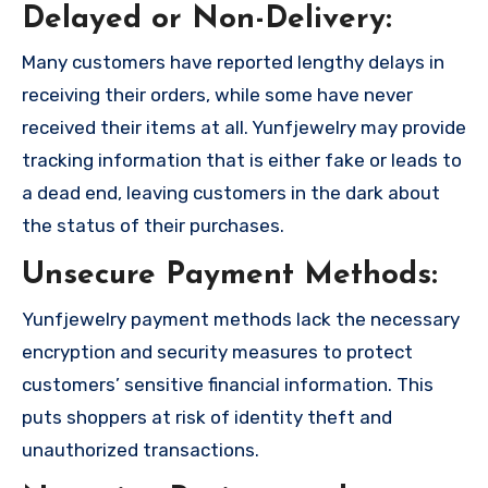
Delayed or Non-Delivery:
Many customers have reported lengthy delays in
receiving their orders, while some have never
received their items at all. Yunfjewelry may provide
tracking information that is either fake or leads to
a dead end, leaving customers in the dark about
the status of their purchases.
Unsecure Payment Methods:
Yunfjewelry payment methods lack the necessary
encryption and security measures to protect
customers’ sensitive financial information. This
puts shoppers at risk of identity theft and
unauthorized transactions.