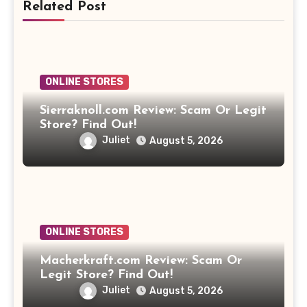
Related Post
ONLINE STORES
Sierraknoll.com Review: Scam Or Legit
Store? Find Out!
Juliet
August 5, 2026
ONLINE STORES
Macherkraft.com Review: Scam Or
Legit Store? Find Out!
Juliet
August 5, 2026