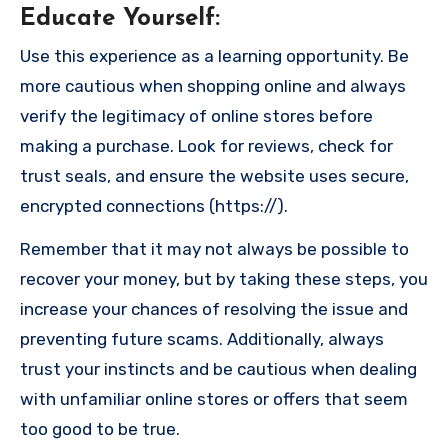
Educate Yourself
:
Use this experience as a learning opportunity. Be
more cautious when shopping online and always
verify the legitimacy of online stores before
making a purchase. Look for reviews, check for
trust seals, and ensure the website uses secure,
encrypted connections (https://).
Remember that it may not always be possible to
recover your money, but by taking these steps, you
increase your chances of resolving the issue and
preventing future scams. Additionally, always
trust your instincts and be cautious when dealing
with unfamiliar online stores or offers that seem
too good to be true.