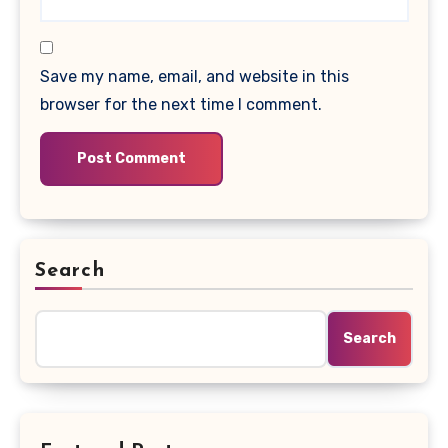
Save my name, email, and website in this
browser for the next time I comment.
Search
Search