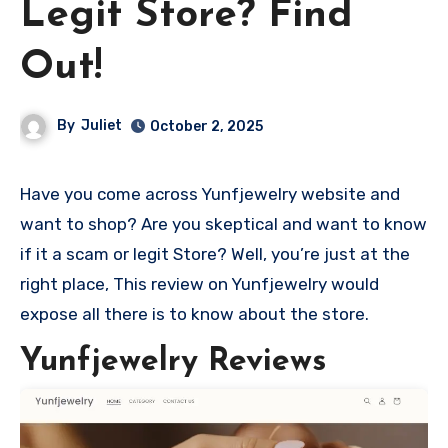
Legit Store? Find
Out!
By
Juliet
October 2, 2025
Have you come across Yunfjewelry website and
want to shop? Are you skeptical and want to know
if it a scam or legit Store? Well, you’re just at the
right place, This review on Yunfjewelry would
expose all there is to know about the store.
Yunfjewelry Reviews