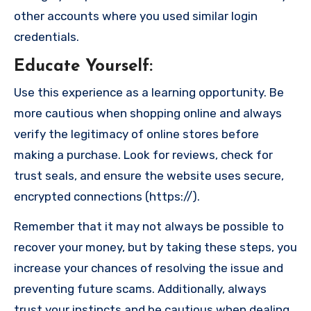
other accounts where you used similar login
credentials.
Educate Yourself
:
Use this experience as a learning opportunity. Be
more cautious when shopping online and always
verify the legitimacy of online stores before
making a purchase. Look for reviews, check for
trust seals, and ensure the website uses secure,
encrypted connections (https://).
Remember that it may not always be possible to
recover your money, but by taking these steps, you
increase your chances of resolving the issue and
preventing future scams. Additionally, always
trust your instincts and be cautious when dealing