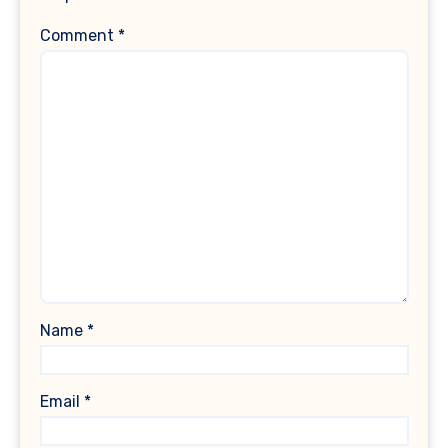
Comment
*
Name
*
Email
*