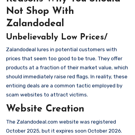
Not Shop With
Zalandodeal
Unbelievably Low Prices/
Zalandodeal lures in potential customers with
prices that seem too good to be true. They offer
products at a fraction of their market value, which
should immediately raise red flags. In reality, these
enticing deals are a common tactic employed by
scam websites to attract victims.
Website Creation
The Zalandodeal.com website was registered
October 2025, but it expires soon October 2026.