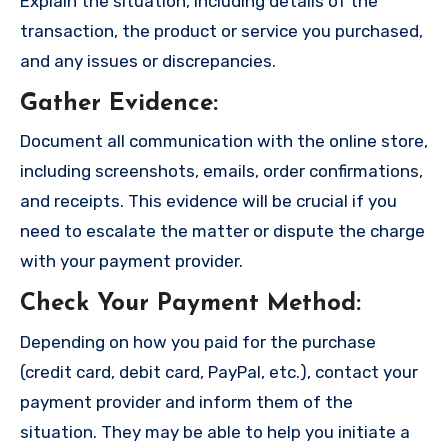
Explain the situation, including details of the
transaction, the product or service you purchased,
and any issues or discrepancies.
Gather Evidence
:
Document all communication with the online store,
including screenshots, emails, order confirmations,
and receipts. This evidence will be crucial if you
need to escalate the matter or dispute the charge
with your payment provider.
Check Your Payment Method
:
Depending on how you paid for the purchase
(credit card, debit card, PayPal, etc.), contact your
payment provider and inform them of the
situation. They may be able to help you initiate a