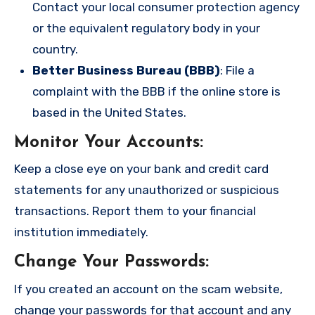
Contact your local consumer protection agency
or the equivalent regulatory body in your
country.
Better Business Bureau (BBB)
: File a
complaint with the BBB if the online store is
based in the United States.
Monitor Your Accounts
:
Keep a close eye on your bank and credit card
statements for any unauthorized or suspicious
transactions. Report them to your financial
institution immediately.
Change Your Passwords
:
If you created an account on the scam website,
change your passwords for that account and any