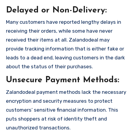
Delayed or Non-Delivery:
Many customers have reported lengthy delays in
receiving their orders, while some have never
received their items at all. Zalandodeal may
provide tracking information that is either fake or
leads to a dead end, leaving customers in the dark
about the status of their purchases.
Unsecure Payment Methods:
Zalandodeal payment methods lack the necessary
encryption and security measures to protect
customers’ sensitive financial information. This
puts shoppers at risk of identity theft and
unauthorized transactions.