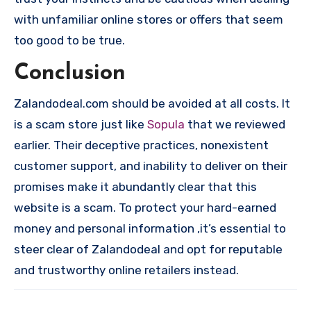
with unfamiliar online stores or offers that seem
too good to be true.
Conclusion
Zalandodeal.com should be avoided at all costs. It
is a scam store just like
Sopula
that we reviewed
earlier. Their deceptive practices, nonexistent
customer support, and inability to deliver on their
promises make it abundantly clear that this
website is a scam. To protect your hard-earned
money and personal information ,it’s essential to
steer clear of Zalandodeal and opt for reputable
and trustworthy online retailers instead.