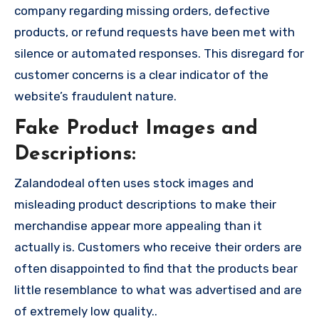
company regarding missing orders, defective
products, or refund requests have been met with
silence or automated responses. This disregard for
customer concerns is a clear indicator of the
website’s fraudulent nature.
Fake Product Images and
Descriptions:
Zalandodeal often uses stock images and
misleading product descriptions to make their
merchandise appear more appealing than it
actually is. Customers who receive their orders are
often disappointed to find that the products bear
little resemblance to what was advertised and are
of extremely low quality..