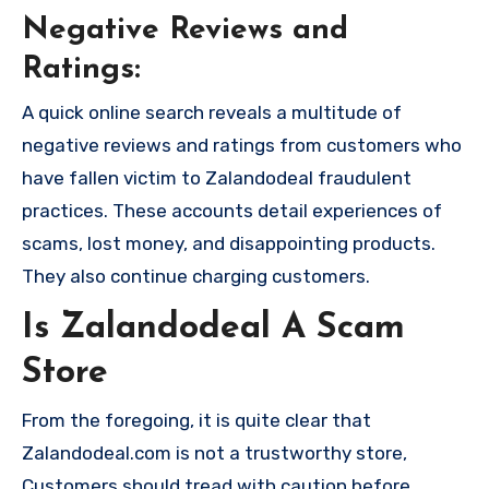
Negative Reviews and
Ratings:
A quick online search reveals a multitude of
negative reviews and ratings from customers who
have fallen victim to Zalandodeal fraudulent
practices. These accounts detail experiences of
scams, lost money, and disappointing products.
They also continue charging customers.
Is Zalandodeal A Scam
Store
From the foregoing, it is quite clear that
Zalandodeal.com is not a trustworthy store,
Customers should tread with caution before