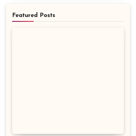
Featured Posts