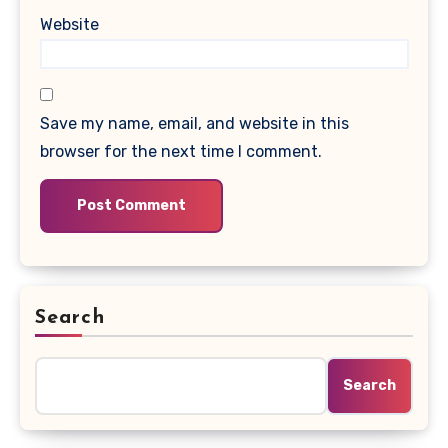
Website
Save my name, email, and website in this
browser for the next time I comment.
Search
Search