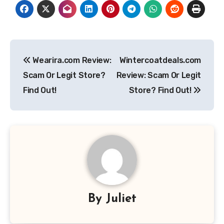
Post
Wearira.com Review:
Wintercoatdeals.com
navigation
Scam Or Legit Store?
Review: Scam Or Legit
Find Out!
Store? Find Out!
By
Juliet