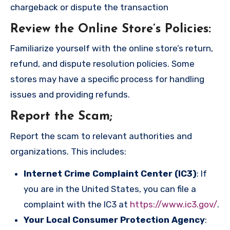
chargeback or dispute the transaction
Review the Online Store’s Policies
:
Familiarize yourself with the online store’s return,
refund, and dispute resolution policies. Some
stores may have a specific process for handling
issues and providing refunds.
Report the Scam
;
Report the scam to relevant authorities and
organizations. This includes:
Internet Crime Complaint Center (IC3)
: If
you are in the United States, you can file a
complaint with the IC3 at
https://www.ic3.gov/
.
Your Local Consumer Protection Agency
: