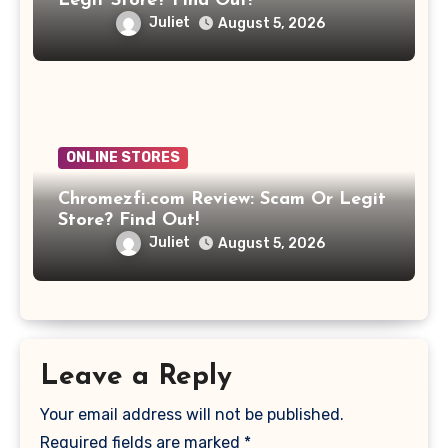
Legit Store? Find Out!
Juliet
August 5, 2026
ONLINE STORES
Chromezfi.com Review: Scam Or Legit
Store? Find Out!
Juliet
August 5, 2026
Leave a Reply
Your email address will not be published.
Required fields are marked
*