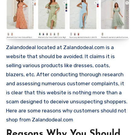
Zalandodeal located at Zalandodeal.com is a
website that should be avoided. It claims it is
selling various products like dresses, coats,
blazers, etc. After conducting thorough research
and assessing numerous customer complaints, it
is clear that this website is nothing more than a
scam designed to deceive unsuspecting shoppers.
Here are some reasons why customers should not
shop from Zalandodeal.com
Reasons Why You Should