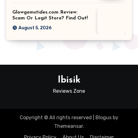
Glowgemstides.com Review:
Scam Or Legit Store? Find Out!
August 5, 2026
Ibisik
Reviews Zone
Copyright © All rights reserved
|
Blogus
by
Themeansar
.
Privacy Policy
About Us
Disclaimer