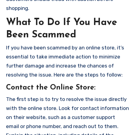
shopping.
What To Do If You Have
Been Scammed
If you have been scammed by an online store, it’s
essential to take immediate action to minimize
further damage and increase the chances of
resolving the issue. Here are the steps to follow:
Contact the Online Store
:
The first step is to try to resolve the issue directly
with the online store. Look for contact information
on their website, such as a customer support
email or phone number, and reach out to them.