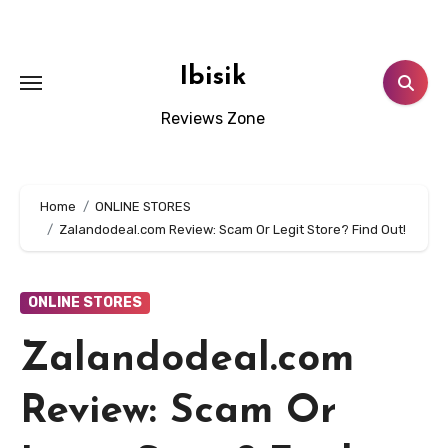
Skip
to
content
Ibisik
Reviews Zone
Home
ONLINE STORES
Zalandodeal.com Review: Scam Or Legit Store? Find Out!
ONLINE STORES
Zalandodeal.com
Review: Scam Or