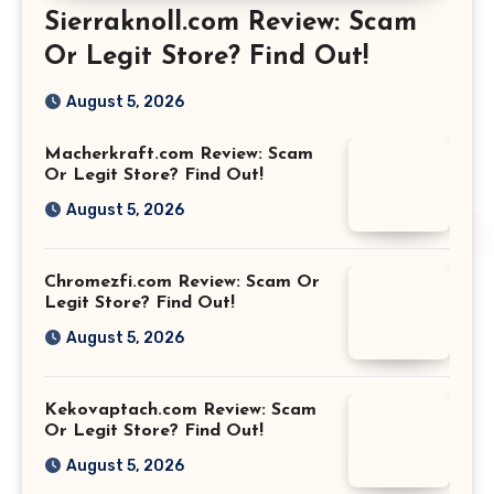
Sierraknoll.com Review: Scam
Or Legit Store? Find Out!
August 5, 2026
Macherkraft.com Review: Scam
Or Legit Store? Find Out!
August 5, 2026
Chromezfi.com Review: Scam Or
Legit Store? Find Out!
August 5, 2026
Kekovaptach.com Review: Scam
Or Legit Store? Find Out!
August 5, 2026