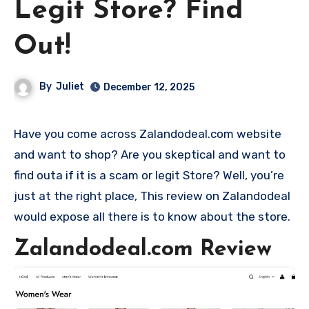
Legit Store? Find
Out!
By
Juliet
December 12, 2025
Have you come across Zalandodeal.com website
and want to shop? Are you skeptical and want to
find outa if it is a scam or legit Store? Well, you’re
just at the right place, This review on Zalandodeal
would expose all there is to know about the store.
Zalandodeal.com Review