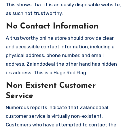
This shows that it is an easily disposable website,
as such not trustworthy.
No Contact Information
A trustworthy online store should provide clear
and accessible contact information, including a
physical address, phone number, and email
address. Zalandodeal the other hand has hidden
its address. This is a Huge Red Flag.
Non Existent Customer
Service
Numerous reports indicate that Zalandodeal
customer service is virtually non-existent.
Customers who have attempted to contact the