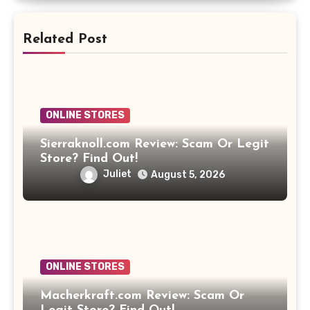
Related Post
ONLINE STORES
Sierraknoll.com Review: Scam Or Legit
Store? Find Out!
Juliet
August 5, 2026
ONLINE STORES
Macherkraft.com Review: Scam Or