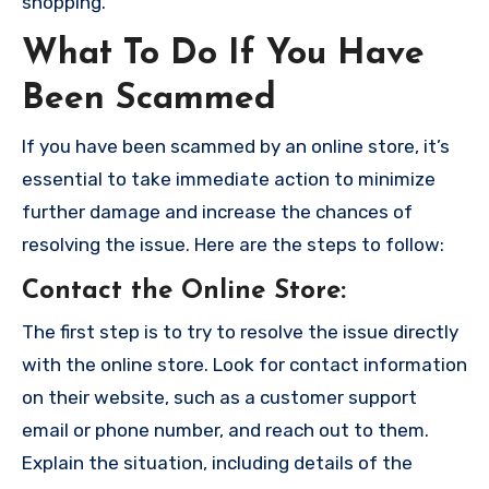
shopping.
What To Do If You Have
Been Scammed
If you have been scammed by an online store, it’s
essential to take immediate action to minimize
further damage and increase the chances of
resolving the issue. Here are the steps to follow:
Contact the Online Store
:
The first step is to try to resolve the issue directly
with the online store. Look for contact information
on their website, such as a customer support
email or phone number, and reach out to them.
Explain the situation, including details of the