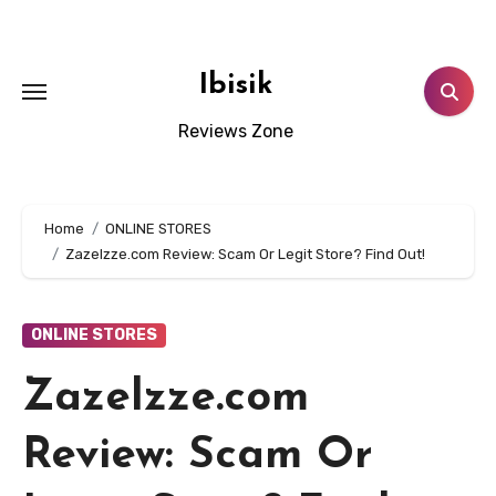
Skip
to
content
Ibisik
Reviews Zone
Home
ONLINE STORES
Zazelzze.com Review: Scam Or Legit Store? Find Out!
ONLINE STORES
Zazelzze.com
Review: Scam Or