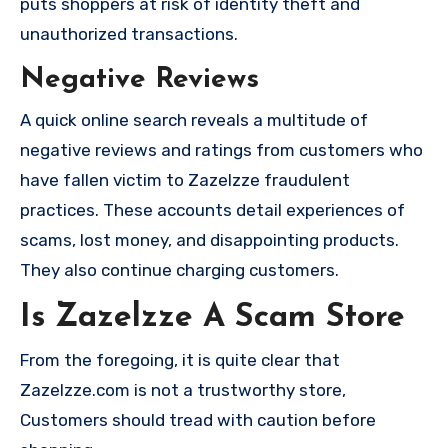
puts shoppers at risk of identity theft and
unauthorized transactions.
Negative Reviews
A quick online search reveals a multitude of
negative reviews and ratings from customers who
have fallen victim to Zazelzze fraudulent
practices. These accounts detail experiences of
scams, lost money, and disappointing products.
They also continue charging customers.
Is Zazelzze A Scam Store
From the foregoing, it is quite clear that
Zazelzze.com is not a trustworthy store,
Customers should tread with caution before