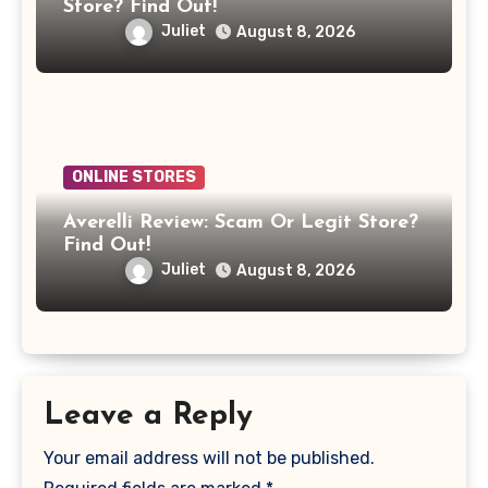
Store? Find Out!
Juliet
August 8, 2026
ONLINE STORES
Averelli Review: Scam Or Legit Store?
Find Out!
Juliet
August 8, 2026
Leave a Reply
Your email address will not be published.