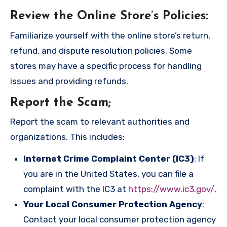
Review the Online Store’s Policies
:
Familiarize yourself with the online store’s return,
refund, and dispute resolution policies. Some
stores may have a specific process for handling
issues and providing refunds.
Report the Scam
;
Report the scam to relevant authorities and
organizations. This includes:
Internet Crime Complaint Center (IC3)
: If
you are in the United States, you can file a
complaint with the IC3 at
https://www.ic3.gov/
.
Your Local Consumer Protection Agency
:
Contact your local consumer protection agency