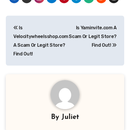
Post
Is
Is Yaminvite.com A
navigation
Velocitywheelsshop.com
Scam Or Legit Store?
A Scam Or Legit Store?
Find Out!
Find Out!
By
Juliet