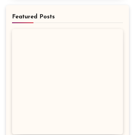
Featured Posts