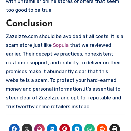
with unfamiliar online stores or offers that seem
too good to be true.
Conclusion
Zazelzze.com should be avoided at all costs. It is a
scam store just like
Sopula
that we reviewed
earlier. Their deceptive practices, nonexistent
customer support, and inability to deliver on their
promises make it abundantly clear that this
website is a scam. To protect your hard-earned
money and personal information ,it’s essential to
steer clear of Zazelzze and opt for reputable and
trustworthy online retailers instead.