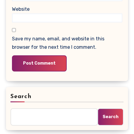
Website
Save my name, email, and website in this
browser for the next time I comment.
Search
Search