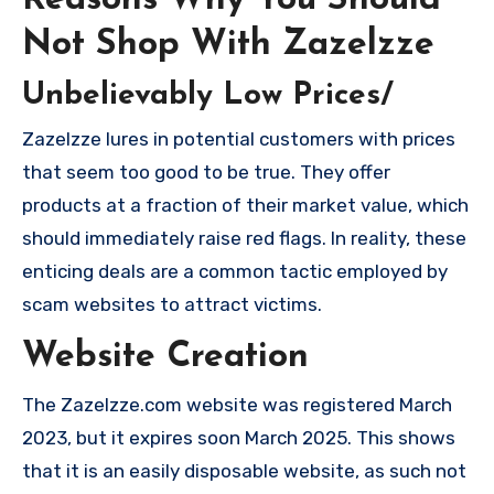
Reasons Why You Should
Not Shop With Zazelzze
Unbelievably Low Prices/
Zazelzze lures in potential customers with prices
that seem too good to be true. They offer
products at a fraction of their market value, which
should immediately raise red flags. In reality, these
enticing deals are a common tactic employed by
scam websites to attract victims.
Website Creation
The Zazelzze.com website was registered March
2023, but it expires soon March 2025. This shows
that it is an easily disposable website, as such not