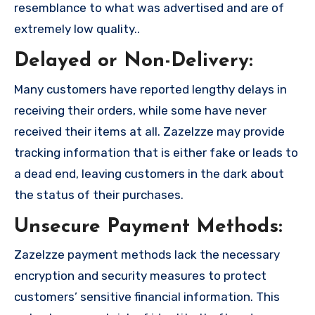
resemblance to what was advertised and are of
extremely low quality..
Delayed or Non-Delivery:
Many customers have reported lengthy delays in
receiving their orders, while some have never
received their items at all. Zazelzze may provide
tracking information that is either fake or leads to
a dead end, leaving customers in the dark about
the status of their purchases.
Unsecure Payment Methods:
Zazelzze payment methods lack the necessary
encryption and security measures to protect
customers’ sensitive financial information. This