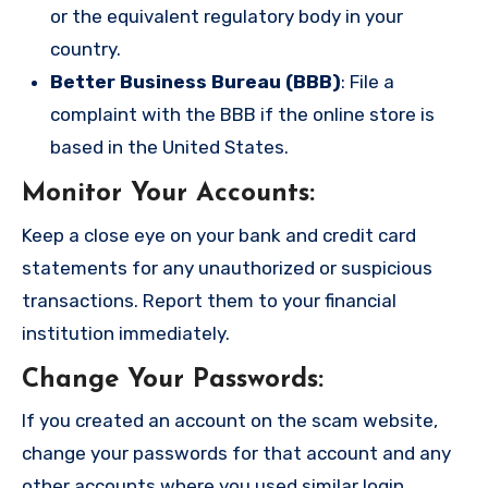
or the equivalent regulatory body in your
country.
Better Business Bureau (BBB)
: File a
complaint with the BBB if the online store is
based in the United States.
Monitor Your Accounts
:
Keep a close eye on your bank and credit card
statements for any unauthorized or suspicious
transactions. Report them to your financial
institution immediately.
Change Your Passwords
:
If you created an account on the scam website,
change your passwords for that account and any
other accounts where you used similar login