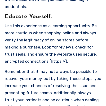
credentials.
Educate Yourself
:
Use this experience as a learning opportunity. Be
more cautious when shopping online and always
verify the legitimacy of online stores before
making a purchase. Look for reviews, check for
trust seals, and ensure the website uses secure,
encrypted connections (https://).
Remember that it may not always be possible to
recover your money, but by taking these steps, you
increase your chances of resolving the issue and
preventing future scams. Additionally, always
trust your instincts and be cautious when dealing