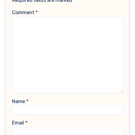
Required fields are marked
*
Comment
*
Name
*
Email
*