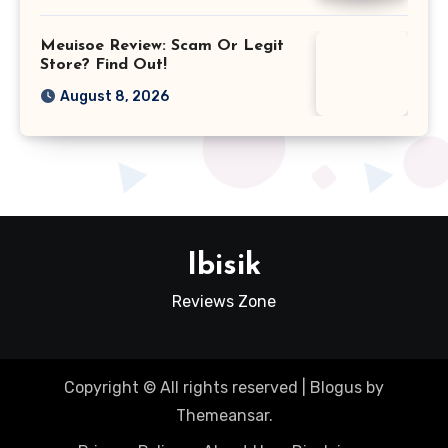
Meuisoe Review: Scam Or Legit
Store? Find Out!
August 8, 2026
Ibisik
Reviews Zone
Copyright © All rights reserved
|
Blogus
by
Themeansar
.