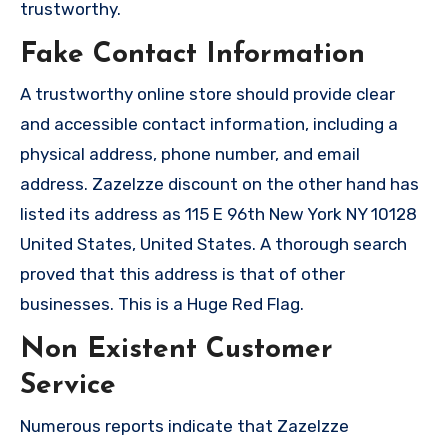
trustworthy.
Fake Contact Information
A trustworthy online store should provide clear
and accessible contact information, including a
physical address, phone number, and email
address. Zazelzze discount on the other hand has
listed its address as 115 E 96th New York NY 10128
United States, United States. A thorough search
proved that this address is that of other
businesses. This is a Huge Red Flag.
Non Existent Customer
Service
Numerous reports indicate that Zazelzze