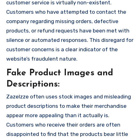
customer service is virtually non-existent.
Customers who have attempted to contact the
company regarding missing orders, defective
products, or refund requests have been met with
silence or automated responses. This disregard for
customer concerns is a clear indicator of the
website’s fraudulent nature.
Fake Product Images and
Descriptions:
Zazelzze often uses stock images and misleading
product descriptions to make their merchandise
appear more appealing than it actually is.
Customers who receive their orders are often
disappointed to find that the products bear little