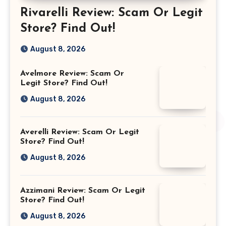
Rivarelli Review: Scam Or Legit
Store? Find Out!
August 8, 2026
Avelmore Review: Scam Or
Legit Store? Find Out!
August 8, 2026
Averelli Review: Scam Or Legit
Store? Find Out!
August 8, 2026
Azzimani Review: Scam Or Legit
Store? Find Out!
August 8, 2026