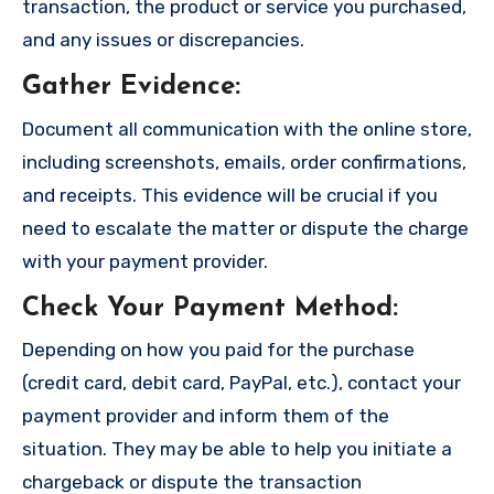
transaction, the product or service you purchased,
and any issues or discrepancies.
Gather Evidence
:
Document all communication with the online store,
including screenshots, emails, order confirmations,
and receipts. This evidence will be crucial if you
need to escalate the matter or dispute the charge
with your payment provider.
Check Your Payment Method
:
Depending on how you paid for the purchase
(credit card, debit card, PayPal, etc.), contact your
payment provider and inform them of the
situation. They may be able to help you initiate a
chargeback or dispute the transaction