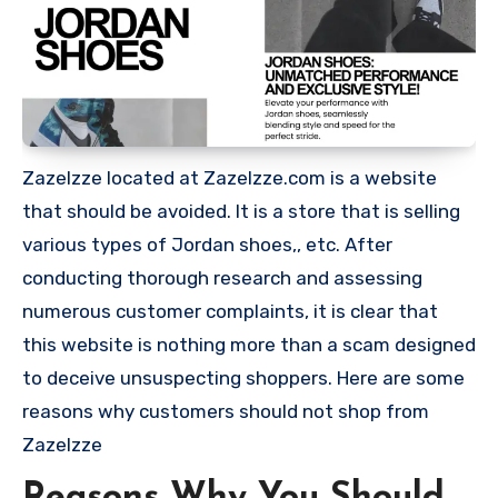
Zazelzze located at Zazelzze.com is a website
that should be avoided. It is a store that is selling
various types of Jordan shoes,, etc. After
conducting thorough research and assessing
numerous customer complaints, it is clear that
this website is nothing more than a scam designed
to deceive unsuspecting shoppers. Here are some
reasons why customers should not shop from
Zazelzze