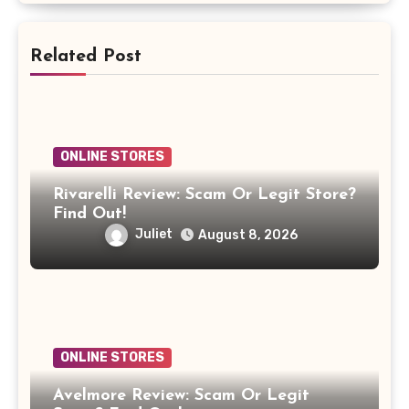
Related Post
ONLINE STORES
Rivarelli Review: Scam Or Legit Store?
Find Out!
Juliet
August 8, 2026
ONLINE STORES
Avelmore Review: Scam Or Legit