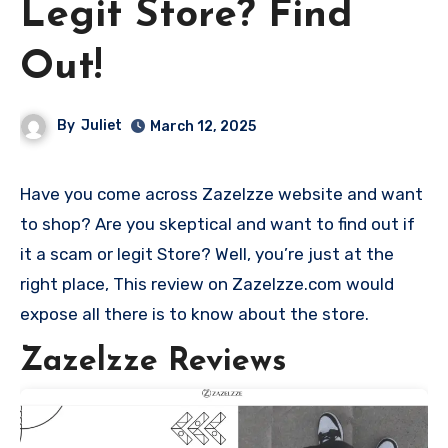
Legit Store? Find
Out!
By
Juliet
March 12, 2025
Have you come across Zazelzze website and want
to shop? Are you skeptical and want to find out if
it a scam or legit Store? Well, you’re just at the
right place, This review on Zazelzze.com would
expose all there is to know about the store.
Zazelzze Reviews