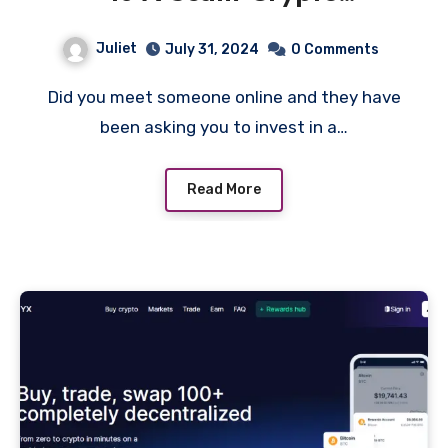
Investment Platform!
Juliet
July 31, 2024
0 Comments
Did you meet someone online and they have
been asking you to invest in a…
Read More