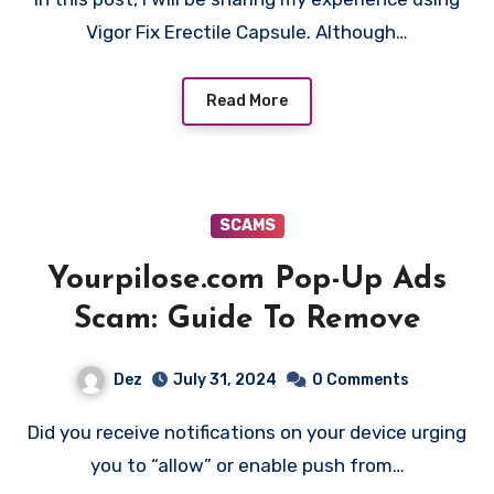
Vigor Fix Erectile Capsule. Although…
Read More
SCAMS
Yourpilose.com Pop-Up Ads
Scam: Guide To Remove
Dez
July 31, 2024
0 Comments
Did you receive notifications on your device urging
you to “allow” or enable push from…