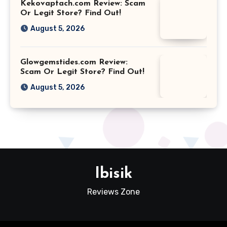
Kekovaptach.com Review: Scam
Or Legit Store? Find Out!
August 5, 2026
Glowgemstides.com Review:
Scam Or Legit Store? Find Out!
August 5, 2026
Ibisik
Reviews Zone