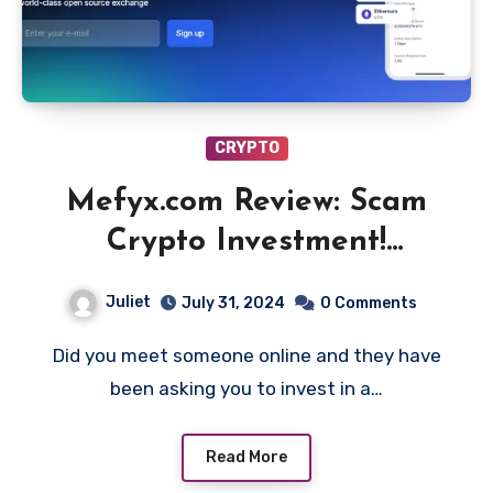
CRYPTO
Mefyx.com Review: Scam
Crypto Investment!
Beware!!
Juliet
July 31, 2024
0 Comments
Did you meet someone online and they have
been asking you to invest in a…
Read More