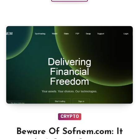
CRYPTO
Beware Of Sofnem.com: It