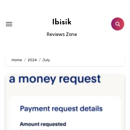
Skip
to
content
Ibisik
Reviews Zone
Home
2024
July