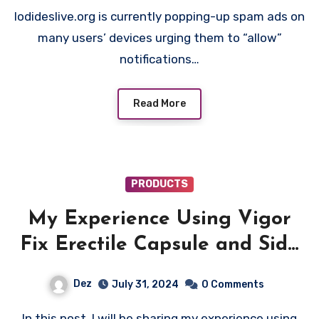
Iodideslive.org is currently popping-up spam ads on
many users’ devices urging them to “allow”
notifications…
Read More
PRODUCTS
My Experience Using Vigor
Fix Erectile Capsule and Side
Effects
Dez
July 31, 2024
0 Comments
In this post, I will be sharing my experience using