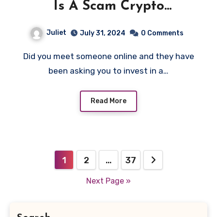
Is A Scam Crypto
Investment!
Juliet
July 31, 2024
0 Comments
Did you meet someone online and they have
been asking you to invest in a…
Read More
Posts
1
2
…
37
pagination
Next Page »