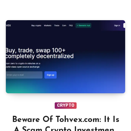
CRYPTO
Beware Of Tohvex.com: It Is
A Scam Crypto Investment