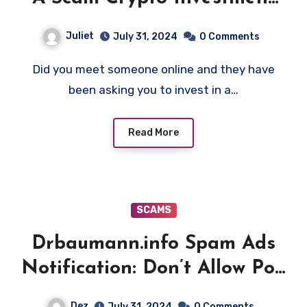
Platform!
Juliet
July 31, 2024
0 Comments
Did you meet someone online and they have
been asking you to invest in a…
Read More
SCAMS
Drbaumann.info Spam Ads
Notification: Don’t Allow Pop
Up
Dez
July 31, 2024
0 Comments