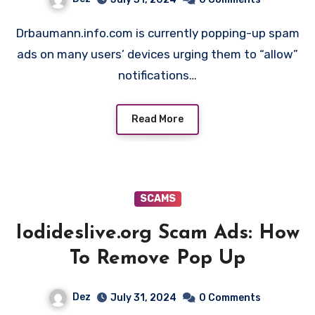
Drbaumann.info.com is currently popping-up spam
ads on many users’ devices urging them to “allow”
notifications…
Read More
SCAMS
Iodideslive.org Scam Ads: How
To Remove Pop Up
Dez
July 31, 2024
0 Comments