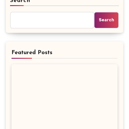
Search
Search
Featured Posts