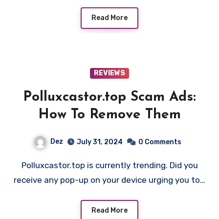
Read More
REVIEWS
Polluxcastor.top Scam Ads:
How To Remove Them
Dez
July 31, 2024
0 Comments
Polluxcastor.top is currently trending. Did you
receive any pop-up on your device urging you to…
Read More