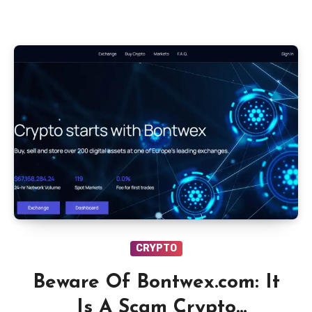
CRYPTO
Beware Of Bontwex.com: It
Is A Scam Crypto