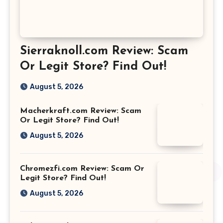
Sierraknoll.com Review: Scam
Or Legit Store? Find Out!
August 5, 2026
Macherkraft.com Review: Scam
Or Legit Store? Find Out!
August 5, 2026
Chromezfi.com Review: Scam Or
Legit Store? Find Out!
August 5, 2026