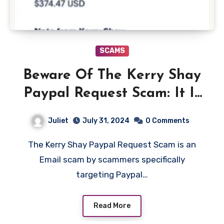
SCAMS
Beware Of The Kerry Shay
Paypal Request Scam: It Is
A Phishing Scam!
Juliet
July 31, 2024
0 Comments
The Kerry Shay Paypal Request Scam is an
Email scam by scammers specifically
targeting Paypal…
Read More