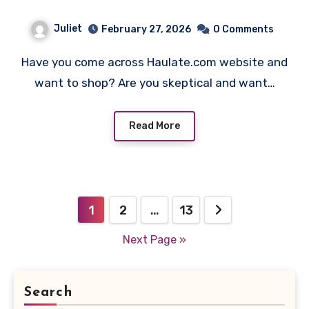
Juliet
February 27, 2026
0 Comments
Have you come across Haulate.com website and
want to shop? Are you skeptical and want…
Read More
Posts
1
2
…
13
pagination
Next Page »
Search