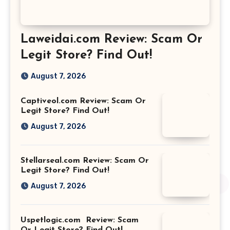
Laweidai.com Review: Scam Or
Legit Store? Find Out!
August 7, 2026
Captiveol.com Review: Scam Or
Legit Store? Find Out!
August 7, 2026
Stellarseal.com Review: Scam Or
Legit Store? Find Out!
August 7, 2026
Uspetlogic.com Review: Scam
Or Legit Store? Find Out!