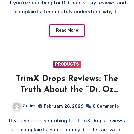
If you’re searching for Dr Clean spray reviews and
complaints, I completely understand why. I…
Read More
PRODUCTS
TrimX Drops Reviews: The
Truth About the “Dr. Oz
Gelatin Trick” Ad on
Juliet
February 28, 2026
0 Comments
gettrimx.com
If you’ve been searching for TrimX Drops reviews
and complaints, you probably didn’t start with…