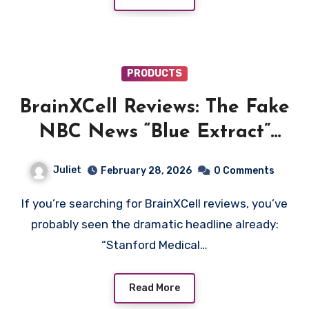
PRODUCTS
BrainXCell Reviews: The Fake
NBC News “Blue Extract”
Memory Scam Explained
Juliet
February 28, 2026
0 Comments
If you’re searching for BrainXCell reviews, you’ve
probably seen the dramatic headline already:
“Stanford Medical…
Read More