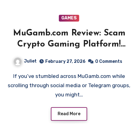
GAMES
MuGamb.com Review: Scam
Crypto Gaming Platform!
Beware!!
Juliet
February 27, 2026
0 Comments
If you’ve stumbled across MuGamb.com while
scrolling through social media or Telegram groups,
you might…
Read More