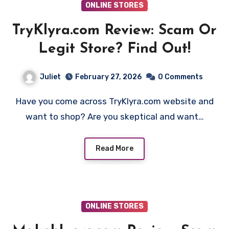
ONLINE STORES
TryKlyra.com Review: Scam Or
Legit Store? Find Out!
Juliet
February 27, 2026
0 Comments
Have you come across TryKlyra.com website and
want to shop? Are you skeptical and want…
Read More
ONLINE STORES