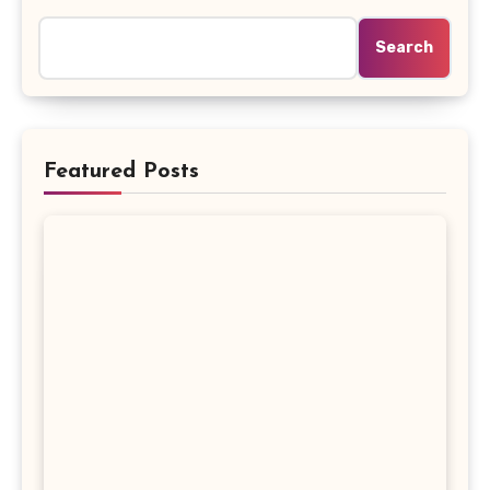
Search
Featured Posts