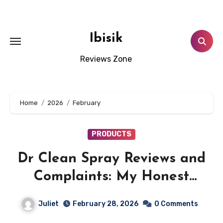
Skip
to
content
Ibisik
Reviews Zone
Home
2026
February
PRODUCTS
Dr Clean Spray Reviews and
Complaints: My Honest
Experience with
Juliet
February 28, 2026
0 Comments
trydrclean.com