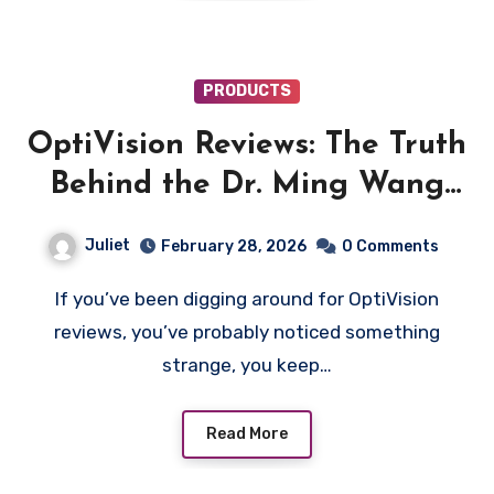
PRODUCTS
OptiVision Reviews: The Truth
Behind the Dr. Ming Wang
“Wild Blueberry” Vision Ad
Juliet
February 28, 2026
0 Comments
If you’ve been digging around for OptiVision
reviews, you’ve probably noticed something
strange, you keep…
Read More