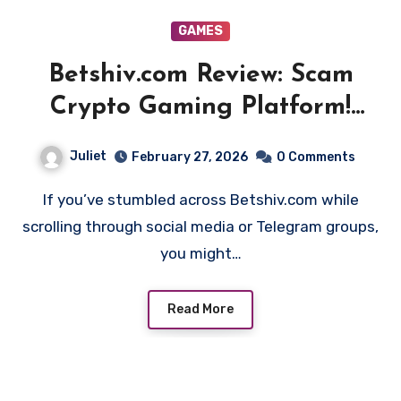
GAMES
Betshiv.com Review: Scam
Crypto Gaming Platform!
Beware!!
Juliet
February 27, 2026
0 Comments
If you’ve stumbled across Betshiv.com while
scrolling through social media or Telegram groups,
you might…
Read More