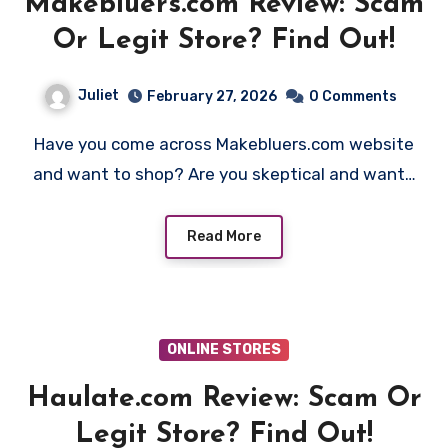
Makebluers.com Review: Scam
Or Legit Store? Find Out!
Juliet
February 27, 2026
0 Comments
Have you come across Makebluers.com website
and want to shop? Are you skeptical and want…
Read More
ONLINE STORES
Haulate.com Review: Scam Or
Legit Store? Find Out!