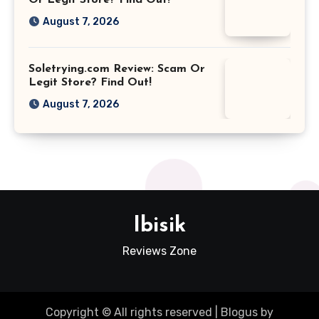
August 7, 2026
Soletrying.com Review: Scam Or
Legit Store? Find Out!
August 7, 2026
Ibisik
Reviews Zone
Copyright © All rights reserved
|
Blogus
by