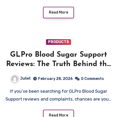
Read More
PRODUCTS
GLPro Blood Sugar Support
Reviews: The Truth Behind the
Fake Halle Berry Diabetes
Juliet
February 28, 2026
0 Comments
Video
If you’ve been searching for GLPro Blood Sugar
Support reviews and complaints, chances are you…
Read More