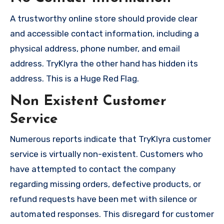
A trustworthy online store should provide clear
and accessible contact information, including a
physical address, phone number, and email
address. TryKlyra the other hand has hidden its
address. This is a Huge Red Flag.
Non Existent Customer
Service
Numerous reports indicate that TryKlyra customer
service is virtually non-existent. Customers who
have attempted to contact the company
regarding missing orders, defective products, or
refund requests have been met with silence or
automated responses. This disregard for customer