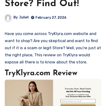
Store? Find Out!
By
Juliet
February 27, 2026
Have you come across TryKlyra.com website and
want to shop? Are you skeptical and want to find
out if it is a scam or legit Store? Well, you’re just at
the right place, This review on TryKlyra would
expose all there is to know about the store.
TryKlyra.com Review