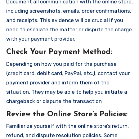
Document all communication with the online store,
including screenshots, emails, order confirmations,
and receipts. This evidence will be crucial if you
need to escalate the matter or dispute the charge
with your payment provider.
Check Your Payment Method
:
Depending on how you paid for the purchase
(credit card, debit card, PayPal, etc.), contact your
payment provider and inform them of the
situation. They may be able to help you initiate a
chargeback or dispute the transaction
Review the Online Store’s Policies
:
Familiarize yourself with the online store’s return,
refund, and dispute resolution policies. Some