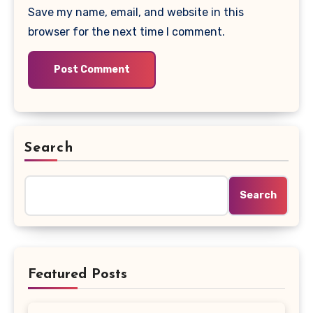
Save my name, email, and website in this
browser for the next time I comment.
Search
Search
Featured Posts