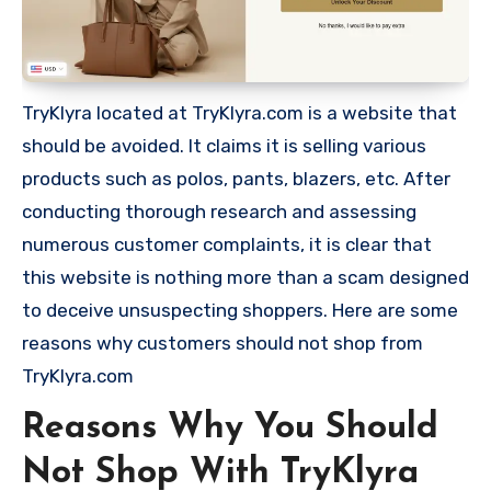
TryKlyra located at TryKlyra.com is a website that
should be avoided. It claims it is selling various
products such as polos, pants, blazers, etc. After
conducting thorough research and assessing
numerous customer complaints, it is clear that
this website is nothing more than a scam designed
to deceive unsuspecting shoppers. Here are some
reasons why customers should not shop from
TryKlyra.com
Reasons Why You Should
Not Shop With TryKlyra