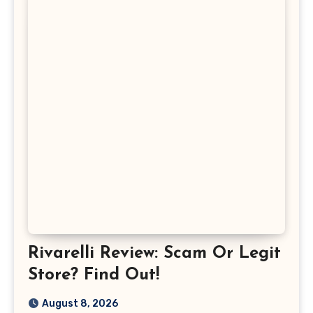
Rivarelli Review: Scam Or Legit
Store? Find Out!
August 8, 2026