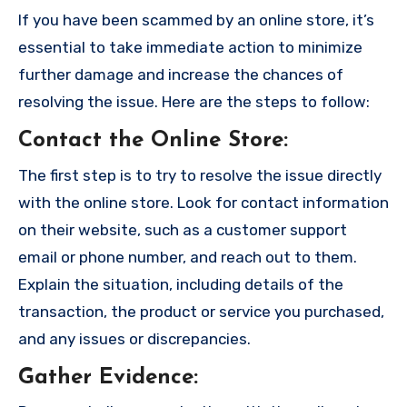
If you have been scammed by an online store, it’s
essential to take immediate action to minimize
further damage and increase the chances of
resolving the issue. Here are the steps to follow:
Contact the Online Store
:
The first step is to try to resolve the issue directly
with the online store. Look for contact information
on their website, such as a customer support
email or phone number, and reach out to them.
Explain the situation, including details of the
transaction, the product or service you purchased,
and any issues or discrepancies.
Gather Evidence
: