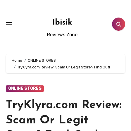
Skip
to
content
Ibisik
Reviews Zone
Home
ONLINE STORES
TryKlyra.com Review: Scam Or Legit Store? Find Out!
ONLINE STORES
TryKlyra.com Review:
Scam Or Legit