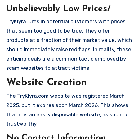
Unbelievably Low Prices/
TryKlyra lures in potential customers with prices
that seem too good to be true. They offer
products at a fraction of their market value, which
should immediately raise red flags. In reality, these
enticing deals are a common tactic employed by
scam websites to attract victims.
Website Creation
The TryKlyra.com website was registered March
2025, but it expires soon March 2026. This shows
that it is an easily disposable website, as such not
trustworthy.
No Contact Information