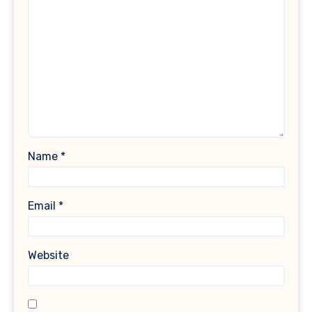
Name
*
Email
*
Website