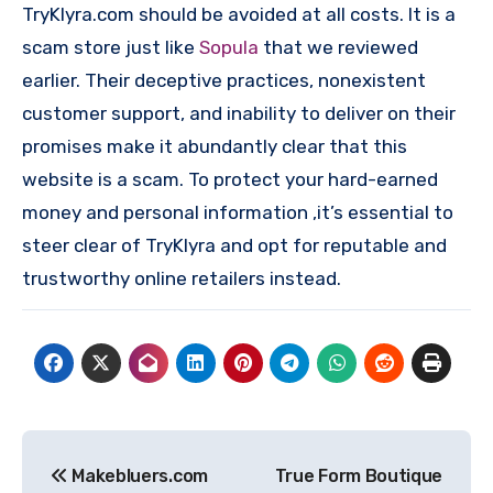
TryKlyra.com should be avoided at all costs. It is a
scam store just like
Sopula
that we reviewed
earlier. Their deceptive practices, nonexistent
customer support, and inability to deliver on their
promises make it abundantly clear that this
website is a scam. To protect your hard-earned
money and personal information ,it’s essential to
steer clear of TryKlyra and opt for reputable and
trustworthy online retailers instead.
Post
Makebluers.com
True Form Boutique