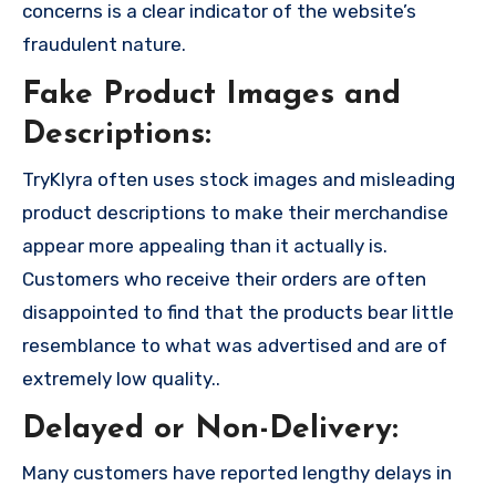
concerns is a clear indicator of the website’s
fraudulent nature.
Fake Product Images and
Descriptions:
TryKlyra often uses stock images and misleading
product descriptions to make their merchandise
appear more appealing than it actually is.
Customers who receive their orders are often
disappointed to find that the products bear little
resemblance to what was advertised and are of
extremely low quality..
Delayed or Non-Delivery:
Many customers have reported lengthy delays in