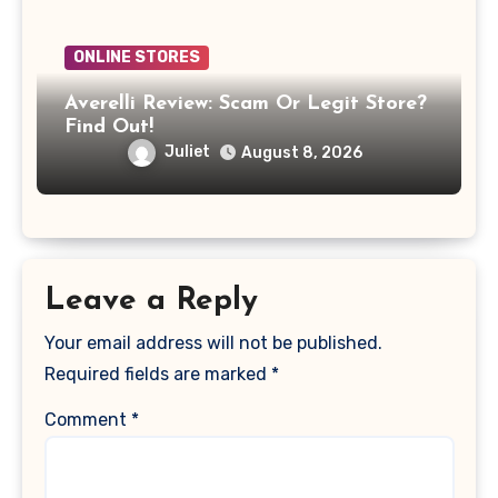
ONLINE STORES
Averelli Review: Scam Or Legit Store?
Find Out!
Juliet
August 8, 2026
Leave a Reply
Your email address will not be published.
Required fields are marked
*
Comment
*