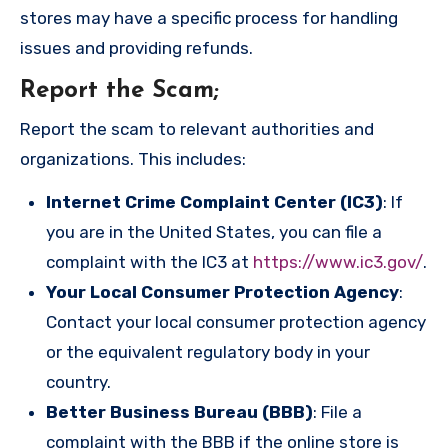
stores may have a specific process for handling
issues and providing refunds.
Report the Scam
;
Report the scam to relevant authorities and
organizations. This includes:
Internet Crime Complaint Center (IC3)
: If
you are in the United States, you can file a
complaint with the IC3 at
https://www.ic3.gov/
.
Your Local Consumer Protection Agency
:
Contact your local consumer protection agency
or the equivalent regulatory body in your
country.
Better Business Bureau (BBB)
: File a
complaint with the BBB if the online store is