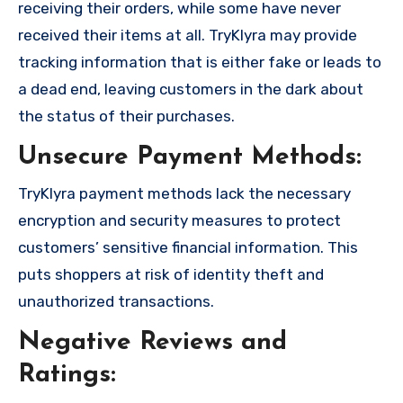
receiving their orders, while some have never
received their items at all. TryKlyra may provide
tracking information that is either fake or leads to
a dead end, leaving customers in the dark about
the status of their purchases.
Unsecure Payment Methods:
TryKlyra payment methods lack the necessary
encryption and security measures to protect
customers’ sensitive financial information. This
puts shoppers at risk of identity theft and
unauthorized transactions.
Negative Reviews and
Ratings: