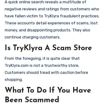
A quick online search reveals a multitude of
negative reviews and ratings from customers who
have fallen victim to TryKlyra fraudulent practices.
These accounts detail experiences of scams, lost
money, and disappointing products. They also
continue charging customers.
Is TryKlyra A Scam Store
From the foregoing, it is quite clear that
TryKlyra.com is not a trustworthy store,
Customers should tread with caution before
shopping.
What To Do If You Have
Been Scammed