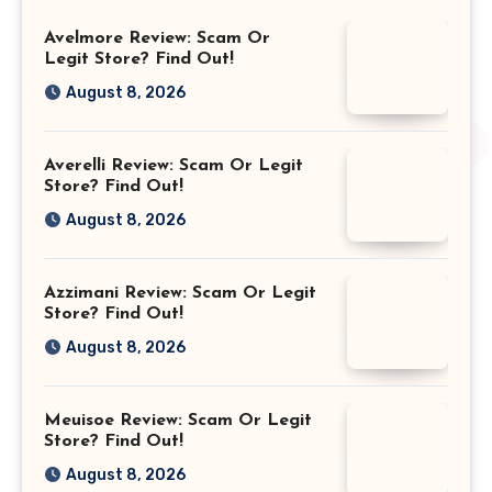
Avelmore Review: Scam Or
Legit Store? Find Out!
August 8, 2026
Averelli Review: Scam Or Legit
Store? Find Out!
August 8, 2026
Azzimani Review: Scam Or Legit
Store? Find Out!
August 8, 2026
Meuisoe Review: Scam Or Legit
Store? Find Out!
August 8, 2026