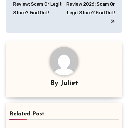
navigation
Review: Scam Or Legit
Review 2026: Scam Or
Store? Find Out!
Legit Store? Find Out!
By
Juliet
Related Post