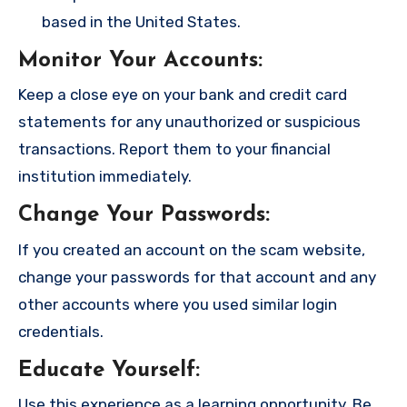
based in the United States.
Monitor Your Accounts
:
Keep a close eye on your bank and credit card
statements for any unauthorized or suspicious
transactions. Report them to your financial
institution immediately.
Change Your Passwords
:
If you created an account on the scam website,
change your passwords for that account and any
other accounts where you used similar login
credentials.
Educate Yourself
:
Use this experience as a learning opportunity. Be