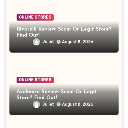
ONLINE STORES
Rivarelli Review: Scam Or Legit Store?
Find Out!
Juliet
August 8, 2026
ONLINE STORES
Avelmore Review: Scam Or Legit
Store? Find Out!
Juliet
August 8, 2026