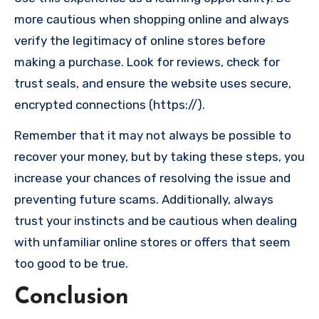
more cautious when shopping online and always
verify the legitimacy of online stores before
making a purchase. Look for reviews, check for
trust seals, and ensure the website uses secure,
encrypted connections (https://).
Remember that it may not always be possible to
recover your money, but by taking these steps, you
increase your chances of resolving the issue and
preventing future scams. Additionally, always
trust your instincts and be cautious when dealing
with unfamiliar online stores or offers that seem
too good to be true.
Conclusion