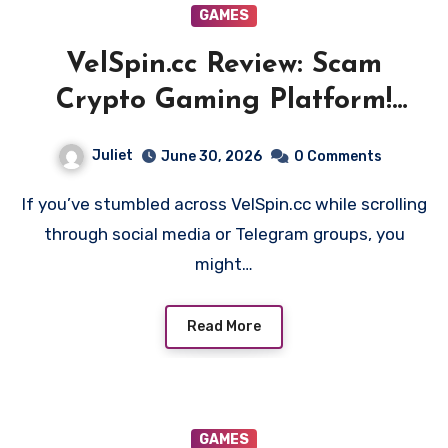
GAMES
VelSpin.cc Review: Scam
Crypto Gaming Platform!
Beware!!
Juliet
June 30, 2026
0 Comments
If you’ve stumbled across VelSpin.cc while scrolling
through social media or Telegram groups, you
might…
Read More
GAMES