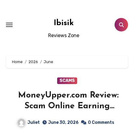
Skip
to
content
Ibisik
Reviews Zone
Home
2026
June
SCAMS
MoneyUpper.com Review:
Scam Online Earning
Platform! Beware!!
Juliet
June 30, 2026
0 Comments