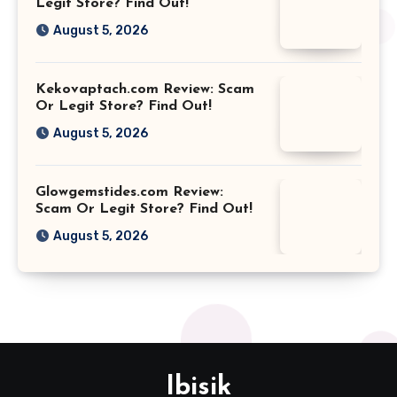
Legit Store? Find Out!
August 5, 2026
Kekovaptach.com Review: Scam
Or Legit Store? Find Out!
August 5, 2026
Glowgemstides.com Review:
Scam Or Legit Store? Find Out!
August 5, 2026
Ibisik