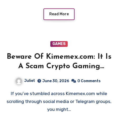
Read More
GAMES
Beware Of Kimemex.com: It Is
A Scam Crypto Gaming
Platform!
Juliet
June 30, 2026
0 Comments
If you’ve stumbled across Kimemex.com while
scrolling through social media or Telegram groups,
you might…