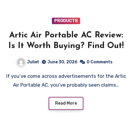
PRODUCTS
Artic Air Portable AC Review:
Is It Worth Buying? Find Out!
Juliet
June 30, 2026
0 Comments
If you’ve come across advertisements for the Artic
Air Portable AC, you’ve probably seen claims…
Read More