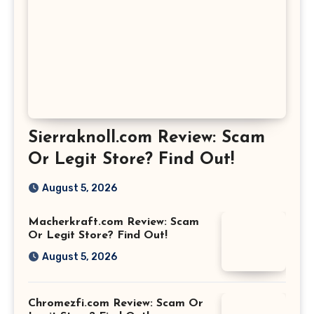
Sierraknoll.com Review: Scam
Or Legit Store? Find Out!
August 5, 2026
Macherkraft.com Review: Scam
Or Legit Store? Find Out!
August 5, 2026
Chromezfi.com Review: Scam Or