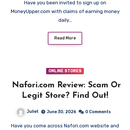
Have you been invited to sign up on
MoneyUpper.com with claims of earning money
daily…
Read More
ONLINE STORES
Nafori.com Review: Scam Or
Legit Store? Find Out!
Juliet
June 30, 2026
0 Comments
Have you come across Nafori.com website and