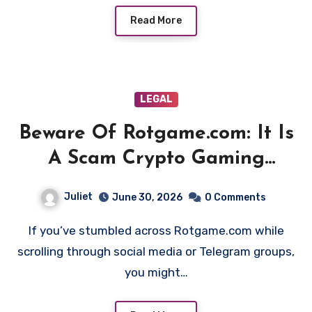
Read More
LEGAL
Beware Of Rotgame.com: It Is
A Scam Crypto Gaming
Platform!
Juliet
June 30, 2026
0 Comments
If you’ve stumbled across Rotgame.com while
scrolling through social media or Telegram groups,
you might…