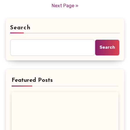
pagination
Next Page »
Search
Search
Featured Posts