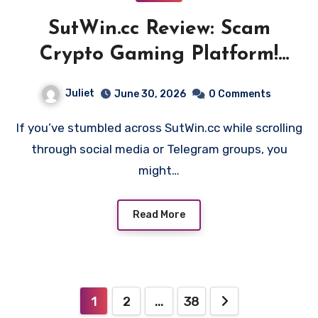
SutWin.cc Review: Scam
Crypto Gaming Platform!
Beware!!
Juliet
June 30, 2026
0 Comments
If you’ve stumbled across SutWin.cc while scrolling
through social media or Telegram groups, you
might…
Read More
Posts
1
2
…
38