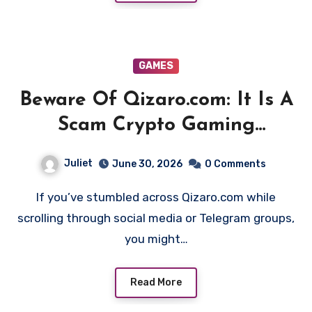
GAMES
Beware Of Qizaro.com: It Is A
Scam Crypto Gaming
Platform!
Juliet
June 30, 2026
0 Comments
If you’ve stumbled across Qizaro.com while
scrolling through social media or Telegram groups,
you might…
Read More