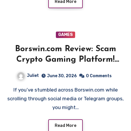
Read More
GAMES
Borswin.com Review: Scam
Crypto Gaming Platform!
Beware!!
Juliet
June 30, 2026
0 Comments
If you’ve stumbled across Borswin.com while
scrolling through social media or Telegram groups,
you might…
Read More