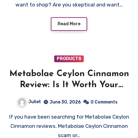
want to shop? Are you skeptical and want…
Read More
PRODUCTS
Metabolae Ceylon Cinnamon
Review: Is It Worth Your
Money? Find Out!
Juliet
June 30, 2026
0 Comments
If you have been searching for Metabolae Ceylon
Cinnamon reviews, Metabolae Ceylon Cinnamon
scam or…