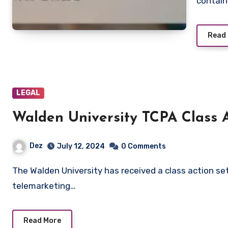
contain
Read
LEGAL
Walden University TCPA Class 
Dez
July 12, 2024
0 Comments
The Walden University has received a class action settlement for violating federal and state
telemarketing…
Read More