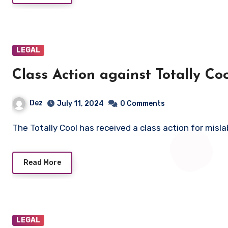
LEGAL
Class Action against Totally C
Dez
July 11, 2024
0 Comments
The Totally Cool has received a class action for misl
Read More
LEGAL