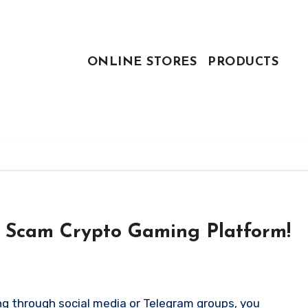
ONLINE STORES
PRODUCTS
A Scam Crypto Gaming Platform!