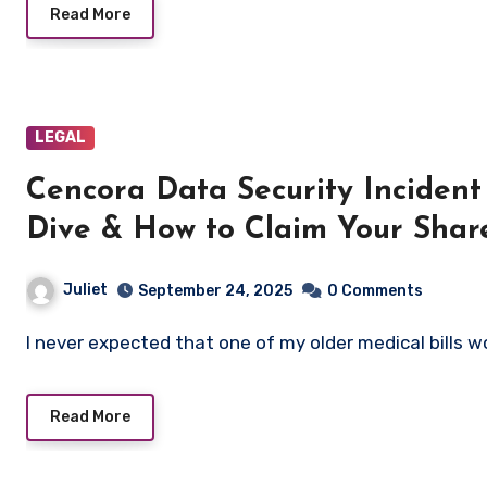
Read More
LEGAL
Cencora Data Security Inciden
Dive & How to Claim Your Shar
Juliet
September 24, 2025
0 Comments
I never expected that one of my older medical bills
Read More