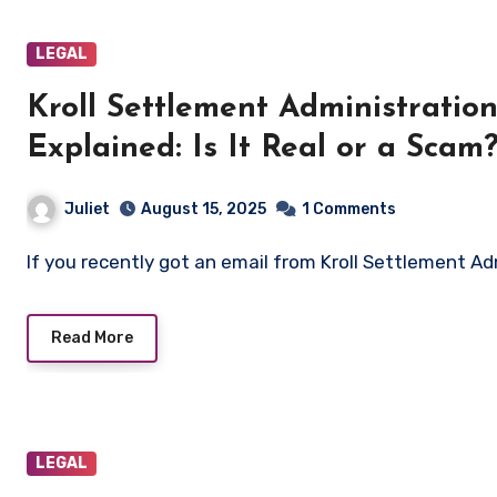
LEGAL
Kroll Settlement Administrati
Explained: Is It Real or a Scam
Juliet
August 15, 2025
1 Comments
If you recently got an email from Kroll Settlement 
Read More
LEGAL