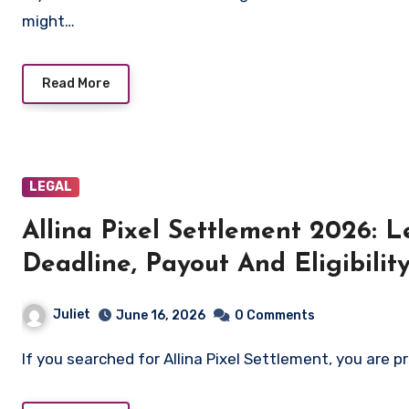
might…
Read More
LEGAL
Allina Pixel Settlement 2026: 
Deadline, Payout And Eligibilit
Juliet
June 16, 2026
0 Comments
If you searched for Allina Pixel Settlement, you are p