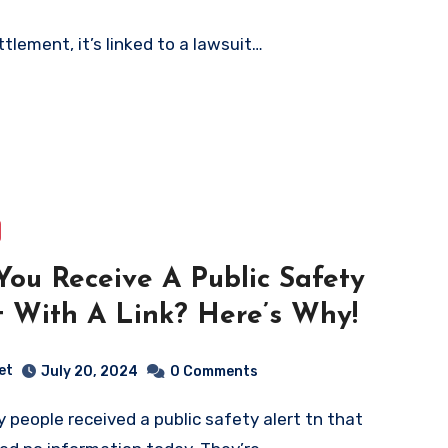
tlement, it’s linked to a lawsuit…
You Receive A Public Safety
t With A Link? Here’s Why!
et
July 20, 2024
0 Comments