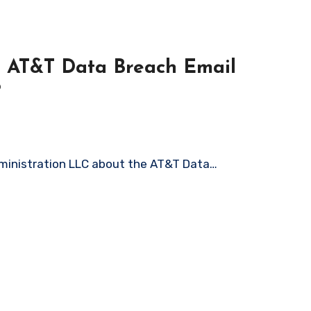
on AT&T Data Breach Email
?
Administration LLC about the AT&T Data…