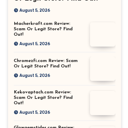
August 5, 2026
Macherkraft.com Review:
Scam Or Legit Store? Find
Out!
August 5, 2026
Chromezfi.com Review: Scam
Or Legit Store? Find Out!
August 5, 2026
Kekovaptach.com Review:
Scam Or Legit Store? Find
Out!
August 5, 2026
Glowgemstides.com Review: