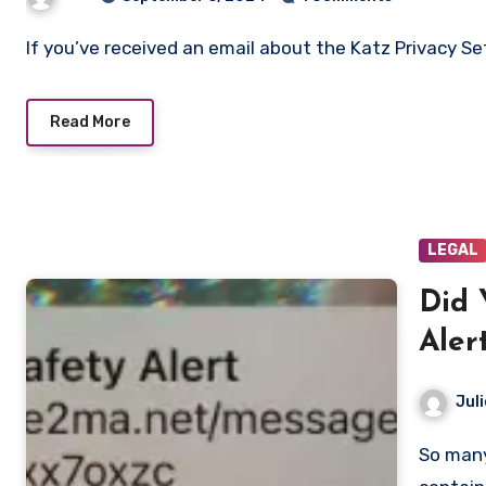
If you’ve received an email about the Katz Privacy Set
Read More
LEGAL
Did 
Aler
Juli
So many people received a public safety alert tn that