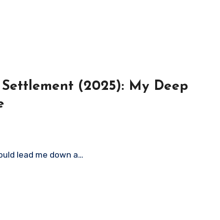
t Settlement (2025): My Deep
e
 would lead me down a…