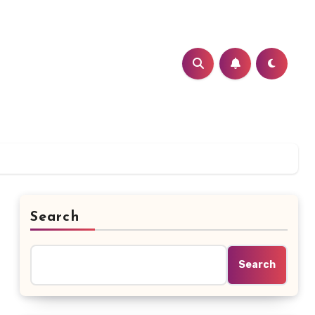
Search
Search