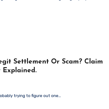
Legit Settlement Or Scam? Claim
y Explained.
robably trying to figure out one…