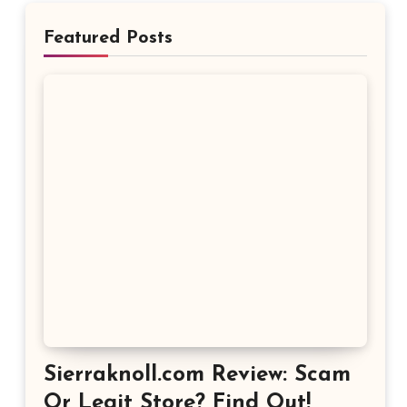
Featured Posts
Sierraknoll.com Review: Scam
Or Legit Store? Find Out!