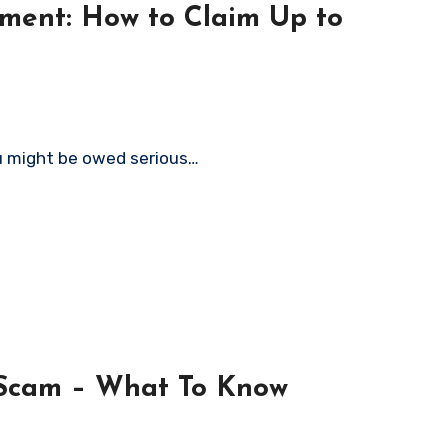
ment: How to Claim Up to
ou might be owed serious…
 Scam – What To Know