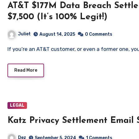
AT&T $177M Data Breach Settle
$7,500 (It’s 100% Legit!)
Juliet
August 14, 2025
0 Comments
If you’re an AT&T customer, or even a former one, y
Read More
LEGAL
Katz Privacy Settlement Email
Dez
September 5, 2024
1 Comments