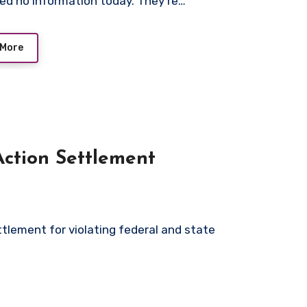
ed no information today. They’re…
 More
Action Settlement