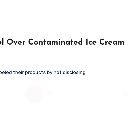
ool Over Contaminated Ice Cream
abeled their products by not disclosing…