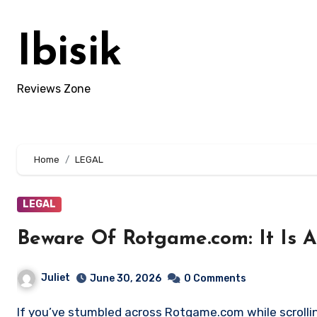
Skip
to
Ibisik
content
Reviews Zone
Home
LEGAL
LEGAL
Beware Of Rotgame.com: It Is 
Juliet
June 30, 2026
0 Comments
If you’ve stumbled across Rotgame.com while scrolling through social media or Telegram groups, you