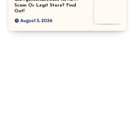
Scam Or Legit Store? Find
Out!
August 5, 2026